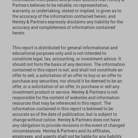
Partners believes to be reliable, no representation,
warranty, or undertaking, stated or implied, is given as to
the accuracy of the information contained herein, and
Henley & Partners expressly disclaims any liability for the
accuracy and completeness of information contained
herein.
This report is distributed for general informational and
educational purposes only and is not intended to
constitute legal, tax, accounting, or investment advice. It
should not form the basis of any decision. The information
contained in this report is not, and shall not constitute an
offer to sell, a solicitation of an offer to buy or an offer to
purchase any securities, nor should it be deemed to be an
offer, or a solicitation of an offer, to purchase or sell any
investment product or service. Henley & Partners is not
responsible for the content of websites and information
resources that may be referenced in this report. The
information contained in this report is believed to be
accurate as of the date of publication, but is subject to
change without notice. Henley & Partners does not have
any obligation to provide revisions in the event of changed
circumstances. Henley & Partners and its affiliates,
employees, and agents shall not be liable for any liability