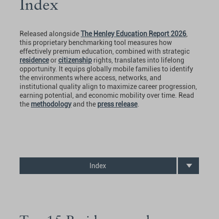
Index
Released alongside
The Henley Education Report 2026
,
this proprietary benchmarking tool measures how
effectively premium education, combined with strategic
residence
or
citizenship
rights, translates into lifelong
opportunity. It equips globally mobile families to identify
the environments where access, networks, and
institutional quality align to maximize career progression,
earning potential, and economic mobility over time. Read
the
methodology
and the
press release
.
Index