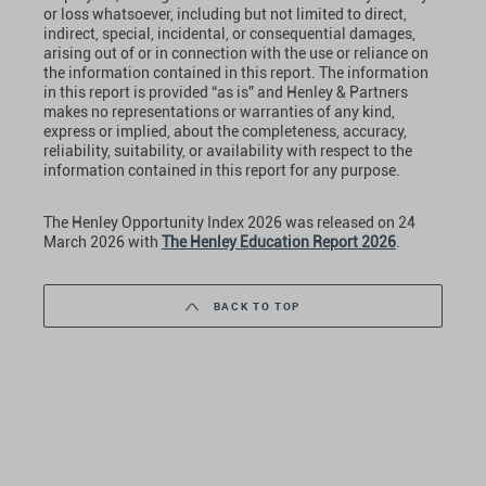
or loss whatsoever, including but not limited to direct,
indirect, special, incidental, or consequential damages,
arising out of or in connection with the use or reliance on
the information contained in this report. The information
in this report is provided “as is” and Henley & Partners
makes no representations or warranties of any kind,
express or implied, about the completeness, accuracy,
reliability, suitability, or availability with respect to the
information contained in this report for any purpose.
The Henley Opportunity Index 2026 was released on 24
March 2026 with
The Henley Education Report 2026
.
BACK TO TOP