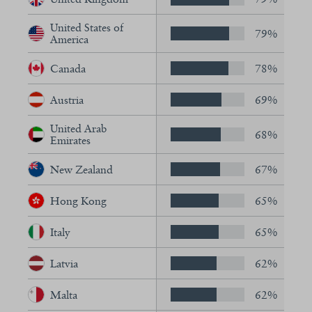
United States of
79%
America
Canada
78%
Austria
69%
United Arab
68%
Emirates
New Zealand
67%
Hong Kong
65%
Italy
65%
Latvia
62%
Malta
62%