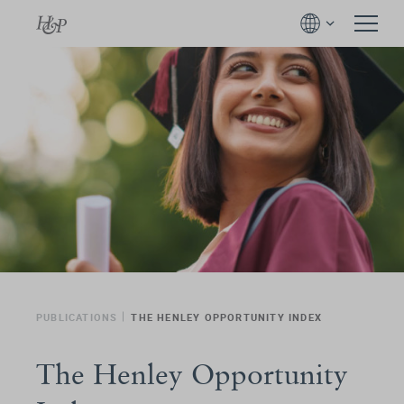
PUBLICATIONS
THE HENLEY OPPORTUNITY INDEX
The Henley Opportunity