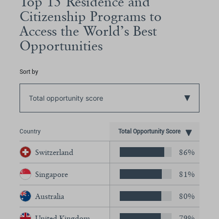
Top 15 Residence and
Citizenship Programs to
Access the World’s Best
Opportunities
Sort by
Total opportunity score
Country
Total Opportunity Score
Switzerland
86%
Singapore
81%
Australia
80%
United Kingdom
79%