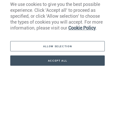
We use cookies to give you the best possible
experience. Click 'Accept all' to proceed as
Europe
specified, or click 'Allow selection' to choose
the types of cookies you will accept. For more
Caribbean
information, please visit our
Cookie Policy
.
The Americas
ALLOW SELECTION
Middle East
Asia
ACCEPT ALL
CONTACT
+41 44 266 22 22
Oceania
Africa
Our Firm