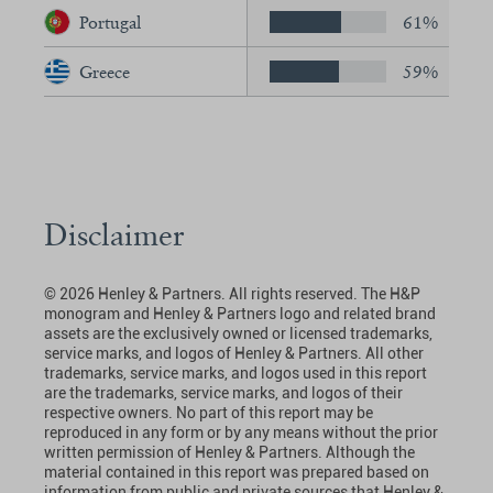
Portugal
61%
Greece
59%
Disclaimer
© 2026 Henley & Partners. All rights reserved. The H&P
monogram and Henley & Partners logo and related brand
assets are the exclusively owned or licensed trademarks,
service marks, and logos of Henley & Partners. All other
trademarks, service marks, and logos used in this report
are the trademarks, service marks, and logos of their
respective owners. No part of this report may be
reproduced in any form or by any means without the prior
written permission of Henley & Partners. Although the
material contained in this report was prepared based on
information from public and private sources that Henley &