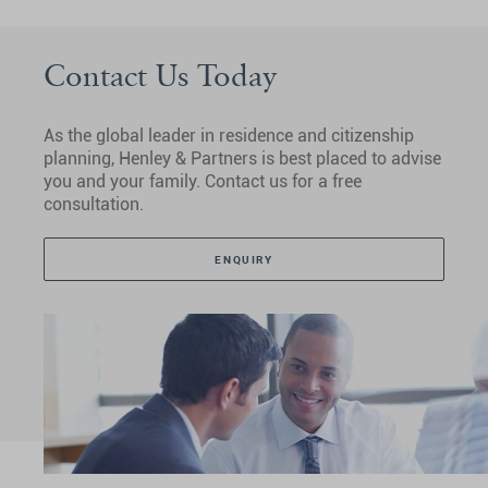
Contact Us Today
As the global leader in residence and citizenship
planning, Henley & Partners is best placed to advise
you and your family. Contact us for a free
consultation.
ENQUIRY