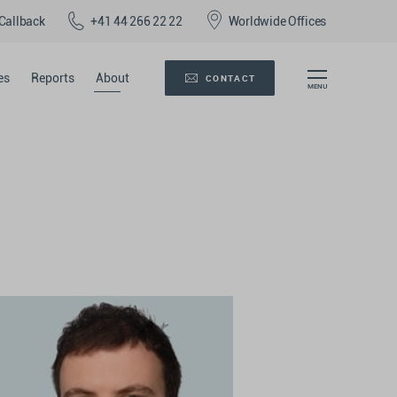
Callback
+41 44 266 22 22
Worldwide Offices
es
Reports
About
CONTACT