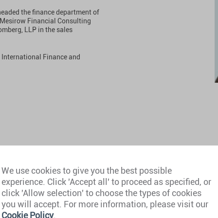
 headed the finance department of
r Mesirow Financial Consulting
omberg, LLP in the sales
n International Finance and
We use cookies to give you the best possible
experience. Click 'Accept all' to proceed as specified, or
click 'Allow selection' to choose the types of cookies
you will accept. For more information, please visit our
Cookie Policy
.