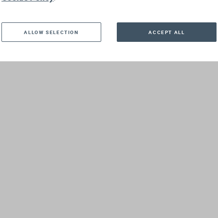
ALLOW SELECTION
ACCEPT ALL