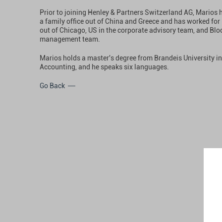
Prior to joining Henley & Partners Switzerland AG, Marios
a family office out of China and Greece and has worked fo
out of Chicago, US in the corporate advisory team, and Blo
management team.
Marios holds a master's degree from Brandeis University i
Accounting, and he speaks six languages.
Go Back