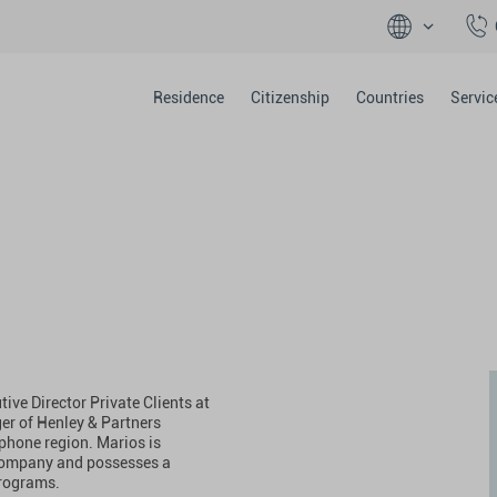
Residence
Citizenship
Countries
Servic
ive Director Private Clients at
er of Henley & Partners
phone region. Marios is
 company and possesses a
programs.