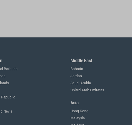
an
Middle East
nd Barbuda
Bahrain
mas
Jordan
lands
Saudi Arabia
United Arab Emirates
 Republic
Asia
Hong Kong
nd Nevis
Malaysia
Maldives
icas