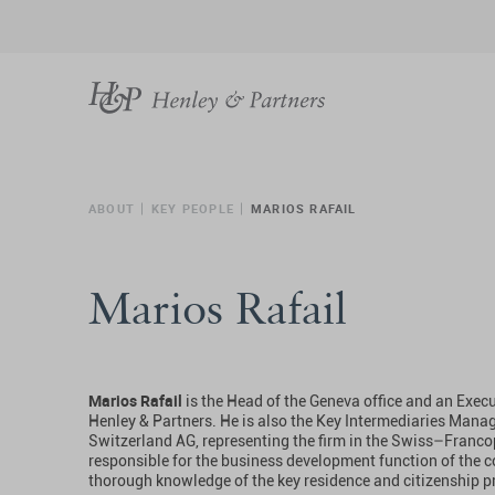
ABOUT
KEY PEOPLE
MARIOS RAFAIL
Marios Rafail
Marios Rafail
is the Head of the Geneva office and an Execut
Henley & Partners. He is also the Key Intermediaries Manag
Switzerland AG, representing the firm in the Swiss–Franco
responsible for the business development function of the
thorough knowledge of the key residence and citizenship 