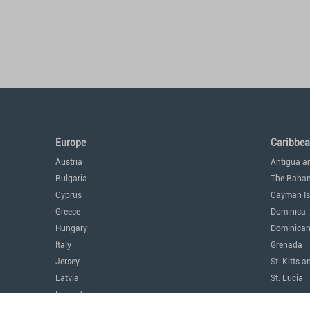
Europe
Caribbe
Austria
Antigua a
Bulgaria
The Baha
Cyprus
Cayman Is
Greece
Dominica
Hungary
Dominican
Italy
Grenada
Jersey
St. Kitts a
Latvia
St. Lucia
Luxembourg
The Amer