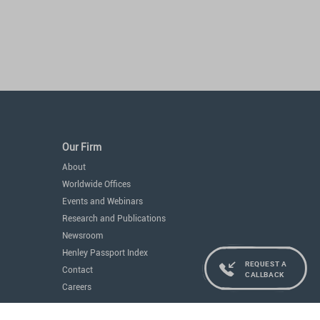
Our Firm
About
Worldwide Offices
Events and Webinars
Research and Publications
Newsroom
Henley Passport Index
REQUEST A
Contact
CALLBACK
Careers
Services