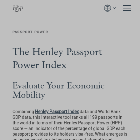
PASSPORT POWER
The Henley Passport
Power Index
Evaluate Your Economic
Mobility
Combining
Henley Passport Index
data and World Bank
GDP data, this interactive tool ranks all 199 passports in
the world in terms of their Henley Passport Power (HPP)
score — an indicator of the percentage of global GDP each
passport provides to its holders visa-free. What emerges is
an unequivocal link between passport strength and