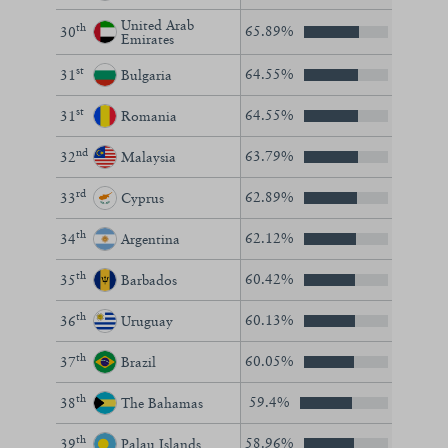
United Arab
th
65.89%
30
Emirates
st
64.55%
31
Bulgaria
st
64.55%
31
Romania
nd
63.79%
32
Malaysia
rd
62.89%
33
Cyprus
th
62.12%
34
Argentina
th
60.42%
35
Barbados
th
60.13%
36
Uruguay
th
60.05%
37
Brazil
th
59.4%
38
The Bahamas
th
58.96%
39
Palau Islands