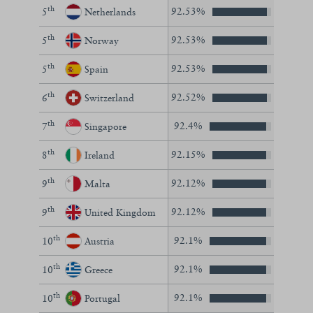
th
92.53%
5
Netherlands
th
92.53%
5
Norway
th
92.53%
5
Spain
th
92.52%
6
Switzerland
th
92.4%
7
Singapore
th
92.15%
8
Ireland
th
92.12%
9
Malta
th
92.12%
9
United Kingdom
th
92.1%
10
Austria
th
92.1%
10
Greece
th
92.1%
10
Portugal