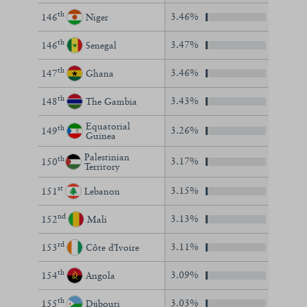
th
3.46%
146
Niger
th
3.47%
146
Senegal
th
3.46%
147
Ghana
th
3.43%
148
The Gambia
Equatorial
th
3.26%
149
Guinea
Palestinian
th
3.17%
150
Territory
st
3.15%
151
Lebanon
nd
3.13%
152
Mali
rd
3.11%
153
Côte d'Ivoire
th
3.09%
154
Angola
th
3.03%
155
Djibouti