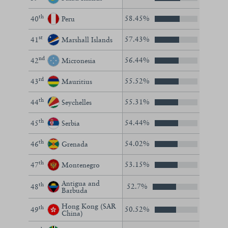
th
58.45%
40
Peru
st
57.43%
41
Marshall Islands
nd
56.44%
42
Micronesia
rd
55.52%
43
Mauritius
th
55.31%
44
Seychelles
th
54.44%
45
Serbia
th
54.02%
46
Grenada
th
53.15%
47
Montenegro
Antigua and
th
52.7%
48
Barbuda
Hong Kong (SAR
th
50.52%
49
China)