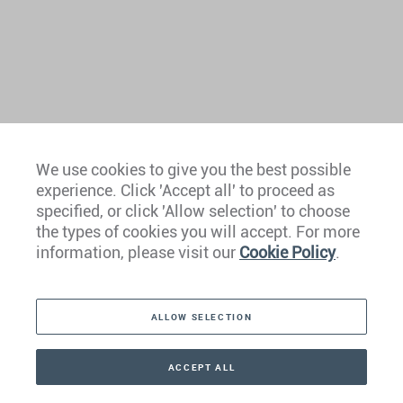
We use cookies to give you the best possible
experience. Click 'Accept all' to proceed as
Europe
specified, or click 'Allow selection' to choose
the types of cookies you will accept. For more
Caribbean
information, please visit our
Cookie Policy
.
The Americas
ALLOW SELECTION
Middle East
Asia
ACCEPT ALL
CONTACT
+41 44 266 22 22