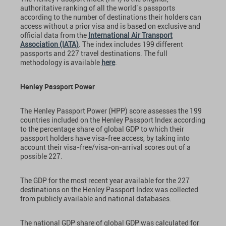
authoritative ranking of all the world’s passports
according to the number of destinations their holders can
access without a prior visa and is based on exclusive and
official data from the
International Air Transport
Association (IATA)
. The index includes 199 different
passports and 227 travel destinations. The full
methodology is available
here
.
Henley Passport Power
The Henley Passport Power (HPP) score assesses the 199
countries included on the Henley Passport Index according
to the percentage share of global GDP to which their
passport holders have visa-free access, by taking into
account their visa-free/visa-on-arrival scores out of a
possible 227.
The GDP for the most recent year available for the 227
destinations on the Henley Passport Index was collected
from publicly available and national databases.
The national GDP share of global GDP was calculated for