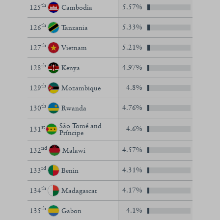
th
5.57%
125
Cambodia
th
5.33%
126
Tanzania
th
5.21%
127
Vietnam
th
4.97%
128
Kenya
th
4.8%
129
Mozambique
th
4.76%
130
Rwanda
São Tomé and
st
4.6%
131
Príncipe
nd
4.57%
132
Malawi
rd
4.31%
133
Benin
th
4.17%
134
Madagascar
th
4.1%
135
Gabon