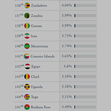
th
4.04%
136
Zimbabwe
th
3.99%
137
Zambia
th
3.99%
138
Guinea
th
3.75%
139
Iran
th
3.74%
140
Mauritania
st
3.63%
141
Comoro Islands
nd
3.6%
142
Egypt
rd
3.58%
143
Chad
rd
3.58%
143
Uganda
th
3.51%
144
Togo
th
3.49%
145
Burkina Faso