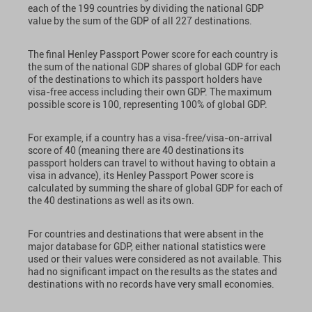
each of the 199 countries by dividing the national GDP
value by the sum of the GDP of all 227 destinations.
The final Henley Passport Power score for each country is
the sum of the national GDP shares of global GDP for each
of the destinations to which its passport holders have
visa-free access including their own GDP. The maximum
possible score is 100, representing 100% of global GDP.
For example, if a country has a visa-free/visa-on-arrival
score of 40 (meaning there are 40 destinations its
passport holders can travel to without having to obtain a
visa in advance), its Henley Passport Power score is
calculated by summing the share of global GDP for each of
the 40 destinations as well as its own.
For countries and destinations that were absent in the
major database for GDP, either national statistics were
used or their values were considered as not available. This
had no significant impact on the results as the states and
destinations with no records have very small economies.