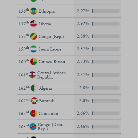
th
2.97%
156
Ethiopia
th
2.92%
157
Liberia
th
2.88%
158
Congo (Rep.)
th
2.87%
159
Sierra Leone
th
2.83%
160
Guinea-Bissau
Central African
st
2.81%
161
Republic
nd
2.8%
162
Algeria
nd
2.8%
162
Burundi
rd
2.66%
163
Cameroon
Congo (Dem.
rd
2.66%
163
Rep.)