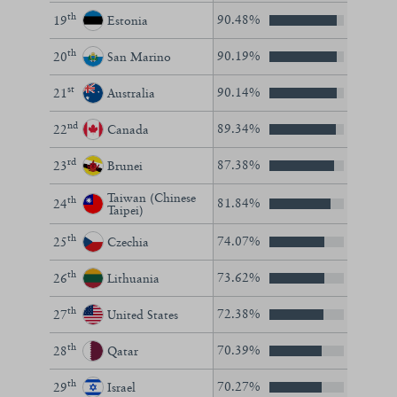
th
90.48%
19
Estonia
th
90.19%
20
San Marino
st
90.14%
21
Australia
nd
89.34%
22
Canada
rd
87.38%
23
Brunei
Taiwan (Chinese
th
81.84%
24
Taipei)
th
74.07%
25
Czechia
th
73.62%
26
Lithuania
th
72.38%
27
United States
th
70.39%
28
Qatar
th
70.27%
29
Israel