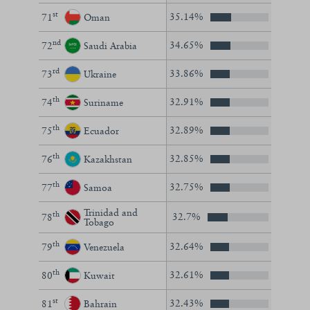
st
35.14%
71
Oman
nd
34.65%
72
Saudi Arabia
rd
33.86%
73
Ukraine
th
32.91%
74
Suriname
th
32.89%
75
Ecuador
th
32.85%
76
Kazakhstan
th
32.75%
77
Samoa
Trinidad and
th
32.7%
78
Tobago
th
32.64%
79
Venezuela
th
32.61%
80
Kuwait
st
32.43%
81
Bahrain