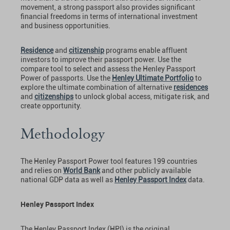
movement, a strong passport also provides significant
financial freedoms in terms of international investment
and business opportunities.
Residence
and
citizenship
programs enable affluent
investors to improve their passport power. Use the
compare tool to select and assess the Henley Passport
Power of passports. Use the
Henley Ultimate Portfolio
to
explore the ultimate combination of alternative
residences
and
citizenships
to unlock global access, mitigate risk, and
create opportunity.
Methodology
The Henley Passport Power tool features 199 countries
and relies on
World Bank
and other publicly available
national GDP data as well as
Henley Passport Index
data.
Henley Passport Index
The Henley Passport Index (HPI) is the original,