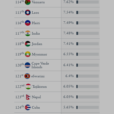
th
7.62%
114
Vanuatu
th
7.54%
115
Laos
th
7.49%
116
Haiti
th
7.48%
117
India
th
7.41%
118
Jordan
th
6.55%
119
Myanmar
Cape Verde
th
6.41%
120
Islands
st
6.4%
121
eSwatini
nd
6.05%
122
Tajikistan
rd
6.03%
123
Nepal
th
5.65%
124
Cuba