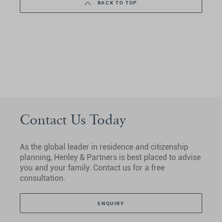
BACK TO TOP
Contact Us Today
As the global leader in residence and citizenship
planning, Henley & Partners is best placed to advise
you and your family. Contact us for a free
consultation.
ENQUIRY