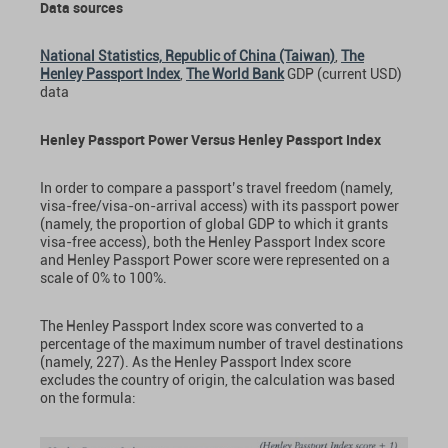
Data sources
National Statistics, Republic of China (Taiwan)
,
The
Henley Passport Index
,
The World Bank
GDP (current USD)
data
Henley Passport Power Versus Henley Passport Index
In order to compare a passport’s travel freedom (namely,
visa-free/visa-on-arrival access) with its passport power
(namely, the proportion of global GDP to which it grants
visa-free access), both the Henley Passport Index score
and Henley Passport Power score were represented on a
scale of 0% to 100%.
The Henley Passport Index score was converted to a
percentage of the maximum number of travel destinations
(namely, 227). As the Henley Passport Index score
excludes the country of origin, the calculation was based
on the formula: