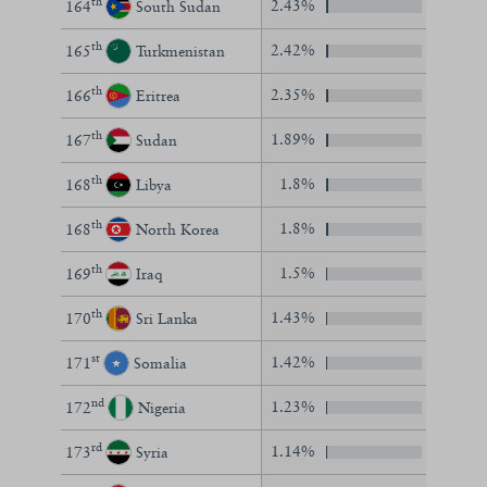
th
2.43%
164
South Sudan
th
2.42%
165
Turkmenistan
th
2.35%
166
Eritrea
th
1.89%
167
Sudan
th
1.8%
168
Libya
th
1.8%
168
North Korea
th
1.5%
169
Iraq
th
1.43%
170
Sri Lanka
st
1.42%
171
Somalia
nd
1.23%
172
Nigeria
rd
1.14%
173
Syria