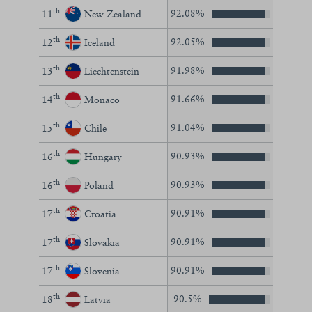
th
92.08%
11
New Zealand
th
92.05%
12
Iceland
th
91.98%
13
Liechtenstein
th
91.66%
14
Monaco
th
91.04%
15
Chile
th
90.93%
16
Hungary
th
90.93%
16
Poland
th
90.91%
17
Croatia
th
90.91%
17
Slovakia
th
90.91%
17
Slovenia
th
90.5%
18
Latvia