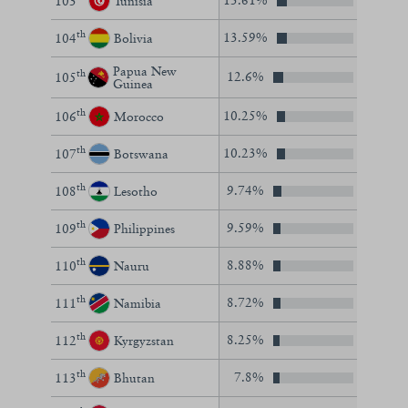
13.61%
103
Tunisia
th
13.59%
104
Bolivia
Papua New
th
12.6%
105
Guinea
th
10.25%
106
Morocco
th
10.23%
107
Botswana
th
9.74%
108
Lesotho
th
9.59%
109
Philippines
th
8.88%
110
Nauru
th
8.72%
111
Namibia
th
8.25%
112
Kyrgyzstan
th
7.8%
113
Bhutan