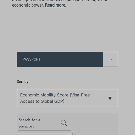
economic power.
Read more.
PASSPORT
Sort by
Economic Mobility Score (Visa-Free
Access to Global GDP)
Search for a
passport