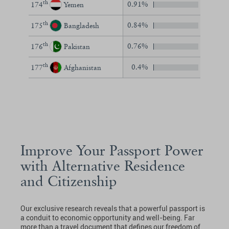
th
0.91%
174
Yemen
th
0.84%
175
Bangladesh
th
0.76%
176
Pakistan
th
0.4%
177
Afghanistan
Improve Your Passport Power
with Alternative Residence
and Citizenship
Our exclusive research reveals that a powerful passport is
a conduit to economic opportunity and well-being. Far
more than a travel document that defines our freedom of