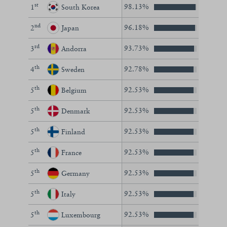
st
98.13%
1
South Korea
nd
96.18%
2
Japan
rd
93.73%
3
Andorra
th
92.78%
4
Sweden
th
92.53%
5
Belgium
th
92.53%
5
Denmark
th
92.53%
5
Finland
th
92.53%
5
France
th
92.53%
5
Germany
th
92.53%
5
Italy
th
92.53%
5
Luxembourg