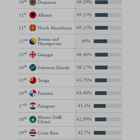
th
49.29%
50
Dominica
st
49.25%
51
Albania
st
49.25%
51
North Macedonia
Bosnia and
nd
49%
52
Herzegovina
rd
48.46%
53
Georgia
th
48.17%
54
Solomon Islands
th
45.78%
55
Tonga
th
43.48%
56
Panama
th
43.1%
57
Paraguay
Macao (SAR
th
42.99%
58
China)
th
42.7%
59
Costa Rica