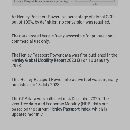
As Henley Passport Power is a percentage of global GDP
out of 100%, by definition, no conversion was required.
The data posted here is freely accessible for private non-
commercial use only.
The Henley Passport Power data was first published in the
Henley Global Mobility Report 2023 Q1
on 10 January
2023.
This Henley Passport Power interactive tool was originally
published on 18 July 2023.
The GDP data was collected on 4 December 2025. The
visa-free data and Economic Mobility (HPP) data are
based on the current
Henley Passport Index
, which is
updated monthly.