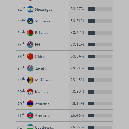
nd
30.97%
82
Nicaragua
rd
30.71%
83
St. Lucia
th
30.27%
84
Belarus
th
30.12%
85
Fiji
th
30.04%
86
China
th
28.91%
87
Tuvalu
th
28.68%
88
Moldova
th
28.59%
89
Kiribati
th
28.18%
90
Armenia
st
26.46%
91
Azerbaijan
nd
26.22%
92
Uzbekistan