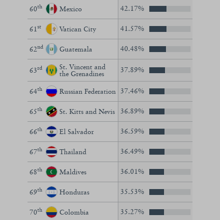
th
42.17%
60
Mexico
st
41.57%
61
Vatican City
nd
40.48%
62
Guatemala
St. Vincent and
rd
37.89%
63
the Grenadines
th
37.46%
64
Russian Federation
th
36.89%
65
St. Kitts and Nevis
th
36.59%
66
El Salvador
th
36.49%
67
Thailand
th
36.01%
68
Maldives
th
35.53%
69
Honduras
th
35.27%
70
Colombia