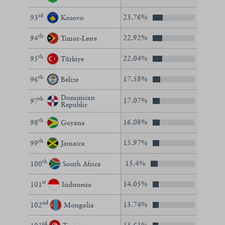
rd
23.76%
93
Kosovo
th
22.92%
94
Timor-Leste
th
22.04%
95
Türkiye
th
17.58%
96
Belize
Dominican
th
17.07%
97
Republic
th
16.08%
98
Guyana
th
15.97%
99
Jamaica
th
15.4%
100
South Africa
st
14.05%
101
Indonesia
nd
13.74%
102
Mongolia
rd