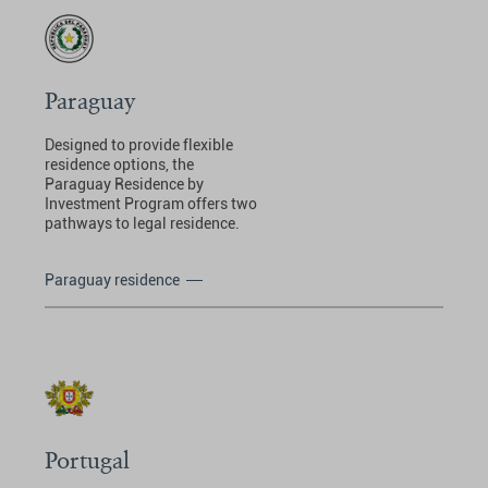
Paraguay
Designed to provide flexible
residence options, the
Paraguay Residence by
Investment Program offers two
pathways to legal residence.
Paraguay residence
Portugal