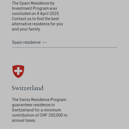
The Spain Residence by
Investment Program was
concluded on 4 April 2025.
Contact us to find the best
alternative residence for you
and your family.
Spain residence
Switzerland
The Swiss Residence Program
guarantees residence in
Switzerland for a minimum
contribution of CHF 250,000 in
annual taxes.