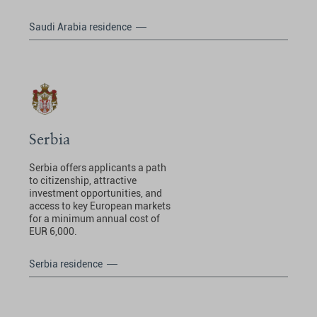
Saudi Arabia residence
Serbia
Serbia offers applicants a path
to citizenship, attractive
investment opportunities, and
access to key European markets
for a minimum annual cost of
EUR 6,000.
Serbia residence