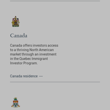
Canada
Canada offers investors access
to a thriving North American
market through an investment
in the Quebec Immigrant
Investor Program.
Canada residence