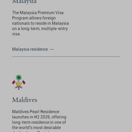
Malaysia
The Malaysia Premium Visa
Program allows foreign
nationals to reside in Malaysia
on a long-term, multiple-entry
visa.
Malaysia residence
Maldives
Maldives Pearl Residence
launches in H2 2026, offering
long-term residence in one of
the world's most desirable