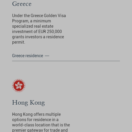
Greece
Under the Greece Golden Visa
Program, a minimum
specialized real estate
investment of EUR 250,000
grants investors a residence
permit.
Greece residence
Hong Kong
Hong Kong offers multiple
options for residence in a
world-class location that is the
premier gateway for trade and