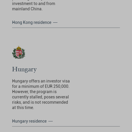
investment to and from
mainland China.
Hong Kong residence
Hungary
Hungary offers an investor visa
for a minimum of EUR 250,000.
However, the program is
currently stalled, poses several
risks, and is not recommended
at this time.
Hungary residence