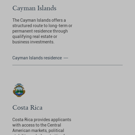
Cayman Islands
The Cayman Islands offers a
structured route to long-term or
permanent residence through
qualifying real estate or
business investments.
Cayman Islands residence
Costa Rica
Costa Rica provides applicants
with access to the Central
American markets, political