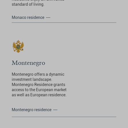
standard of living.
Monaco residence
Montenegro
Montenegro offers a dynamic
investment landscape.
Montenegro Residence grants
access to the European market
as well as European residence.
Montenegro residence