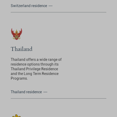
Switzerland residence
Thailand
Thailand offers a wide range of
residence options through its
Thailand Privilege Residence
and the Long Term Residence
Programs.
Thailand residence