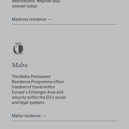
destinations. Register your
interest today.
Maldives residence
Malta
The Malta Permanent
Residence Programme offers
freedom of travel within
Europe’s Schengen Area and
security within the EU’s social
and legal systems.
Malta residence