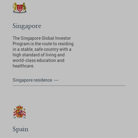
Singapore
The Singapore Global Investor
Program is the route to residing
in a stable, safe country with a
high standard of living and
world-class education and
healthcare.
Singapore residence
Spain