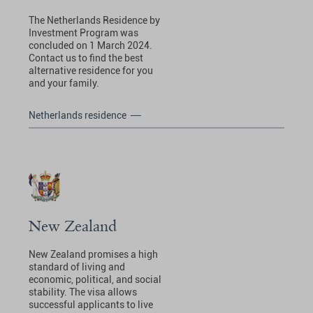
The Netherlands Residence by
Investment Program was
concluded on 1 March 2024.
Contact us to find the best
alternative residence for you
and your family.
Netherlands residence
New Zealand
New Zealand promises a high
standard of living and
economic, political, and social
stability. The visa allows
successful applicants to live