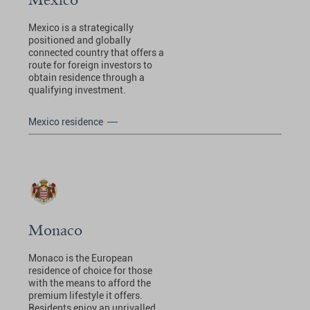
Mexico is a strategically
positioned and globally
connected country that offers a
route for foreign investors to
obtain residence through a
qualifying investment.
Mexico residence
Monaco
Monaco is the European
residence of choice for those
with the means to afford the
premium lifestyle it offers.
Residents enjoy an unrivalled