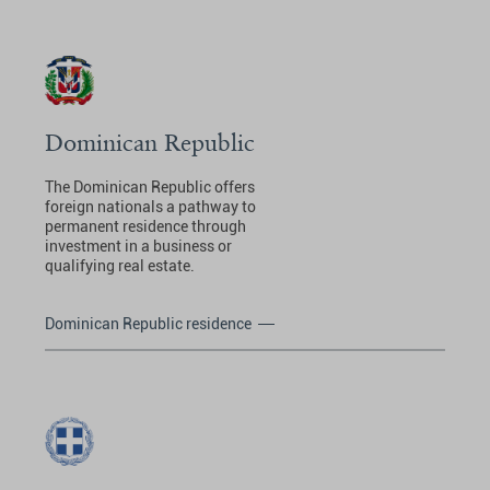
Dominican Republic
The Dominican Republic offers
foreign nationals a pathway to
permanent residence through
investment in a business or
qualifying real estate.
Dominican Republic residence