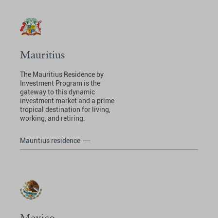
Mauritius
The Mauritius Residence by
Investment Program is the
gateway to this dynamic
investment market and a prime
tropical destination for living,
working, and retiring.
Mauritius residence
Mexico