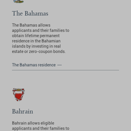
The Bahamas
The Bahamas allows
applicants and their families to
obtain lifetime permanent
residence in the Bahamian
islands by investing in real
estate or zero-coupon bonds.
The Bahamas residence
Bahrain
Bahrain allows eligible
applicants and their families to