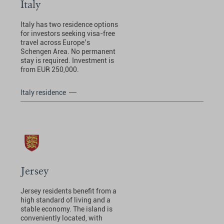
Italy
Italy has two residence options
for investors seeking visa-free
travel across Europe’s
Schengen Area. No permanent
stay is required. Investment is
from EUR 250,000.
Italy residence
Jersey
Jersey residents benefit from a
high standard of living and a
stable economy. The island is
conveniently located, with