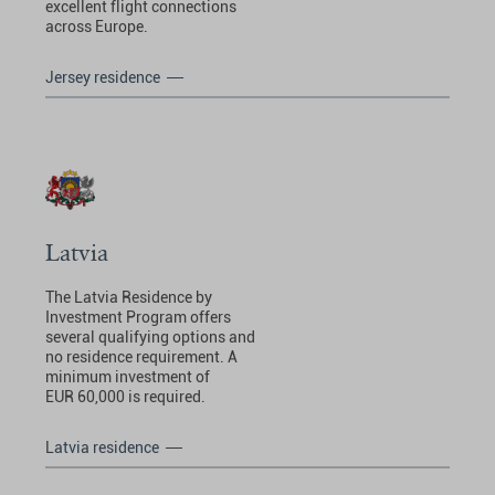
excellent flight connections
across Europe.
Jersey residence
Latvia
The Latvia Residence by
Investment Program offers
several qualifying options and
no residence requirement. A
minimum investment of
EUR 60,000 is required.
Latvia residence