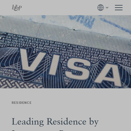
RESIDENCE
Leading Residence by