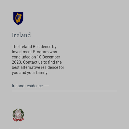
Ireland
The Ireland Residence by
Investment Program was
concluded on 10 December
2023. Contact us to find the
best alternative residence for
you and your family.
Ireland residence