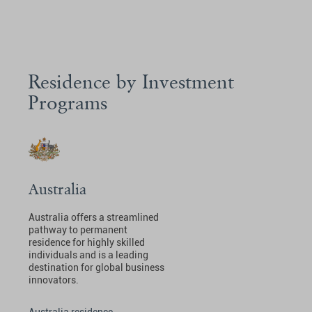
Residence by Investment
Programs
Australia
Australia offers a streamlined
pathway to permanent
residence for highly skilled
individuals and is a leading
destination for global business
innovators.