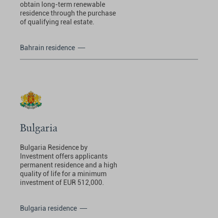
obtain long-term renewable
residence through the purchase
of qualifying real estate.
Bahrain residence
Bulgaria
Bulgaria Residence by
Investment offers applicants
permanent residence and a high
quality of life for a minimum
investment of EUR 512,000.
Bulgaria residence