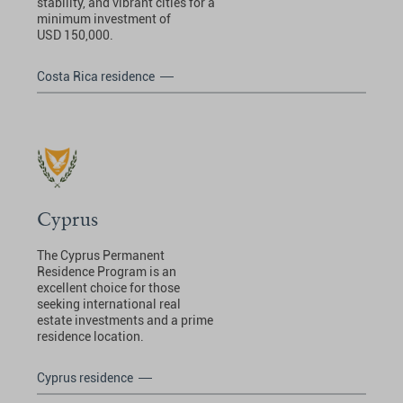
stability, and vibrant cities for a
minimum investment of
USD 150,000.
Costa Rica residence
Cyprus
The Cyprus Permanent
Residence Program is an
excellent choice for those
seeking international real
estate investments and a prime
residence location.
Cyprus residence