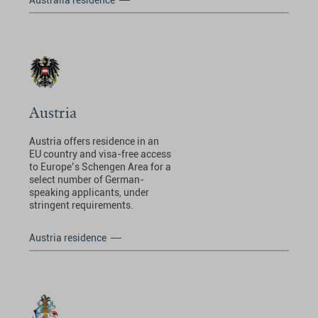
Australia residence
Austria
Austria offers residence in an
EU country and visa-free access
to Europe’s Schengen Area for a
select number of German-
speaking applicants, under
stringent requirements.
Austria residence