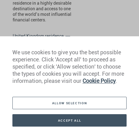
residence in a highly desirable
destination and access to one
of the world’s most influential
financial centers.
United Kingdom residence
We use cookies to give you the best possible
experience. Click 'Accept all' to proceed as
specified, or click 'Allow selection' to choose
the types of cookies you will accept. For more
information, please visit our
Cookie Policy
.
United States of America
The US EB-5 visa program
ALLOW SELECTION
requires a minimum investment
of USD 800,000 for investors to
gain residence in one of the
ACCEPT ALL
world’s most sought-after
destinations.
CONTACT
+41 44 266 22 22