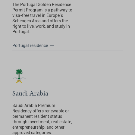
The Portugal Golden Residence
Permit Program is a pathway to
visa-free travel in Europe’s
Schengen Area and offers the
right to live, work, and study in
Portugal.
Portugal residence
Saudi Arabia
Saudi Arabia Premium
Residency offers renewable or
permanent resident status
through investment, real estate,
entrepreneurship, and other
approved categories.