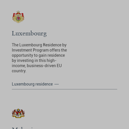
Luxembourg
The Luxembourg Residence by
Investment Program offers the
opportunity to gain residence
by investing in this high-
income, business-driven EU
country.
Luxembourg residence