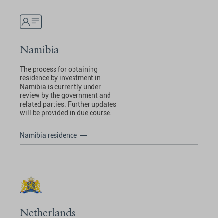
Namibia
The process for obtaining
residence by investment in
Namibia is currently under
review by the government and
related parties. Further updates
will be provided in due course.
Namibia residence
Netherlands