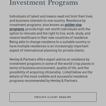
Investment Programs
Individuals of talent and means need not limit their lives
and business interests to one country. Residence by
investment programs, also known as
golden visa
programs
, provide high-net-worth individuals with the
option to relocate and the right to live, work, study, and
receive healthcare in their new countries of residence.
Being able to change residence to a suitable country or
have multiple residences is an increasingly important
aspect of international planning for private clients.
Henley & Partners offers expert advice on residence by
investment programs in some of the world’s top places in
terms of business environment, quality of life, and the
possibility of acquiring citizenship. Listed below are the
details of the most credible and successful residence
programs recommended by Henley & Partners.
PRIVATE CLIENT ENQUIRY