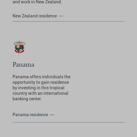
and work in New Zealand.
New Zealand residence
Panama
Panama offers individuals the
opportunity to gain residence
by investing in this tropical
country with an international
banking center.
Panama residence