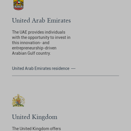
United Arab Emirates
The UAE provides individuals
with the opportunity to invest in
this innovation- and
entrepreneurship-driven
Arabian Gulf country.
United Arab Emirates residence
United Kingdom
The United Kingdom offers