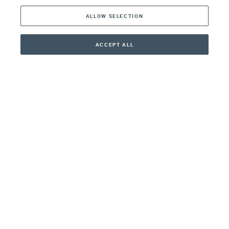
ALLOW SELECTION
Middle East
Asia
ACCEPT ALL
CONTACT
+41 44 266 22 22
Oceania
Africa
Our Firm
Services
Your nearest office:
Henley Haus
Klosbachstrasse 110
8024 Zurich
Switzerland