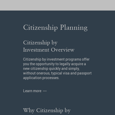
Citizenship Planning
Citizenship by
Investment Overview
Citizenship by investment programs offer
you the opportunity to legally acquire a
new citizenship quickly and simply,
without onerous, typical visa and passport
application processes.
Learn more
Why Citizenship by