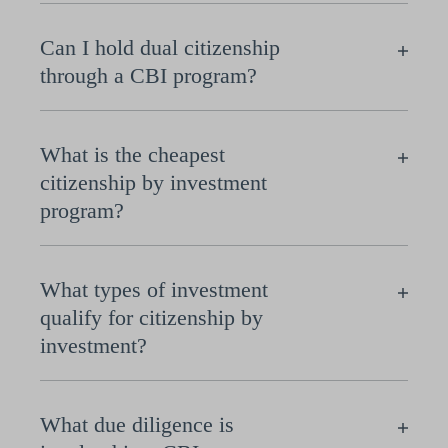
Can I hold dual citizenship
through a CBI program?
What is the cheapest
citizenship by investment
program?
What types of investment
qualify for citizenship by
investment?
What due diligence is