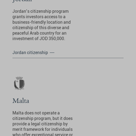
Jordan’s citizenship program
grants investors access to a
business-friendly location and
citizenship of this diverse and
peaceful Arab country for an
investment of JOD 350,000.
Jordan citizenship
Malta
Malta does not operate a
citizenship program, but it does
provide a legal citizenship by
merit framework for individuals
who offer exceptional service or