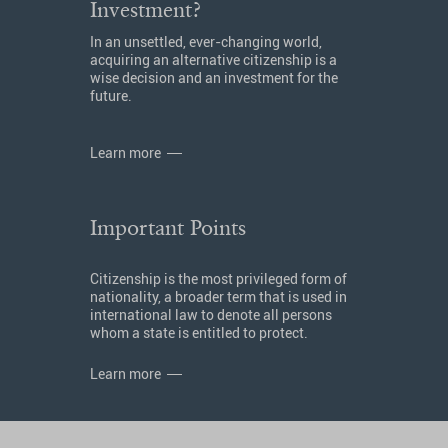
Investment?
In an unsettled, ever-changing world,
acquiring an alternative citizenship is a
wise decision and an investment for the
future.
Learn more
Important Points
Citizenship is the most privileged form of
nationality, a broader term that is used in
international law to denote all persons
whom a state is entitled to protect.
Learn more