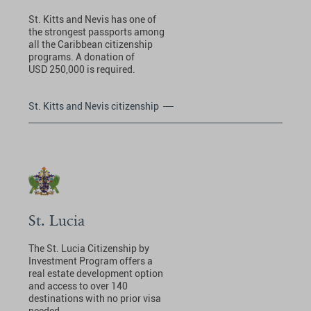
St. Kitts and Nevis has one of
the strongest passports among
all the Caribbean citizenship
programs. A donation of
USD 250,000 is required.
St. Kitts and Nevis citizenship
St. Lucia
The St. Lucia Citizenship by
Investment Program offers a
real estate development option
and access to over 140
destinations with no prior visa