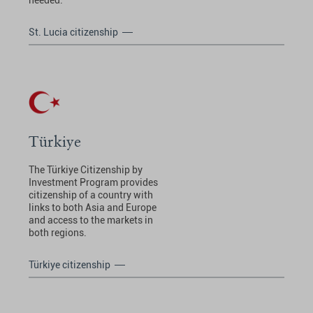
needed.
St. Lucia citizenship
Türkiye
The Türkiye Citizenship by
Investment Program provides
citizenship of a country with
links to both Asia and Europe
and access to the markets in
both regions.
Türkiye citizenship