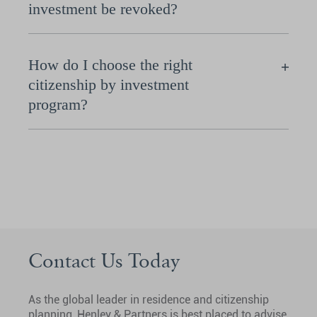
investment be revoked?
How do I choose the right
citizenship by investment
program?
Contact Us Today
As the global leader in residence and citizenship
planning, Henley & Partners is best placed to advise