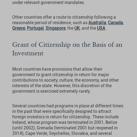
under relevant government mandates.
Other countries offer a route to citizenship following a
reasonable period of residence, such as
Australia
,
Canada
,
Greece
,
Portugal
,
Singapore
, the
UK
, and the
USA
.
Grant of Citizenship on the Basis of an
Investment
Most countries have provisions that allow their
government to grant citizenship in return for major
contributions to society, culture, the economy, and other
interests of the state. However, this discretion of the
government is exercised extremely rarely.
Several countries had programs in place at different times
in the past that were specifically designed to attract
foreign investors in return for citizenship. These include
Ireland, whose program was terminated in 2001, Belize
(until 2002), Grenada (terminated 2001 but reopened in
2014), Cape Verde, Seychelles, Slovakia, and several