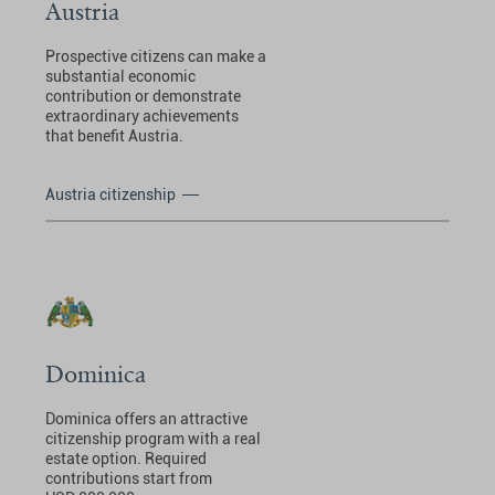
Austria
Prospective citizens can make a
substantial economic
contribution or demonstrate
extraordinary achievements
that benefit Austria.
Austria citizenship
Dominica
Dominica offers an attractive
citizenship program with a real
estate option. Required
contributions start from