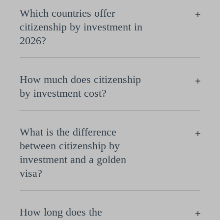
Which countries offer
citizenship by investment in
2026?
How much does citizenship
by investment cost?
What is the difference
between citizenship by
investment and a golden
visa?
How long does the