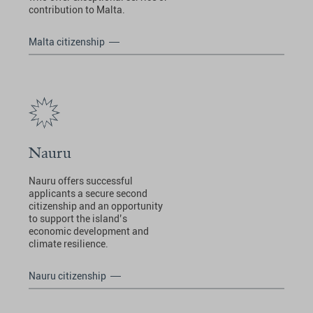
contribution to Malta.
Malta citizenship
Nauru
Nauru offers successful
applicants a secure second
citizenship and an opportunity
to support the island’s
economic development and
climate resilience.
Nauru citizenship