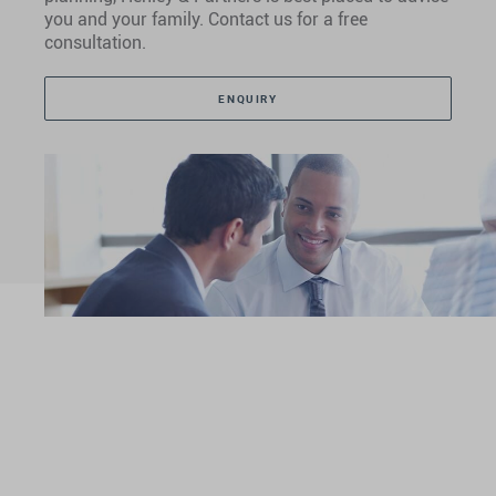
you and your family. Contact us for a free
consultation.
ENQUIRY