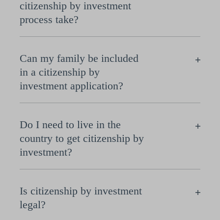
citizenship by investment
process take?
Can my family be included
in a citizenship by
investment application?
Do I need to live in the
country to get citizenship by
investment?
Is citizenship by investment
legal?