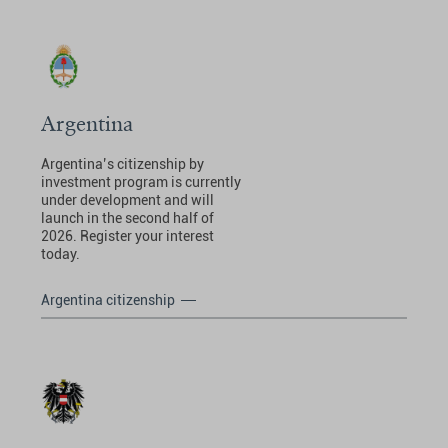
Argentina
Argentina’s citizenship by
investment program is currently
under development and will
launch in the second half of
2026. Register your interest
today.
Argentina citizenship