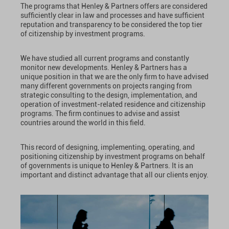
The programs that Henley & Partners offers are considered
sufficiently clear in law and processes and have sufficient
reputation and transparency to be considered the top tier
of citizenship by investment programs.
We have studied all current programs and constantly
monitor new developments. Henley & Partners has a
unique position in that we are the only firm to have advised
many different governments on projects ranging from
strategic consulting to the design, implementation, and
operation of investment-related residence and citizenship
programs. The firm continues to advise and assist
countries around the world in this field.
This record of designing, implementing, operating, and
positioning citizenship by investment programs on behalf
of governments is unique to Henley & Partners. It is an
important and distinct advantage that all our clients enjoy.