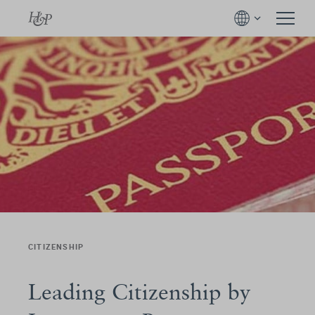
CITIZENSHIP
Leading Citizenship by