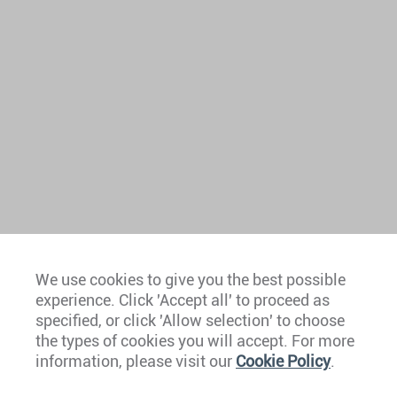
We use cookies to give you the best possible
experience. Click 'Accept all' to proceed as
Europe
specified, or click 'Allow selection' to choose
the types of cookies you will accept. For more
Caribbean
information, please visit our
Cookie Policy
.
The Americas