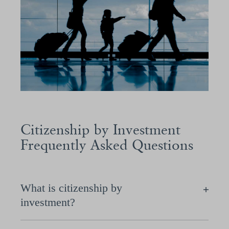
Citizenship by Investment
Frequently Asked Questions
What is citizenship by
investment?