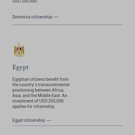
USD 200,000.
Dominica citizenship
Egypt
Egyptian citizens benefit from
the country’s transcontinental
positioning between Africa,
Asia, and the Middle East. An
investment of USD 250,000
applies for citizenship.
Egypt citizenship