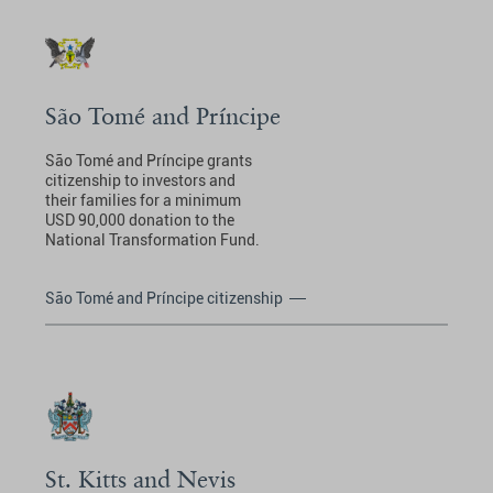
São Tomé and Príncipe
São Tomé and Príncipe grants
citizenship to investors and
their families for a minimum
USD 90,000 donation to the
National Transformation Fund.
São Tomé and Príncipe citizenship
St. Kitts and Nevis