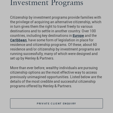
Investment Programs
Citizenship by investment programs provide families with
the privilege of acquiring an alternative citizenship, which
in turn gives them the right to travel freely to various
destinations and to settle in another country. Over 100
Europe
countries, including key destinations in
and the
Caribbean
, have some form of legislation in place for
residence and citizenship programs. Of these, about 60
residence and/or citizenship by investment programs are
running successfully, many of which were designed and
set up by Henley & Partners.
More than ever before, wealthy individuals are pursuing
citizenship options as the most effective way to access
previously unimagined opportunities. Listed below are the
details of the most credible and successful citizenship
programs offered by Henley & Partners.
PRIVATE CLIENT ENQUIRY