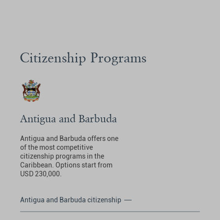
Citizenship Programs
Antigua and Barbuda
Antigua and Barbuda offers one
of the most competitive
citizenship programs in the
Caribbean. Options start from
USD 230,000.
Antigua and Barbuda citizenship