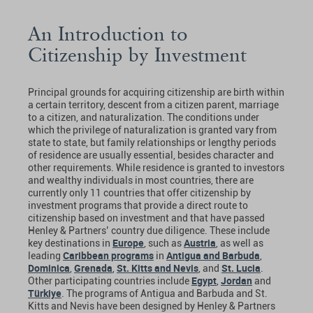
An Introduction to
Citizenship by Investment
Principal grounds for acquiring citizenship are birth within
a certain territory, descent from a citizen parent, marriage
to a citizen, and naturalization. The conditions under
which the privilege of naturalization is granted vary from
state to state, but family relationships or lengthy periods
of residence are usually essential, besides character and
other requirements. While residence is granted to investors
and wealthy individuals in most countries, there are
currently only 11 countries that offer citizenship by
investment programs that provide a direct route to
citizenship based on investment and that have passed
Henley & Partners’ country due diligence. These include
Europe
Austria
key destinations in
, such as
, as well as
Caribbean programs
Antigua and Barbuda
leading
in
,
Dominica
Grenada
St. Kitts and Nevis
St. Lucia
,
,
, and
.
Egypt
Jordan
Other participating countries include
,
and
Türkiye
. The programs of Antigua and Barbuda and St.
Kitts and Nevis have been designed by Henley & Partners