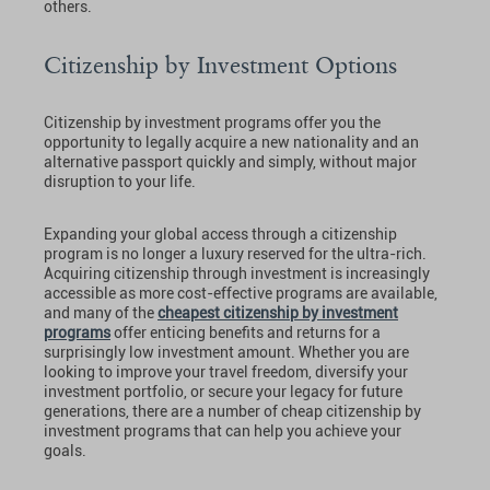
others.
Citizenship by Investment Options
Citizenship by investment programs offer you the
opportunity to legally acquire a new nationality and an
alternative passport quickly and simply, without major
disruption to your life.
Expanding your global access through a citizenship
program is no longer a luxury reserved for the ultra-rich.
Acquiring citizenship through investment is increasingly
accessible as more cost-effective programs are available,
and many of the
cheapest citizenship by investment
programs
offer enticing benefits and returns for a
surprisingly low investment amount. Whether you are
looking to improve your travel freedom, diversify your
investment portfolio, or secure your legacy for future
generations, there are a number of cheap citizenship by
investment programs that can help you achieve your
goals.