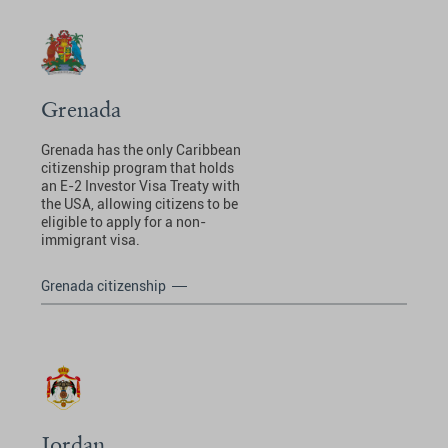
Grenada
Grenada has the only Caribbean
citizenship program that holds
an E-2 Investor Visa Treaty with
the USA, allowing citizens to be
eligible to apply for a non-
immigrant visa.
Grenada citizenship
Jordan