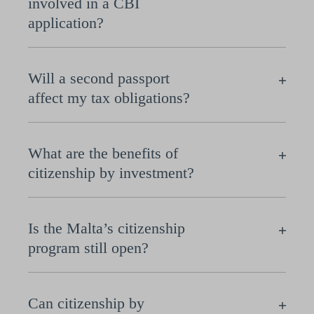
involved in a CBI
application?
Will a second passport
affect my tax obligations?
What are the benefits of
citizenship by investment?
Is the Malta’s citizenship
program still open?
Can citizenship by