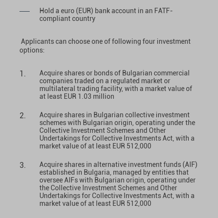
Hold a euro (EUR) bank account in an FATF-
compliant country
Applicants can choose one of following four investment
options:
Acquire shares or bonds of Bulgarian commercial
companies traded on a regulated market or
multilateral trading facility, with a market value of
at least EUR 1.03 million
Acquire shares in Bulgarian collective investment
schemes with Bulgarian origin, operating under the
Collective Investment Schemes and Other
Undertakings for Collective Investments Act, with a
market value of at least EUR 512,000
Acquire shares in alternative investment funds (AIF)
established in Bulgaria, managed by entities that
oversee AIFs with Bulgarian origin, operating under
the Collective Investment Schemes and Other
Undertakings for Collective Investments Act, with a
market value of at least EUR 512,000