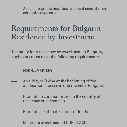
Access to public healthcare, social security, and
education systems
Requirements for Bulgaria
Residence by Investment
To qualify for a residence by investment in Bulgaria,
applicants must meet the following requirements:
Non-EEA citizen
A valid type D visa at the beginning of the
application process in order to enter Bulgaria
Proof of no criminal record in the country of
residence or citizenship
Proof of a legitimate source of funds
Minimum investment of EUR 512,000