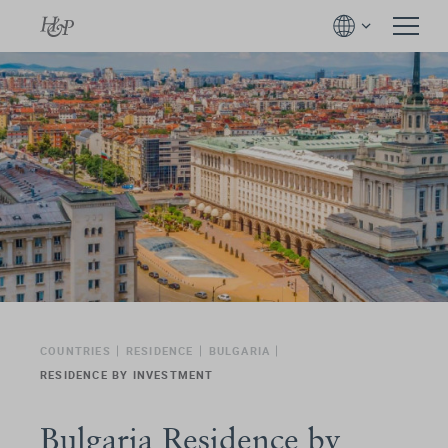
COUNTRIES
RESIDENCE
BULGARIA
RESIDENCE BY INVESTMENT
Bulgaria Residence by