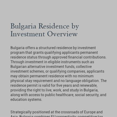
Bulgaria Residence by
Investment Overview
Bulgaria offers a structured residence by investment
program that grants qualifying applicants permanent
residence status through approved financial contributions.
Through investment in eligible instruments such as
Bulgarian alternative investment funds, collective
investment schemes, or qualifying companies, applicants
may obtain permanent residence with no minimum
physical stay requirement and no language obligation. The
residence permit is valid for five years and renewable,
providing the right to live, work, and study in Bulgaria,
along with access to public healthcare, social security, and
education systems.
Strategically positioned at the crossroads of Europe and
Asia, Bulgaria combines EU connectivity, competitive tax