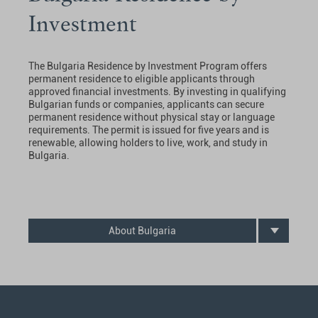
Investment
The Bulgaria Residence by Investment Program offers
permanent residence to eligible applicants through
approved financial investments. By investing in qualifying
Bulgarian funds or companies, applicants can secure
permanent residence without physical stay or language
requirements. The permit is issued for five years and is
renewable, allowing holders to live, work, and study in
Bulgaria.
About Bulgaria