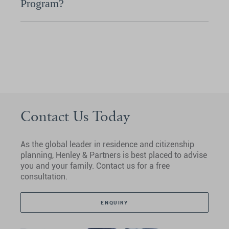
Program?
Contact Us Today
As the global leader in residence and citizenship
planning, Henley & Partners is best placed to advise
you and your family. Contact us for a free
consultation.
ENQUIRY