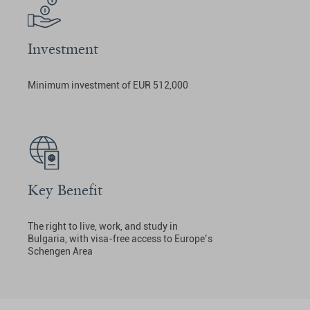
Investment
Minimum investment of EUR 512,000
Key Benefit
The right to live, work, and study in
Bulgaria, with visa-free access to Europe’s
Schengen Area