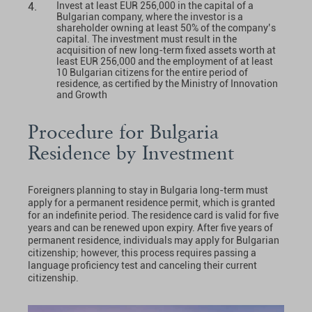
Invest at least EUR 256,000 in the capital of a
Bulgarian company, where the investor is a
shareholder owning at least 50% of the company’s
capital. The investment must result in the
acquisition of new long-term fixed assets worth at
least EUR 256,000 and the employment of at least
10 Bulgarian citizens for the entire period of
residence, as certified by the Ministry of Innovation
and Growth
Procedure for Bulgaria
Residence by Investment
Foreigners planning to stay in Bulgaria long-term must
apply for a permanent residence permit, which is granted
for an indefinite period. The residence card is valid for five
years and can be renewed upon expiry. After five years of
permanent residence, individuals may apply for Bulgarian
citizenship; however, this process requires passing a
language proficiency test and canceling their current
citizenship.