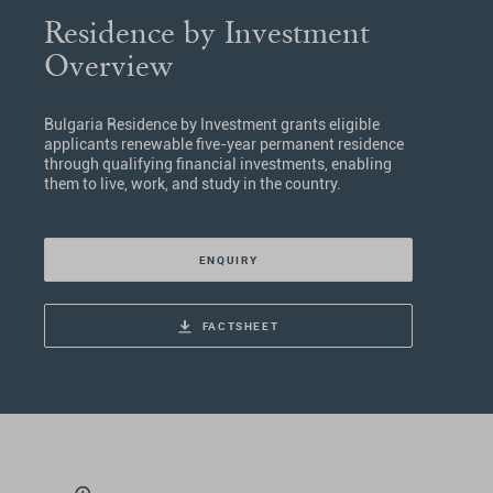
Residence by Investment
Overview
Bulgaria Residence by Investment grants eligible
applicants renewable five-year permanent residence
through qualifying financial investments, enabling
them to live, work, and study in the country.
ENQUIRY
FACTSHEET