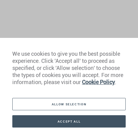
We use cookies to give you the best possible
experience. Click 'Accept all' to proceed as
Europe
specified, or click 'Allow selection' to choose
the types of cookies you will accept. For more
Caribbean
information, please visit our
Cookie Policy
.
The Americas
ALLOW SELECTION
Middle East
Asia
ACCEPT ALL
CONTACT
+41 44 266 22 22
Oceania