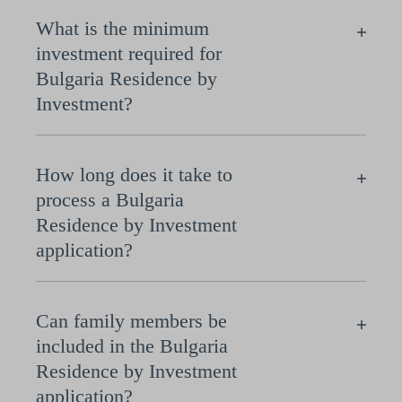
What is the minimum
investment required for
Bulgaria Residence by
Investment?
How long does it take to
process a Bulgaria
Residence by Investment
application?
Can family members be
included in the Bulgaria
Residence by Investment
application?