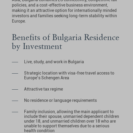
policies, and a cost-effective business environment,
making it an attractive option for internationally minded
investors and families seeking long-term stability within
Europe.
Benefits of Bulgaria Residence
by Investment
Live, study, and work in Bulgaria
Strategic location with visa-free travel access to
Europe’s Schengen Area
Attractive tax regime
No residence or language requirements
Family inclusion, allowing the main applicant to
include their spouse, unmarried dependent children
under 18, and unmarried children over 18 who are
unable to support themselves due to a serious
health condition