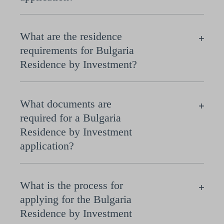
What are the residence
requirements for Bulgaria
Residence by Investment?
What documents are
required for a Bulgaria
Residence by Investment
application?
What is the process for
applying for the Bulgaria
Residence by Investment