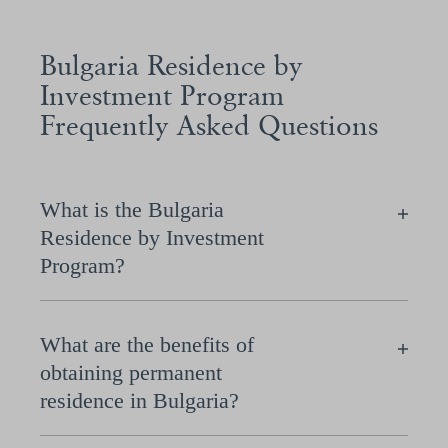
Bulgaria Residence by
Investment Program
Frequently Asked Questions
What is the Bulgaria
Residence by Investment
Program?
What are the benefits of
obtaining permanent
residence in Bulgaria?