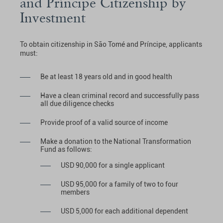
and Príncipe Citizenship by
Investment
To obtain citizenship in São Tomé and Príncipe, applicants
must:
Be at least 18 years old and in good health
Have a clean criminal record and successfully pass
all due diligence checks
Provide proof of a valid source of income
Make a donation to the National Transformation
Fund as follows:
USD 90,000 for a single applicant
USD 95,000 for a family of two to four
members
USD 5,000 for each additional dependent