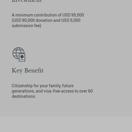
A minimum contribution of USD 95,000
(USD 90,000 donation and USD 5,000
submission fee)
Key Benefit
Citizenship for your family, future
generations, and visa-free access to over 60
destinations