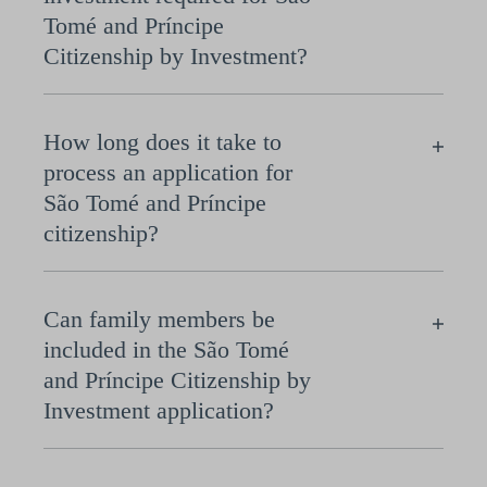
Tomé and Príncipe
Citizenship by Investment?
How long does it take to
process an application for
São Tomé and Príncipe
citizenship?
Can family members be
included in the São Tomé
and Príncipe Citizenship by
Investment application?