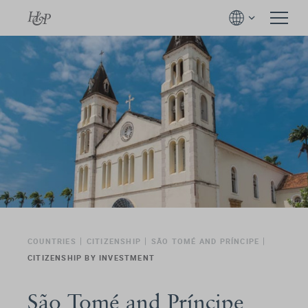
COUNTRIES
CITIZENSHIP
SÃO TOMÉ AND PRÍNCIPE
CITIZENSHIP BY INVESTMENT
São Tomé and Príncipe