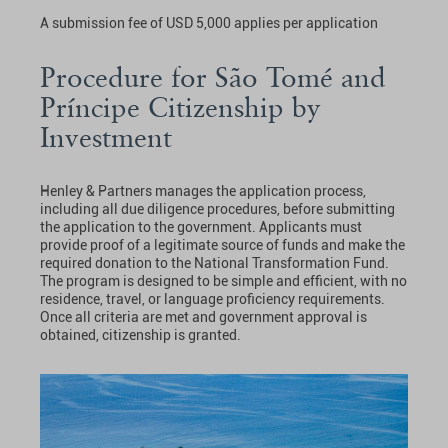
A submission fee of USD 5,000 applies per application
Procedure for São Tomé and
Príncipe Citizenship by
Investment
Henley & Partners manages the application process,
including all due diligence procedures, before submitting
the application to the government. Applicants must
provide proof of a legitimate source of funds and make the
required donation to the National Transformation Fund.
The program is designed to be simple and efficient, with no
residence, travel, or language proficiency requirements.
Once all criteria are met and government approval is
obtained, citizenship is granted.