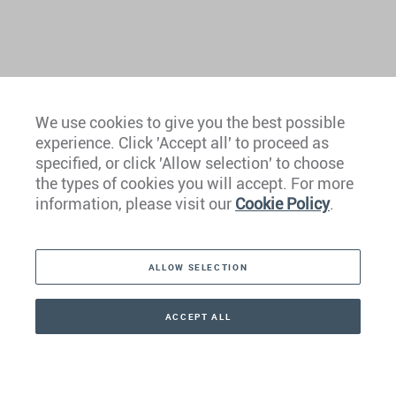
We use cookies to give you the best possible
experience. Click 'Accept all' to proceed as
Europe
specified, or click 'Allow selection' to choose
the types of cookies you will accept. For more
Caribbean
information, please visit our
Cookie Policy
.
The Americas
ALLOW SELECTION
Middle East
Asia
ACCEPT ALL
CONTACT
+41 44 266 22 22
Oceania