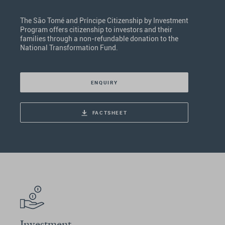
The São Tomé and Príncipe Citizenship by Investment
Program offers citizenship to investors and their
families through a non-refundable donation to the
National Transformation Fund.
ENQUIRY
FACTSHEET
Investment