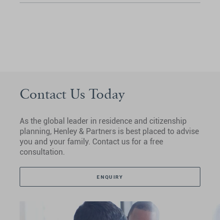
Contact Us Today
As the global leader in residence and citizenship
planning, Henley & Partners is best placed to advise
you and your family. Contact us for a free
consultation.
ENQUIRY