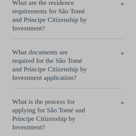
What are the residence
requirements for São Tomé
and Príncipe Citizenship by
Investment?
What documents are
required for the São Tomé
and Príncipe Citizenship by
Investment application?
What is the process for
applying for São Tomé and
Príncipe Citizenship by
Investment?