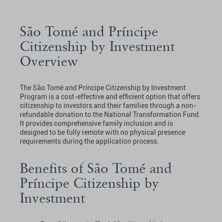
São Tomé and Príncipe
Citizenship by Investment
Overview
The São Tomé and Príncipe Citizenship by Investment
Program is a cost-effective and efficient option that offers
citizenship to investors and their families through a non-
refundable donation to the National Transformation Fund.
It provides comprehensive family inclusion and is
designed to be fully remote with no physical presence
requirements during the application process.
Benefits of São Tomé and
Príncipe Citizenship by
Investment