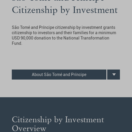
Citizenship by Investment
São Tomé and Príncipe citizenship by investment grants
citizenship to investors and their families for a minimum
USD 90,000 donation to the National Transformation
Fund.
About São Tomé and Príncipe
Citizenship by Investment
Overview