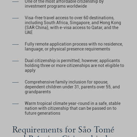
One of the most affordable citizenship by
investment programs worldwide
Visa-free travel access to over 60 destinations,
including South Africa, Singapore, and Hong Kong
(SAR China), with e-visa access to Qatar, and the
UAE
Fully remote application process with no residence,
language, or physical presence requirements
Dual citizenship is permitted; however, applicants
holding three or more citizenships are not eligible to
apply
Comprehensive family inclusion for spouse,
dependent children under 31, parents over 55, and
grandparents
Warm tropical climate year-round in a safe, stable
nation with citizenship that can be passed on to
future generations
Requirements for São Tomé