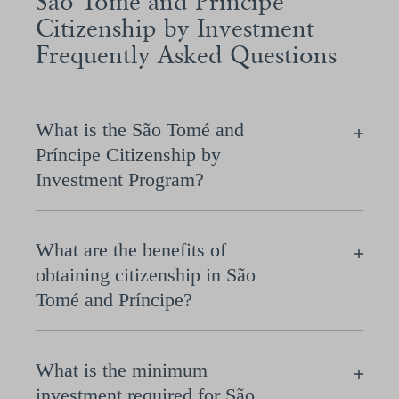
São Tomé and Príncipe
Citizenship by Investment
Frequently Asked Questions
What is the São Tomé and
Príncipe Citizenship by
Investment Program?
What are the benefits of
obtaining citizenship in São
Tomé and Príncipe?
What is the minimum
investment required for São