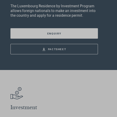
The Luxembourg Residence by Investment Program
allows foreign nationals to make an investment into
the country and apply for a residence permit.
ENQUIRY
FACTSHEET
Investment