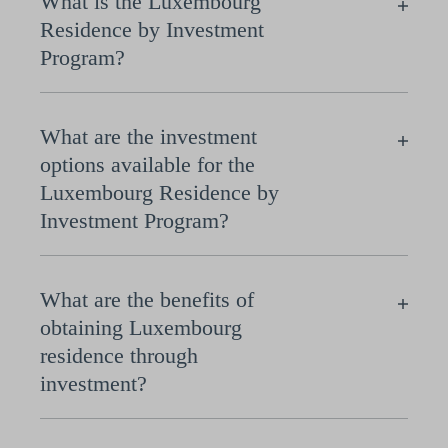
What is the Luxembourg
Residence by Investment
Program?
What are the investment
options available for the
Luxembourg Residence by
Investment Program?
What are the benefits of
obtaining Luxembourg
residence through
investment?