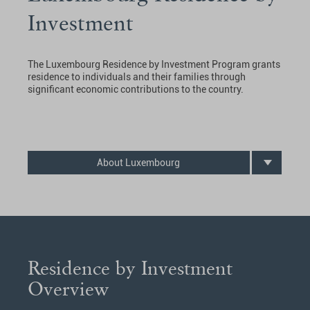
Investment
The Luxembourg Residence by Investment Program grants
residence to individuals and their families through
significant economic contributions to the country.
About Luxembourg
Residence by Investment
Overview