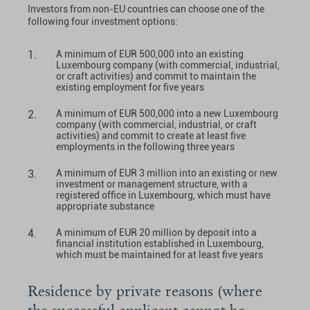
Investors from non-EU countries can choose one of the
following four investment options:
A minimum of EUR 500,000 into an existing
Luxembourg company (with commercial, industrial,
or craft activities) and commit to maintain the
existing employment for five years
A minimum of EUR 500,000 into a new Luxembourg
company (with commercial, industrial, or craft
activities) and commit to create at least five
employments in the following three years
A minimum of EUR 3 million into an existing or new
investment or management structure, with a
registered office in Luxembourg, which must have
appropriate substance
A minimum of EUR 20 million by deposit into a
financial institution established in Luxembourg,
which must be maintained for at least five years
Residence by private reasons (where