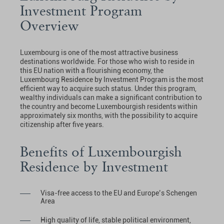
Investment Program
Overview
Luxembourg is one of the most attractive business
destinations worldwide. For those who wish to reside in
this EU nation with a flourishing economy, the
Luxembourg Residence by Investment Program is the most
efficient way to acquire such status. Under this program,
wealthy individuals can make a significant contribution to
the country and become Luxembourgish residents within
approximately six months, with the possibility to acquire
citizenship after five years.
Benefits of Luxembourgish
Residence by Investment
Visa-free access to the EU and Europe’s Schengen
Area
High quality of life, stable political environment,