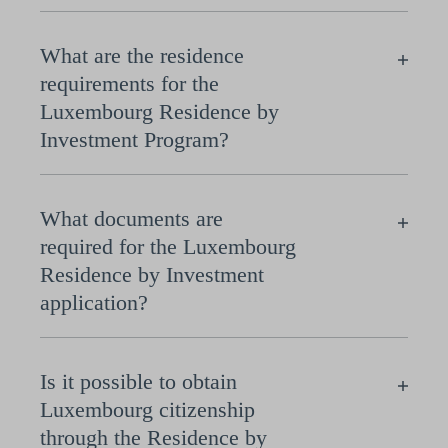
What are the residence
requirements for the
Luxembourg Residence by
Investment Program?
What documents are
required for the Luxembourg
Residence by Investment
application?
Is it possible to obtain
Luxembourg citizenship
through the Residence by