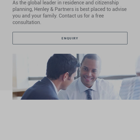
As the global leader in residence and citizenship
planning, Henley & Partners is best placed to advise
you and your family. Contact us for a free
consultation.
ENQUIRY