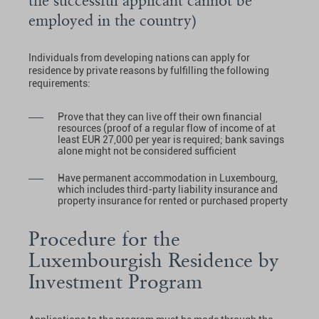
the successful applicant cannot be
employed in the country)
Individuals from developing nations can apply for
residence by private reasons by fulfilling the following
requirements:
Prove that they can live off their own financial
resources (proof of a regular flow of income of at
least EUR 27,000 per year is required; bank savings
alone might not be considered sufficient
Have permanent accommodation in Luxembourg,
which includes third-party liability insurance and
property insurance for rented or purchased property
Procedure for the
Luxembourgish Residence by
Investment Program