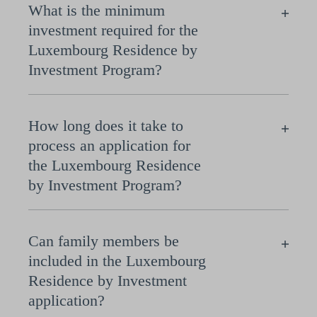
What is the minimum
investment required for the
Luxembourg Residence by
Investment Program?
How long does it take to
process an application for
the Luxembourg Residence
by Investment Program?
Can family members be
included in the Luxembourg
Residence by Investment
application?