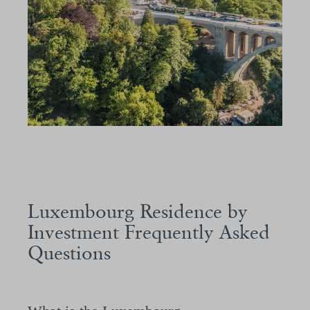
Luxembourg Residence by
Investment Frequently Asked
Questions