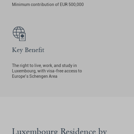
Minimum contribution of EUR 500,000
Key Benefit
The right to live, work, and study in
Luxembourg, with visa-free access to
Europe’s Schengen Area
Luxembourg Residence by