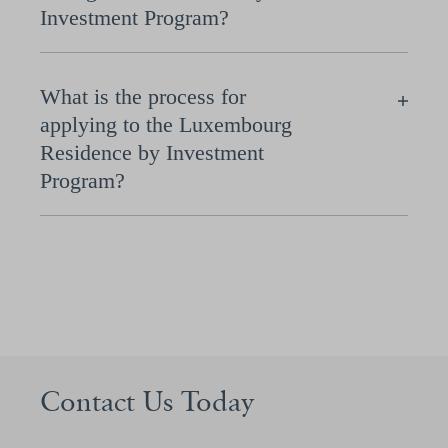
Investment Program?
What is the process for
applying to the Luxembourg
Residence by Investment
Program?
Contact Us Today