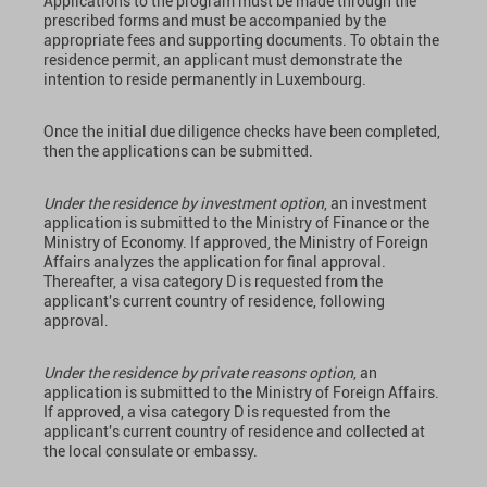
Applications to the program must be made through the
prescribed forms and must be accompanied by the
appropriate fees and supporting documents. To obtain the
residence permit, an applicant must demonstrate the
intention to reside permanently in Luxembourg.
Once the initial due diligence checks have been completed,
then the applications can be submitted.
Under the residence by investment option
, an investment
application is submitted to the Ministry of Finance or the
Ministry of Economy. If approved, the Ministry of Foreign
Affairs analyzes the application for final approval.
Thereafter, a visa category D is requested from the
applicant's current country of residence, following
approval.
Under the residence by private reasons option
, an
application is submitted to the Ministry of Foreign Affairs.
If approved, a visa category D is requested from the
applicant's current country of residence and collected at
the local consulate or embassy.