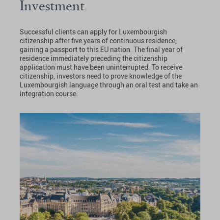
Investment
Successful clients can apply for Luxembourgish
citizenship after five years of continuous residence,
gaining a passport to this EU nation. The final year of
residence immediately preceding the citizenship
application must have been uninterrupted. To receive
citizenship, investors need to prove knowledge of the
Luxembourgish language through an oral test and take an
integration course.