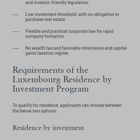
and investor-friendly legislation
Low investment threshold, with no obligation to
purchase real estate
Flexible and practical corporate law for rapid
company formation
No wealth tax and favorable inheritance and capital
gains taxation regime
Requirements of the
Luxembourg Residence by
Investment Program
To qualify for residence, applicants can choose between
the below two options:
Residence by investment