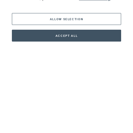
The Americas
ALLOW SELECTION
Middle East
Asia
ACCEPT ALL
CONTACT
+41 44 266 22 22
Oceania
Africa
Our Firm
Services
Your nearest office:
Henley Haus