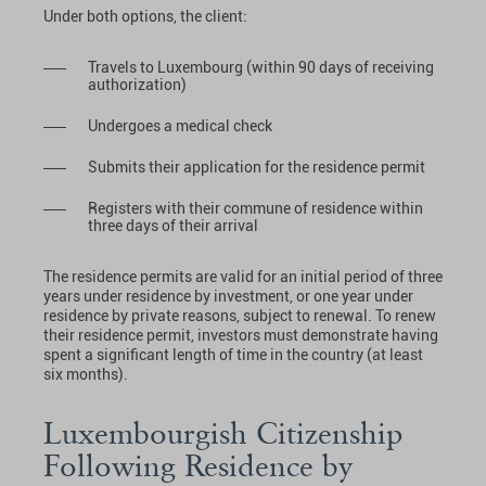
Under both options, the client:
Travels to Luxembourg (within 90 days of receiving
authorization)
Undergoes a medical check
Submits their application for the residence permit
Registers with their commune of residence within
three days of their arrival
The residence permits are valid for an initial period of three
years under residence by investment, or one year under
residence by private reasons, subject to renewal. To renew
their residence permit, investors must demonstrate having
spent a significant length of time in the country (at least
six months).
Luxembourgish Citizenship
Following Residence by