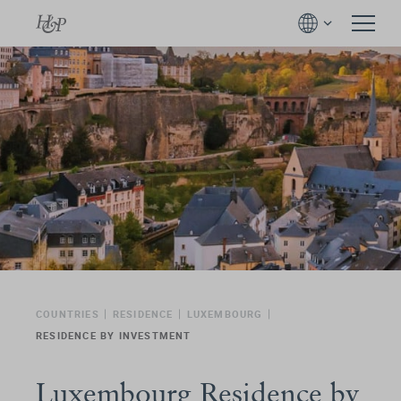
COUNTRIES
RESIDENCE
LUXEMBOURG
RESIDENCE BY INVESTMENT
Luxembourg Residence by