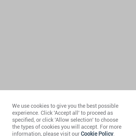
We use cookies to give you the best possible
experience. Click 'Accept all' to proceed as
Europe
specified, or click 'Allow selection' to choose
the types of cookies you will accept. For more
Caribbean
information, please visit our
Cookie Policy
.