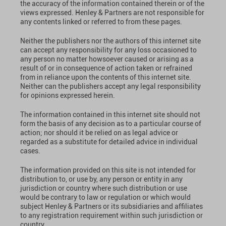
the accuracy of the information contained therein or of the
views expressed. Henley & Partners are not responsible for
any contents linked or referred to from these pages.
Neither the publishers nor the authors of this internet site
can accept any responsibility for any loss occasioned to
any person no matter howsoever caused or arising as a
result of or in consequence of action taken or refrained
from in reliance upon the contents of this internet site.
Neither can the publishers accept any legal responsibility
for opinions expressed herein.
The information contained in this internet site should not
form the basis of any decision as to a particular course of
action; nor should it be relied on as legal advice or
regarded as a substitute for detailed advice in individual
cases.
The information provided on this site is not intended for
distribution to, or use by, any person or entity in any
jurisdiction or country where such distribution or use
would be contrary to law or regulation or which would
subject Henley & Partners or its subsidiaries and affiliates
to any registration requirement within such jurisdiction or
country.