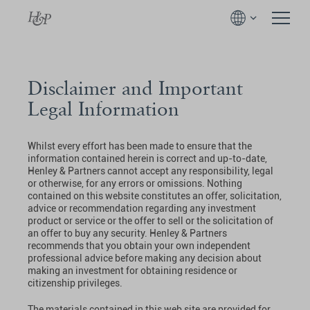
Disclaimer and Important
Legal Information
Whilst every effort has been made to ensure that the
information contained herein is correct and up-to-date,
Henley & Partners cannot accept any responsibility, legal
or otherwise, for any errors or omissions. Nothing
contained on this website constitutes an offer, solicitation,
advice or recommendation regarding any investment
product or service or the offer to sell or the solicitation of
an offer to buy any security. Henley & Partners
recommends that you obtain your own independent
professional advice before making any decision about
making an investment for obtaining residence or
citizenship privileges.
The materials contained in this web site are provided for