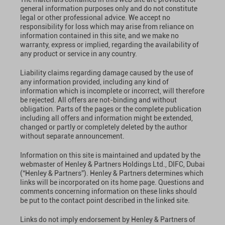
general information purposes only and do not constitute
legal or other professional advice. We accept no
responsibility for loss which may arise from reliance on
information contained in this site, and we make no
warranty, express or implied, regarding the availability of
any product or service in any country.
Liability claims regarding damage caused by the use of
any information provided, including any kind of
information which is incomplete or incorrect, will therefore
be rejected. All offers are not-binding and without
obligation. Parts of the pages or the complete publication
including all offers and information might be extended,
changed or partly or completely deleted by the author
without separate announcement.
Information on this site is maintained and updated by the
webmaster of Henley & Partners Holdings Ltd., DIFC, Dubai
(“Henley & Partners”). Henley & Partners determines which
links will be incorporated on its home page. Questions and
comments concerning information on these links should
be put to the contact point described in the linked site.
Links do not imply endorsement by Henley & Partners of