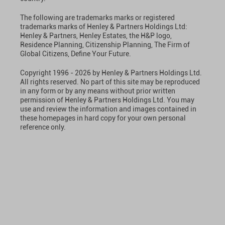
The following are trademarks marks or registered
trademarks marks of Henley & Partners Holdings Ltd:
Henley & Partners, Henley Estates, the H&P logo,
Residence Planning, Citizenship Planning, The Firm of
Global Citizens, Define Your Future.
Copyright 1996 - 2026 by Henley & Partners Holdings Ltd.
All rights reserved. No part of this site may be reproduced
in any form or by any means without prior written
permission of Henley & Partners Holdings Ltd. You may
use and review the information and images contained in
these homepages in hard copy for your own personal
reference only.