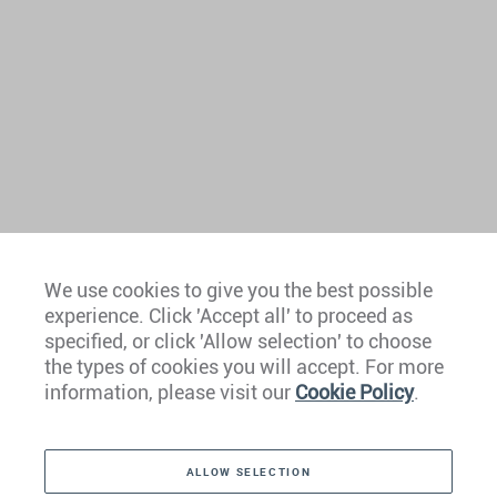
We use cookies to give you the best possible
experience. Click 'Accept all' to proceed as
Europe
specified, or click 'Allow selection' to choose
the types of cookies you will accept. For more
Caribbean
information, please visit our
Cookie Policy
.
The Americas
ALLOW SELECTION
Middle East