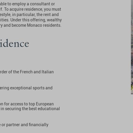
able to employ a consultant or
lf. To acquire residence, you must
style, in particular, the rent and
ities. Under this offering, wealthy
ntry and become Monaco residents.
idence
rder of the French and Italian
ffering exceptional sports and
on for access to top European
 in securing the best educational
or partner and financially