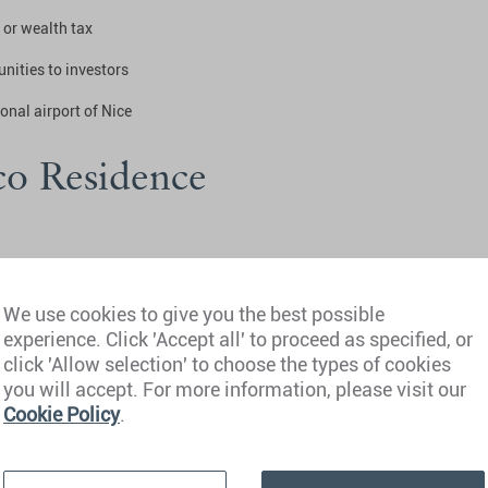
 or wealth tax
unities to investors
ional airport of Nice
o Residence
We use cookies to give you the best possible
experience. Click 'Accept all' to proceed as specified, or
click 'Allow selection' to choose the types of cookies
k
you will accept. For more information, please visit our
Cookie Policy
.
tenancy agreement, or an