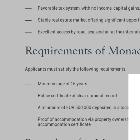
Favorable tax system, with no income, capital gains,
Stable real estate market offering significant opport
Excellent access by road, sea, and air at the internat
Requirements of Monac
Applicants must satisfy the following requirements:
Minimum age of 16 years
Police certificate of clear criminal record
A minimum of EUR 500,000 deposited in a local ban
Proof of accommodation via property ownership, a 
accommodation certificate