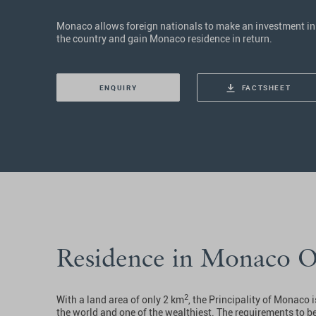
Monaco allows foreign nationals to make an investment in
the country and gain Monaco residence in return.
ENQUIRY
FACTSHEET
Residence in Monaco 
2
With a land area of only 2 km
, the Principality of Monaco 
the world and one of the wealthiest. The requirements to 