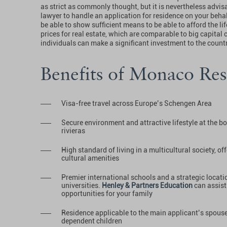
as strict as commonly thought, but it is nevertheless advis
lawyer to handle an application for residence on your beha
be able to show sufficient means to be able to afford the life
prices for real estate, which are comparable to big capital c
individuals can make a significant investment to the cou
Benefits of Monaco Res
Visa-free travel across Europe’s Schengen Area
Secure environment and attractive lifestyle at the bo
rivieras
High standard of living in a multicultural society, o
cultural amenities
Premier international schools and a strategic locati
universities.
Henley & Partners Education
can assist
opportunities for your family
Residence applicable to the main applicant’s spouse 
dependent children