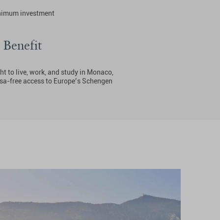
nimum investment
 Benefit
ht to live, work, and study in Monaco,
isa-free access to Europe’s Schengen