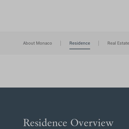
About Monaco
Residence
Real Estat
Residence Overview