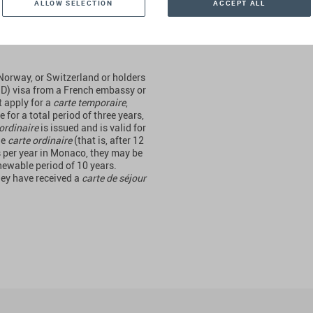
Residence by
ALLOW SELECTION
ACCEPT ALL
 Norway, or Switzerland or holders
 D) visa from a French embassy or
t apply for a
carte temporaire
,
for a total period of three years,
ordinaire
is issued and is valid for
he
carte ordinaire
(that is, after 12
hs per year in Monaco, they may be
enewable period of 10 years.
hey have received a
carte de séjour