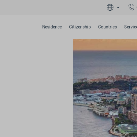
Residence
Citizenship
Countries
Servic