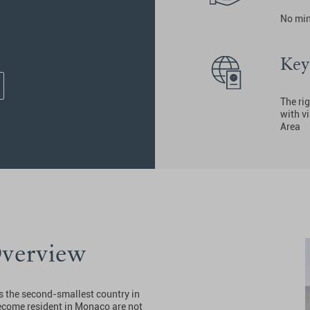
No mi
Key
The rig
with v
Area
Overview
is the second-smallest country in
become resident in Monaco are not