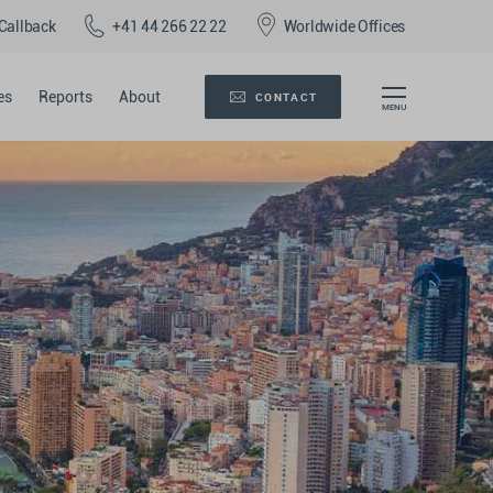
Callback
+41 44 266 22 22
Worldwide Offices
es
Reports
About
CONTACT