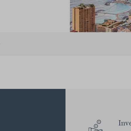
e
Inv