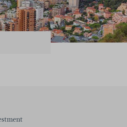
estment