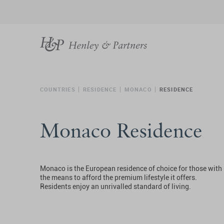
COUNTRIES
RESIDENCE
MONACO
RESIDENCE
Monaco Residence
Monaco is the European residence of choice for those with
the means to afford the premium lifestyle it offers.
Residents enjoy an unrivalled standard of living.