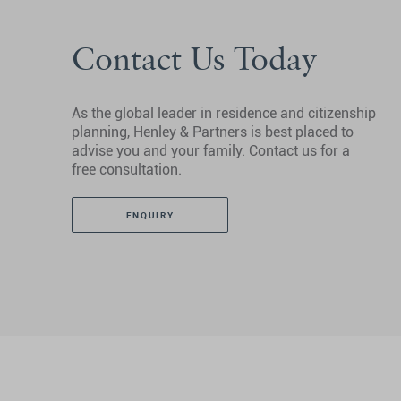
Contact Us Today
As the global leader in residence and citizenship
planning, Henley & Partners is best placed to
advise you and your family. Contact us for a
free consultation.
ENQUIRY