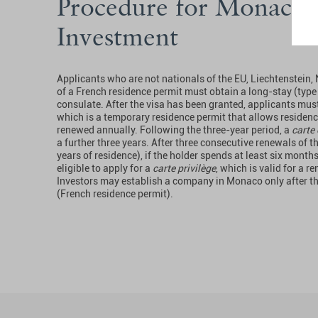
Procedure for Monaco 
Investment
Applicants who are not nationals of the EU, Liechtenstein,
of a French residence permit must obtain a long-stay (type
consulate. After the visa has been granted, applicants mus
which is a temporary residence permit that allows residence 
renewed annually. Following the three-year period, a
carte 
a further three years. After three consecutive renewals of t
years of residence), if the holder spends at least six mont
eligible to apply for a
carte privilège
, which is valid for a r
Investors may establish a company in Monaco only after t
(French residence permit).