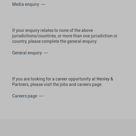
Media enquiry
If your enquiry relates to none of the above
jurisdictions/countries, or more than one jurisdiction or
country, please complete the general enquiry.
General enquiry
If you are looking for a career opportunity at Henley &
Partners, please visit the jobs and careers page.
Careers page