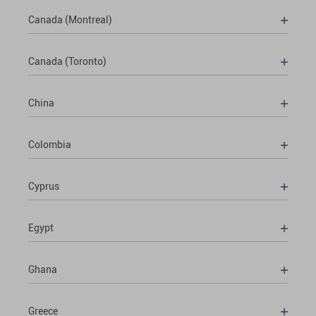
Canada (Montreal)
Canada (Toronto)
China
Colombia
Cyprus
Egypt
Ghana
Greece