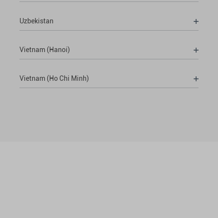
Uzbekistan
Vietnam (Hanoi)
Vietnam (Ho Chi Minh)