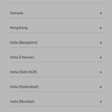
Grenada
Hong Kong
India (Bangalore)
India (Chennai)
India (Delhi NCR)
India (Hyderabad)
India (Mumbai)