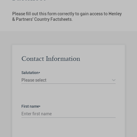
Please fill out this form correctly to gain access to Henley
& Partners' Country Factsheets.
Contact Information
Salutation*
Please select
First name*