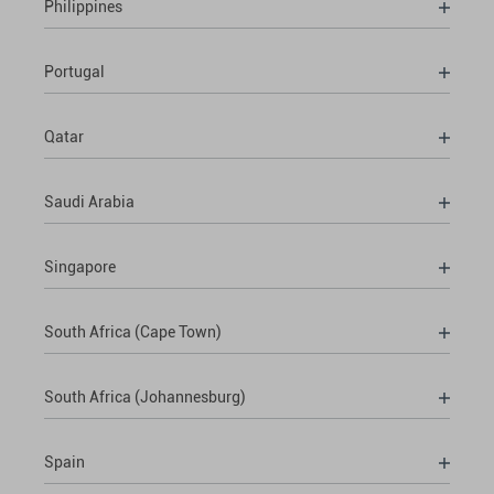
Philippines
Portugal
Qatar
Saudi Arabia
Singapore
South Africa (Cape Town)
South Africa (Johannesburg)
Spain