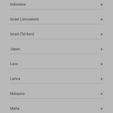
Indonesia
Israel (Jerusalem)
Israel (Tel Aviv)
Japan
Laos
Latvia
Malaysia
Malta