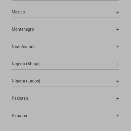
Mexico
Montenegro
New Zealand
Nigeria (Abuja)
Nigeria (Lagos)
Pakistan
Panama