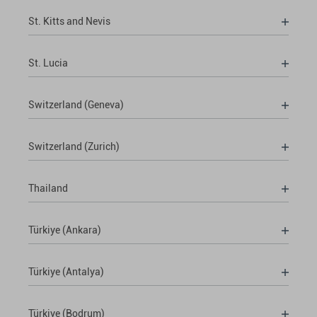
St. Kitts and Nevis
St. Lucia
Switzerland (Geneva)
Switzerland (Zurich)
Thailand
Türkiye (Ankara)
Türkiye (Antalya)
Türkiye (Bodrum)