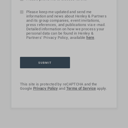
Please keep me updated and send me
information and news about Henley & Partners
and its group companies, event invitations,
press references, and publications via e-mail.
Detailed information on how we process your
personal data can be found in Henley &
Partners' Privacy Policy, available
here
.
This site is protected by reCAPTCHA and the
Google
Privacy Policy
and
Terms of Service
apply.