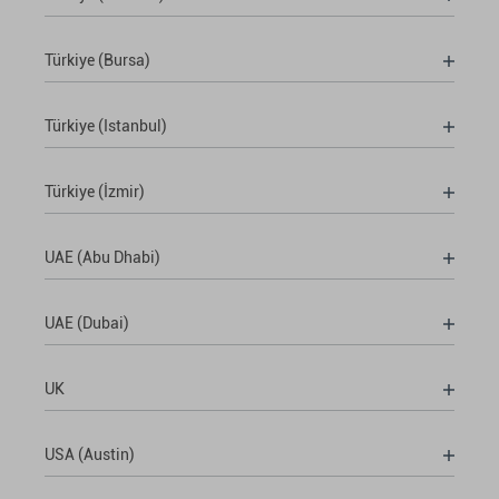
Türkiye (Bursa)
Türkiye (Istanbul)
Türkiye (İzmir)
UAE (Abu Dhabi)
UAE (Dubai)
UK
USA (Austin)