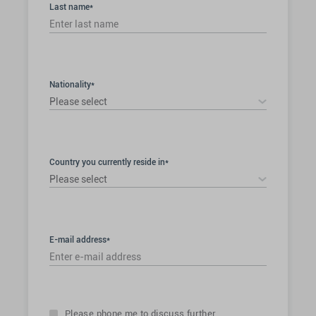
Last name*
Nationality*
Please select
Country you currently reside in*
Please select
E-mail address*
Please phone me to discuss further