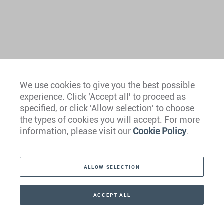
We use cookies to give you the best possible
experience. Click 'Accept all' to proceed as
Europe
specified, or click 'Allow selection' to choose
the types of cookies you will accept. For more
Caribbean
information, please visit our
Cookie Policy
.
The Americas
ALLOW SELECTION
Middle East
Asia
ACCEPT ALL
CONTACT
+41 44 266 22 22
Oceania