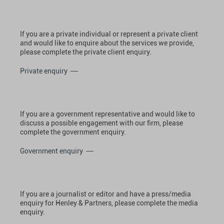
If you are a private individual or represent a private client
and would like to enquire about the services we provide,
please complete the private client enquiry.
Private enquiry
If you are a government representative and would like to
discuss a possible engagement with our firm, please
complete the government enquiry.
Government enquiry
If you are a journalist or editor and have a press/media
enquiry for Henley & Partners, please complete the media
enquiry.