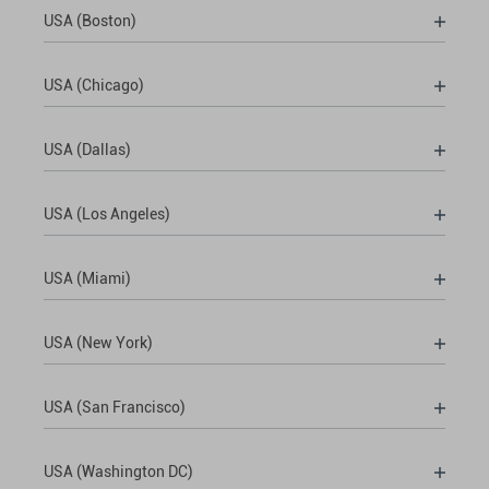
USA (Boston)
USA (Chicago)
USA (Dallas)
USA (Los Angeles)
USA (Miami)
USA (New York)
USA (San Francisco)
USA (Washington DC)