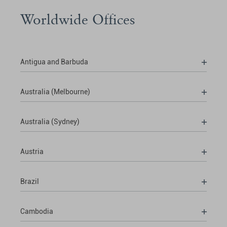
Worldwide Offices
Antigua and Barbuda
Australia (Melbourne)
Australia (Sydney)
Austria
Brazil
Cambodia