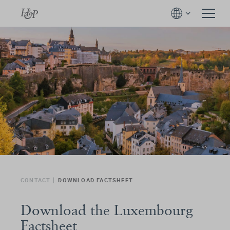
CONTACT
DOWNLOAD FACTSHEET
Download the Luxembourg
Factsheet