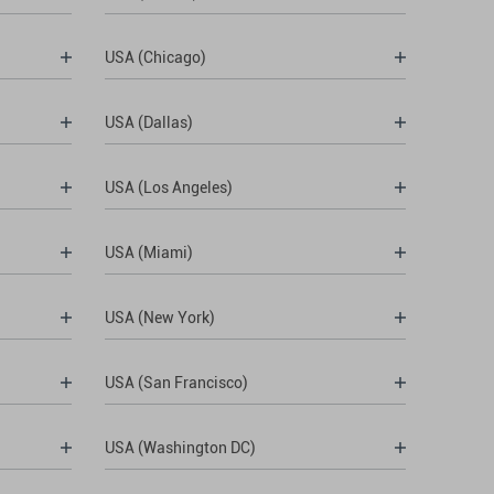
USA (Chicago)
USA (Dallas)
USA (Los Angeles)
USA (Miami)
USA (New York)
USA (San Francisco)
USA (Washington DC)