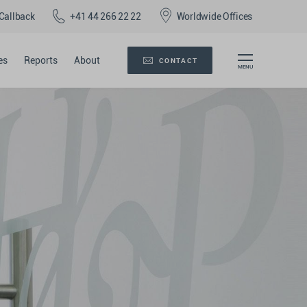
Callback
+41 44 266 22 22
Worldwide Offices
es
Reports
About
CONTACT