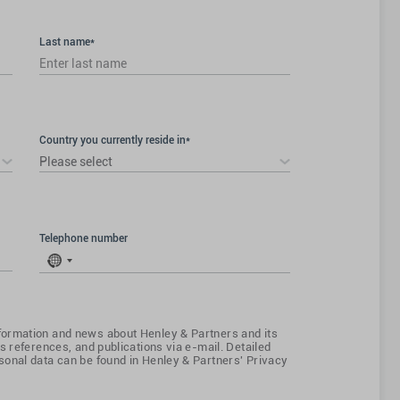
Last name*
Country you currently reside in*
Please select
Telephone number
No
country
selected
ormation and news about Henley & Partners and its
s references, and publications via e-mail. Detailed
onal data can be found in Henley & Partners' Privacy