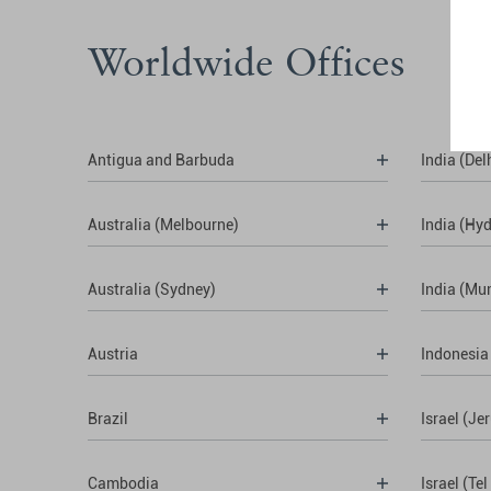
Worldwide Offices
Antigua and Barbuda
India (Del
Australia (Melbourne)
India (Hy
Australia (Sydney)
India (Mu
Austria
Indonesia
Brazil
Israel (Je
Cambodia
Israel (Tel