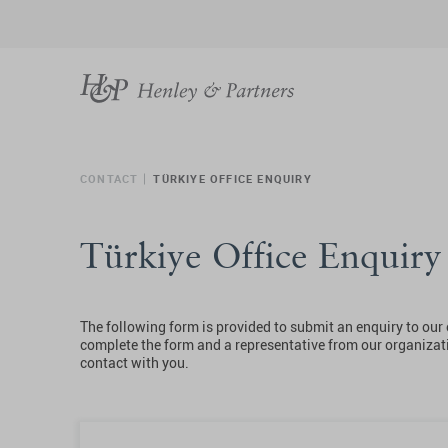
CONTACT
TÜRKIYE OFFICE ENQUIRY
Türkiye Office Enquir
The following form is provided to submit an enquiry to our 
complete the form and a representative from our organizati
contact with you.