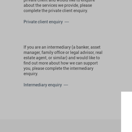
about the services we provide, please
complete the private client enquiry.
Private client enquiry
If you are an intermediary (a banker, asset
manager, family office or legal advisor, real
estate agent, or similar) and would like to
find out more about how we can support
you, please complete the intermediary
enquiry.
Intermediary enquiry