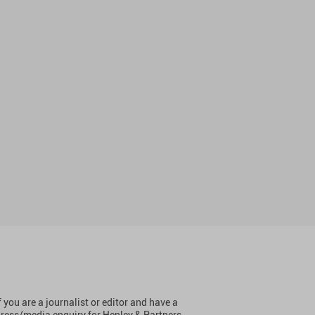
f you are a journalist or editor and have a
ress/media enquiry for Henley & Partners,