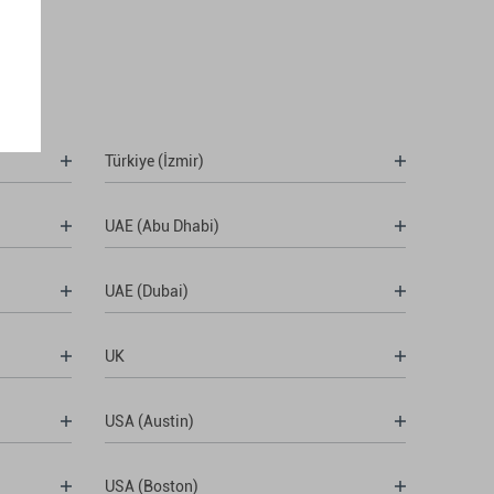
Türkiye (İzmir)
UAE (Abu Dhabi)
UAE (Dubai)
UK
USA (Austin)
USA (Boston)