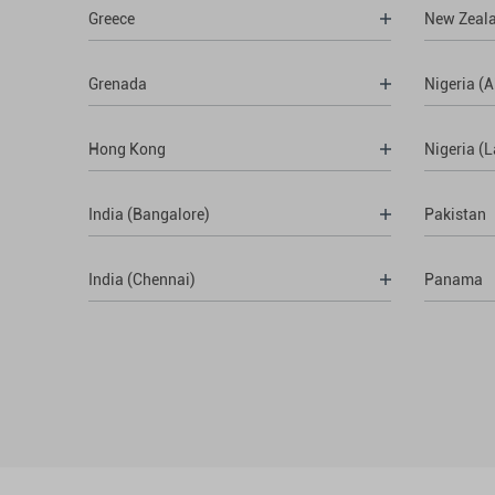
Greece
New Zeal
Grenada
Nigeria (A
Hong Kong
Nigeria (
India (Bangalore)
Pakistan
India (Chennai)
Panama