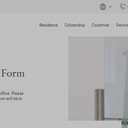
Residence
Citizenship
Countries
Servic
y Form
office. Please
on will be in