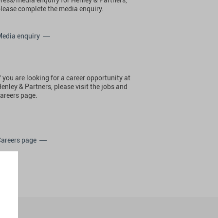
lease complete the media enquiry.
Media enquiry
f you are looking for a career opportunity at
enley & Partners, please visit the jobs and
areers page.
Careers page