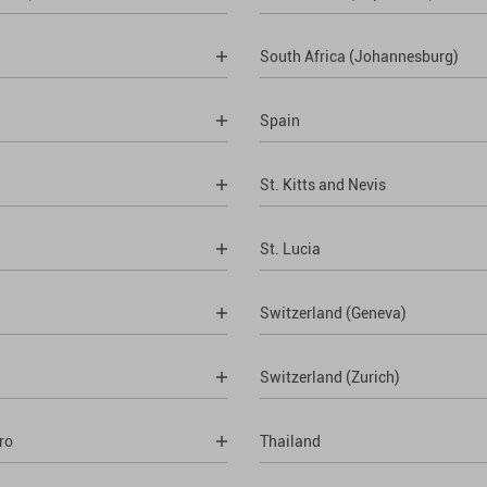
South Africa (Johannesburg)
Spain
St. Kitts and Nevis
St. Lucia
Switzerland (Geneva)
Switzerland (Zurich)
ro
Thailand