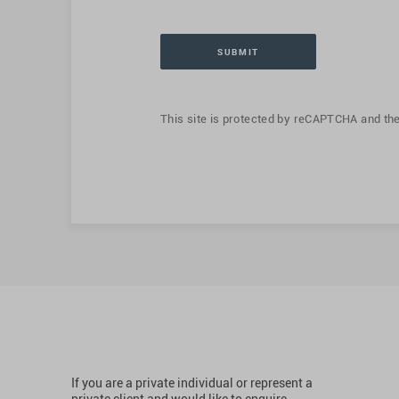
This site is protected by reCAPTCHA and th
If you are a private individual or represent a
private client and would like to enquire