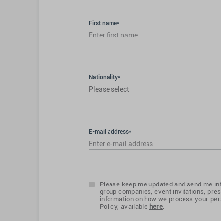
First name*
Nationality*
Please select
E-mail address*
Please keep me updated and send me inf
group companies, event invitations, pres
information on how we process your pers
Policy, available
here
.