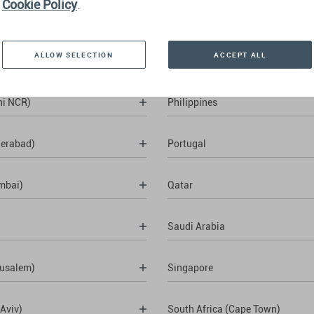
Cookie Policy
.
ALLOW SELECTION
ACCEPT ALL
hi NCR)
Philippines
derabad)
Portugal
mbai)
Qatar
Saudi Arabia
rusalem)
Singapore
 Aviv)
South Africa (Cape Town)