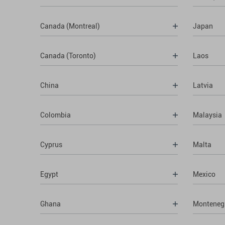
Canada (Montreal)
Japan
Canada (Toronto)
Laos
China
Latvia
Colombia
Malaysia
Cyprus
Malta
Egypt
Mexico
Ghana
Monteneg