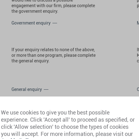
engagement with our firm, please complete
p
the government enquiry.
Government enquiry
If your enquiry relates to none of the above,
I
or more than one program, please complete
H
the general enquiry.
c
General enquiry
We use cookies to give you the best possible
experience. Click 'Accept all' to proceed as specified, or
click 'Allow selection' to choose the types of cookies
you will accept. For more information, please visit our