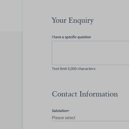
Your Enquiry
I have a specific question
Text limit
5,000
characters
Contact Information
Salutation*
Please select