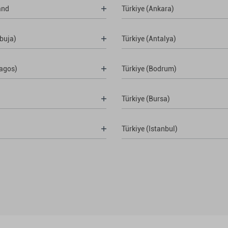
and
Türkiye (Ankara)
buja)
Türkiye (Antalya)
Lagos)
Türkiye (Bodrum)
Türkiye (Bursa)
Türkiye (Istanbul)