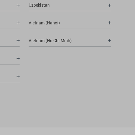
Uzbekistan
Vietnam (Hanoi)
Vietnam (Ho Chi Minh)