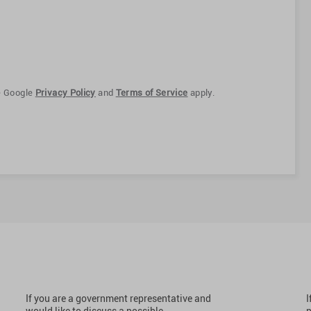
e Google
Privacy Policy
and
Terms of Service
apply.
If you are a government representative and
I
would like to discuss a possible
p