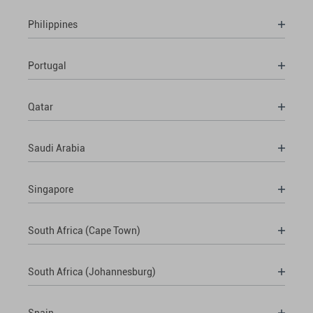
Philippines
Portugal
Qatar
Saudi Arabia
Singapore
South Africa (Cape Town)
South Africa (Johannesburg)
Spain