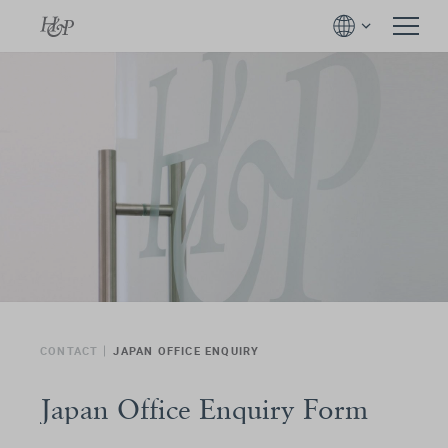
CONTACT
JAPAN OFFICE ENQUIRY
Japan Office Enquiry Form