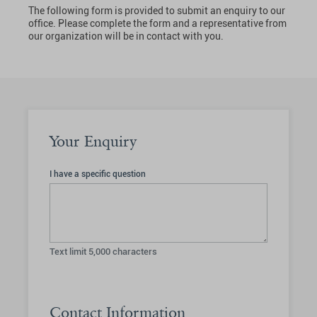
The following form is provided to submit an enquiry to our
office. Please complete the form and a representative from
our organization will be in contact with you.
Your Enquiry
I have a specific question
Text limit
5,000
characters
Contact Information