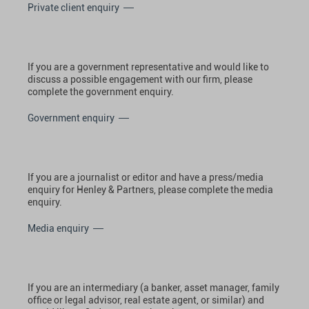
Private client enquiry
If you are a government representative and would like to
discuss a possible engagement with our firm, please
complete the government enquiry.
Government enquiry
If you are a journalist or editor and have a press/media
enquiry for Henley & Partners, please complete the media
enquiry.
Media enquiry
If you are an intermediary (a banker, asset manager, family
office or legal advisor, real estate agent, or similar) and