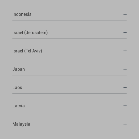
Indonesia
Israel (Jerusalem)
Israel (Tel Aviv)
Japan
Laos
Latvia
Malaysia