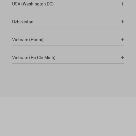
USA (Washington DC)
Uzbekistan
Vietnam (Hanoi)
Vietnam (Ho Chi Minh)