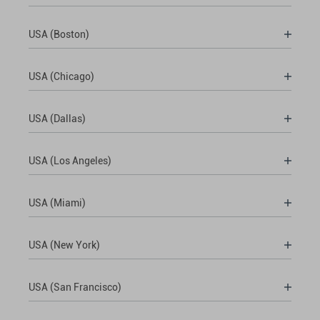
USA (Boston)
USA (Chicago)
USA (Dallas)
USA (Los Angeles)
USA (Miami)
USA (New York)
USA (San Francisco)