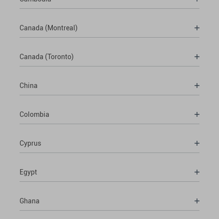
Canada (Montreal)
Canada (Toronto)
China
Colombia
Cyprus
Egypt
Ghana