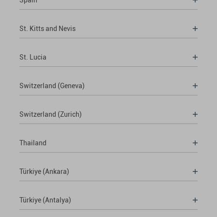
St. Kitts and Nevis
St. Lucia
Switzerland (Geneva)
Switzerland (Zurich)
Thailand
Türkiye (Ankara)
Türkiye (Antalya)