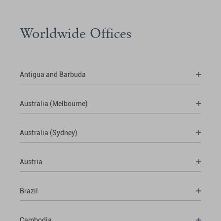
Worldwide Offices
Antigua and Barbuda
Australia (Melbourne)
Australia (Sydney)
Austria
Brazil
Cambodia