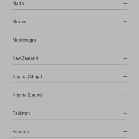
Malta
Mexico
Montenegro
New Zealand
Nigeria (Abuja)
Nigeria (Lagos)
Pakistan
Panama