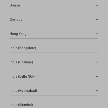
Greece
Grenada
Hong Kong
India (Bangalore)
India (Chennai)
India (Delhi NCR)
India (Hyderabad)
India (Mumbai)