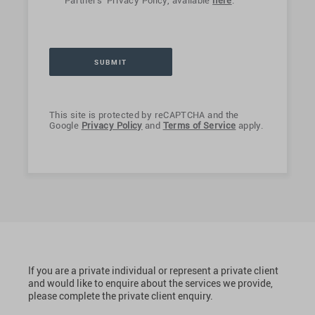
Partners' Privacy Policy, available
here
.
This site is protected by reCAPTCHA and the
Google
Privacy Policy
and
Terms of Service
apply.
If you are a private individual or represent a private client
and would like to enquire about the services we provide,
please complete the private client enquiry.