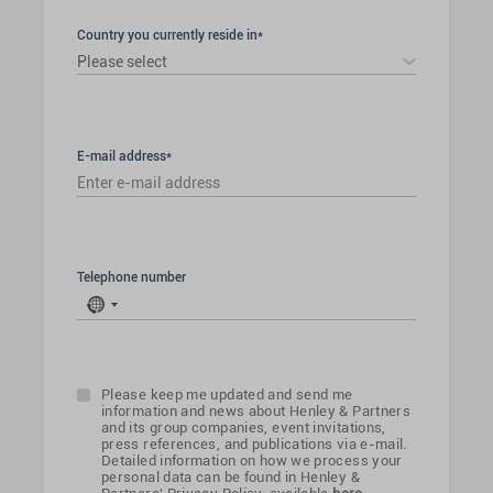
Country you currently reside in*
Please select
E-mail address*
Telephone number
No
country
selected
Please keep me updated and send me
information and news about Henley & Partners
and its group companies, event invitations,
press references, and publications via e-mail.
Detailed information on how we process your
personal data can be found in Henley &