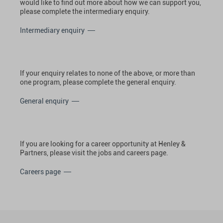
would like to find out more about how we can support you,
please complete the intermediary enquiry.
Intermediary enquiry
If your enquiry relates to none of the above, or more than
one program, please complete the general enquiry.
General enquiry
If you are looking for a career opportunity at Henley &
Partners, please visit the jobs and careers page.
Careers page