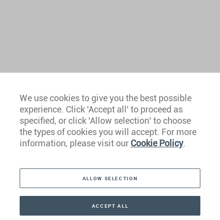
We use cookies to give you the best possible
experience. Click 'Accept all' to proceed as
Europe
specified, or click 'Allow selection' to choose
the types of cookies you will accept. For more
Caribbean
information, please visit our
Cookie Policy
.
The Americas
ALLOW SELECTION
Middle East
Asia
ACCEPT ALL