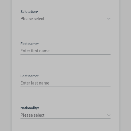
Salutation*
Please select
First name*
Last name*
Nationality*
Please select