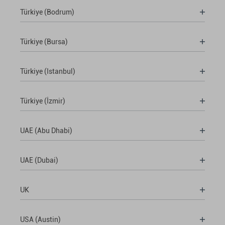
Türkiye (Bodrum)
Türkiye (Bursa)
Türkiye (Istanbul)
Türkiye (İzmir)
UAE (Abu Dhabi)
UAE (Dubai)
UK
USA (Austin)