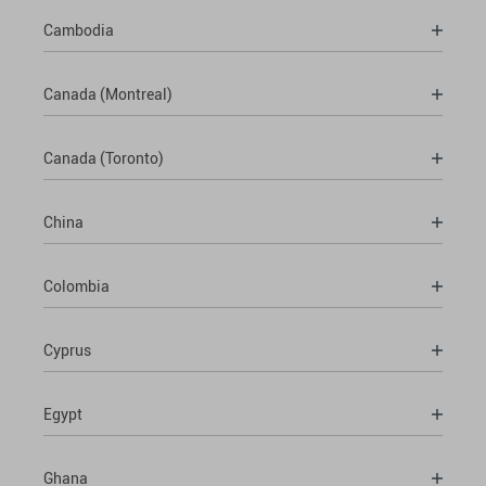
Cambodia
Canada (Montreal)
Canada (Toronto)
China
Colombia
Cyprus
Egypt
Ghana