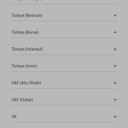
Türkiye (Bodrum)
Türkiye (Bursa)
Türkiye (Istanbul)
Türkiye (İzmir)
UAE (Abu Dhabi)
UAE (Dubai)
UK