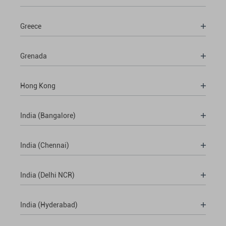
Greece
Grenada
Hong Kong
India (Bangalore)
India (Chennai)
India (Delhi NCR)
India (Hyderabad)