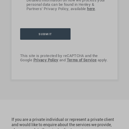
Detailed information on how we process your
personal data can be found in Henley &
Partners' Privacy Policy, available
here
.
This site is protected by reCAPTCHA and the
Google
Privacy Policy
and
Terms of Service
apply.
If you are a private individual or represent a private client
and would like to enquire about the services we provide,