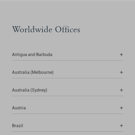
Worldwide Offices
Antigua and Barbuda
Australia (Melbourne)
Australia (Sydney)
Austria
Brazil