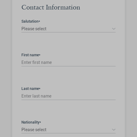
Contact Information
Salutation*
Please select
First name*
Last name*
Nationality*
Please select