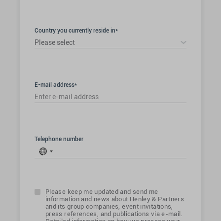
Country you currently reside in*
Please select
E-mail address*
Telephone number
No
country
selected
Please keep me updated and send me
information and news about Henley & Partners
and its group companies, event invitations,
press references, and publications via e-mail.