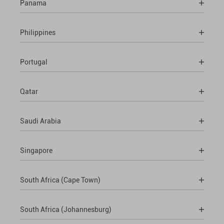
Panama
Philippines
Portugal
Qatar
Saudi Arabia
Singapore
South Africa (Cape Town)
South Africa (Johannesburg)