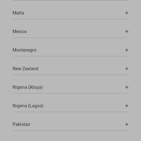
Malta
Mexico
Montenegro
New Zealand
Nigeria (Abuja)
Nigeria (Lagos)
Pakistan