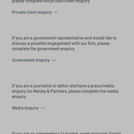
please complete the private client enquiry.
Private client enquiry
If you are a government representative and would like to
discuss a possible engagement with our firm, please
complete the government enquiry.
Government enquiry
If you are a journalist or editor and have a press/media
enquiry for Henley & Partners, please complete the media
enquiry.
Media enquiry
If you are an intermediary (a banker, asset manager, family