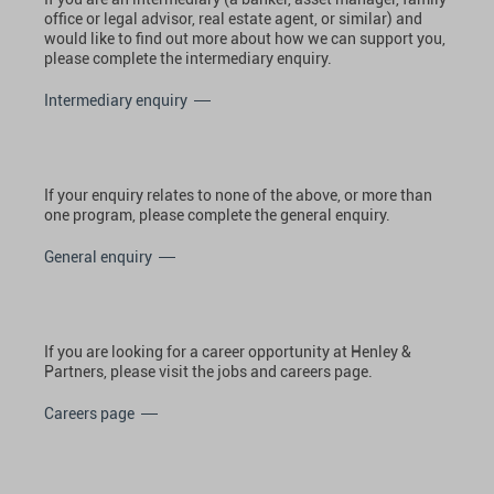
office or legal advisor, real estate agent, or similar) and
would like to find out more about how we can support you,
please complete the intermediary enquiry.
Intermediary enquiry
If your enquiry relates to none of the above, or more than
one program, please complete the general enquiry.
General enquiry
If you are looking for a career opportunity at Henley &
Partners, please visit the jobs and careers page.
Careers page