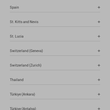
Spain
St. Kitts and Nevis
St. Lucia
Switzerland (Geneva)
Switzerland (Zurich)
Thailand
Türkiye (Ankara)
Türkiye (Antalya)