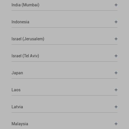
India (Mumbai)
Indonesia
Israel (Jerusalem)
Israel (Tel Aviv)
Japan
Laos
Latvia
Malaysia