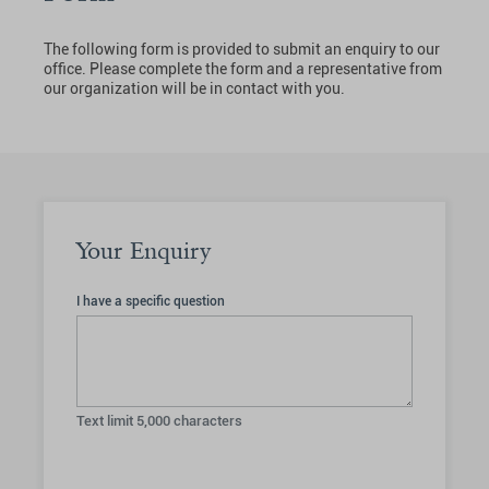
The following form is provided to submit an enquiry to our
office. Please complete the form and a representative from
our organization will be in contact with you.
Your Enquiry
I have a specific question
Text limit
5,000
characters