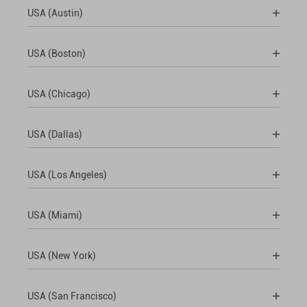
USA (Austin)
USA (Boston)
USA (Chicago)
USA (Dallas)
USA (Los Angeles)
USA (Miami)
USA (New York)
USA (San Francisco)