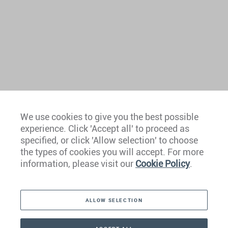
We use cookies to give you the best possible
experience. Click 'Accept all' to proceed as
Europe
specified, or click 'Allow selection' to choose
the types of cookies you will accept. For more
Caribbean
information, please visit our
Cookie Policy
.
The Americas
ALLOW SELECTION
Middle East
Asia