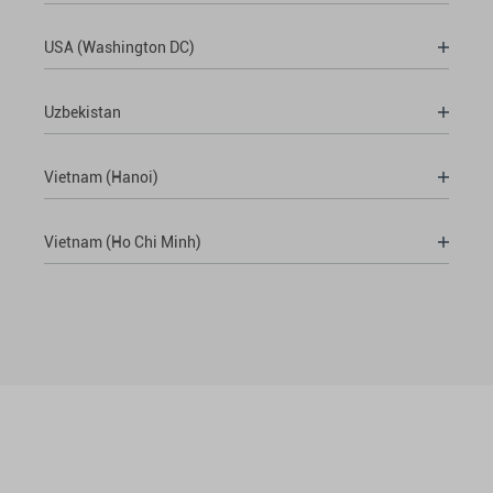
USA (Washington DC)
Uzbekistan
Vietnam (Hanoi)
Vietnam (Ho Chi Minh)