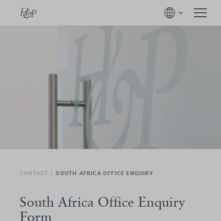
CONTACT
SOUTH AFRICA OFFICE ENQUIRY
South Africa Office Enquiry
Form