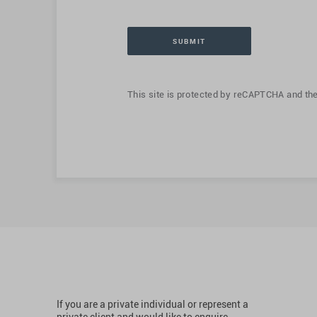
This site is protected by reCAPTCHA and th
If you are a private individual or represent a
private client and would like to enquire