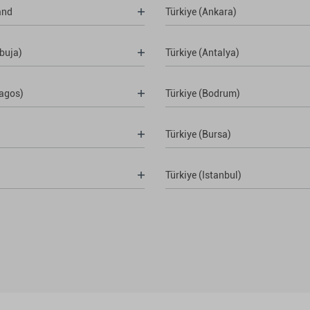
and
Türkiye (Ankara)
buja)
Türkiye (Antalya)
Lagos)
Türkiye (Bodrum)
Türkiye (Bursa)
Türkiye (Istanbul)