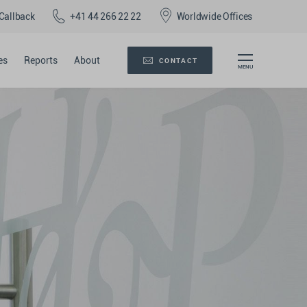
Callback
+41 44 266 22 22
Worldwide Offices
es
Reports
About
CONTACT