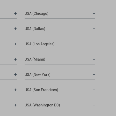
USA (Chicago)
USA (Dallas)
USA (Los Angeles)
USA (Miami)
USA (New York)
USA (San Francisco)
USA (Washington DC)