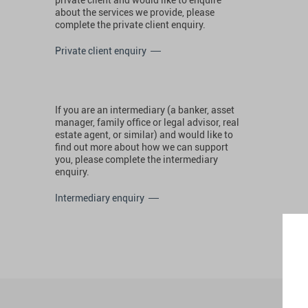
about the services we provide, please
complete the private client enquiry.
Private client enquiry
If you are an intermediary (a banker, asset
manager, family office or legal advisor, real
estate agent, or similar) and would like to
find out more about how we can support
you, please complete the intermediary
enquiry.
Intermediary enquiry