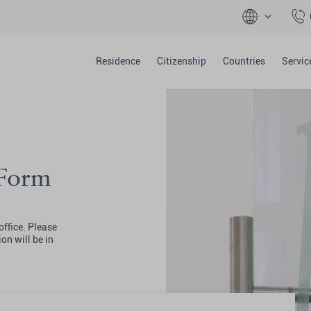
Residence
Citizenship
Countries
Servic
 Form
office. Please
on will be in