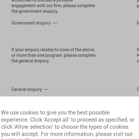
engagement with our firm, please complete
p
the government enquiry.
Government enquiry
If your enquiry relates to none of the above,
I
or more than one program, please complete
H
the general enquiry.
c
General enquiry
We use cookies to give you the best possible
experience. Click 'Accept all' to proceed as specified, or
click 'Allow selection' to choose the types of cookies
you will accept. For more information, please visit our