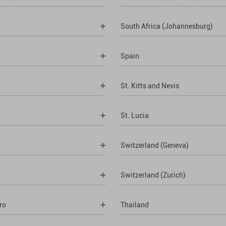
South Africa (Johannesburg)
Spain
St. Kitts and Nevis
St. Lucia
Switzerland (Geneva)
Switzerland (Zurich)
ro
Thailand