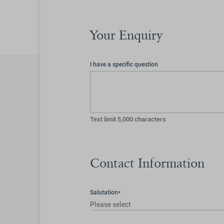
Your Enquiry
I have a specific question
Text limit
5,000
characters
Contact Information
Salutation*
Please select