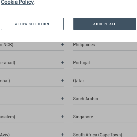
Cookie Policy
.
ALLOW SELECTION
ACCEPT ALL
hi NCR)
Philippines
derabad)
Portugal
mbai)
Qatar
Saudi Arabia
rusalem)
Singapore
 Aviv)
South Africa (Cape Town)