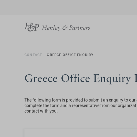
CONTACT
GREECE OFFICE ENQUIRY
Greece Office Enquiry
The following form is provided to submit an enquiry to our 
complete the form and a representative from our organizati
contact with you.