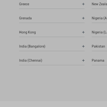
Greece
New Zeal
Grenada
Nigeria (A
Hong Kong
Nigeria (
India (Bangalore)
Pakistan
India (Chennai)
Panama