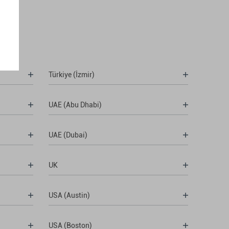
Türkiye (İzmir)
UAE (Abu Dhabi)
UAE (Dubai)
UK
USA (Austin)
USA (Boston)