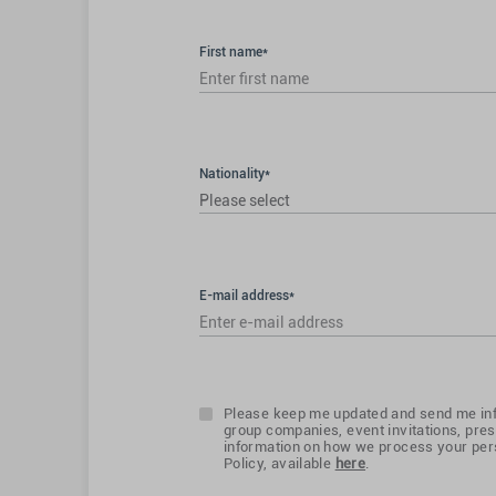
First name*
Nationality*
Please select
E-mail address*
Please keep me updated and send me inf
group companies, event invitations, pres
information on how we process your pers
Policy, available
here
.