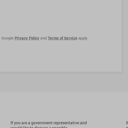
e Google
Privacy Policy
and
Terms of Service
apply.
If you are a government representative and
I
would like to discuss a possible
p