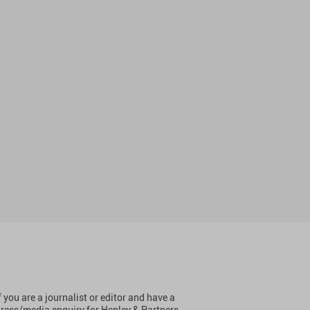
f you are a journalist or editor and have a
ress/media enquiry for Henley & Partners,