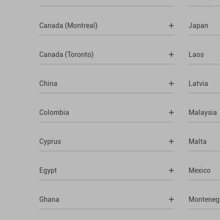
Canada (Montreal)
Japan
Canada (Toronto)
Laos
China
Latvia
Colombia
Malaysia
Cyprus
Malta
Egypt
Mexico
Ghana
Monteneg