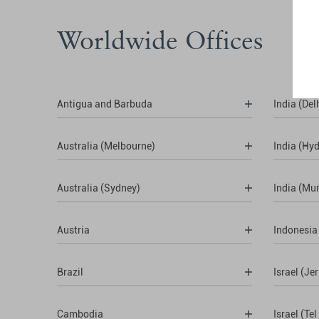
Worldwide Offices
Antigua and Barbuda
India (Del
Australia (Melbourne)
India (Hy
Australia (Sydney)
India (Mu
Austria
Indonesia
Brazil
Israel (Je
Cambodia
Israel (Tel