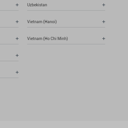
Uzbekistan
Vietnam (Hanoi)
Vietnam (Ho Chi Minh)