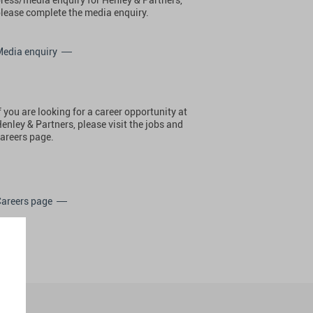
lease complete the media enquiry.
Media enquiry
f you are looking for a career opportunity at
enley & Partners, please visit the jobs and
areers page.
Careers page