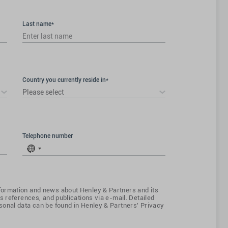
Last name*
Country you currently reside in*
Please select
Telephone number
No
country
selected
ormation and news about Henley & Partners and its
s references, and publications via e-mail. Detailed
onal data can be found in Henley & Partners' Privacy