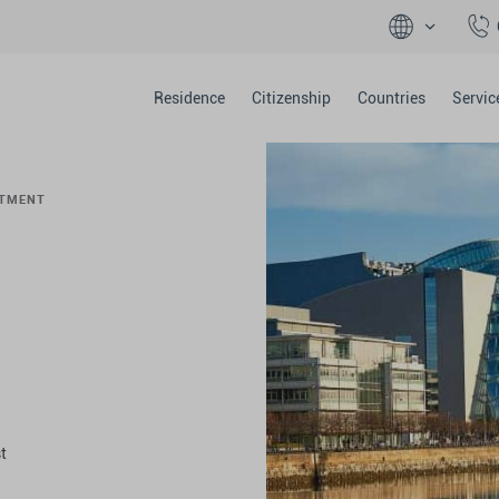
Residence
Citizenship
Countries
Servic
STMENT
t