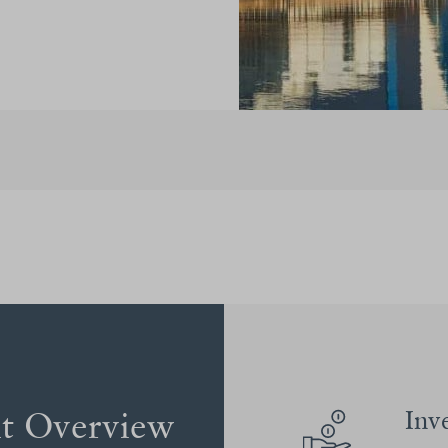
nt Overview
Inv