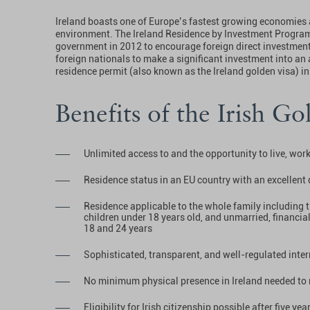
Ireland boasts one of Europe’s fastest growing economies 
environment. The Ireland Residence by Investment Program
government in 2012 to encourage foreign direct investment 
foreign nationals to make a significant investment into an
residence permit (also known as the Ireland golden visa) in
Benefits of the Irish Go
Unlimited access to and the opportunity to live, work
Residence status in an EU country with an excellent q
Residence applicable to the whole family including 
children under 18 years old, and unmarried, financi
18 and 24 years
Sophisticated, transparent, and well-regulated inter
No minimum physical presence in Ireland needed to 
Eligibility for Irish citizenship possible after five ye