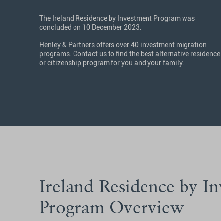
The Ireland Residence by Investment Program was
concluded on 10 December 2023.
Henley & Partners offers over 40 investment migration
programs. Contact us to find the best alternative residence
or citizenship program for you and your family.
Ireland Residence by I
Program Overview