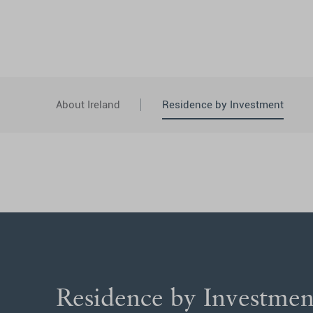
About Ireland
Residence by Investment
Residence by Investme