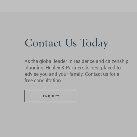
Contact Us Today
As the global leader in residence and citizenship
planning, Henley & Partners is best placed to
advise you and your family. Contact us for a
free consultation.
ENQUIRY