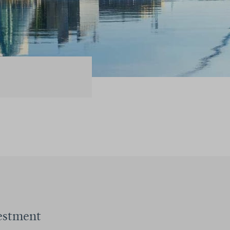
estment