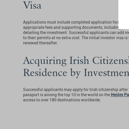
Visa
Applications must include completed application forms a
appropriate fees and supporting documents, including proo
detailing the investment. Successful applicants can add me
to their permits at no extra cost. The initial investor visa i
renewed thereafter.
Acquiring Irish Citizens
Residence by Investme
Successful applicants may apply for Irish citizenship after f
passport is among the top 10 in the world on the
Henley Pa
access to over 180 destinations worldwide.