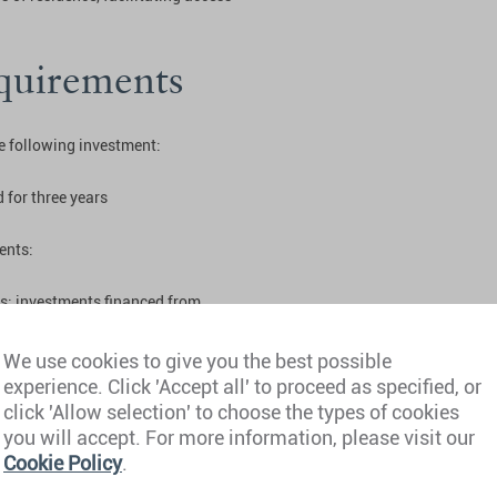
quirements
he following investment:
 for three years
ents:
es; investments financed from
We use cookies to give you the best possible
 no criminal convictions
experience. Click 'Accept all' to proceed as specified, or
click 'Allow selection' to choose the types of cookies
you will accept. For more information, please visit our
and Golden
Cookie Policy
.