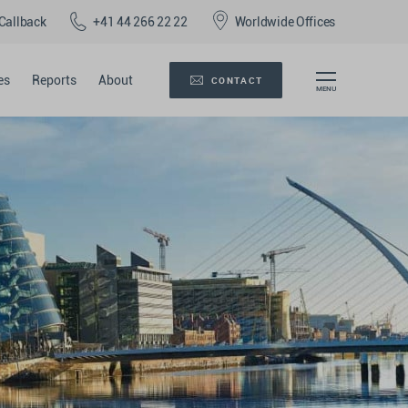
Callback
+41 44 266 22 22
Worldwide Offices
es
Reports
About
CONTACT