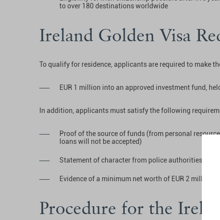
to over 180 destinations worldwide
Ireland Golden Visa Re
To qualify for residence, applicants are required to make t
EUR 1 million into an approved investment fund, held
In addition, applicants must satisfy the following requirem
Proof of the source of funds (from personal resourc
loans will not be accepted)
Statement of character from police authorities, with
Evidence of a minimum net worth of EUR 2 million
Procedure for the Irel