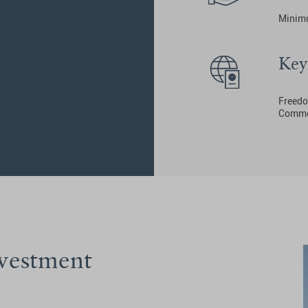
Minimu
Key
Freedom
Common
nvestment