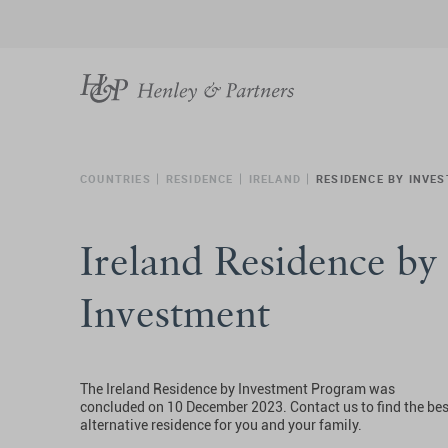
COUNTRIES
RESIDENCE
IRELAND
RESIDENCE BY INVE
Ireland Residence by
Investment
The Ireland Residence by Investment Program was
concluded on 10 December 2023. Contact us to find the bes
alternative residence for you and your family.