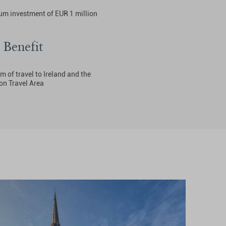
m investment of EUR 1 million
 Benefit
 of travel to Ireland and the
 Travel Area