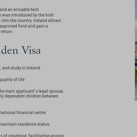
and an enviable tech
 was introduced by the Irish
into the country. Ireland allows
 approved fund and gain a
 return.
lden Visa
, and study in Ireland
uality of life
the main applicant’s legal spouse,
ally dependent children between
national financial center
maintain residence status
ars of residence, facilitating access