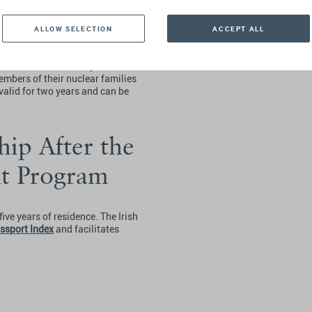
ALLOW SELECTION
ACCEPT ALL
nd should be accompanied by the
f of net worth and a plan
mbers of their nuclear families
s valid for two years and can be
hip After the
nt Program
ive years of residence. The Irish
ssport Index
and facilitates