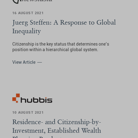
16 AUGUST 2021
Juerg Steffen: A Response to Global
Inequality
Citizenship is the key status that determines one’s
position within a hierarchical global system.
View Article
10 AUGUST 2021
Residence- and Citizenship-by-
Investment, Established Wealth