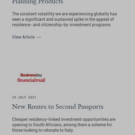
Planning Products
The constant volatility we are experiencing globally has
seen a significant and sustained spike in the appeal of
residence- and citizenship-by-investment programs.
View Article
29 JULY 2021
New Routes to Second Passports
Cheaper residency-linked investment opportunities are
opening to South Africans, among them a scheme for
those looking to relocate to Italy.