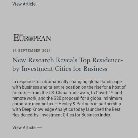
View Article
14 SEPTEMBER 2021
New Research Reveals Top Residence-
by-Investment Cities for Business
In response to a dramatically changing global landscape,
with business and talent relocation on the rise for a host of
factors — from the US-China trade wars, to Covid-19 and
remote work, and the G20 proposal for a global minimum
corporate income tax — Henley & Partners in partnership
with Deep Knowledge Analytics today launched the Best
Residence-by-Investment Cities for Business Index.
View Article