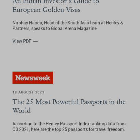
An Indian Investor’s Guide to
European Golden Visas
Nirbhay Handa, Head of the South Asia team at Henley &
Partners, speaks to Global Arena Magazine.
View PDF
18 AUGUST 2021
The 25 Most Powerful Passports in the
World
According to the Henley Passport Index ranking data from
Q3 2021, here are the top 25 passports for travel freedom.