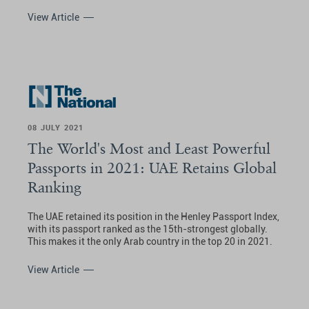
View Article
08 JULY 2021
The World's Most and Least Powerful
Passports in 2021: UAE Retains Global
Ranking
The UAE retained its position in the Henley Passport Index,
with its passport ranked as the 15th-strongest globally.
This makes it the only Arab country in the top 20 in 2021.
View Article