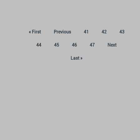
« First
Previous
41
42
43
(current)
44
45
46
47
Next
Last »