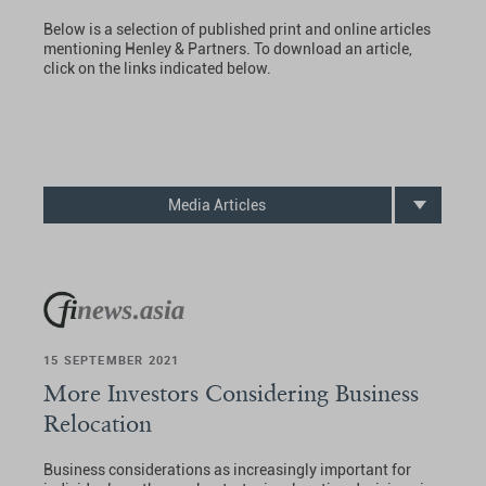
Below is a selection of published print and online articles
mentioning Henley & Partners. To download an article,
click on the links indicated below.
Media Articles
15 SEPTEMBER 2021
More Investors Considering Business
Relocation
Business considerations as increasingly important for