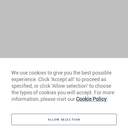
We use cookies to give you the best possible
experience. Click 'Accept all' to proceed as
specified, or click 'Allow selection' to choose
the types of cookies you will accept. For more
information, please visit our
Cookie Policy
.
Contact Us
ALLOW SELECTION
MEDIA ENQUIRY