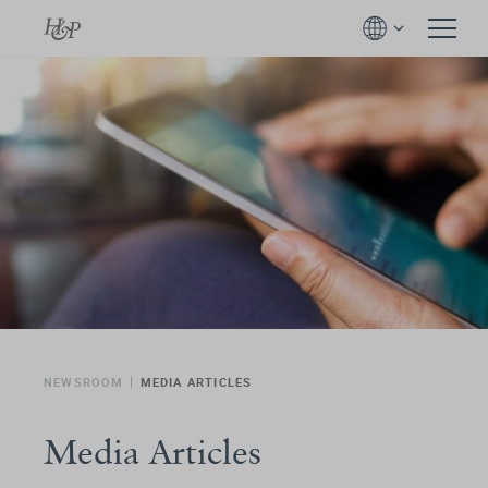
NEWSROOM
MEDIA ARTICLES
Media Articles