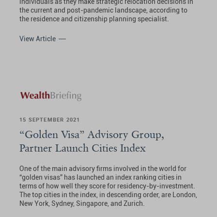
individuals as they make strategic relocation decisions in
the current and post-pandemic landscape, according to
the residence and citizenship planning specialist.
View Article
15 SEPTEMBER 2021
“Golden Visa” Advisory Group,
Partner Launch Cities Index
One of the main advisory firms involved in the world for
“golden visas” has launched an index ranking cities in
terms of how well they score for residency-by-investment.
The top cities in the index, in descending order, are London,
New York, Sydney, Singapore, and Zurich.