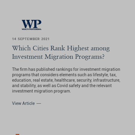
14 SEPTEMBER 2021
Which Cities Rank Highest among
Investment Migration Programs?
The firm has published rankings for investment migration
programs that considers elements such as lifestyle, tax,
education, real estate, healthcare, security, infrastructure,
and stability, as well as Covid safety and the relevant
investment migration program.
View Article