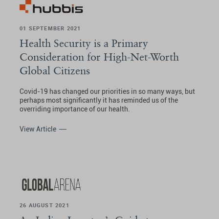
01 SEPTEMBER 2021
Health Security is a Primary
Consideration for High-Net-Worth
Global Citizens
Covid-19 has changed our priorities in so many ways, but
perhaps most significantly it has reminded us of the
overriding importance of our health.
View Article
26 AUGUST 2021