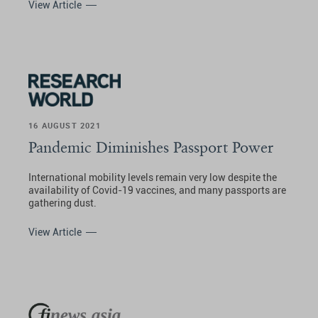
View Article
16 AUGUST 2021
Pandemic Diminishes Passport Power
International mobility levels remain very low despite the
availability of Covid-19 vaccines, and many passports are
gathering dust.
View Article