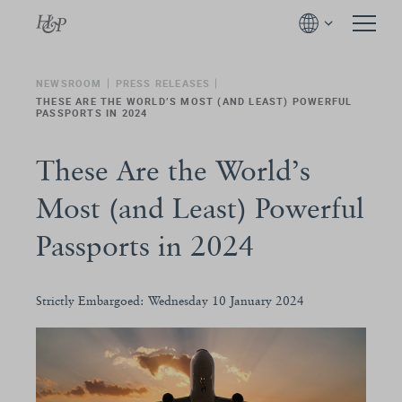
NEWSROOM
PRESS RELEASES
THESE ARE THE WORLD’S MOST (AND LEAST) POWERFUL
PASSPORTS IN 2024
These Are the World’s
Most (and Least) Powerful
Passports in 2024
Strictly Embargoed: Wednesday 10 January 2024