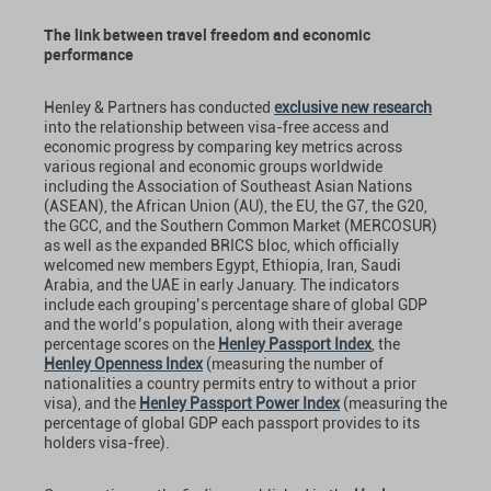
The link between travel freedom and economic
performance
Henley & Partners has conducted
exclusive new research
into the relationship between visa-free access and
economic progress by comparing key metrics across
various regional and economic groups worldwide
including the Association of Southeast Asian Nations
(ASEAN), the African Union (AU), the EU, the G7, the G20,
the GCC, and the Southern Common Market (MERCOSUR)
as well as the expanded BRICS bloc, which officially
welcomed new members Egypt, Ethiopia, Iran, Saudi
Arabia, and the UAE in early January. The indicators
include each grouping’s percentage share of global GDP
and the world’s population, along with their average
percentage scores on the
Henley Passport Index
, the
Henley Openness Index
(measuring the number of
nationalities a country permits entry to without a prior
visa), and the
Henley Passport Power Index
(measuring the
percentage of global GDP each passport provides to its
holders visa-free).