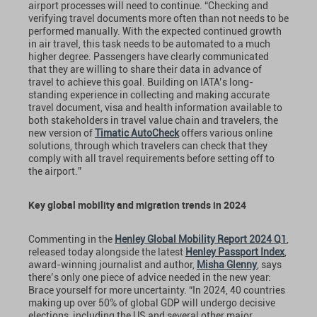
airport processes will need to continue. “Checking and
verifying travel documents more often than not needs to be
performed manually. With the expected continued growth
in air travel, this task needs to be automated to a much
higher degree. Passengers have clearly communicated
that they are willing to share their data in advance of
travel to achieve this goal. Building on IATA’s long-
standing experience in collecting and making accurate
travel document, visa and health information available to
both stakeholders in travel value chain and travelers, the
new version of
Timatic AutoCheck
offers various online
solutions, through which travelers can check that they
comply with all travel requirements before setting off to
the airport.”
Key global mobility and migration trends in 2024
Commenting in the
Henley Global Mobility Report 2024 Q1
,
released today alongside the latest
Henley Passport Index
,
award-winning journalist and author,
Misha Glenny
, says
there’s only one piece of advice needed in the new year:
Brace yourself for more uncertainty. “In 2024, 40 countries
making up over 50% of global GDP will undergo decisive
elections, including the US and several other major