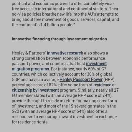
political and economic powers to offer completely visa-
free access to international and continental visitors. Their
no-visa policies breathe new life into the AU’s attempts to
bring about free movement of goods, services, capital, and
the continent’s 1.4 billion people.”
Innovative financing through investment migration
Henley & Partners’
innovative research
also shows a
strong correlation between economic performance,
passport power, and countries that host
investment
migration programs
. For instance, nearly 60% of G7
countries, which collectively account for 30% of global
GDP and have an average
Henley Passport Power
(HPP)
percentage score of 82%, offer some form of
residence
or
citizenship by investment
program. Similarly, nearly all 27
EU member states (with an average HPP score of 74%)
provide the right to reside in return for making some form
of investment, and most of the 19 sovereign states in the
G20 (with an average HPP score of 54%) also offer a
mechanism to encourage inward investment in exchange
for residence rights.