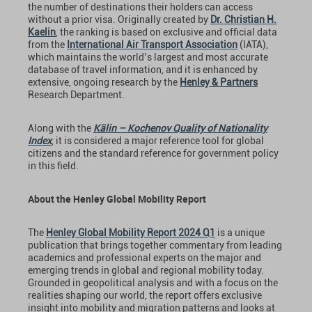
the number of destinations their holders can access
without a prior visa. Originally created by
Dr. Christian H.
Kaelin
, the ranking is based on exclusive and official data
from the
International Air Transport Association
(IATA),
which maintains the world’s largest and most accurate
database of travel information, and it is enhanced by
extensive, ongoing research by the
Henley & Partners
Research Department.
Along with the
Kälin – Kochenov Quality of Nationality
Index
, it is considered a major reference tool for global
citizens and the standard reference for government policy
in this field.
About the Henley Global Mobility Report
The
Henley Global Mobility Report 2024 Q1
is a unique
publication that brings together commentary from leading
academics and professional experts on the major and
emerging trends in global and regional mobility today.
Grounded in geopolitical analysis and with a focus on the
realities shaping our world, the report offers exclusive
insight into mobility and migration patterns and looks at