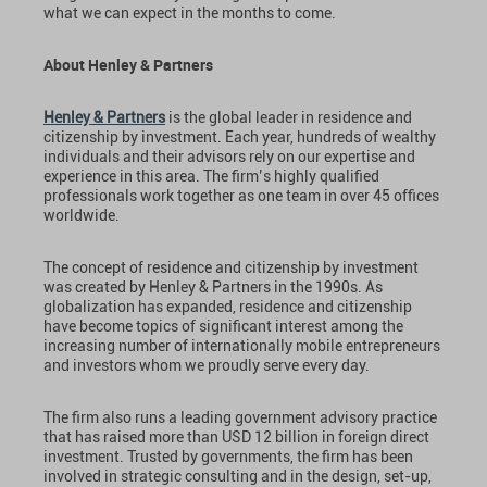
what we can expect in the months to come.
About Henley & Partners
Henley & Partners
is the global leader in residence and
citizenship by investment. Each year, hundreds of wealthy
individuals and their advisors rely on our expertise and
experience in this area. The firm’s highly qualified
professionals work together as one team in over 45 offices
worldwide.
The concept of residence and citizenship by investment
was created by Henley & Partners in the 1990s. As
globalization has expanded, residence and citizenship
have become topics of significant interest among the
increasing number of internationally mobile entrepreneurs
and investors whom we proudly serve every day.
The firm also runs a leading government advisory practice
that has raised more than USD 12 billion in foreign direct
investment. Trusted by governments, the firm has been
involved in strategic consulting and in the design, set-up,