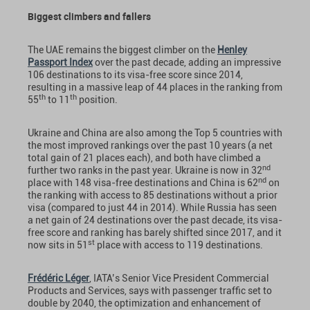
Biggest climbers and fallers
The UAE remains the biggest climber on the
Henley
Passport Index
over the past decade, adding an impressive
106 destinations to its visa-free score since 2014,
resulting in a massive leap of 44 places in the ranking from
th
th
55
to 11
position.
Ukraine and China are also among the Top 5 countries with
the most improved rankings over the past 10 years (a net
total gain of 21 places each), and both have climbed a
nd
further two ranks in the past year. Ukraine is now in 32
nd
place with 148 visa-free destinations and China is 62
on
the ranking with access to 85 destinations without a prior
visa (compared to just 44 in 2014). While Russia has seen
a net gain of 24 destinations over the past decade, its visa-
free score and ranking has barely shifted since 2017, and it
st
now sits in 51
place with access to 119 destinations.
Frédéric Léger
, IATA’s Senior Vice President Commercial
Products and Services, says with passenger traffic set to
double by 2040, the optimization and enhancement of