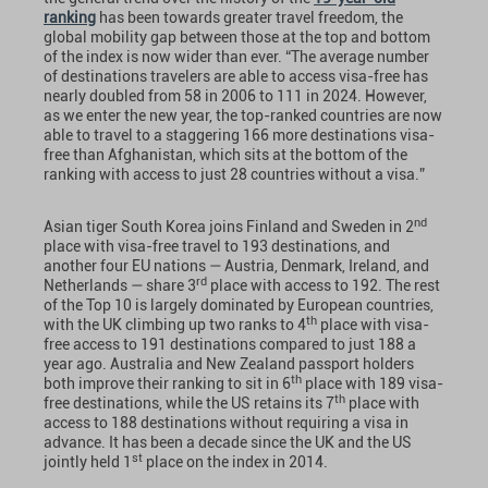
ranking
has been towards greater travel freedom, the
global mobility gap between those at the top and bottom
of the index is now wider than ever. “The average number
of destinations travelers are able to access visa-free has
nearly doubled from 58 in 2006 to 111 in 2024. However,
as we enter the new year, the top-ranked countries are now
able to travel to a staggering 166 more destinations visa-
free than Afghanistan, which sits at the bottom of the
ranking with access to just 28 countries without a visa.”
nd
Asian tiger South Korea joins Finland and Sweden in 2
place with visa-free travel to 193 destinations, and
another four EU nations — Austria, Denmark, Ireland, and
rd
Netherlands — share 3
place with access to 192. The rest
of the Top 10 is largely dominated by European countries,
th
with the UK climbing up two ranks to 4
place with visa-
free access to 191 destinations compared to just 188 a
year ago. Australia and New Zealand passport holders
th
both improve their ranking to sit in 6
place with 189 visa-
th
free destinations, while the US retains its 7
place with
access to 188 destinations without requiring a visa in
advance. It has been a decade since the UK and the US
st
jointly held 1
place on the index in 2014.