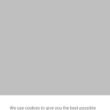
We use cookies to give you the best possible