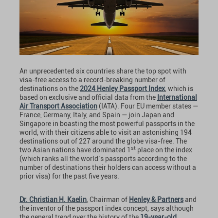
An unprecedented six countries share the top spot with
visa-free access to a record-breaking number of
destinations on the
2024 Henley Passport Index
, which is
based on exclusive and official data from the
International
Air Transport Association
(IATA). Four EU member states —
France, Germany, Italy, and Spain — join Japan and
Singapore in boasting the most powerful passports in the
world, with their citizens able to visit an astonishing 194
destinations out of 227 around the globe visa-free. The
st
two Asian nations have dominated 1
place on the index
(which ranks all the world’s passports according to the
number of destinations their holders can access without a
prior visa) for the past five years.
Dr. Christian H. Kaelin
, Chairman of
Henley & Partners
and
the inventor of the passport index concept, says although
the general trend over the history of the
19-year-old