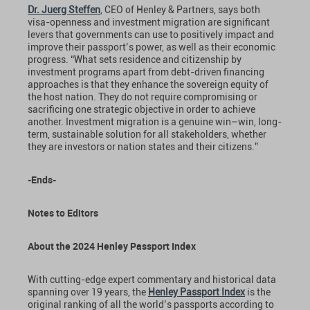
Dr. Juerg Steffen
, CEO of Henley & Partners, says both
visa-openness and investment migration are significant
levers that governments can use to positively impact and
improve their passport’s power, as well as their economic
progress. “What sets residence and citizenship by
investment programs apart from debt-driven financing
approaches is that they enhance the sovereign equity of
the host nation. They do not require compromising or
sacrificing one strategic objective in order to achieve
another. Investment migration is a genuine win–win, long-
term, sustainable solution for all stakeholders, whether
they are investors or nation states and their citizens.”
-Ends-
Notes to Editors
About the 2024 Henley Passport Index
With cutting-edge expert commentary and historical data
spanning over 19 years, the
Henley Passport Index
is the
original ranking of all the world’s passports according to