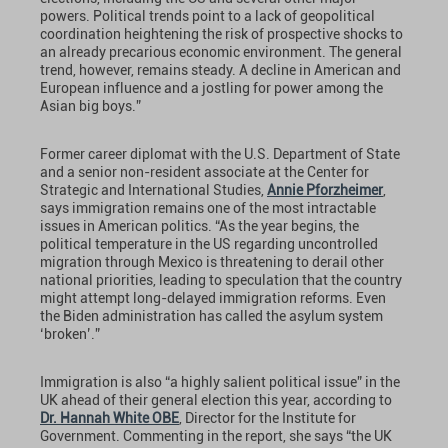
powers. Political trends point to a lack of geopolitical
coordination heightening the risk of prospective shocks to
an already precarious economic environment. The general
trend, however, remains steady. A decline in American and
European influence and a jostling for power among the
Asian big boys.”
Former career diplomat with the U.S. Department of State
and a senior non-resident associate at the Center for
Strategic and International Studies,
Annie Pforzheimer
,
says immigration remains one of the most intractable
issues in American politics. “As the year begins, the
political temperature in the US regarding uncontrolled
migration through Mexico is threatening to derail other
national priorities, leading to speculation that the country
might attempt long-delayed immigration reforms. Even
the Biden administration has called the asylum system
‘broken’.”
Immigration is also “a highly salient political issue” in the
UK ahead of their general election this year, according to
Dr. Hannah White OBE
, Director for the Institute for
Government. Commenting in the report, she says “the UK