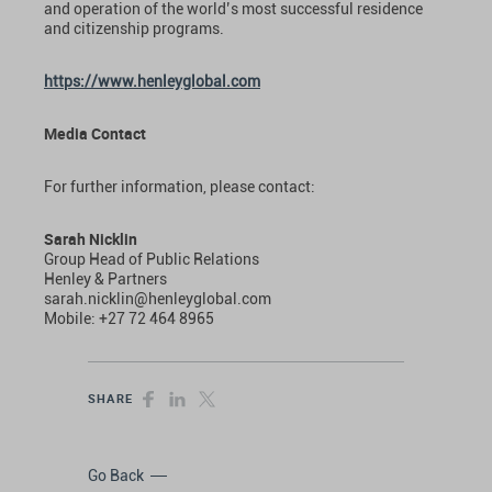
and operation of the world’s most successful residence
and citizenship programs.
https://www.henleyglobal.com
Media Contact
For further information, please contact:
Sarah Nicklin
Group Head of Public Relations
Henley & Partners
sarah.nicklin@henleyglobal.com
Mobile: +27 72 464 8965
SHARE
Go Back