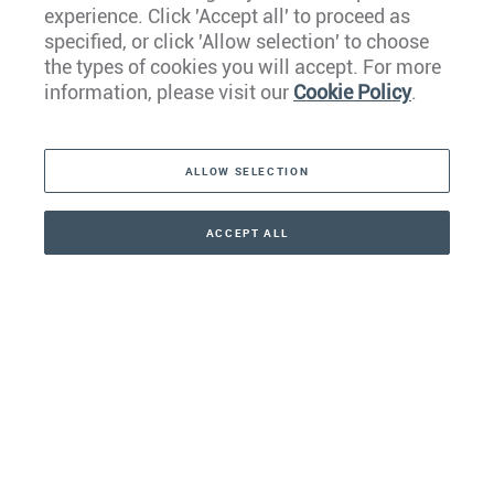
experience. Click 'Accept all' to proceed as
Europe
specified, or click 'Allow selection' to choose
the types of cookies you will accept. For more
Caribbean
information, please visit our
Cookie Policy
.
The Americas
ALLOW SELECTION
Middle East
Asia
ACCEPT ALL
CONTACT
+41 44 266 22 22
Oceania
Africa
Our Firm
Services