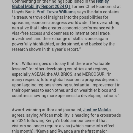
Commenting on the findings published in the
Henley
Global Mobility Report 2024 Q1
, former Chief Economist at
Lloyds Bank,
Prof. Trevor Williams
, says the data contains
“a treasure trove of insights into the possibilities for
spreading economic progress worldwide. The overarching
narrative that links greater economic performance with
visa-free access and openness to international trade,
investment, and the exchange of skills is once again
powerfully highlighted, underpinned, and backed by the
research shown in this year’s report.”
Prof. Williams goes on to say that there are “valuable
lessons” for other developing countries and regions,
especially ASEAN, the AU, BRICS, and MERCOSUR. “In
many respects, future global economic progress depends
upon lagging regions showing substantial improvement in
their openness to each other, and on wealthier blocs and
countries showing more openness to developing nations.”
Award-winning author and journalist,
Justice Malala
,
agrees, saying African mobility is heading for a crossroads
in 2024 following Kenya’s bold announcement that
visitors no longer require a visa (which came into effect
this month). “Kenya and Rwanda are the first major