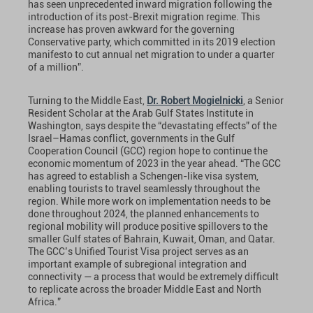
has seen unprecedented inward migration following the
introduction of its post-Brexit migration regime. This
increase has proven awkward for the governing
Conservative party, which committed in its 2019 election
manifesto to cut annual net migration to under a quarter
of a million”.
Turning to the Middle East,
Dr. Robert Mogielnicki
, a Senior
Resident Scholar at the Arab Gulf States Institute in
Washington, says despite the “devastating effects” of the
Israel–Hamas conflict, governments in the Gulf
Cooperation Council (GCC) region hope to continue the
economic momentum of 2023 in the year ahead. “The GCC
has agreed to establish a Schengen-like visa system,
enabling tourists to travel seamlessly throughout the
region. While more work on implementation needs to be
done throughout 2024, the planned enhancements to
regional mobility will produce positive spillovers to the
smaller Gulf states of Bahrain, Kuwait, Oman, and Qatar.
The GCC’s Unified Tourist Visa project serves as an
important example of subregional integration and
connectivity — a process that would be extremely difficult
to replicate across the broader Middle East and North
Africa.”