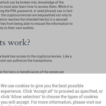
, which can be broken into, knowledge of the
irs must also learn how to access them. While it is
ing the PIN, password, or seed phrase) can in fact
t the cryptocurrencies are bequeathed not only to
mation reaches the intended heir(s) in a secured
ties from being able to misuse the information to
ly to their own wallets.
ets work?
he bank has access to the cryptocurrencies. Like a
alone can authorize the transactions.
 the heirs or beneficiaries of the estate are
 Apart from that, no crypto-specific
 or beneficiaries are entitled to obtain any
osure rules and information rights.
We use cookies to give you the best possible
experience. Click 'Accept all' to proceed as specified, or
wallets work?
click 'Allow selection' to choose the types of cookies
you will accept. For more information, please visit our