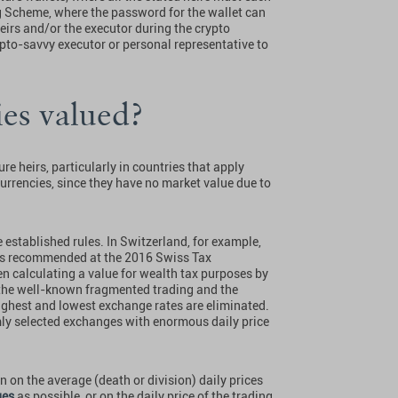
ng Scheme, where the password for the wallet can
heirs and/or the executor during the crypto
crypto-savvy executor or personal representative to
es valued?
e heirs, particularly in countries that apply
urrencies, since they have no market value due to
 established rules. In Switzerland, for example,
 (as recommended at the 2016 Swiss Tax
n calculating a value for wealth tax purposes by
 the well-known fragmented trading and the
highest and lowest exchange rates are eliminated.
mly selected exchanges with enormous daily price
n on the average (death or division) daily prices
ges
as possible, or on the daily price of the trading