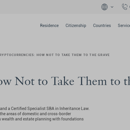
Residence
Citizenship
Countries
Servic
RYPTOCURRENCIES: HOW NOT TO TAKE THEM TO THE GRAVE
ow Not to Take Them to t
nd a Certified Specialist SBA in Inheritance Law.
n the areas of domestic and cross-border
s wealth and estate planning with foundations