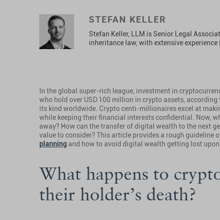
STEFAN KELLER
Stefan Keller, LLM is Senior Legal Associ
inheritance law, with extensive experience i
In the global super-rich league, investment in cryptocurre
who hold over USD 100 million in crypto assets, according 
its kind worldwide. Crypto centi-millionaires excel at maki
while keeping their financial interests confidential. Now, 
away? How can the transfer of digital wealth to the next g
value to consider? This article provides a rough guideline
planning
and how to avoid digital wealth getting lost upon
What happens to crypt
their holder’s death?