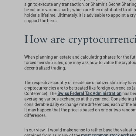
sign to execute any transaction, or Shamir's Secret Shari
be cut into various parts, which are then distributed to all 
holder’s lifetime. Ultimately, it is advisable to appoint a 
support the heirs.
How are cryptocurrenci
When planning an estate and calculating shares for the futur
forced heirship rules, one may ask how to value the cryptoc
decentralized trading.
The respective country of residence or citizenship may have
cryptocurrencies are to be treated like foreign currencies
Conference). The
Swiss Federal Tax Administration
has bee
averaging various exchanges at the year end. Considering
considerable daily exchange rate differences, each of the 
It may happen that the price is based on one or two rando
differences.
In our view, it would make sense to rather base the valuatio
obtained from as many of the
most common stock exchan