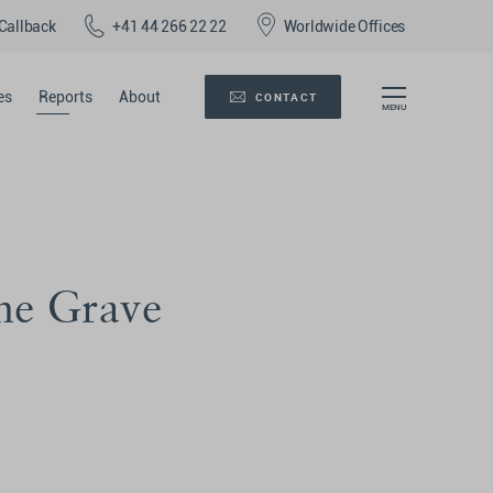
Callback
+41 44 266 22 22
Worldwide Offices
es
Reports
About
CONTACT
he Grave