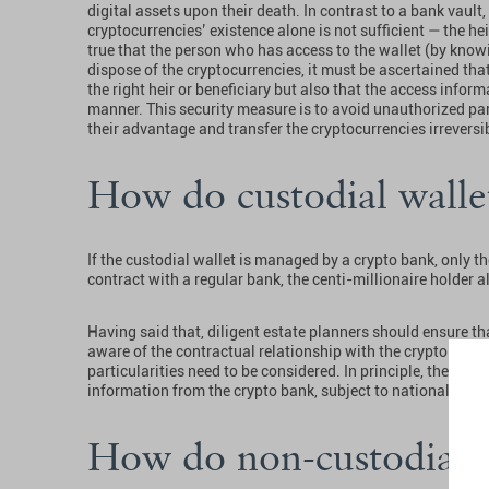
digital assets upon their death. In contrast to a bank vault
cryptocurrencies’ existence alone is not sufficient — the he
true that the person who has access to the wallet (by know
dispose of the cryptocurrencies, it must be ascertained tha
the right heir or beneficiary but also that the access infor
manner. This security measure is to avoid unauthorized par
their advantage and transfer the cryptocurrencies irreversib
How do custodial wall
If the custodial wallet is managed by a crypto bank, only t
contract with a regular bank, the centi-millionaire holder 
Having said that, diligent estate planners should ensure that
aware of the contractual relationship with the crypto bank.
particularities need to be considered. In principle, the heirs
information from the crypto bank, subject to national discl
How do non-custodial 