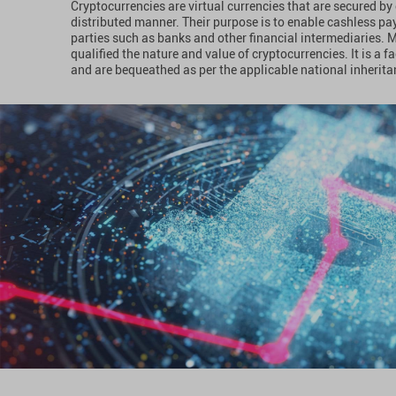
Cryptocurrencies are virtual currencies that are secured b
distributed manner. Their purpose is to enable cashless pa
parties such as banks and other financial intermediaries. 
qualified the nature and value of cryptocurrencies. It is a f
and are bequeathed as per the applicable national inheritan