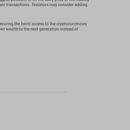
heir transactions. Testators may consider adding
ecuring the heirs' access to the cryptocurrencies
heir wealth to the next generation instead of