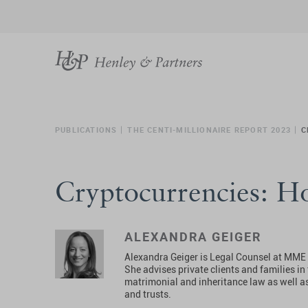
PUBLICATIONS
THE CENTI-MILLIONAIRE REPORT 2023
C
Cryptocurrencies: H
ALEXANDRA GEIGER
Alexandra Geiger is Legal Counsel at MME a
She advises private clients and families i
matrimonial and inheritance law as well a
and trusts.