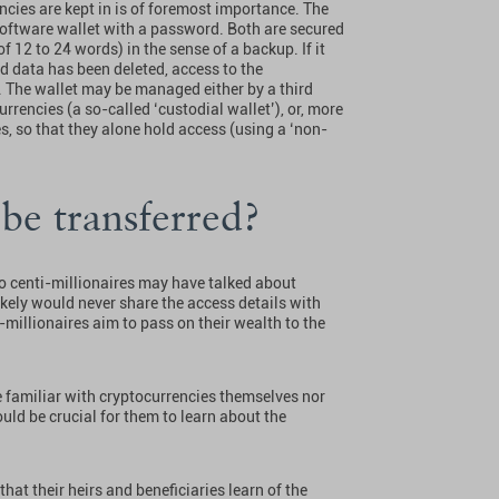
ncies are kept in is of foremost importance. The
software wallet with a password. Both are secured
12 to 24 words) in the sense of a backup. If it
d data has been deleted, access to the
. The wallet may be managed either by a third
rrencies (a so-called ‘custodial wallet’), or, more
, so that they alone hold access (using a ‘non-
be transferred?
to centi-millionaires may have talked about
ikely would never share the access details with
-millionaires aim to pass on their wealth to the
be familiar with cryptocurrencies themselves nor
ould be crucial for them to learn about the
hat their heirs and beneficiaries learn of the