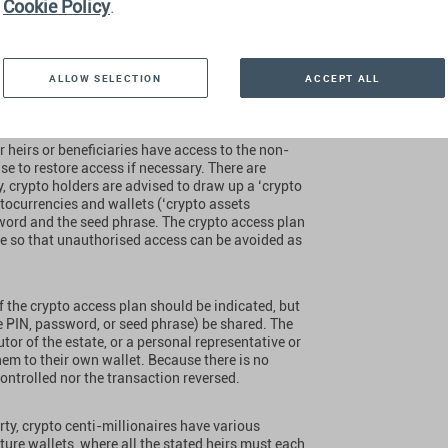
Cookie Policy
.
al wallet to which only the crypto centi-
ce, the access data itself is usually unknown to
w how to use it. In such a case, the heirs would have
ALLOW SELECTION
ACCEPT ALL
 out to for information. They would be completely
d be lost forever is extremely high.
r heirs or beneficiaries have access to the non-
se to restore access if necessary. There are
ly, crypto holders are advised to draw up a ‘crypto
yptocurrencies and wallets (‘crypto assets
sword and the seed phrase. The crypto access plan
se so that unauthorised access can be avoided as
of the crypto access plan should be indicated, but
e PIN, password, or seed phrase) be shared. The
cutor of the estate, or a personal representative or
hem to their own wallet. Because there is no
controlled nor the transaction reversed.
rty, crypto centi-millionaires have various
ure wallets, where all the stated heirs must each