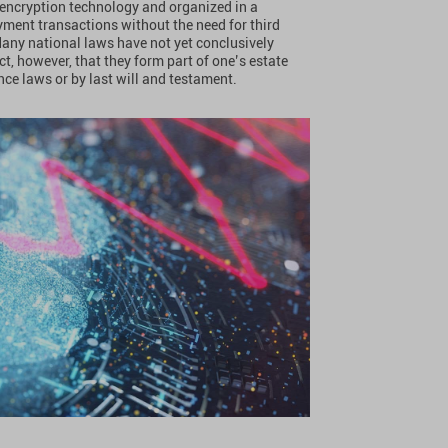
y encryption technology and organized in a
yment transactions without the need for third
Many national laws have not yet conclusively
act, however, that they form part of one’s estate
ce laws or by last will and testament.