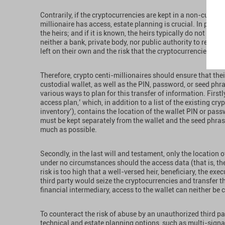
Contrarily, if the cryptocurrencies are kept in a non-custodi
millionaire has access, estate planning is crucial. In practi
the heirs; and if it is known, the heirs typically do not kno
neither a bank, private body, nor public authority to reach
left on their own and the risk that the cryptocurrencies woul
Therefore, crypto centi-millionaires should ensure that thei
custodial wallet, as well as the PIN, password, or seed phra
various ways to plan for this transfer of information. First
access plan,’ which, in addition to a list of the existing cr
inventory’), contains the location of the wallet PIN or pas
must be kept separately from the wallet and the seed phra
much as possible.
Secondly, in the last will and testament, only the location 
under no circumstances should the access data (that is, th
risk is too high that a well-versed heir, beneficiary, the exe
third party would seize the cryptocurrencies and transfer t
financial intermediary, access to the wallet can neither be 
To counteract the risk of abuse by an unauthorized third pa
technical and estate planning options, such as multi-signat