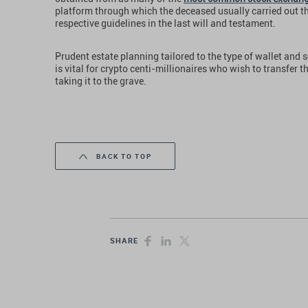
platform through which the deceased usually carried out t
respective guidelines in the last will and testament.
Prudent estate planning tailored to the type of wallet and s
is vital for crypto centi-millionaires who wish to transfer t
taking it to the grave.
BACK TO TOP
SHARE