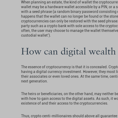
When planning an estate, the kind of wallet the cryptocurre
wallet may be a hardware wallet accessible by a PIN, or a 
with a seed phrase (a random binary password consisting of 
happens that the wallet can no longer be found or the store
cryptocurrencies can only be restored with the seed phrase
party such as a crypto bank with sole access to the cryptocu
often, the user may choose to manage the wallet themselves
custodial wallet’).
How can digital wealth 
The essence of cryptocurrency is that it is concealed. Cryp
having a digital currency investment. However, they most l
their associates or even loved ones. At the same time, centi
next generation.
The heirs or beneficiaries, on the other hand, may neither 
with how to gain access to the digital assets. As such, it w
existence of and their access to the cryptocurrencies.
Thus, crypto centi-millionaires should above all guarantee t