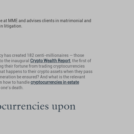
ate at MME and advises clients in matrimonial and
n litigation.
ncy has created 182 centi-millionaires — those
to the inaugural
Crypto Wealth Report
, the first of
ng their fortune from trading cryptocurrencies
what happens to their crypto assets when they pass
eneration be ensured? And what is the relevant
 on how to handle
cryptocurrencies in estate
 one’s death.
ocurrencies upon