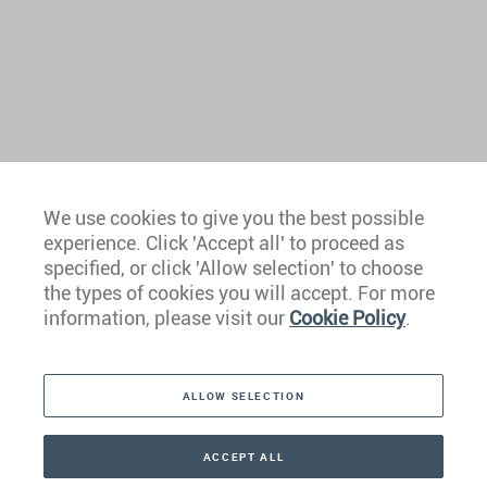
We use cookies to give you the best possible
experience. Click 'Accept all' to proceed as
Europe
specified, or click 'Allow selection' to choose
the types of cookies you will accept. For more
Caribbean
information, please visit our
Cookie Policy
.
The Americas
ALLOW SELECTION
Middle East
Asia
ACCEPT ALL