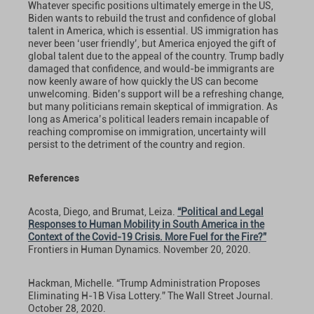
Whatever specific positions ultimately emerge in the US,
Biden wants to rebuild the trust and confidence of global
talent in America, which is essential. US immigration has
never been ‘user friendly’, but America enjoyed the gift of
global talent due to the appeal of the country. Trump badly
damaged that confidence, and would-be immigrants are
now keenly aware of how quickly the US can become
unwelcoming. Biden’s support will be a refreshing change,
but many politicians remain skeptical of immigration. As
long as America’s political leaders remain incapable of
reaching compromise on immigration, uncertainty will
persist to the detriment of the country and region.
References
Acosta, Diego, and Brumat, Leiza.
“Political and Legal
Responses to Human Mobility in South America in the
Context of the Covid-19 Crisis. More Fuel for the Fire?”
Frontiers in Human Dynamics. November 20, 2020.
Hackman, Michelle. “Trump Administration Proposes
Eliminating H-1B Visa Lottery.” The Wall Street Journal.
October 28, 2020.