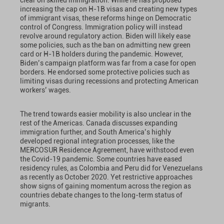
clear on skilled immigration. While he has proposed
increasing the cap on H-1B visas and creating new types
of immigrant visas, these reforms hinge on Democratic
control of Congress. Immigration policy will instead
revolve around regulatory action. Biden will likely ease
some policies, such as the ban on admitting new green
card or H-1B holders during the pandemic. However,
Biden’s campaign platform was far from a case for open
borders. He endorsed some protective policies such as
limiting visas during recessions and protecting American
workers’ wages.
The trend towards easier mobility is also unclear in the
rest of the Americas. Canada discusses expanding
immigration further, and South America’s highly
developed regional integration processes, like the
MERCOSUR Residence Agreement, have withstood even
the Covid-19 pandemic. Some countries have eased
residency rules, as Colombia and Peru did for Venezuelans
as recently as October 2020. Yet restrictive approaches
show signs of gaining momentum across the region as
countries debate changes to the long-term status of
migrants.