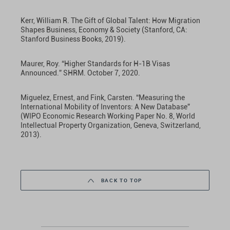
Kerr, William R. The Gift of Global Talent: How Migration
Shapes Business, Economy & Society (Stanford, CA:
Stanford Business Books, 2019).
Maurer, Roy. “Higher Standards for H-1B Visas
Announced.” SHRM. October 7, 2020.
Miguelez, Ernest, and Fink, Carsten. “Measuring the
International Mobility of Inventors: A New Database”
(WIPO Economic Research Working Paper No. 8, World
Intellectual Property Organization, Geneva, Switzerland,
2013).
BACK TO TOP