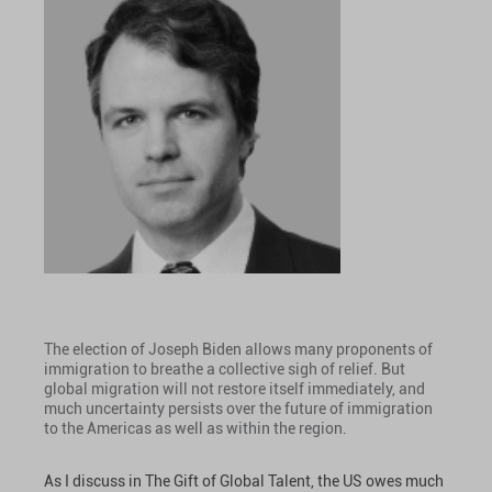
The election of Joseph Biden allows many proponents of
immigration to breathe a collective sigh of relief. But
global migration will not restore itself immediately, and
much uncertainty persists over the future of immigration
to the Americas as well as within the region.
As I discuss in The Gift of Global Talent, the US owes much