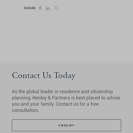
SHARE
Contact Us Today
As the global leader in residence and citizenship
planning, Henley & Partners is best placed to advise
you and your family. Contact us for a free
consultation.
ENQUIRY