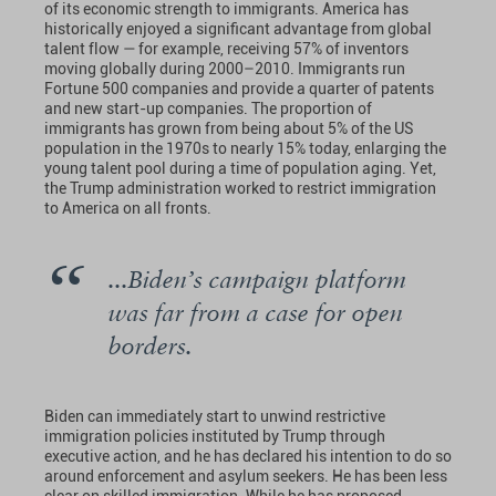
of its economic strength to immigrants. America has
historically enjoyed a significant advantage from global
talent flow — for example, receiving 57% of inventors
moving globally during 2000–2010. Immigrants run
Fortune 500 companies and provide a quarter of patents
and new start-up companies. The proportion of
immigrants has grown from being about 5% of the US
population in the 1970s to nearly 15% today, enlarging the
young talent pool during a time of population aging. Yet,
the Trump administration worked to restrict immigration
to America on all fronts.
...Biden’s campaign platform
was far from a case for open
borders.
Biden can immediately start to unwind restrictive
immigration policies instituted by Trump through
executive action, and he has declared his intention to do so
around enforcement and asylum seekers. He has been less