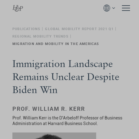
PUBLICATIONS
GLOBAL MOBILITY REPORT 2021 Q1
REGIONAL MOBILITY TRENDS
MIGRATION AND MOBILITY IN THE AMERICAS
Immigration Landscape
Remains Unclear Despite
Biden Win
PROF. WILLIAM R. KERR
Prof. William Kerr is the D’Arbeloff Professor of Business
Administration at Harvard Business School.