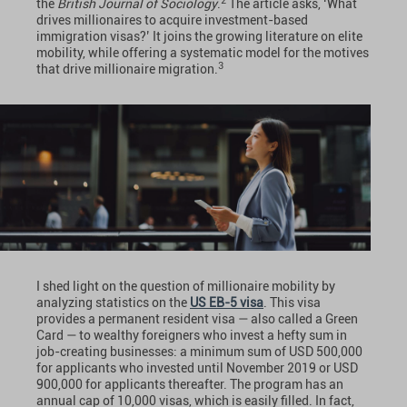
2
the
British Journal of Sociology
.
The article asks, ‘What
drives millionaires to acquire investment-based
immigration visas?’ It joins the growing literature on elite
mobility, while offering a systematic model for the motives
3
that drive millionaire migration.
I shed light on the question of millionaire mobility by
analyzing statistics on the
US EB-5 visa
. This visa
provides a permanent resident visa — also called a Green
Card — to wealthy foreigners who invest a hefty sum in
job-creating businesses: a minimum sum of USD 500,000
for applicants who invested until November 2019 or USD
900,000 for applicants thereafter. The program has an
annual cap of 10,000 visas, which is easily filled. In fact,