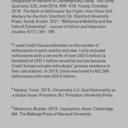
Emigration of the Rich in Contemporary China.
The China
Quarterly
, 226, June 2016, 499–518; Young, Cristobal.
2018.
The Myth of Millionaire Tax Flight: How Place Still
Matters for the Rich
. Stanford, CA: Stanford University
Press; Surak, Kristin. 2021. “Millionaire Mobility and the
Sale of Citizenship”.
Journal of Ethnic and Migration
Studies
, 47(1):166–189.
4
I used Credit Suisse estimates on the number of
millionaires in each country and year. I only included
millionaires with a net worth of over USD 5 million (a
threshold of USD 1 million would be too low because
Credit Suisse includes individuals’ primary residence in
their calculation). In 2019, China was home to 462,366
millionaires with over USD 5 million.
5
Harpaz, Yossi. 2019.
Citizenship 2.0: Dual Nationality as
a Global Asset
. Princeton, NJ: Princeton University Press.
6
Milanovic, Branko. 2019.
Capitalism, Alone
. Cambridge,
MA: The Belknap Press of Harvard University.