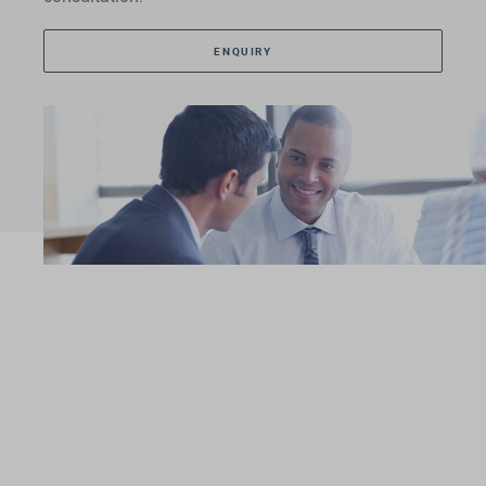
ENQUIRY