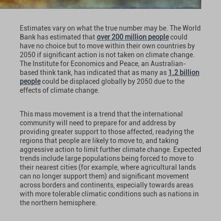
Estimates vary on what the true number may be. The World
Bank has estimated that
over 200 million people
could
have no choice but to move within their own countries by
2050 if significant action is not taken on climate change.
The Institute for Economics and Peace, an Australian-
based think tank, has indicated that as many as
1.2 billion
people
could be displaced globally by 2050 due to the
effects of climate change.
This mass movement is a trend that the international
community will need to prepare for and address by
providing greater support to those affected, readying the
regions that people are likely to move to, and taking
aggressive action to limit further climate change. Expected
trends include large populations being forced to move to
their nearest cities (for example, where agricultural lands
can no longer support them) and significant movement
across borders and continents, especially towards areas
with more tolerable climatic conditions such as nations in
the northern hemisphere.