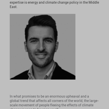
expertise is energy and climate change policy in the Middle
East.
In what promises to be an enormous upheaval and a
global trend that affects all corners of the world, the large-
scale movement of people fleeing the effects of climate