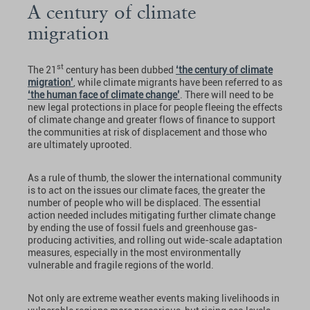
A century of climate
migration
st
The 21
century has been dubbed
‘the century of climate
migration’
, while climate migrants have been referred to as
‘the human face of climate change’
. There will need to be
new legal protections in place for people fleeing the effects
of climate change and greater flows of finance to support
the communities at risk of displacement and those who
are ultimately uprooted.
As a rule of thumb, the slower the international community
is to act on the issues our climate faces, the greater the
number of people who will be displaced. The essential
action needed includes mitigating further climate change
by ending the use of fossil fuels and greenhouse gas-
producing activities, and rolling out wide-scale adaptation
measures, especially in the most environmentally
vulnerable and fragile regions of the world.
Not only are extreme weather events making livelihoods in