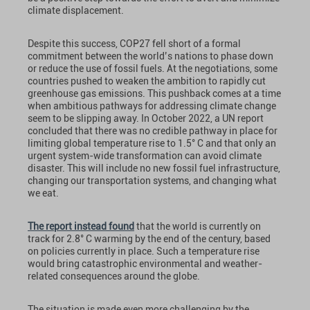
climate displacement.
Despite this success, COP27 fell short of a formal
commitment between the world’s nations to phase down
or reduce the use of fossil fuels. At the negotiations, some
countries pushed to weaken the ambition to rapidly cut
greenhouse gas emissions. This pushback comes at a time
when ambitious pathways for addressing climate change
seem to be slipping away. In October 2022, a UN report
concluded that there was no credible pathway in place for
limiting global temperature rise to 1.5° C and that only an
urgent system-wide transformation can avoid climate
disaster. This will include no new fossil fuel infrastructure,
changing our transportation systems, and changing what
we eat.
The report instead found
that the world is currently on
track for 2.8° C warming by the end of the century, based
on policies currently in place. Such a temperature rise
would bring catastrophic environmental and weather-
related consequences around the globe.
The situation is made even more challenging by the