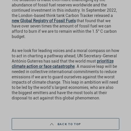
abundance of fossil fuel reserves worldwide and the
continued investment in this industry. In September 2022,
the London-based think tank Carbon Tracker released a
new Global Registry of Fossil Fuels
that found that we
have over seven times the amount of fossil fuel we can
afford to burn if we are to remain within the 1.5° C carbon
budget.
As we look for leading voices and a moral compass on how
to act in charting a pathway ahead, UN Secretary-General
António Guterres has said that the world must
prioritize
climate action or face catastrophe
. A massive leap will be
needed in collective international commitments to reduce
emissions if we are to guard ourselves against the worst
impacts of climate change. This leap in ambition will need
to be led by the world’s largest economies, who are also
the biggest emitters and have the most tools at their
disposal to act against this global phenomenon.
BACK TO TOP