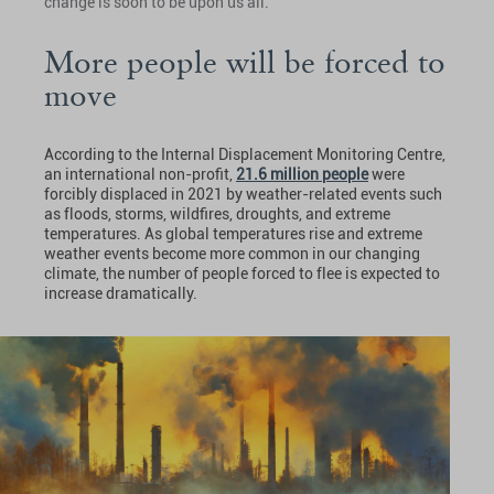
change is soon to be upon us all.
More people will be forced to
move
According to the Internal Displacement Monitoring Centre,
an international non-profit,
21.6 million people
were
forcibly displaced in 2021 by weather-related events such
as floods, storms, wildfires, droughts, and extreme
temperatures. As global temperatures rise and extreme
weather events become more common in our changing
climate, the number of people forced to flee is expected to
increase dramatically.