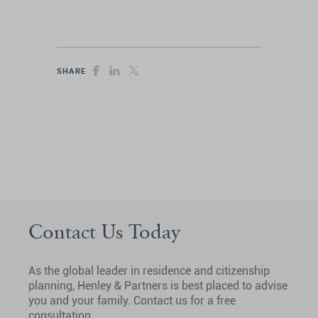
SHARE
Contact Us Today
As the global leader in residence and citizenship
planning, Henley & Partners is best placed to advise
you and your family. Contact us for a free
consultation.