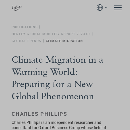
PUBLICATIONS
HENLEY GLOBAL MOBILITY REPORT 2023 Q1
GLOBAL TRENDS
CLIMATE MIGRATION
Climate Migration in a
Warming World:
Preparing for a New
Global Phenomenon
CHARLES PHILLIPS
Charles Phillips is an independent researcher and
consultant for Oxford Business Group whose field of