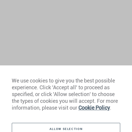
We use cookies to give you the best possible
experience. Click 'Accept all' to proceed as
Europe
specified, or click 'Allow selection' to choose
the types of cookies you will accept. For more
Caribbean
information, please visit our
Cookie Policy
.
The Americas
ALLOW SELECTION
Middle East