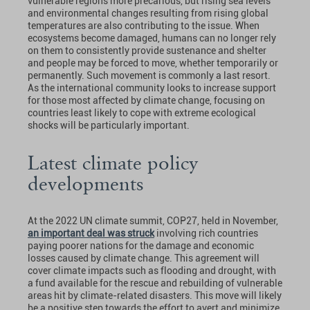
vulnerable regions more precarious, but rising sea levels
and environmental changes resulting from rising global
temperatures are also contributing to the issue. When
ecosystems become damaged, humans can no longer rely
on them to consistently provide sustenance and shelter
and people may be forced to move, whether temporarily or
permanently. Such movement is commonly a last resort.
As the international community looks to increase support
for those most affected by climate change, focusing on
countries least likely to cope with extreme ecological
shocks will be particularly important.
Latest climate policy
developments
At the 2022 UN climate summit, COP27, held in November,
an important deal was struck
involving rich countries
paying poorer nations for the damage and economic
losses caused by climate change. This agreement will
cover climate impacts such as flooding and drought, with
a fund available for the rescue and rebuilding of vulnerable
areas hit by climate-related disasters. This move will likely
be a positive step towards the effort to avert and minimize