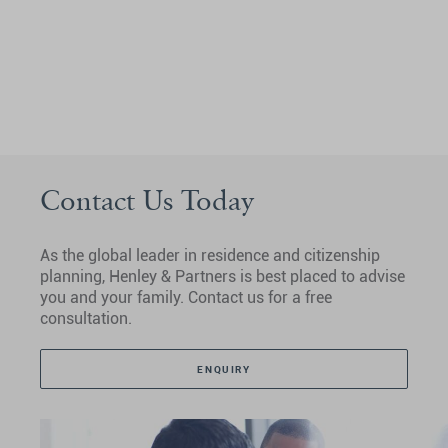
Contact Us Today
As the global leader in residence and citizenship
planning, Henley & Partners is best placed to advise
you and your family. Contact us for a free
consultation.
ENQUIRY