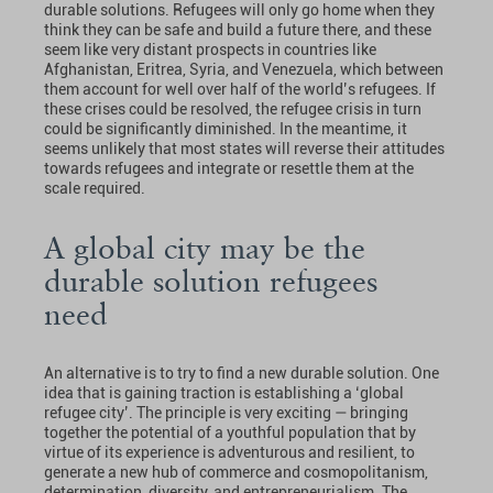
durable solutions. Refugees will only go home when they
think they can be safe and build a future there, and these
seem like very distant prospects in countries like
Afghanistan, Eritrea, Syria, and Venezuela, which between
them account for well over half of the world’s refugees. If
these crises could be resolved, the refugee crisis in turn
could be significantly diminished. In the meantime, it
seems unlikely that most states will reverse their attitudes
towards refugees and integrate or resettle them at the
scale required.
A global city may be the
durable solution refugees
need
An alternative is to try to find a new durable solution. One
idea that is gaining traction is establishing a ‘global
refugee city’. The principle is very exciting — bringing
together the potential of a youthful population that by
virtue of its experience is adventurous and resilient, to
generate a new hub of commerce and cosmopolitanism,
determination, diversity, and entrepreneurialism. The