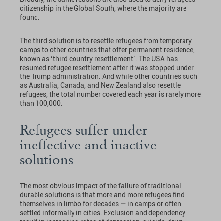
citizenship in the Global South, where the majority are
found.
The third solution is to resettle refugees from temporary
camps to other countries that offer permanent residence,
known as ‘third country resettlement’. The USA has
resumed refugee resettlement after it was stopped under
the Trump administration. And while other countries such
as Australia, Canada, and New Zealand also resettle
refugees, the total number covered each year is rarely more
than 100,000.
Refugees suffer under
ineffective and inactive
solutions
The most obvious impact of the failure of traditional
durable solutions is that more and more refugees find
themselves in limbo for decades — in camps or often
settled informally in cities. Exclusion and dependency