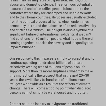
result in increasing rates of depression, suicide, drug
abuse, and domestic violence. The enormous potential of
resourceful and often skilled people is lost both to the
countries where they are encamped and unable to work,
and to their home countries. Refugees are usually excluded
from the political process at home, which undermines
democracy there, and their absence often reduces diversity
and stiffens extremism. Their plight is also a symbol of a
significant failure of international solidarity: if we can’t
find solutions for 30 million people, what hope is there of
coming together to tackle the poverty and inequality that
impacts billions?
One response to this impasse is simply to accept it and to
continue spending hundreds of billions of dollars,
effectively keeping tens of millions of people on life
support. More than its moral emptiness, what may make
this impractical is the prospect that in the next 20–30
years, there will likely be hundreds of millions more
refugees worldwide as a result of the effects of climate
change. There will come a tipping point when displaced
persons cannot simply be warehoused and forgotten.
Another solution is to try to invigorate the traditional