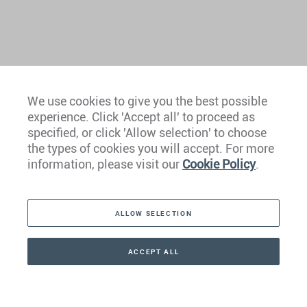
We use cookies to give you the best possible
experience. Click 'Accept all' to proceed as
Europe
specified, or click 'Allow selection' to choose
the types of cookies you will accept. For more
Caribbean
information, please visit our
Cookie Policy
.
The Americas
ALLOW SELECTION
Middle East
Asia
ACCEPT ALL
CONTACT
+41 44 266 22 22
Oceania