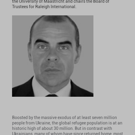
the University of Maastricht and chairs the Board of
Trustees for Raleigh International.
Boosted by the massive exodus of at least seven million
people from Ukraine, the global refugee population is at an
historic high of about 30 million. But in contrast with
Ukrainians, many of whom have since returned home, most