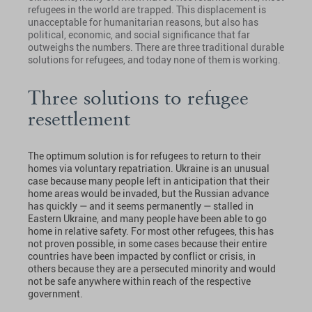
refugees in the world are trapped. This displacement is
unacceptable for humanitarian reasons, but also has
political, economic, and social significance that far
outweighs the numbers. There are three traditional durable
solutions for refugees, and today none of them is working.
Three solutions to refugee
resettlement
The optimum solution is for refugees to return to their
homes via voluntary repatriation. Ukraine is an unusual
case because many people left in anticipation that their
home areas would be invaded, but the Russian advance
has quickly — and it seems permanently — stalled in
Eastern Ukraine, and many people have been able to go
home in relative safety. For most other refugees, this has
not proven possible, in some cases because their entire
countries have been impacted by conflict or crisis, in
others because they are a persecuted minority and would
not be safe anywhere within reach of the respective
government.