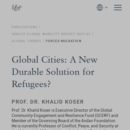
PUBLICATIONS
HENLEY GLOBAL MOBILITY REPORT 2023 Q1
GLOBAL TRENDS
FORCED MIGRATION
Global Cities: A New
Durable Solution for
Refugees?
PROF. DR. KHALID KOSER
Prof. Dr. Khalid Koser is Executive Director of the Global
Community Engagement and Resilience Fund (GCERF) and
Member of the Governing Board of the Andan Foundation.
He is currently Professor of Conflict, Peace, and Security at