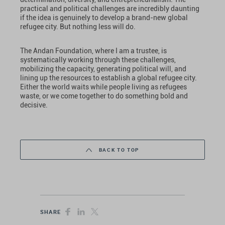
practical and political challenges are incredibly daunting
if the idea is genuinely to develop a brand-new global
refugee city. But nothing less will do.
The Andan Foundation, where I am a trustee, is
systematically working through these challenges,
mobilizing the capacity, generating political will, and
lining up the resources to establish a global refugee city.
Either the world waits while people living as refugees
waste, or we come together to do something bold and
decisive.
BACK TO TOP
SHARE