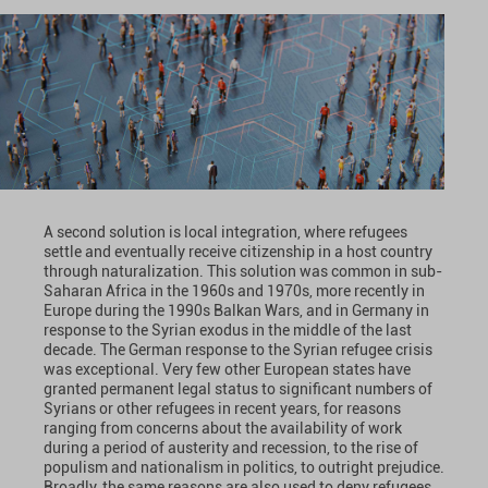
A second solution is local integration, where refugees
settle and eventually receive citizenship in a host country
through naturalization. This solution was common in sub-
Saharan Africa in the 1960s and 1970s, more recently in
Europe during the 1990s Balkan Wars, and in Germany in
response to the Syrian exodus in the middle of the last
decade. The German response to the Syrian refugee crisis
was exceptional. Very few other European states have
granted permanent legal status to significant numbers of
Syrians or other refugees in recent years, for reasons
ranging from concerns about the availability of work
during a period of austerity and recession, to the rise of
populism and nationalism in politics, to outright prejudice.
Broadly, the same reasons are also used to deny refugees