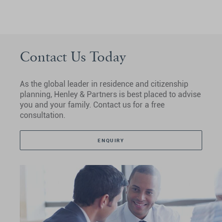
Contact Us Today
As the global leader in residence and citizenship
planning, Henley & Partners is best placed to advise
you and your family. Contact us for a free
consultation.
ENQUIRY