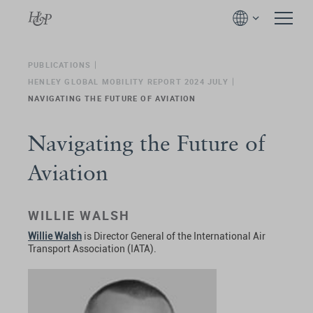
PUBLICATIONS
HENLEY GLOBAL MOBILITY REPORT 2024 JULY
NAVIGATING THE FUTURE OF AVIATION
Navigating the Future of
Aviation
WILLIE WALSH
Willie Walsh
is Director General of the International Air
Transport Association (IATA).