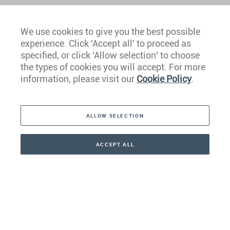
We use cookies to give you the best possible
experience. Click 'Accept all' to proceed as
Europe
specified, or click 'Allow selection' to choose
the types of cookies you will accept. For more
Caribbean
information, please visit our
Cookie Policy
.
The Americas
ALLOW SELECTION
Middle East
Asia
ACCEPT ALL
CONTACT
+41 44 266 22 22
Oceania
Africa