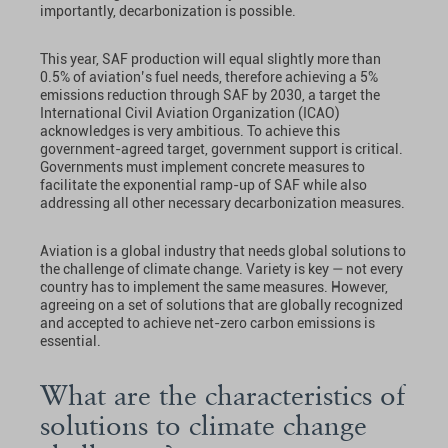
importantly, decarbonization is possible.
This year, SAF production will equal slightly more than
0.5% of aviation’s fuel needs, therefore achieving a 5%
emissions reduction through SAF by 2030, a target the
International Civil Aviation Organization (ICAO)
acknowledges is very ambitious. To achieve this
government-agreed target, government support is critical.
Governments must implement concrete measures to
facilitate the exponential ramp-up of SAF while also
addressing all other necessary decarbonization measures.
Aviation is a global industry that needs global solutions to
the challenge of climate change. Variety is key — not every
country has to implement the same measures. However,
agreeing on a set of solutions that are globally recognized
and accepted to achieve net-zero carbon emissions is
essential.
What are the characteristics of
solutions to climate change