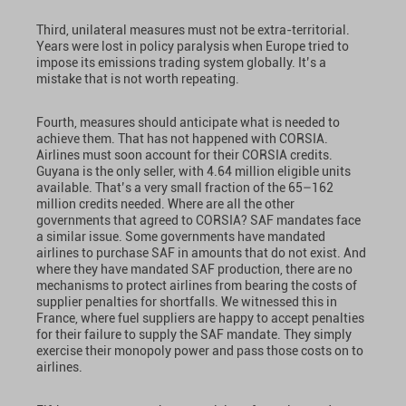
Third, unilateral measures must not be extra-territorial.
Years were lost in policy paralysis when Europe tried to
impose its emissions trading system globally. It’s a
mistake that is not worth repeating.
Fourth, measures should anticipate what is needed to
achieve them. That has not happened with CORSIA.
Airlines must soon account for their CORSIA credits.
Guyana is the only seller, with 4.64 million eligible units
available. That’s a very small fraction of the 65–162
million credits needed. Where are all the other
governments that agreed to CORSIA? SAF mandates face
a similar issue. Some governments have mandated
airlines to purchase SAF in amounts that do not exist. And
where they have mandated SAF production, there are no
mechanisms to protect airlines from bearing the costs of
supplier penalties for shortfalls. We witnessed this in
France, where fuel suppliers are happy to accept penalties
for their failure to supply the SAF mandate. They simply
exercise their monopoly power and pass those costs on to
airlines.