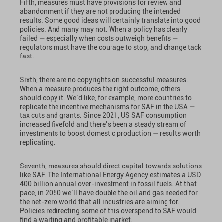
Fifth, measures must have provisions for review and
abandonment if they are not producing the intended
results. Some good ideas will certainly translate into good
policies. And many may not. When a policy has clearly
failed — especially when costs outweigh benefits —
regulators must have the courage to stop, and change tack
fast.
Sixth, there are no copyrights on successful measures.
When a measure produces the right outcome, others
should copy it. We’d like, for example, more countries to
replicate the incentive mechanisms for SAF in the USA —
tax cuts and grants. Since 2021, US SAF consumption
increased fivefold and there’s been a steady stream of
investments to boost domestic production — results worth
replicating.
Seventh, measures should direct capital towards solutions
like SAF. The International Energy Agency estimates a USD
400 billion annual over-investment in fossil fuels. At that
pace, in 2050 we’ll have double the oil and gas needed for
the net-zero world that all industries are aiming for.
Policies redirecting some of this overspend to SAF would
find a waiting and profitable market.