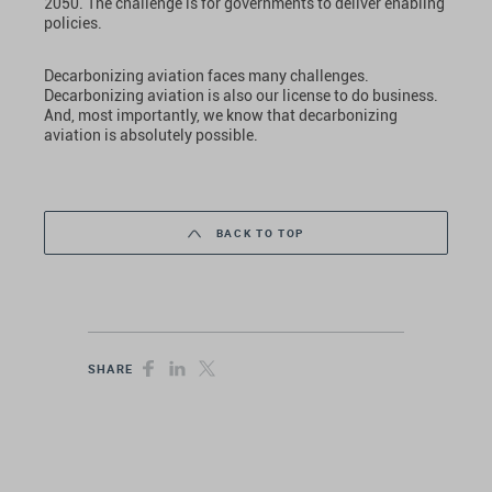
2050. The challenge is for governments to deliver enabling
policies.
Decarbonizing aviation faces many challenges.
Decarbonizing aviation is also our license to do business.
And, most importantly, we know that decarbonizing
aviation is absolutely possible.
BACK TO TOP
SHARE