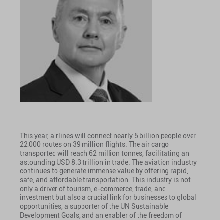
This year, airlines will connect nearly 5 billion people over
22,000 routes on 39 million flights. The air cargo
transported will reach 62 million tonnes, facilitating an
astounding USD 8.3 trillion in trade. The aviation industry
continues to generate immense value by offering rapid,
safe, and affordable transportation. This industry is not
only a driver of tourism, e-commerce, trade, and
investment but also a crucial link for businesses to global
opportunities, a supporter of the UN Sustainable
Development Goals, and an enabler of the freedom of