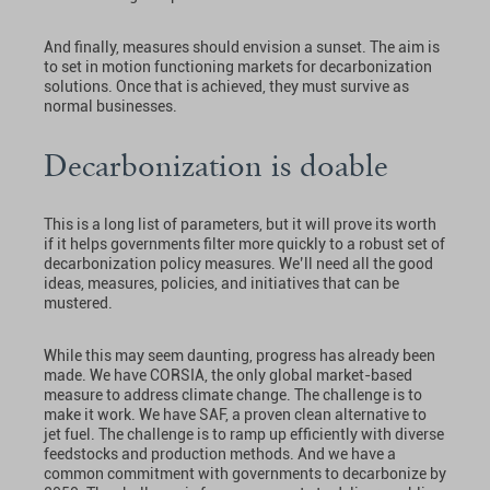
And finally, measures should envision a sunset. The aim is
to set in motion functioning markets for decarbonization
solutions. Once that is achieved, they must survive as
normal businesses.
Decarbonization is doable
This is a long list of parameters, but it will prove its worth
if it helps governments filter more quickly to a robust set of
decarbonization policy measures. We’ll need all the good
ideas, measures, policies, and initiatives that can be
mustered.
While this may seem daunting, progress has already been
made. We have CORSIA, the only global market-based
measure to address climate change. The challenge is to
make it work. We have SAF, a proven clean alternative to
jet fuel. The challenge is to ramp up efficiently with diverse
feedstocks and production methods. And we have a
common commitment with governments to decarbonize by