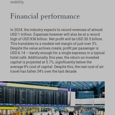
mobility.
Financial performance
In 2024, the industry expects to record revenues of almost
USD 1 trillion. Expenses however will also be at a record
high of USD 936 billion. Net profit will be USD 30.5 billion.
This translates to a modest net margin of just over 3%.
Despite the value airlines create, profit per passenger is
USD 6.14 — barely enough for a single espresso in a typical
hotel café. Additionally, this year, the return on invested
capital is projected at 5.7%, significantly below the
average 9% cost of capital. Despite this, the real cost of air
travel has fallen 34% over the last decade.