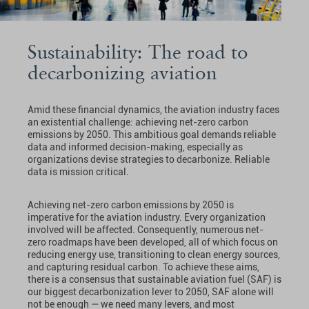
Sustainability: The road to
decarbonizing aviation
Amid these financial dynamics, the aviation industry faces
an existential challenge: achieving net-zero carbon
emissions by 2050. This ambitious goal demands reliable
data and informed decision-making, especially as
organizations devise strategies to decarbonize. Reliable
data is mission critical.
Achieving net-zero carbon emissions by 2050 is
imperative for the aviation industry. Every organization
involved will be affected. Consequently, numerous net-
zero roadmaps have been developed, all of which focus on
reducing energy use, transitioning to clean energy sources,
and capturing residual carbon. To achieve these aims,
there is a consensus that sustainable aviation fuel (SAF) is
our biggest decarbonization lever to 2050, SAF alone will
not be enough — we need many levers, and most