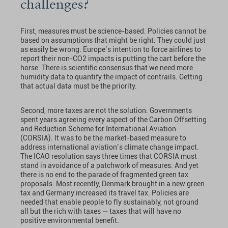
challenges?
First, measures must be science-based. Policies cannot be
based on assumptions that might be right. They could just
as easily be wrong. Europe’s intention to force airlines to
report their non-CO2 impacts is putting the cart before the
horse. There is scientific consensus that we need more
humidity data to quantify the impact of contrails. Getting
that actual data must be the priority.
Second, more taxes are not the solution. Governments
spent years agreeing every aspect of the Carbon Offsetting
and Reduction Scheme for International Aviation
(CORSIA). It was to be the market-based measure to
address international aviation’s climate change impact.
The ICAO resolution says three times that CORSIA must
stand in avoidance of a patchwork of measures. And yet
there is no end to the parade of fragmented green tax
proposals. Most recently, Denmark brought in a new green
tax and Germany increased its travel tax. Policies are
needed that enable people to fly sustainably, not ground
all but the rich with taxes — taxes that will have no
positive environmental benefit.