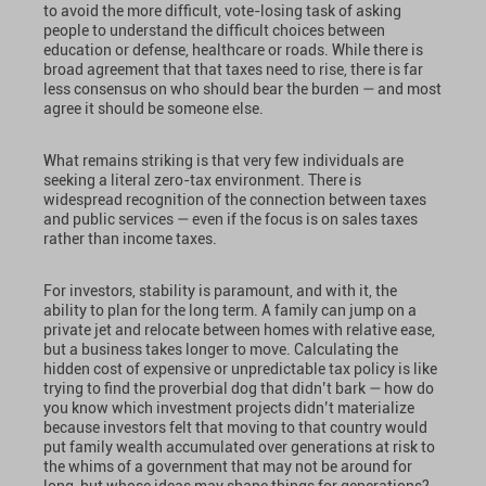
to avoid the more difficult, vote-losing task of asking
people to understand the difficult choices between
education or defense, healthcare or roads. While there is
broad agreement that that taxes need to rise, there is far
less consensus on who should bear the burden — and most
agree it should be someone else.
What remains striking is that very few individuals are
seeking a literal zero-tax environment. There is
widespread recognition of the connection between taxes
and public services — even if the focus is on sales taxes
rather than income taxes.
For investors, stability is paramount, and with it, the
ability to plan for the long term. A family can jump on a
private jet and relocate between homes with relative ease,
but a business takes longer to move. Calculating the
hidden cost of expensive or unpredictable tax policy is like
trying to find the proverbial dog that didn’t bark — how do
you know which investment projects didn’t materialize
because investors felt that moving to that country would
put family wealth accumulated over generations at risk to
the whims of a government that may not be around for