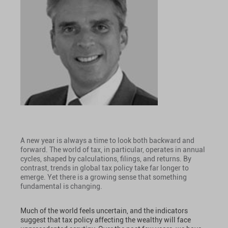
A new year is always a time to look both backward and
forward. The world of tax, in particular, operates in annual
cycles, shaped by calculations, filings, and returns. By
contrast, trends in global tax policy take far longer to
emerge. Yet there is a growing sense that something
fundamental is changing.
Much of the world feels uncertain, and the indicators
suggest that tax policy affecting the wealthy will face