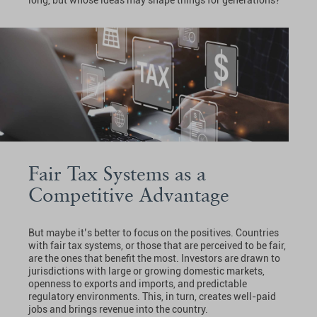
long, but whose ideas may shape things for generations?
Fair Tax Systems as a
Competitive Advantage
But maybe it’s better to focus on the positives. Countries
with fair tax systems, or those that are perceived to be fair,
are the ones that benefit the most. Investors are drawn to
jurisdictions with large or growing domestic markets,
openness to exports and imports, and predictable
regulatory environments. This, in turn, creates well-paid
jobs and brings revenue into the country.