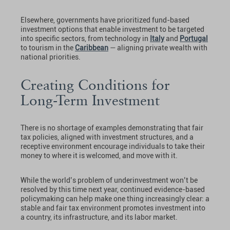
Elsewhere, governments have prioritized fund-based
investment options that enable investment to be targeted
into specific sectors, from technology in
Italy
and
Portugal
to tourism in the
Caribbean
— aligning private wealth with
national priorities.
Creating Conditions for
Long-Term Investment
There is no shortage of examples demonstrating that fair
tax policies, aligned with investment structures, and a
receptive environment encourage individuals to take their
money to where it is welcomed, and move with it.
While the world’s problem of underinvestment won’t be
resolved by this time next year, continued evidence-based
policymaking can help make one thing increasingly clear: a
stable and fair tax environment promotes investment into
a country, its infrastructure, and its labor market.