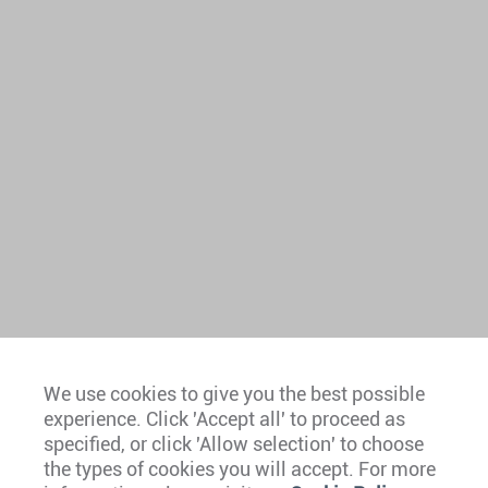
We use cookies to give you the best possible
experience. Click 'Accept all' to proceed as
Europe
specified, or click 'Allow selection' to choose
the types of cookies you will accept. For more
Caribbean