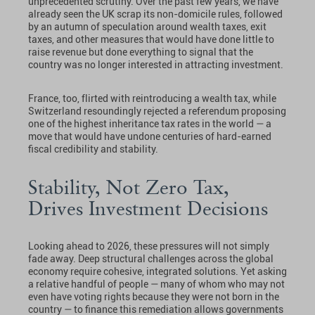
unprecedented scrutiny. Over the past few years, we have
already seen the UK scrap its non-domicile rules, followed
by an autumn of speculation around wealth taxes, exit
taxes, and other measures that would have done little to
raise revenue but done everything to signal that the
country was no longer interested in attracting investment.
France, too, flirted with reintroducing a wealth tax, while
Switzerland resoundingly rejected a referendum proposing
one of the highest inheritance tax rates in the world — a
move that would have undone centuries of hard-earned
fiscal credibility and stability.
Stability, Not Zero Tax,
Drives Investment Decisions
Looking ahead to 2026, these pressures will not simply
fade away. Deep structural challenges across the global
economy require cohesive, integrated solutions. Yet asking
a relative handful of people — many of whom who may not
even have voting rights because they were not born in the
country — to finance this remediation allows governments