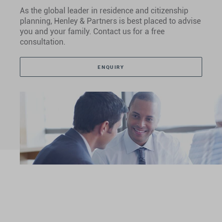
As the global leader in residence and citizenship
planning, Henley & Partners is best placed to advise
you and your family. Contact us for a free
consultation.
ENQUIRY