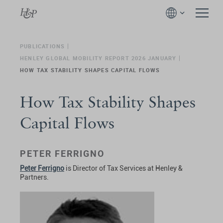
PUBLICATIONS
HENLEY GLOBAL MOBILITY REPORT 2026 JANUARY
HOW TAX STABILITY SHAPES CAPITAL FLOWS
How Tax Stability Shapes
Capital Flows
PETER FERRIGNO
Peter Ferrigno
is Director of Tax Services at Henley &
Partners.