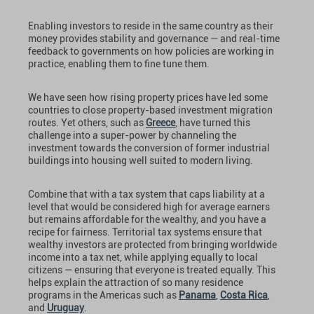
Enabling investors to reside in the same country as their
money provides stability and governance — and real-time
feedback to governments on how policies are working in
practice, enabling them to fine tune them.
We have seen how rising property prices have led some
countries to close property-based investment migration
routes. Yet others, such as
Greece
, have turned this
challenge into a super-power by channeling the
investment towards the conversion of former industrial
buildings into housing well suited to modern living.
Combine that with a tax system that caps liability at a
level that would be considered high for average earners
but remains affordable for the wealthy, and you have a
recipe for fairness. Territorial tax systems ensure that
wealthy investors are protected from bringing worldwide
income into a tax net, while applying equally to local
citizens — ensuring that everyone is treated equally. This
helps explain the attraction of so many residence
programs in the Americas such as
Panama
,
Costa Rica
,
and
Uruguay
.