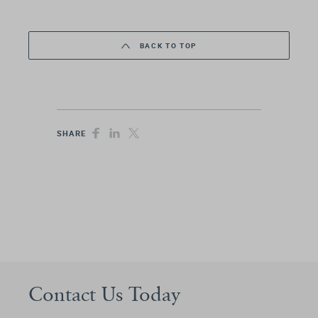
BACK TO TOP
SHARE
Contact Us Today