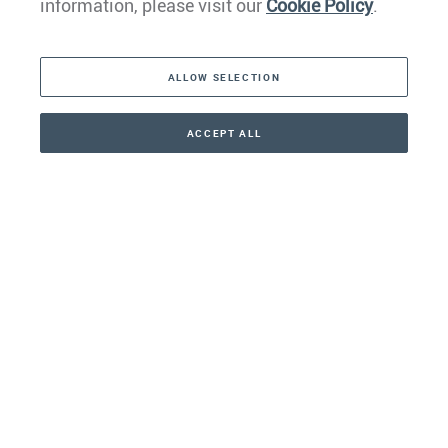
information, please visit our
Cookie Policy
.
The Americas
ALLOW SELECTION
Middle East
Asia
ACCEPT ALL
CONTACT
+41 44 266 22 22
Oceania
Africa
Our Firm
Services
Your nearest office: