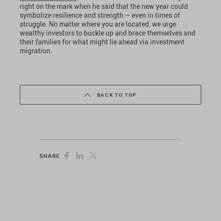
right on the mark when he said that the new year could
symbolize resilience and strength — even in times of
struggle. No matter where you are located, we urge
wealthy investors to buckle up and brace themselves and
their families for what might lie ahead via investment
migration.
BACK TO TOP
SHARE