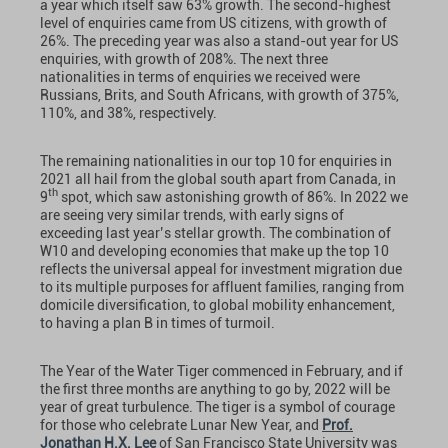
a year which itself saw 63% growth. The second-highest
level of enquiries came from US citizens, with growth of
26%. The preceding year was also a stand-out year for US
enquiries, with growth of 208%. The next three
nationalities in terms of enquiries we received were
Russians, Brits, and South Africans, with growth of 375%,
110%, and 38%, respectively.
The remaining nationalities in our top 10 for enquiries in
2021 all hail from the global south apart from Canada, in
th
9
spot, which saw astonishing growth of 86%. In 2022 we
are seeing very similar trends, with early signs of
exceeding last year’s stellar growth. The combination of
W10 and developing economies that make up the top 10
reflects the universal appeal for investment migration due
to its multiple purposes for affluent families, ranging from
domicile diversification, to global mobility enhancement,
to having a plan B in times of turmoil.
The Year of the Water Tiger commenced in February, and if
the first three months are anything to go by, 2022 will be
year of great turbulence. The tiger is a symbol of courage
for those who celebrate Lunar New Year, and
Prof.
Jonathan H.X. Lee
of San Francisco State University was