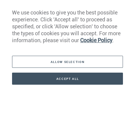
We use cookies to give you the best possible
experience. Click 'Accept all' to proceed as
Europe
specified, or click 'Allow selection' to choose
the types of cookies you will accept. For more
Caribbean
information, please visit our
Cookie Policy
.
The Americas
ALLOW SELECTION
Middle East
Asia
ACCEPT ALL
CONTACT
+41 44 266 22 22
Oceania
Africa
Our Firm