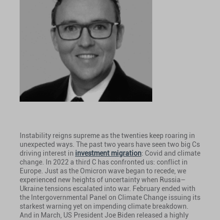
Instability reigns supreme as the twenties keep roaring in
unexpected ways. The past two years have seen two big Cs
driving interest in
investment migration
: Covid and climate
change. In 2022 a third C has confronted us: conflict in
Europe. Just as the Omicron wave began to recede, we
experienced new heights of uncertainty when Russia–
Ukraine tensions escalated into war. February ended with
the Intergovernmental Panel on Climate Change issuing its
starkest warning yet on impending climate breakdown.
And in March, US President Joe Biden released a highly