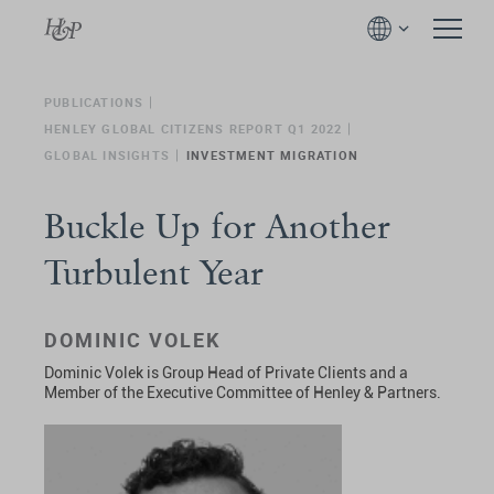
PUBLICATIONS
HENLEY GLOBAL CITIZENS REPORT Q1 2022
GLOBAL INSIGHTS
INVESTMENT MIGRATION
Buckle Up for Another
Turbulent Year
DOMINIC VOLEK
Dominic Volek is Group Head of Private Clients and a
Member of the Executive Committee of Henley & Partners.