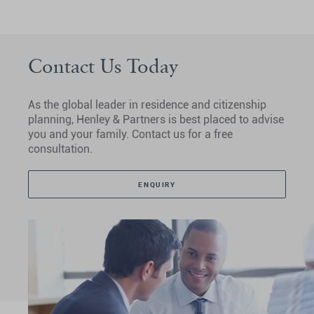
Contact Us Today
As the global leader in residence and citizenship
planning, Henley & Partners is best placed to advise
you and your family. Contact us for a free
consultation.
ENQUIRY