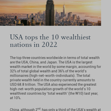
USA tops the 10 wealthiest
nations in 2022
The top three countries worldwide in terms of total wealth
are the USA, China, and Japan. The USA is the largest
wealth market in the world by some margin, accounting for
32% of total global wealth and 36% of the world’s
millionaires (high-net-worth-individuals). The total
private wealth held in the country currently amounts to
USD 68.8 trillion. The USA also experienced the greatest
high-net-worth population growth of the world’s 10
wealthiest countries by ‘total wealth’ (the W10) last year,
at 10%.
nd
China, although 2
, has only a third of the USA’s wealth at