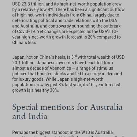
USD 23.3 trillion, and its high-net-worth population grew
by a relatively low 4%. There has been a significant outflow
of high-net-worth individuals from China, largely due to
deteriorating political and trade relations with the USA
and Australia, and controversy surrounding the outbreak
of Covid-19. Yet changes are expected as the USA’s 10-
year high-net-worth growth forecast is 20% compared to
China’s 50%.
rd
Japan, hot on China’s heels, is 3
with total wealth of USD
20.1 trillion. Japanese investors have benefited from
almost a decade of Abenomics — a range of stimulus
policies that boosted stocks and led to a surge in demand
for luxury goods. While Japan’s high-net-worth
population grew by just 3% last year, its 10-year forecast
growth is a healthy 30%.
Special mentions for Australia
and India
Perhaps the biggest standout in the W10 is Australia,
th