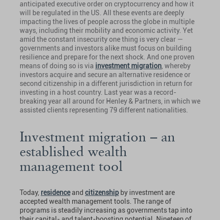
anticipated executive order on cryptocurrency and how it
will be regulated in the US. All these events are deeply
impacting the lives of people across the globe in multiple
ways, including their mobility and economic activity. Yet
amid the constant insecurity one thing is very clear —
governments and investors alike must focus on building
resilience and prepare for the next shock. And one proven
means of doing so is via
investment migration
, whereby
investors acquire and secure an alternative residence or
second citizenship in a different jurisdiction in return for
investing in a host country. Last year was a record-
breaking year all around for Henley & Partners, in which we
assisted clients representing 79 different nationalities.
Investment migration – an
established wealth
management tool
Today,
residence
and
citizenship
by investment are
accepted wealth management tools. The range of
programs is steadily increasing as governments tap into
their capital- and talent-boosting potential. Nineteen of