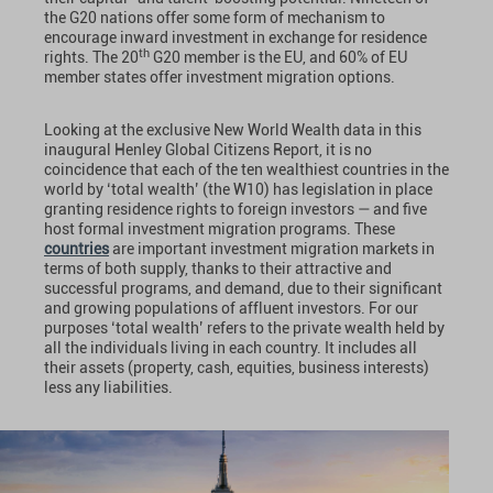
the G20 nations offer some form of mechanism to
encourage inward investment in exchange for residence
th
rights. The 20
G20 member is the EU, and 60% of EU
member states offer investment migration options.
Looking at the exclusive New World Wealth data in this
inaugural Henley Global Citizens Report, it is no
coincidence that each of the ten wealthiest countries in the
world by ‘total wealth’ (the W10) has legislation in place
granting residence rights to foreign investors — and five
host formal investment migration programs. These
countries
are important investment migration markets in
terms of both supply, thanks to their attractive and
successful programs, and demand, due to their significant
and growing populations of affluent investors. For our
purposes ‘total wealth’ refers to the private wealth held by
all the individuals living in each country. It includes all
their assets (property, cash, equities, business interests)
less any liabilities.