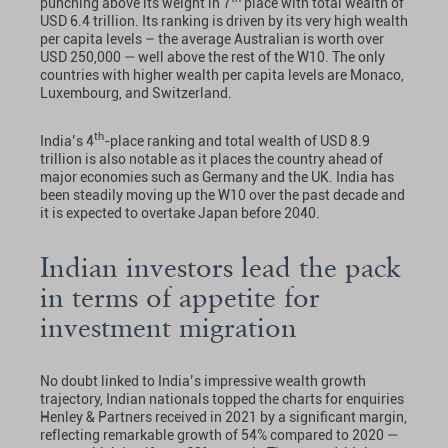
punching above its weight in 7
place with total wealth of
USD 6.4 trillion. Its ranking is driven by its very high wealth
per capita levels – the average Australian is worth over
USD 250,000 — well above the rest of the W10. The only
countries with higher wealth per capita levels are Monaco,
Luxembourg, and Switzerland.
th
India’s 4
-place ranking and total wealth of USD 8.9
trillion is also notable as it places the country ahead of
major economies such as Germany and the UK. India has
been steadily moving up the W10 over the past decade and
it is expected to overtake Japan before 2040.
Indian investors lead the pack
in terms of appetite for
investment migration
No doubt linked to India’s impressive wealth growth
trajectory, Indian nationals topped the charts for enquiries
Henley & Partners received in 2021 by a significant margin,
reflecting remarkable growth of 54% compared to 2020 —