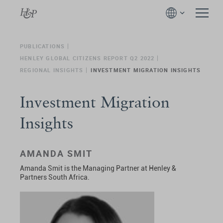
PUBLICATIONS
HENLEY GLOBAL CITIZENS REPORT Q2 2022
REGIONAL INSIGHTS
INVESTMENT MIGRATION INSIGHTS
Investment Migration
Insights
AMANDA SMIT
Amanda Smit is the Managing Partner at Henley &
Partners South Africa.