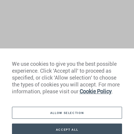
We use cookies to give you the best possible
experience. Click 'Accept all' to proceed as
Europe
specified, or click 'Allow selection' to choose
the types of cookies you will accept. For more
Caribbean
information, please visit our
Cookie Policy
.
The Americas
ALLOW SELECTION
Middle East
Asia
ACCEPT ALL