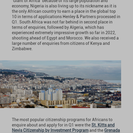
‘Giant of Africa’ because of its large population and
economy, Nigeria is also living up to its nickname as it is
the only African country to earn a place in the global top
10 in terms of applications Henley & Partners
processed in
Q1. South Africa was not far behind in second place in
terms of enquiries, followed by Algeria, which has
experienced extremely impressive growth so far in 2022,
shooting ahead of Egypt and Morocco. We also received a
large number of enquiries from citizens of Kenya and
Zimbabwe.
The most popular citizenship programs for Africans to
enquire about and apply for in Q1 were the
St. Kitts and
Nevis Citizenship by Investment Program
and the
Grenada