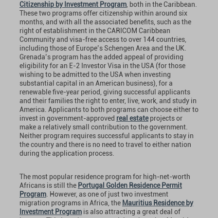
Citizenship by Investment Program
, both in the Caribbean.
These two programs offer citizenship within around six
months, and with all the associated benefits, such as the
right of establishment in the CARICOM Caribbean
Community and visa-free access to over 144 countries,
including those of Europe’s Schengen Area and the UK.
Grenada’s program has the added appeal of providing
eligibility for an E-2 Investor Visa in the USA (for those
wishing to be admitted to the USA when investing
substantial capital in an American business), for a
renewable ﬁve-year period, giving successful applicants
and their families the right to enter, live, work, and study in
America. Applicants to both programs can choose either to
invest in government-approved
real estate
projects or
make a relatively small contribution to the government.
Neither program requires successful applicants to stay in
the country and there is no need to travel to either nation
during the application process.
The most popular residence program for high-net-worth
Africans is still the
Portugal Golden Residence Permit
Program
. However, as one of just two investment
migration programs in Africa, the
Mauritius Residence by
Investment Program
is also attracting a great deal of