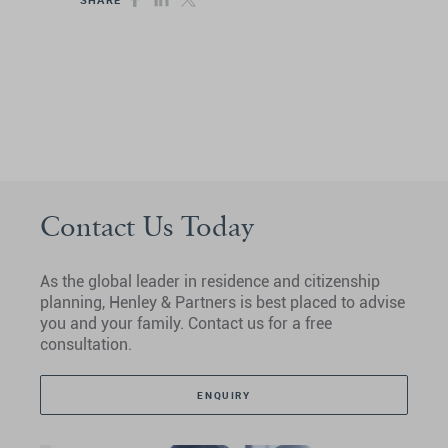
Contact Us Today
As the global leader in residence and citizenship
planning, Henley & Partners is best placed to advise
you and your family. Contact us for a free
consultation.
ENQUIRY