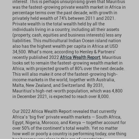
interest. This is perhaps unsurprising given that Mauritius
was the fastest-growing private wealth market in Africa in
percentage terms over the past decade, with growth in
privately held wealth of 74% between 2011 and 2021.
Private wealth is the total wealth held by all the
individuals living in a country, including all their assets
(property, cash, equities and business interests) less any
liabilities. This multicultural Indian Ocean island nation
also has the highest wealth per capita in Africa at USD
34,500. What’s more, according to Henley & Partners’
recently published 2022
Africa Wealth Report
, Mauritius
looks set to remain the fastest-growing wealth market in
Africa, with projected growth of 80% over the next decade.
This will also make it one of the fastest-growing high-
income markets in the world, together with Australia,
Malta, New Zealand, and Switzerland. By 2031,
Mauritius’s high-net-worth population, which was 4,800
in December 2021, is expected to reach over 8,000.
Our 2022 Africa Wealth Report revealed that currently
Africa’s ‘big five’ private wealth markets — South Africa,
Egypt, Nigeria, Morocco, and Kenya — together account for
over 50% of the continent’s total wealth. Yet no matter
how well or poorly a country is performing today, one thing