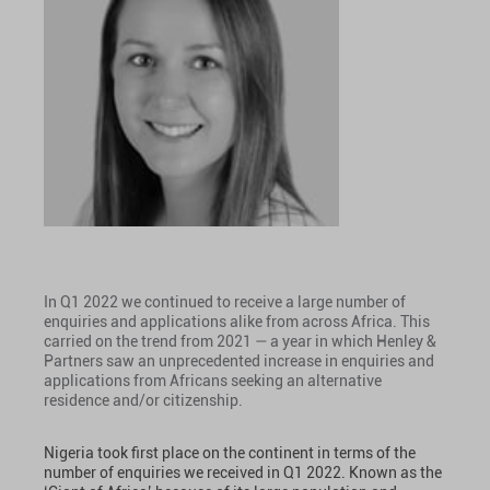
In Q1 2022 we continued to receive a large number of
enquiries and applications alike from across Africa. This
carried on the trend from 2021 — a year in which Henley &
Partners saw an unprecedented increase in enquiries and
applications from Africans seeking an alternative
residence and/or citizenship.
Nigeria took first place on the continent in terms of the
number of enquiries we received in Q1 2022. Known as the