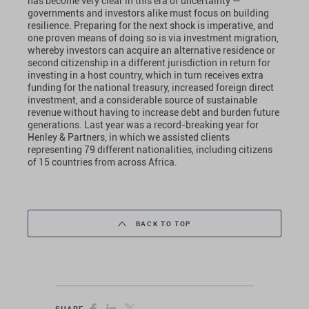
has become very clear in this era of uncertainty —
governments and investors alike must focus on building
resilience. Preparing for the next shock is imperative, and
one proven means of doing so is via investment migration,
whereby investors can acquire an alternative residence or
second citizenship in a different jurisdiction in return for
investing in a host country, which in turn receives extra
funding for the national treasury, increased foreign direct
investment, and a considerable source of sustainable
revenue without having to increase debt and burden future
generations. Last year was a record-breaking year for
Henley & Partners, in which we assisted clients
representing 79 different nationalities, including citizens
of 15 countries from across Africa.
BACK TO TOP
SHARE