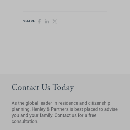
SHARE
Contact Us Today
As the global leader in residence and citizenship
planning, Henley & Partners is best placed to advise
you and your family. Contact us for a free
consultation.