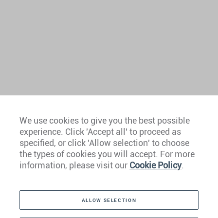
We use cookies to give you the best possible
experience. Click 'Accept all' to proceed as
Europe
specified, or click 'Allow selection' to choose
the types of cookies you will accept. For more
Caribbean
information, please visit our
Cookie Policy
.
The Americas
ALLOW SELECTION
Middle East