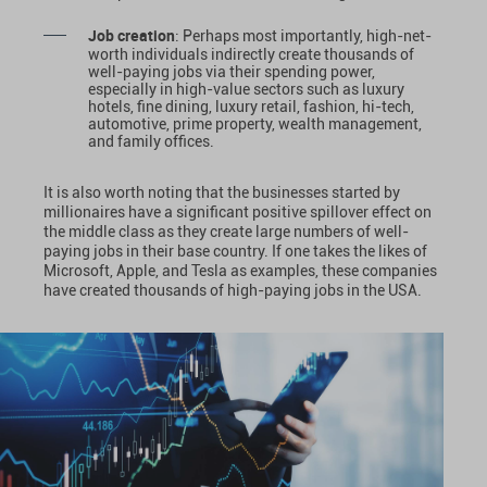
Job creation
: Perhaps most importantly, high-net-
worth individuals indirectly create thousands of
well-paying jobs via their spending power,
especially in high-value sectors such as luxury
hotels, fine dining, luxury retail, fashion, hi-tech,
automotive, prime property, wealth management,
and family offices.
It is also worth noting that the businesses started by
millionaires have a significant positive spillover effect on
the middle class as they create large numbers of well-
paying jobs in their base country. If one takes the likes of
Microsoft, Apple, and Tesla as examples, these companies
have created thousands of high-paying jobs in the USA.