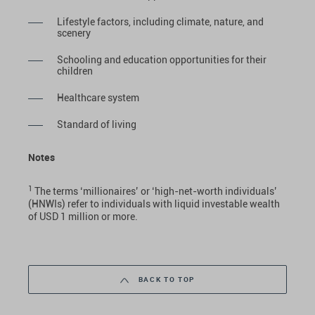
Lifestyle factors, including climate, nature, and
scenery
Schooling and education opportunities for their
children
Healthcare system
Standard of living
Notes
1
The terms ‘millionaires’ or ‘high-net-worth individuals’
(HNWIs) refer to individuals with liquid investable wealth
of USD 1 million or more.
BACK TO TOP