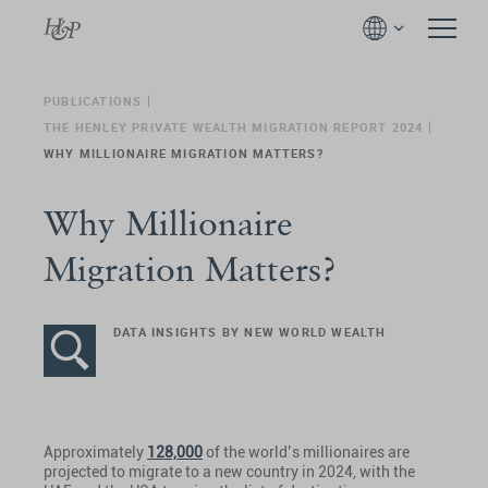
PUBLICATIONS
THE HENLEY PRIVATE WEALTH MIGRATION REPORT 2024
WHY MILLIONAIRE MIGRATION MATTERS?
Why Millionaire
Migration Matters?
DATA INSIGHTS BY NEW WORLD WEALTH
Approximately
128,000
of the world’s millionaires are
projected to migrate to a new country in 2024, with the