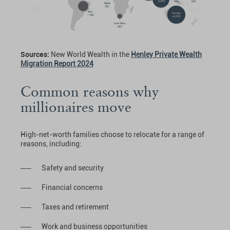
Sources:
New World Wealth in the
Henley Private Wealth
Migration Report 2024
Common reasons why
millionaires move
High-net-worth families choose to relocate for a range of
reasons, including:
Safety and security
Financial concerns
Taxes and retirement
Work and business opportunities