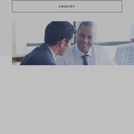
ENQUIRY