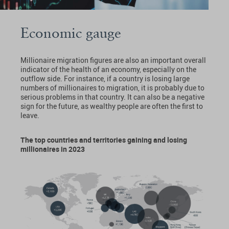
Economic gauge
Millionaire migration figures are also an important overall
indicator of the health of an economy, especially on the
outflow side. For instance, if a country is losing large
numbers of millionaires to migration, it is probably due to
serious problems in that country. It can also be a negative
sign for the future, as wealthy people are often the first to
leave.
The top countries and territories gaining and losing
millionaires in 2023