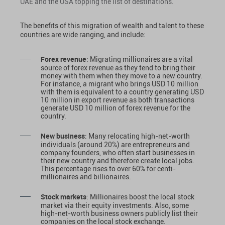
UAE and the USA topping the list of destinations.
The benefits of this migration of wealth and talent to these
countries are wide ranging, and include:
Forex revenue
: Migrating millionaires are a vital
source of forex revenue as they tend to bring their
money with them when they move to a new country.
For instance, a migrant who brings USD 10 million
with them is equivalent to a country generating USD
10 million in export revenue as both transactions
generate USD 10 million of forex revenue for the
country.
New business
: Many relocating high-net-worth
individuals (around 20%) are entrepreneurs and
company founders, who often start businesses in
their new country and therefore create local jobs.
This percentage rises to over 60% for centi-
millionaires and billionaires.
Stock markets
: Millionaires boost the local stock
market via their equity investments. Also, some
high-net-worth business owners publicly list their
companies on the local stock exchange.