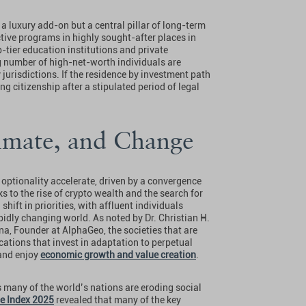
 a luxury add-on but a central pillar of long-term
ctive programs in highly sought-after places in
p-tier education institutions and private
g number of high-net-worth individuals are
 jurisdictions. If the residence by investment path
g citizenship after a stipulated period of legal
limate, and Change
optionality accelerate, driven by a convergence
ks to the rise of crypto wealth and the search for
shift in priorities, with affluent individuals
apidly changing world. As noted by Dr. Christian H.
a, Founder at AlphaGeo, the societies that are
ocations that invest in adaptation to perpetual
 and enjoy
economic growth and value creation
.
 many of the world’s nations are eroding social
e Index 2025
revealed that many of the key