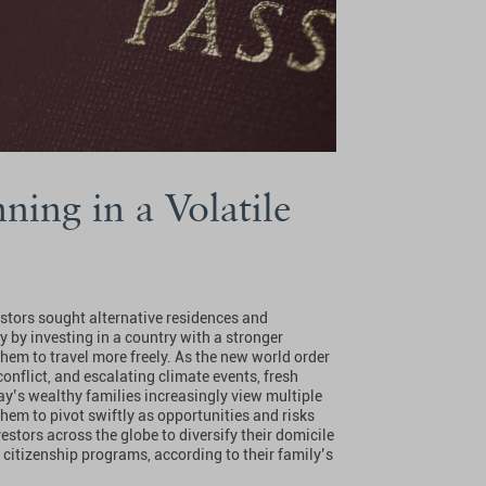
ning in a Volatile
estors sought alternative residences and
y by investing in a country with a stronger
hem to travel more freely. As the new world order
nflict, and escalating climate events, fresh
day’s wealthy families increasingly view multiple
hem to pivot swiftly as opportunities and risks
estors across the globe to diversify their domicile
 citizenship programs, according to their family’s