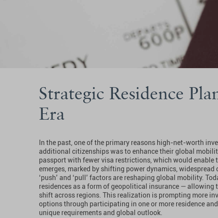
Strategic Residence Plan
Era
In the past, one of the primary reasons high-net-worth inv
additional citizenships was to enhance their global mobilit
passport with fewer visa restrictions, which would enable t
emerges, marked by shifting power dynamics, widespread co
‘push’ and ‘pull’ factors are reshaping global mobility. To
residences as a form of geopolitical insurance — allowing t
shift across regions. This realization is prompting more inv
options through participating in one or more residence and
unique requirements and global outlook.