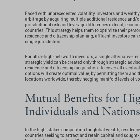
Faced with unprecedented volatility, investors and wealthy 
arbitrage by acquiring multiple additional residence and/o
jurisdictional risk and leverage differences in legal, econom
countries. This strategy helps them to optimize their perso
residence and citizenship planning, affluent investors can 
single jurisdiction.
For ultra-high-net-worth investors, a single alternative res
strategic yield can be created only through strategic advis
residence and citizenship acquisition. To cover all eventua
options will create optimal value, by permitting them and the
locations worldwide, thereby hedging manifold levels of vol
Mutual Benefits for Hi
Individuals and Nations
In the high-stakes competition for global wealth, residence
countries seeking to attract and retain capital and sought-