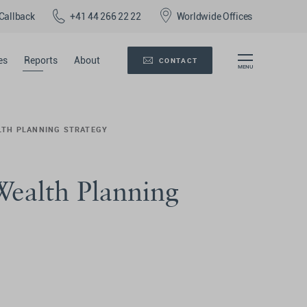
Callback
+41 44 266 22 22
Worldwide Offices
es
Reports
About
CONTACT
ALTH PLANNING STRATEGY
 Wealth Planning