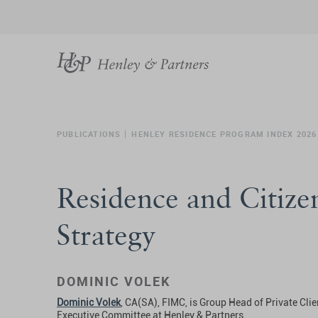
PUBLICATIONS
HENLEY RESIDENCE PROGRAM INDEX 2026
Residence and Citizen
Strategy
DOMINIC VOLEK
Dominic Volek
, CA(SA), FIMC, is Group Head of Private Cli
Executive Committee at Henley & Partners.