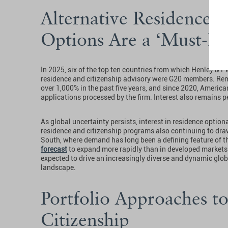
Alternative Residence a
Options Are a ‘Must-H
In 2025, six of the top ten countries from which Henley & P
residence and citizenship advisory were G20 members. Re
over 1,000% in the past five years, and since 2020, America
applications processed by the firm. Interest also remains p
As global uncertainty persists, interest in residence option
residence and citizenship programs also continuing to dra
South, where demand has long been a defining feature of t
forecast
to expand more rapidly than in developed markets o
expected to drive an increasingly diverse and dynamic glob
landscape.
Portfolio Approaches t
Citizenship