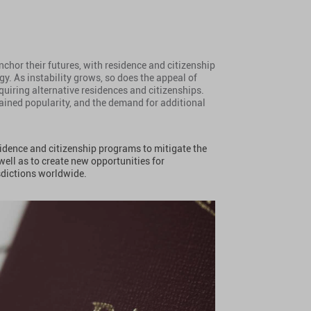
chor their futures, with residence and citizenship
y. As instability grows, so does the appeal of
iring alternative residences and citizenships.
ained popularity, and the demand for additional
sidence and citizenship programs to mitigate the
 well as to create new opportunities for
sdictions worldwide.