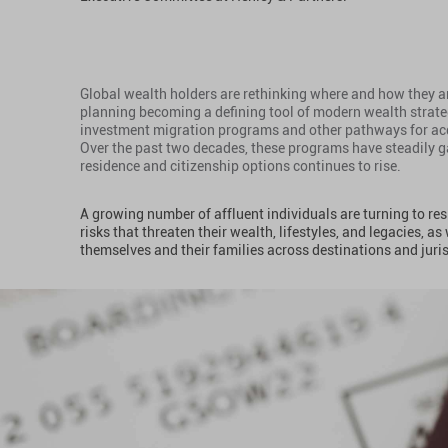
Global wealth holders are rethinking where and how they an
planning becoming a defining tool of modern wealth strateg
investment migration programs and other pathways for acqu
Over the past two decades, these programs have steadily g
residence and citizenship options continues to rise.
A growing number of affluent individuals are turning to re
risks that threaten their wealth, lifestyles, and legacies, as
themselves and their families across destinations and juri