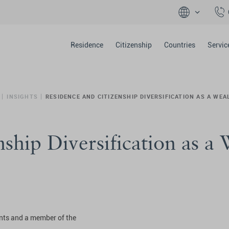
Residence
Citizenship
Countries
Servic
INSIGHTS
RESIDENCE AND CITIZENSHIP DIVERSIFICATION AS A WE
ship Diversification as a
ents and a member of the