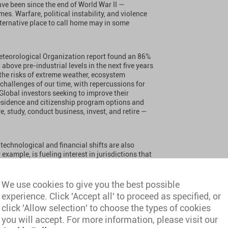
ave been since the end of World War II —
es. Warfare, political instability, and violence
alternative place to call home may in some
 Meteorological Organization report found an 86%
above pre-industrial levels in the next five years
 the risks of extreme weather, ecosystem
t challenges of our time, with repercussions for
 Global investors seeking to improve their
 residence and citizenship program options and
, study, conduct business, invest, and retire —
technological and financial shifts are also
xample, is fueling interest in jurisdictions that
come digital asset investors, with demand rising
s.
We use cookies to give you the best possible
experience. Click 'Accept all' to proceed as specified, or
ion of its non-dom regime in April 2025, France
 minimum tax now in force. These shifts are
click 'Allow selection' to choose the types of cookies
onsider more favorable jurisdictions.
you will accept. For more information, please visit our