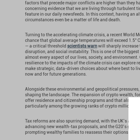
factors that precede major conflicts are higher than they h
concerning evidence that we are living through turbulent tim
feature in our daily newsfeeds. In this context, having an 
circumstances even be a matter of life and death.
Turning to the accelerating climate crisis, a recent World
chance that global average temperatures will exceed 1.5° C 
— a critical threshold
scientists warn
will sharply increase
disruption, and social instability. This is one of the bigges
almost every aspect of our lives, society, and environment.
resilience to the impacts of the climate crisis can explore
make strategic, data-driven choices about where best to live
now and for future generations.
Alongside these environmental and geopolitical pressures, 
shaping the landscape. The expansion of crypto wealth, for e
offer residence and citizenship programs and that also wel
particularly among the growing ranks of crypto millionaire
Tax reforms are also spurring demand, with the UK’s abolit
advancing new wealth-tax proposals, and the G20’s global
prompting wealthy families to reassess their options and c