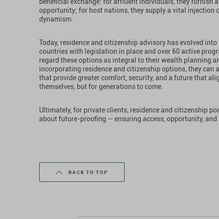
beneficial exchange: for affluent individuals, they furnish a
opportunity; for host nations, they supply a vital injection
dynamism.
Today, residence and citizenship advisory has evolved into
countries with legislation in place and over 60 active prog
regard these options as integral to their wealth planning
incorporating residence and citizenship options, they can ac
that provide greater comfort, security, and a future that ali
themselves, but for generations to come.
Ultimately, for private clients, residence and citizenship p
about future-proofing — ensuring access, opportunity, and 
BACK TO TOP