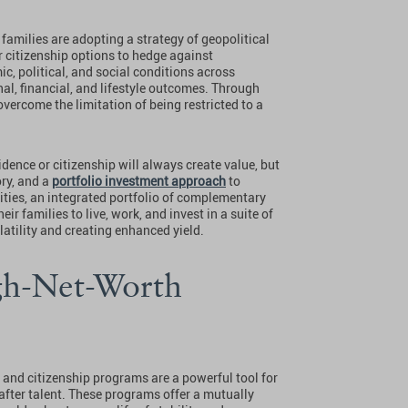
families are adopting a strategy of geopolitical
r citizenship options to hedge against
ic, political, and social conditions across
nal, financial, and lifestyle outcomes. Through
overcome the limitation of being restricted to a
idence or citizenship will always create value, but
ory, and a
portfolio investment approach
to
lities, an integrated portfolio of complementary
ir families to live, work, and invest in a suite of
atility and creating enhanced yield.
gh-Net-Worth
 and citizenship programs are a powerful tool for
after talent. These programs offer a mutually