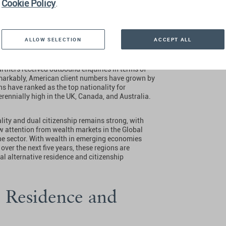
Cookie Policy
.
nd Citizenship
ave’
ALLOW SELECTION
ACCEPT ALL
artners received outbound enquiries in terms of
markably, American client numbers have grown by
ns have ranked as the top nationality for
erennially high in the UK, Canada, and Australia.
ality and dual citizenship remains strong, with
w attention from wealth markets in the Global
he sector. With wealth in emerging economies
ver the next five years, these regions are
al alternative residence and citizenship
o Residence and