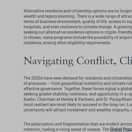
Alternative residence and citizenship options are no longer
wealth and legacy planning. There is a wide range of attra
terms of business environment, quality of life, access to to
hospitals, and even resilience to climate change. A growin
seeking out alternative residence options in crypto-friendly
is chosen, many programs include the possibility of acquirin
residence, among other eligibility requirements.
Navigating Conflict, C
The 2020s have seen demand for residence and citizenship 
of pressures — from geopolitical instability and climate ris
effective governance. Together, these forces signal a global 
seeking greater stability, resilience, and opportunity in a r
Kaelin, Chairman at Henley & Partners, and Dr. Parag Khann
most resilient are most likely to succeed in the long run. L
uncertainty will attract investment and wealthy migrants,
The polarization and fragmentation that are evident across
cohesion, fueling a rising sense of unease. The
Global Peac