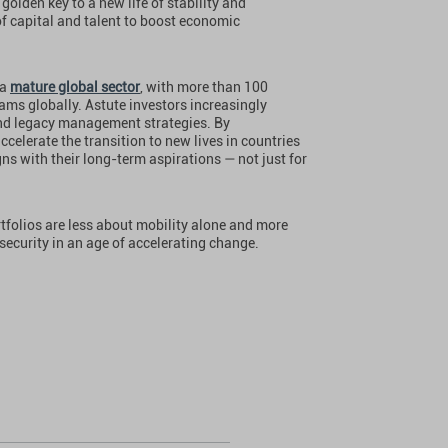
 golden key to a new life of stability and
 of capital and talent to boost economic
 a
mature global sector
, with more than 100
rams globally. Astute investors increasingly
 and legacy management strategies. By
celerate the transition to new lives in countries
gns with their long-term aspirations — not just for
ortfolios are less about mobility alone and more
security in an age of accelerating change.