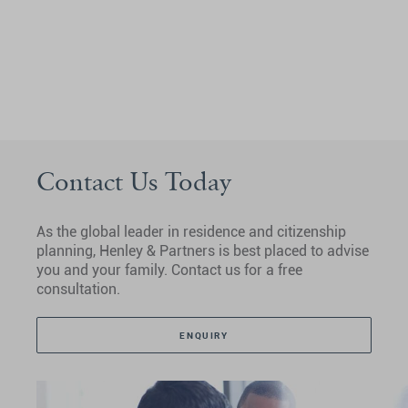
Contact Us Today
As the global leader in residence and citizenship
planning, Henley & Partners is best placed to advise
you and your family. Contact us for a free
consultation.
ENQUIRY