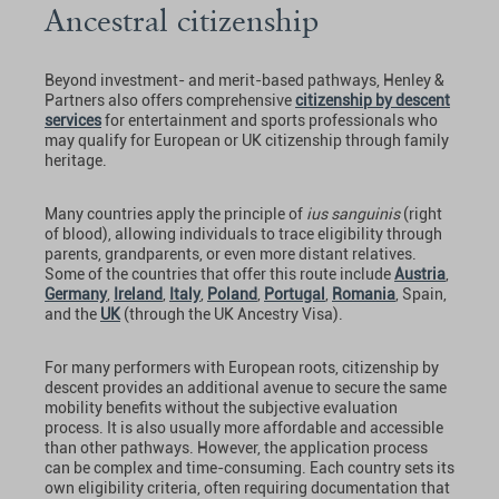
Ancestral citizenship
Beyond investment- and merit-based pathways, Henley &
Partners also offers comprehensive
citizenship by descent
services
for entertainment and sports professionals who
may qualify for European or UK citizenship through family
heritage.
Many countries apply the principle of
ius sanguinis
(right
of blood), allowing individuals to trace eligibility through
parents, grandparents, or even more distant relatives.
Some of the countries that offer this route include
Austria
,
Germany
,
Ireland
,
Italy
,
Poland
,
Portugal
,
Romania
, Spain,
and the
UK
(through the UK Ancestry Visa).
For many performers with European roots, citizenship by
descent provides an additional avenue to secure the same
mobility benefits without the subjective evaluation
process. It is also usually more affordable and accessible
than other pathways. However, the application process
can be complex and time-consuming. Each country sets its
own eligibility criteria, often requiring documentation that