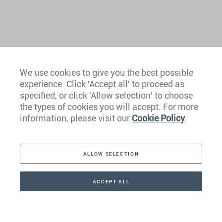
We use cookies to give you the best possible
experience. Click 'Accept all' to proceed as
Europe
specified, or click 'Allow selection' to choose
the types of cookies you will accept. For more
Caribbean
information, please visit our
Cookie Policy
.
The Americas
ALLOW SELECTION
Middle East
Asia
ACCEPT ALL
CONTACT
+41 44 266 22 22
Oceania