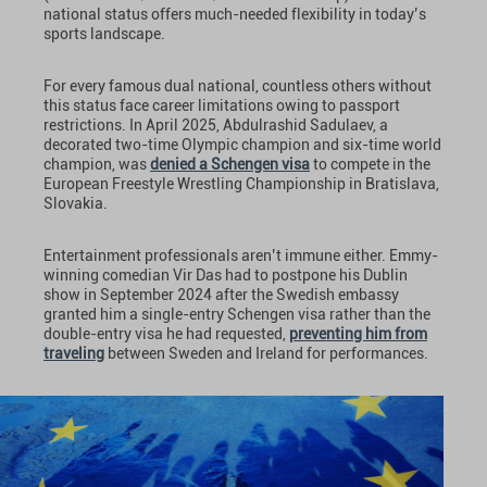
national status offers much-needed flexibility in today’s
sports landscape.
For every famous dual national, countless others without
this status face career limitations owing to passport
restrictions. In April 2025, Abdulrashid Sadulaev, a
decorated two-time Olympic champion and six-time world
champion, was
denied a Schengen visa
to compete in the
European Freestyle Wrestling Championship in Bratislava,
Slovakia.
Entertainment professionals aren’t immune either. Emmy-
winning comedian Vir Das had to postpone his Dublin
show in September 2024 after the Swedish embassy
granted him a single-entry Schengen visa rather than the
double-entry visa he had requested,
preventing him from
traveling
between Sweden and Ireland for performances.