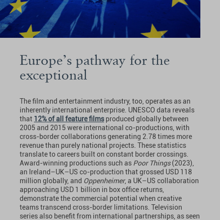
Europe’s pathway for the
exceptional
The film and entertainment industry, too, operates as an
inherently international enterprise. UNESCO data reveals
that
12% of all feature films
produced globally between
2005 and 2015 were international co-productions, with
cross-border collaborations generating 2.78 times more
revenue than purely national projects. These statistics
translate to careers built on constant border crossings.
Award-winning productions such as
Poor Things
(2023),
an Ireland–UK–US co-production that grossed USD 118
million globally, and
Oppenheimer
, a UK–US collaboration
approaching USD 1 billion in box office returns,
demonstrate the commercial potential when creative
teams transcend cross-border limitations. Television
series also benefit from international partnerships, as seen