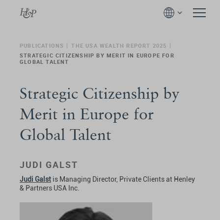
PUBLICATIONS
THE USA WEALTH REPORT 2025
STRATEGIC CITIZENSHIP BY MERIT IN EUROPE FOR
GLOBAL TALENT
Strategic Citizenship by
Merit in Europe for
Global Talent
JUDI GALST
Judi Galst
is Managing Director, Private Clients at Henley
& Partners USA Inc.