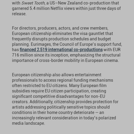
with
Sweet Tooth
, a US–New Zealand co-production that
garnered 5.4 million Netflix views within just three days of
release.
For directors, producers, actors, and crew members,
European citizenship eliminates the visa gauntlet that
frequently disrupts production schedules and budget
planning. Eurimages, the Council of Europe’s support fund,
has
financed 2,519 international co-productions
with EUR
716 million since its inception, emphasizing the structural
importance of cross-border mobility in European cinema.
European citizenship also allows entertainment
professionals to access regional funding mechanisms
often restricted to EU citizens. Many European film
subsidies require EU citizen participation, creating
significant competitive disadvantages for non-EU
creators. Additionally, citizenship provides protection for
artists addressing politically sensitive topics should
conditions in their home country deteriorate — an
increasingly relevant consideration in today’s polarized
media landscape.