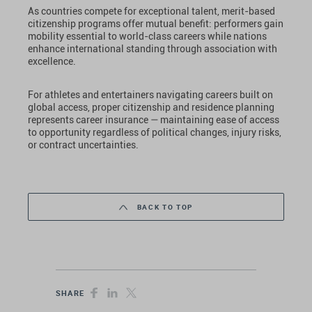
As countries compete for exceptional talent, merit-based
citizenship programs offer mutual benefit: performers gain
mobility essential to world-class careers while nations
enhance international standing through association with
excellence.
For athletes and entertainers navigating careers built on
global access, proper citizenship and residence planning
represents career insurance — maintaining ease of access
to opportunity regardless of political changes, injury risks,
or contract uncertainties.
BACK TO TOP
SHARE