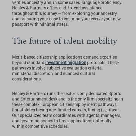
verifies ancestry and, in some cases, language proficiency.
Henley & Partners offers end-to-end assistance
throughout this journey — from exploring your ancestry
and preparing your case to ensuring you receive your new
passport with minimal stress.
The future of talent mobility
Merit-based citizenship applications demand expertise
beyond standard
investment migration
protocols. These
pathways involve subjective evaluation criteria,
ministerial discretion, and nuanced cultural
considerations.
Henley & Partners runs the sector’s only dedicated Sports
and Entertainment desk and is the only firm specializing in
these complex European citizenship by merit pathways.
For athletes facing age-limited careers, timing is critical.
Our specialized team coordinates with agents, managers,
and governing bodies to time applications optimally
within competitive schedules.