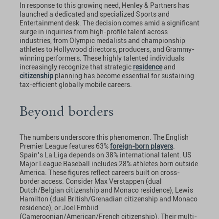
In response to this growing need, Henley & Partners has
launched a dedicated and specialized Sports and
Entertainment desk. The decision comes amid a significant
surge in inquiries from high-profile talent across
industries, from Olympic medalists and championship
athletes to Hollywood directors, producers, and Grammy-
winning performers. These highly talented individuals
increasingly recognize that strategic
residence
and
citizenship
planning has become essential for sustaining
tax-efficient globally mobile careers.
Beyond borders
The numbers underscore this phenomenon. The English
Premier League features 63%
foreign-born players
.
Spain’s La Liga depends on 38% international talent. US
Major League Baseball includes 28% athletes born outside
America. These figures reflect careers built on cross-
border access. Consider Max Verstappen (dual
Dutch/Belgian citizenship and Monaco residence), Lewis
Hamilton (dual British/Grenadian citizenship and Monaco
residence), or Joel Embiid
(Cameroonian/American/French citizenship). Their multi-