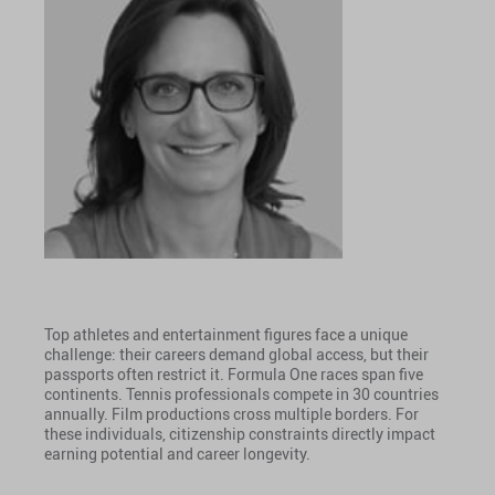
Top athletes and entertainment figures face a unique
challenge: their careers demand global access, but their
passports often restrict it. Formula One races span five
continents. Tennis professionals compete in 30 countries
annually. Film productions cross multiple borders. For
these individuals, citizenship constraints directly impact
earning potential and career longevity.