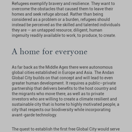
Refugees exemplify bravery and resilience. They want to
overcome the obstacles that caused them to leave their
homes and seek refuge abroad. Rather than being
considered as a problem or a burden, refugees should
instead be perceived as the skilled and talented individuals
they are — an untapped resource, diligent, human
ingenuity readily available to work, to produce, to create.
A home for everyone
As far back as the Middle Ages there were autonomous
global cities established in Europe and Asia. The Andan
Global City builds on that concept and will lead to even
greater human development. It requires a public–private
partnership that delivers benefits to the host country and
the migrants who move there, as well as to private
investors who are willing to create a climate resilient and
sustainable city that is home to highly motivated people, a
city that respects our biodiversity while incorporating
avant-garde technology.
The quest to establish the first free Global City would serve