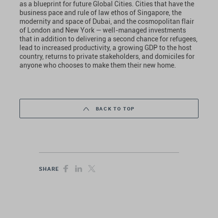
as a blueprint for future Global Cities. Cities that have the
business pace and rule of law ethos of Singapore, the
modernity and space of Dubai, and the cosmopolitan flair
of London and New York — well-managed investments
that in addition to delivering a second chance for refugees,
lead to increased productivity, a growing GDP to the host
country, returns to private stakeholders, and domiciles for
anyone who chooses to make them their new home.
BACK TO TOP
SHARE