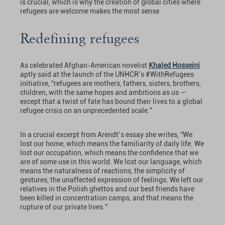
is crucial, which is why the creation of global cities where
refugees are welcome makes the most sense.
Redefining refugees
As celebrated Afghan-American novelist
Khaled Hosseini
aptly said at the launch of the UNHCR’s #WithRefugees
initiative, “refugees are mothers, fathers, sisters, brothers,
children, with the same hopes and ambitions as us —
except that a twist of fate has bound their lives to a global
refugee crisis on an unprecedented scale.”
In a crucial excerpt from Arendt’s essay she writes, “We
lost our home, which means the familiarity of daily life. We
lost our occupation, which means the confidence that we
are of some use in this world. We lost our language, which
means the naturalness of reactions, the simplicity of
gestures, the unaffected expression of feelings. We left our
relatives in the Polish ghettos and our best friends have
been killed in concentration camps, and that means the
rupture of our private lives.”