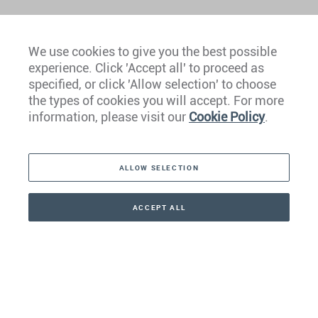
We use cookies to give you the best possible
experience. Click 'Accept all' to proceed as
Europe
specified, or click 'Allow selection' to choose
the types of cookies you will accept. For more
Caribbean
information, please visit our
Cookie Policy
.
The Americas
ALLOW SELECTION
Middle East
Asia
ACCEPT ALL
CONTACT
+41 44 266 22 22
Oceania
Africa