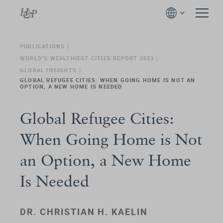
PUBLICATIONS
WORLD’S WEALTHIEST CITIES REPORT 2023
GLOBAL INSIGHTS
GLOBAL REFUGEE CITIES: WHEN GOING HOME IS NOT AN
OPTION, A NEW HOME IS NEEDED
Global Refugee Cities:
When Going Home is Not
an Option, a New Home
Is Needed
DR. CHRISTIAN H. KAELIN