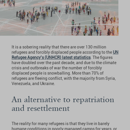
It is a sobering reality that there are over 130 million
refugees and forcibly displaced people according to the
UN
Refugee Agency’s (UNHCR) latest statistics
. The figures
have doubled over the past decade, and due to the climate
crisis and outbreaks of war the number of forcibly
displaced people is snowballing. More than 70% of
refugees are fleeing conflict, with the majority from Syria,
Venezuela, and Ukraine.
An alternative to repatriation
and resettlement
The reality for many refugees is that they live in barely
humane conditions in poorly managed camps for years, or