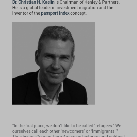
Dr. Christian H. Kaelin
is Chairman of Henley & Partners.
He is a global leader in investment migration and the
inventor of the
passport index
concept.
“In the first place, we don’t like to be called ‘refugees.’ We
ourselves call each other ‘newcomers’ or ‘immigrants.’”
Thus begins German-born American historian and political