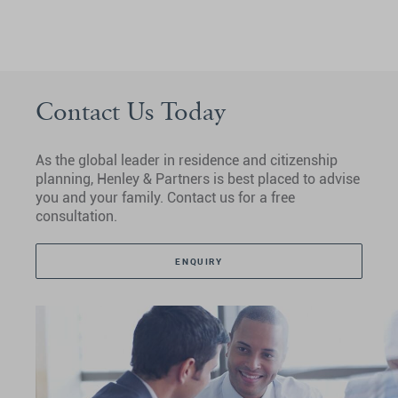
Contact Us Today
As the global leader in residence and citizenship
planning, Henley & Partners is best placed to advise
you and your family. Contact us for a free
consultation.
ENQUIRY