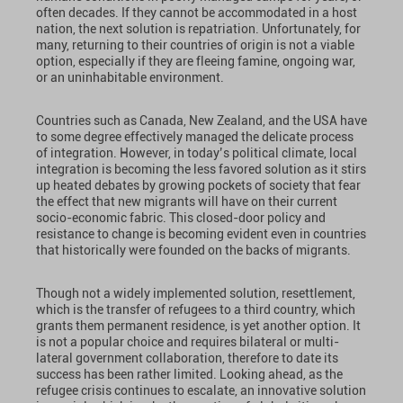
often decades. If they cannot be accommodated in a host
nation, the next solution is repatriation. Unfortunately, for
many, returning to their countries of origin is not a viable
option, especially if they are fleeing famine, ongoing war,
or an uninhabitable environment.
Countries such as Canada, New Zealand, and the USA have
to some degree effectively managed the delicate process
of integration. However, in today’s political climate, local
integration is becoming the less favored solution as it stirs
up heated debates by growing pockets of society that fear
the effect that new migrants will have on their current
socio-economic fabric. This closed-door policy and
resistance to change is becoming evident even in countries
that historically were founded on the backs of migrants.
Though not a widely implemented solution, resettlement,
which is the transfer of refugees to a third country, which
grants them permanent residence, is yet another option. It
is not a popular choice and requires bilateral or multi-
lateral government collaboration, therefore to date its
success has been rather limited. Looking ahead, as the
refugee crisis continues to escalate, an innovative solution