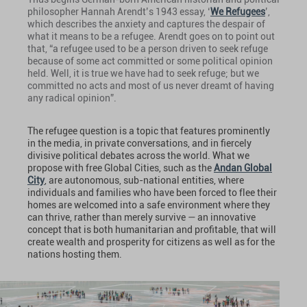
philosopher Hannah Arendt’s 1943 essay, ‘
We Refugees
’,
which describes the anxiety and captures the despair of
what it means to be a refugee. Arendt goes on to point out
that, “a refugee used to be a person driven to seek refuge
because of some act committed or some political opinion
held. Well, it is true we have had to seek refuge; but we
committed no acts and most of us never dreamt of having
any radical opinion”.
The refugee question is a topic that features prominently
in the media, in private conversations, and in fiercely
divisive political debates across the world. What we
propose with free Global Cities, such as the
Andan Global
City
, are autonomous, sub-national entities, where
individuals and families who have been forced to flee their
homes are welcomed into a safe environment where they
can thrive, rather than merely survive — an innovative
concept that is both humanitarian and profitable, that will
create wealth and prosperity for citizens as well as for the
nations hosting them.