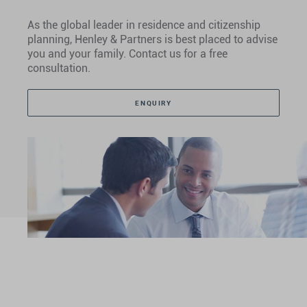
As the global leader in residence and citizenship
planning, Henley & Partners is best placed to advise
you and your family. Contact us for a free
consultation.
ENQUIRY