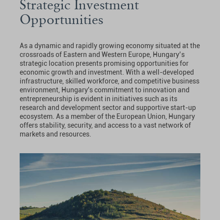
Strategic Investment
Opportunities
As a dynamic and rapidly growing economy situated at the
crossroads of Eastern and Western Europe, Hungary’s
strategic location presents promising opportunities for
economic growth and investment. With a well-developed
infrastructure, skilled workforce, and competitive business
environment, Hungary's commitment to innovation and
entrepreneurship is evident in initiatives such as its
research and development sector and supportive start-up
ecosystem. As a member of the European Union, Hungary
offers stability, security, and access to a vast network of
markets and resources.