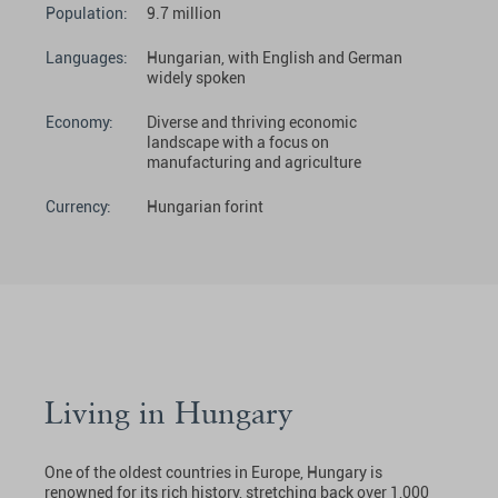
Population:
9.7 million
Languages:
Hungarian, with English and German
widely spoken
Economy:
Diverse and thriving economic
landscape with a focus on
manufacturing and agriculture
Currency:
Hungarian forint
Living in Hungary
One of the oldest countries in Europe, Hungary is
renowned for its rich history, stretching back over 1,000