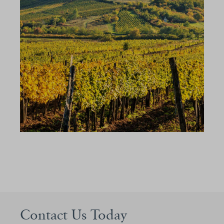
Contact Us Today