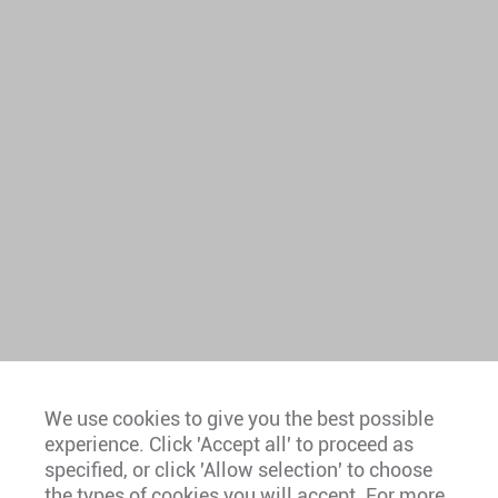
We use cookies to give you the best possible
experience. Click 'Accept all' to proceed as
Europe
specified, or click 'Allow selection' to choose
the types of cookies you will accept. For more