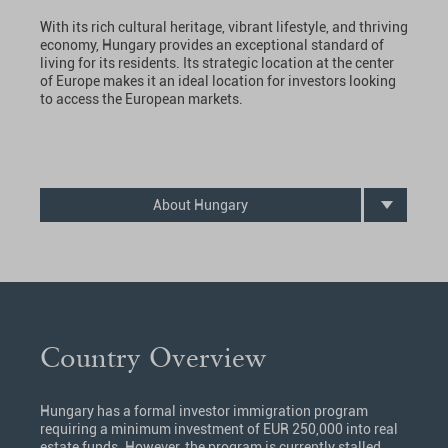
With its rich cultural heritage, vibrant lifestyle, and thriving
economy, Hungary provides an exceptional standard of
living for its residents. Its strategic location at the center
of Europe makes it an ideal location for investors looking
to access the European markets.
About Hungary
Country Overview
Hungary has a formal investor immigration program
requiring a minimum investment of EUR 250,000 into real
estate funds. However, the program is currently stalled,