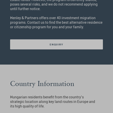
poses several risks, and we do not recommend applying
until further notice.
Henley & Partners offers over 40 investment migration
programs. Contact us to find the best alternative residence
or citizenship program for you and your family.
ENQUIRY
Country Information
Hungarian residents benefit from the country’s
strategic location along key land routes in Europe and
its high quality of life.