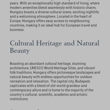
years. With an exceptionally high standard of living, where
modern amenities blend seamlessly with historic charm,
Hungary boasts a diverse cultural scene, exciting nightlife,
and a welcoming atmosphere. Located in the heart of
Europe, Hungary offers easy access to neighbouring
countries, making it an ideal hub for European travel and
business.
Cultural Heritage and Natural
Beauty
Boasting an abundant cultural heritage, stunning
architecture, UNESCO World Heritage Sites, and vibrant
folk traditions, Hungary offers picturesque landscapes and
natural beauty with endless opportunities for outdoor
recreation and relaxation. The capital city, Budapest,
captivates with a blend of old-world grandeur and
contemporary allure and is home to the majority of the
country’s cultural, scientific, academic and artistic
institutions.