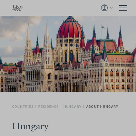
COUNTRIES
RESIDENCE
HUNGARY
ABOUT HUNGARY
Hungary