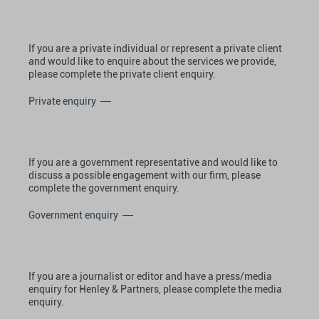
If you are a private individual or represent a private client
and would like to enquire about the services we provide,
please complete the private client enquiry.
Private enquiry
If you are a government representative and would like to
discuss a possible engagement with our firm, please
complete the government enquiry.
Government enquiry
If you are a journalist or editor and have a press/media
enquiry for Henley & Partners, please complete the media
enquiry.