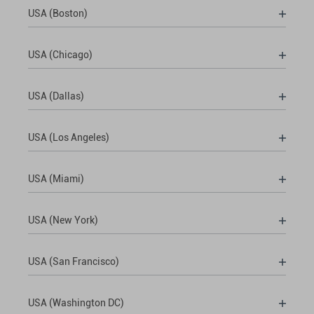
USA (Boston)
USA (Chicago)
USA (Dallas)
USA (Los Angeles)
USA (Miami)
USA (New York)
USA (San Francisco)
USA (Washington DC)