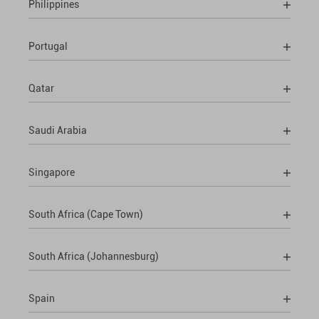
Philippines
Portugal
Qatar
Saudi Arabia
Singapore
South Africa (Cape Town)
South Africa (Johannesburg)
Spain