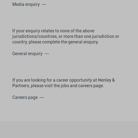
Media enquiry
If your enquiry relates to none of the above
jurisdictions/countries, or more than one jurisdiction or
country, please complete the general enquiry.
General enquiry
If you are looking for a career opportunity at Henley &
Partners, please visit the jobs and careers page.
Careers page