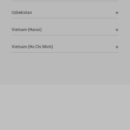
Uzbekistan
Vietnam (Hanoi)
Vietnam (Ho Chi Minh)