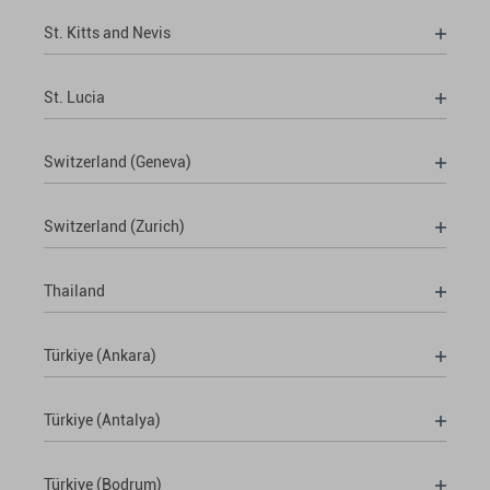
St. Kitts and Nevis
St. Lucia
Switzerland (Geneva)
Switzerland (Zurich)
Thailand
Türkiye (Ankara)
Türkiye (Antalya)
Türkiye (Bodrum)