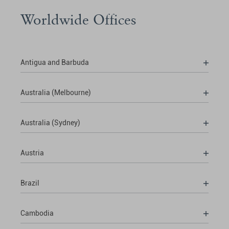
Worldwide Offices
Antigua and Barbuda
Australia (Melbourne)
Australia (Sydney)
Austria
Brazil
Cambodia