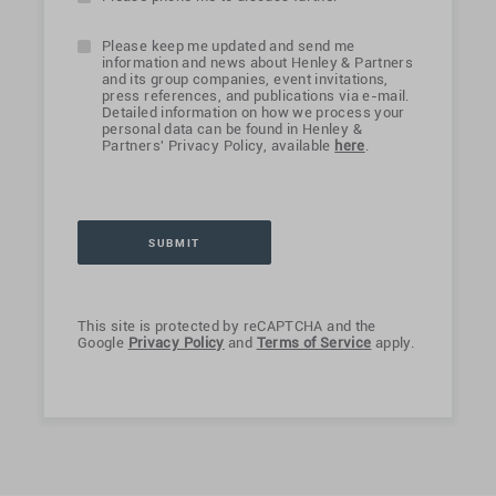
Please keep me updated and send me
information and news about Henley & Partners
and its group companies, event invitations,
press references, and publications via e-mail.
Detailed information on how we process your
personal data can be found in Henley &
Partners' Privacy Policy, available
here
.
This site is protected by reCAPTCHA and the
Google
Privacy Policy
and
Terms of Service
apply.