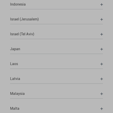
Indonesia
Israel (Jerusalem)
Israel (Tel Aviv)
Japan
Laos
Latvia
Malaysia
Malta