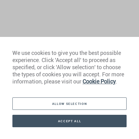
We use cookies to give you the best possible
experience. Click 'Accept all' to proceed as
Europe
specified, or click 'Allow selection' to choose
the types of cookies you will accept. For more
Caribbean
information, please visit our
Cookie Policy
.
The Americas
ALLOW SELECTION
Middle East
Asia
ACCEPT ALL
CONTACT
+41 44 266 22 22
Oceania