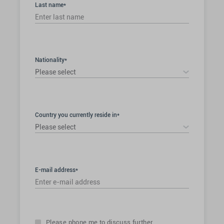
Last name*
Nationality*
Please select
Country you currently reside in*
Please select
E-mail address*
Please phone me to discuss further