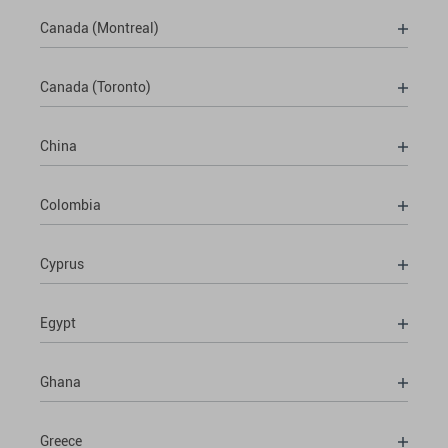
Canada (Montreal)
Canada (Toronto)
China
Colombia
Cyprus
Egypt
Ghana
Greece