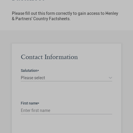
Please fill out this form correctly to gain access to Henley
& Partners' Country Factsheets.
Contact Information
Salutation*
Please select
First name*