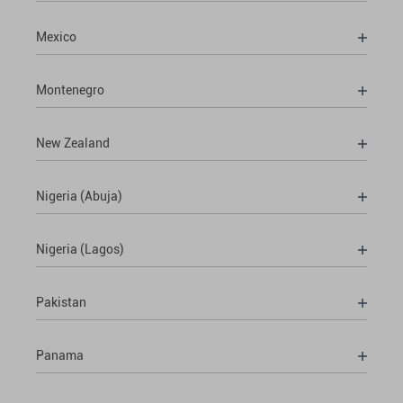
Mexico
Montenegro
New Zealand
Nigeria (Abuja)
Nigeria (Lagos)
Pakistan
Panama