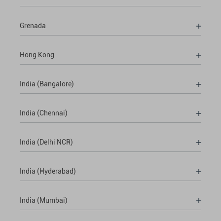
Grenada
Hong Kong
India (Bangalore)
India (Chennai)
India (Delhi NCR)
India (Hyderabad)
India (Mumbai)