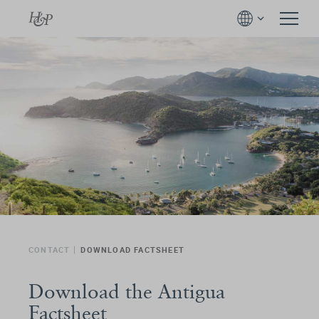
CONTACT
DOWNLOAD FACTSHEET
Download the Antigua
Factsheet