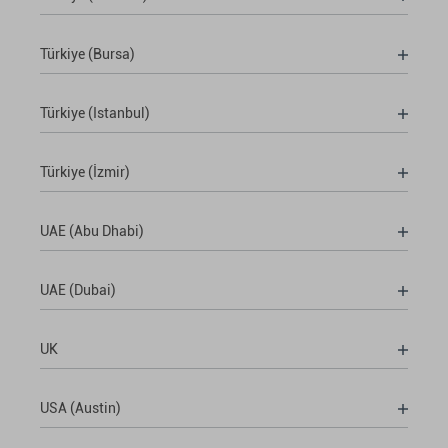
Türkiye (Bursa)
Türkiye (Istanbul)
Türkiye (İzmir)
UAE (Abu Dhabi)
UAE (Dubai)
UK
USA (Austin)