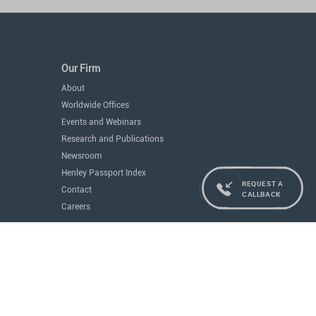
Our Firm
About
Worldwide Offices
Events and Webinars
Research and Publications
Newsroom
Henley Passport Index
REQUEST A
Contact
CALLBACK
Careers
Services
Residence and Citizenship
Real Estate
Education
Concierge