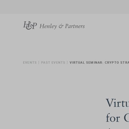
EVENTS
PAST EVENTS
VIRTUAL SEMINAR: CRYPTO STR
Virt
for 