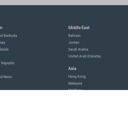
an
Middle East
nd Barbuda
Bahrain
mas
Jordan
lands
Saudi Arabia
United Arab Emirates
 Republic
Asia
Hong Kong
nd Nevis
Malaysia
Maldives
icas
Singapore
Thailand
Oceania
a
Australia