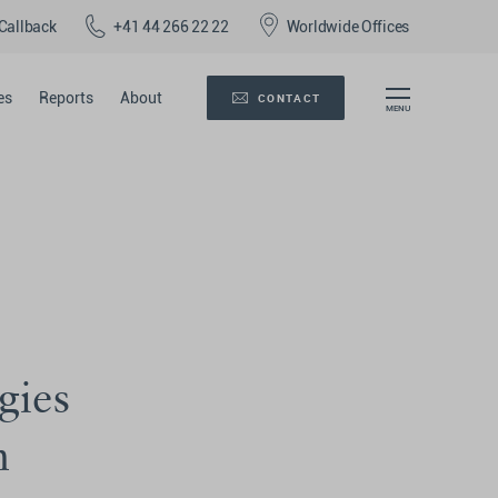
Callback
+41 44 266 22 22
Worldwide Offices
es
Reports
About
CONTACT
gies
n