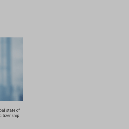
bal state of
 citizenship