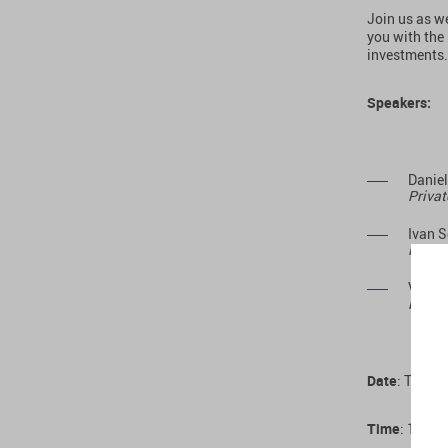
Join us as w
you with the
investments.
Speakers:
Danie
Privat
Ivan 
Managi
Vadim
Foundi
Date
: Thurs
Time
: 14:00