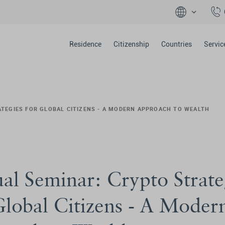
Residence
Citizenship
Countries
Servic
ATEGIES FOR GLOBAL CITIZENS - A MODERN APPROACH TO WEALTH
ual Seminar: Crypto Strate
Global Citizens - A Moder