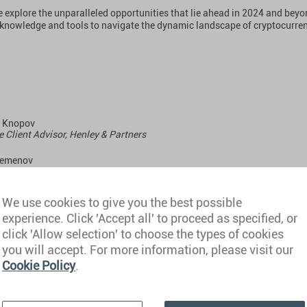
e explore the unparalleled opportunities that lie ahead in 2024 and beyo
 knowledge and tools to navigate the dynamic landscape of cryptocurre
l Knopov
e Client Advisor, Henley & Partners
Semenov
ng Partner, Cryptomeria Capital
 Krekotin
We use cookies to give you the best possible
ng Partner, Cryptomeria Capital
experience. Click 'Accept all' to proceed as specified, or
click 'Allow selection' to choose the types of cookies
you will accept. For more information, please visit our
day, 16 May 2024
Cookie Policy
.
 GMT