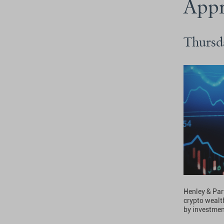
Appr
Thursd
Henley & Part
crypto wealth
by investmen