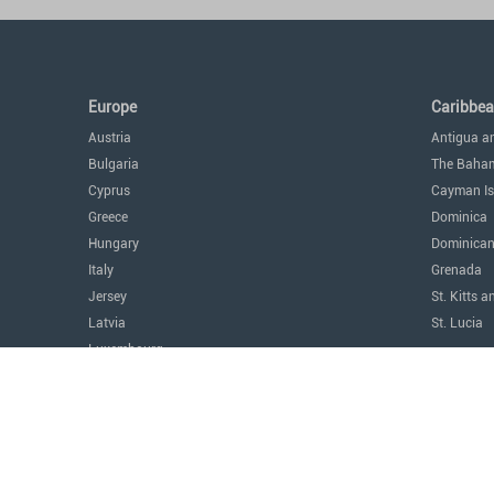
Europe
Caribbe
Austria
Antigua a
Bulgaria
The Baha
Cyprus
Cayman Is
Greece
Dominica
Hungary
Dominican
Italy
Grenada
Jersey
St. Kitts a
Latvia
St. Lucia
Luxembourg
The Amer
Malta
Argentina
Monaco
Canada
Montenegro
Costa Ric
Portugal
Mexico
Serbia