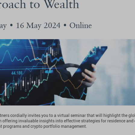
oach to Wealth
ay • 16 May 2024 • Online
ners cordially invites you to a virtual seminar that will highlight the glo
 offering invaluable insights into effective strategies for residence and
t programs and crypto portfolio management.