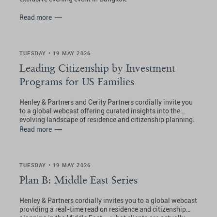
Read more
TUESDAY • 19 MAY 2026
Leading Citizenship by Investment
Programs for US Families
Henley & Partners and Cerity Partners cordially invite you
to a global webcast offering curated insights into the
evolving landscape of residence and citizenship planning.
Read more
TUESDAY • 19 MAY 2026
Plan B: Middle East Series
Henley & Partners cordially invites you to a global webcast
providing a real-time read on residence and citizenship