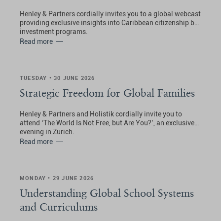
Henley & Partners cordially invites you to a global webcast
providing exclusive insights into Caribbean citizenship by
investment programs.
Read more
TUESDAY • 30 JUNE 2026
Strategic Freedom for Global Families
Henley & Partners and Holistik cordially invite you to
attend ‘The World Is Not Free, but Are You?’, an exclusive
evening in Zurich.
Read more
MONDAY • 29 JUNE 2026
Understanding Global School Systems
and Curriculums