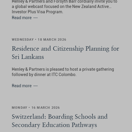
Henley & Partners and Forsyth Barr cordially invite you to
a global webcast focused on the New Zealand Active
Investor Plus Visa Program.
Read more
WEDNESDAY • 18 MARCH 2026
Residence and Citizenship Planning for
Sri Lankans
Henley & Partners is pleased to host a private gathering
followed by dinner at ITC Colombo.
Read more
MONDAY • 16 MARCH 2026
Switzerland: Boarding Schools and
Secondary Education Pathways