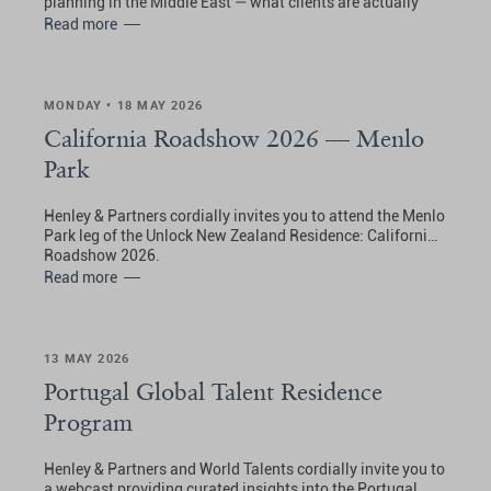
planning in the Middle East — what clients are actually
doing, what they are choosing, and what the inbound
Read more
picture really looks like.
MONDAY • 18 MAY 2026
California Roadshow 2026 — Menlo
Park
Henley & Partners cordially invites you to attend the Menlo
Park leg of the Unlock New Zealand Residence: California
Roadshow 2026.
Read more
13 MAY 2026
Portugal Global Talent Residence
Program
Henley & Partners and World Talents cordially invite you to
a webcast providing curated insights into the Portugal