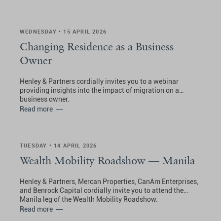
WEDNESDAY • 15 APRIL 2026
Changing Residence as a Business
Owner
Henley & Partners cordially invites you to a webinar
providing insights into the impact of migration on a
business owner.
Read more
TUESDAY • 14 APRIL 2026
Wealth Mobility Roadshow — Manila
Henley & Partners, Mercan Properties, CanAm Enterprises,
and Benrock Capital cordially invite you to attend the
Manila leg of the Wealth Mobility Roadshow.
Read more