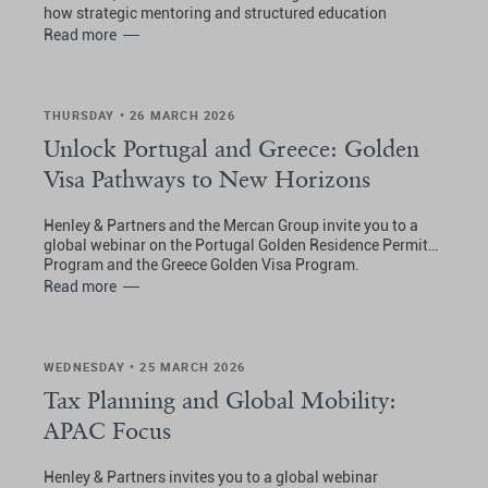
how strategic mentoring and structured education
planning work together to shape globally competitive
Read more
students.
THURSDAY • 26 MARCH 2026
Unlock Portugal and Greece: Golden
Visa Pathways to New Horizons
Henley & Partners and the Mercan Group invite you to a
global webinar on the Portugal Golden Residence Permit
Program and the Greece Golden Visa Program.
Read more
WEDNESDAY • 25 MARCH 2026
Tax Planning and Global Mobility:
APAC Focus
Henley & Partners invites you to a global webinar