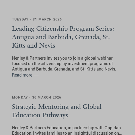
TUESDAY • 31 MARCH 2026
Leading Citizenship Program Series:
Antigua and Barbuda, Grenada, St.
Kitts and Nevis
Henley & Partners invites you to join a global webinar
focused on the citizenship by investment programs of
Antigua and Barbuda, Grenada, and St. Kitts and Nevis.
Read more
MONDAY • 30 MARCH 2026
Strategic Mentoring and Global
Education Pathways
Henley & Partners Education, in partnership with Oppidan
Education, invites families to an insightful discussion on