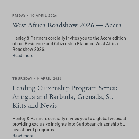
FRIDAY • 10 APRIL 2026
West Africa Roadshow 2026 — Accra
Henley & Partners cordially invites you to the Accra edition
of our Residence and Citizenship Planning West Africa
Roadshow 2026.
Read more
THURSDAY • 9 APRIL 2026
Leading Citizenship Program Series:
Antigua and Barbuda, Grenada, St.
Kitts and Nevis
Henley & Partners cordially invites you to a global webcast
providing exclusive insights into Caribbean citizenship by
investment programs.
Read more