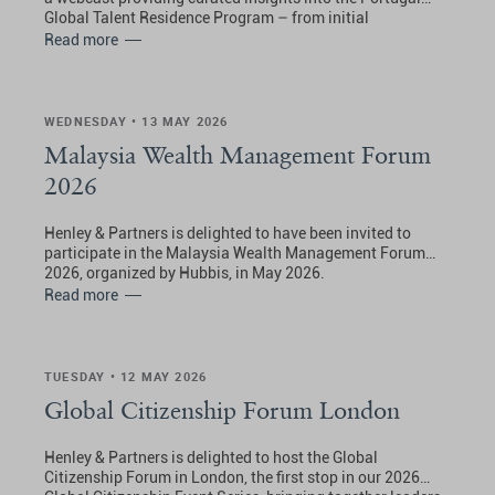
Global Talent Residence Program – from initial
application through to obtaining Portuguese residence.
Read more
WEDNESDAY • 13 MAY 2026
Malaysia Wealth Management Forum
2026
Henley & Partners is delighted to have been invited to
participate in the Malaysia Wealth Management Forum
2026, organized by Hubbis, in May 2026.
Read more
TUESDAY • 12 MAY 2026
Global Citizenship Forum London
Henley & Partners is delighted to host the Global
Citizenship Forum in London, the first stop in our 2026