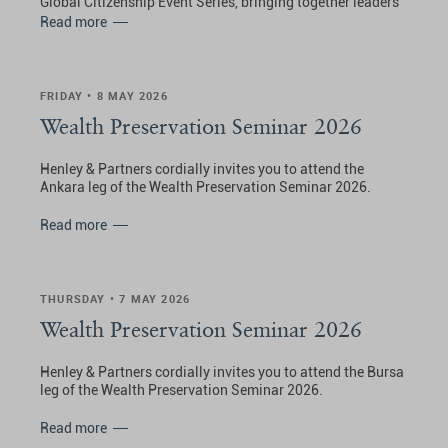
Global Citizenship Event Series, bringing together leaders
and visionaries shaping the future of private wealth and
Read more
international mobility.
FRIDAY • 8 MAY 2026
Wealth Preservation Seminar 2026
Henley & Partners cordially invites you to attend the
Ankara leg of the Wealth Preservation Seminar 2026.
Read more
THURSDAY • 7 MAY 2026
Wealth Preservation Seminar 2026
Henley & Partners cordially invites you to attend the Bursa
leg of the Wealth Preservation Seminar 2026.
Read more