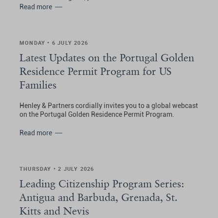
Read more
MONDAY • 6 JULY 2026
Latest Updates on the Portugal Golden
Residence Permit Program for US
Families
Henley & Partners cordially invites you to a global webcast
on the Portugal Golden Residence Permit Program.
Read more
THURSDAY • 2 JULY 2026
Leading Citizenship Program Series:
Antigua and Barbuda, Grenada, St.
Kitts and Nevis