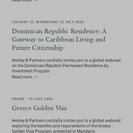
Read more
TUESDAY 21, WEDNESDAY 22 JULY 2026
Dominican Republic Residence: A
Gateway to Caribbean Living and
Future Citizenship
Henley & Partners cordially invites you to a global webcast
on the Dominican Republic Permanent Residence by
Investment Program.
Read more
FRIDAY • 10 JULY 2026
Greece Golden Visa
Henley & Partners cordially invites you to a global webcast
exploring the benefits and requirements of the Greece
Golden Visa Program, presented in Mandarin.