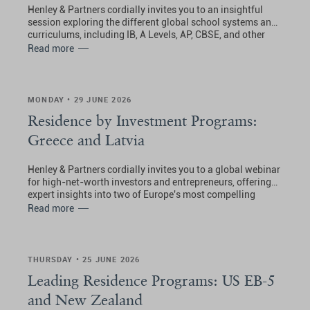
Henley & Partners cordially invites you to an insightful
session exploring the different global school systems and
curriculums, including IB, A Levels, AP, CBSE, and other
international pathways.
Read more
MONDAY • 29 JUNE 2026
Residence by Investment Programs:
Greece and Latvia
Henley & Partners cordially invites you to a global webinar
for high-net-worth investors and entrepreneurs, offering
expert insights into two of Europe's most compelling
residence by investment pathways.
Read more
THURSDAY • 25 JUNE 2026
Leading Residence Programs: US EB-5
and New Zealand