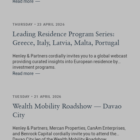
Read more
THURSDAY • 23 APRIL 2026
Leading Residence Program Series:
Greece, Italy, Latvia, Malta, Portugal
Henley & Partners cordially invites you to a global webcast
providing curated insights into European residence by
investment programs.
Read more
TUESDAY • 21 APRIL 2026
Wealth Mobility Roadshow — Davao
City
Henley & Partners, Mercan Properties, CanAm Enterprises,
and Benrock Capital cordially invite you to attend the
Davao City leg of the Wealth Mobility Roadshow.