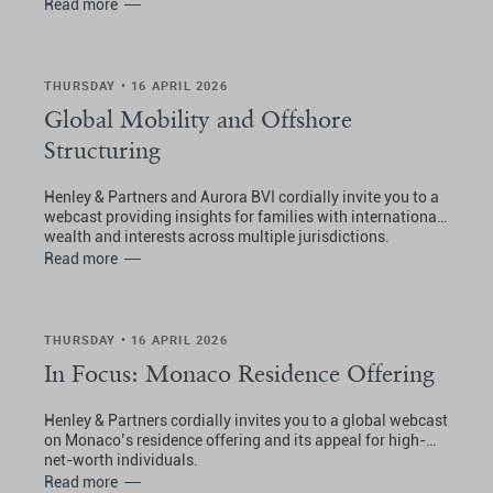
Read more
THURSDAY • 16 APRIL 2026
Global Mobility and Offshore
Structuring
Henley & Partners and Aurora BVI cordially invite you to a
webcast providing insights for families with international
wealth and interests across multiple jurisdictions.
Read more
THURSDAY • 16 APRIL 2026
In Focus: Monaco Residence Offering
Henley & Partners cordially invites you to a global webcast
on Monaco’s residence offering and its appeal for high-
net-worth individuals.
Read more