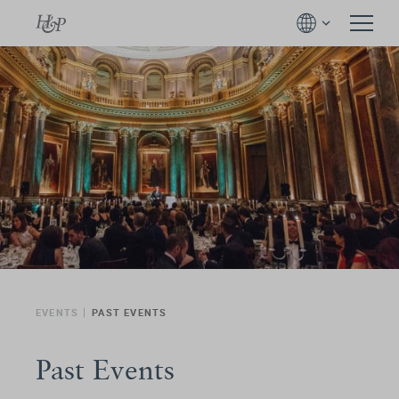
EVENTS
PAST EVENTS
Past Events