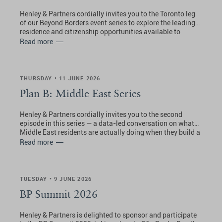
Henley & Partners cordially invites you to the Toronto leg
of our Beyond Borders event series to explore the leading
residence and citizenship opportunities available to
Canadians.
Read more
THURSDAY • 11 JUNE 2026
Plan B: Middle East Series
Henley & Partners cordially invites you to the second
episode in this series — a data-led conversation on what
Middle East residents are actually doing when they build a
Plan B, which programs they are choosing, and what the
Read more
picture looks like right now.
TUESDAY • 9 JUNE 2026
BP Summit 2026
Henley & Partners is delighted to sponsor and participate