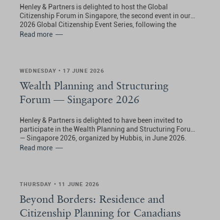
Henley & Partners is delighted to host the Global
Citizenship Forum in Singapore, the second event in our
2026 Global Citizenship Event Series, following the
opening forum in London.
Read more
WEDNESDAY • 17 JUNE 2026
Wealth Planning and Structuring
Forum — Singapore 2026
Henley & Partners is delighted to have been invited to
participate in the Wealth Planning and Structuring Forum
— Singapore 2026, organized by Hubbis, in June 2026.
Read more
THURSDAY • 11 JUNE 2026
Beyond Borders: Residence and
Citizenship Planning for Canadians