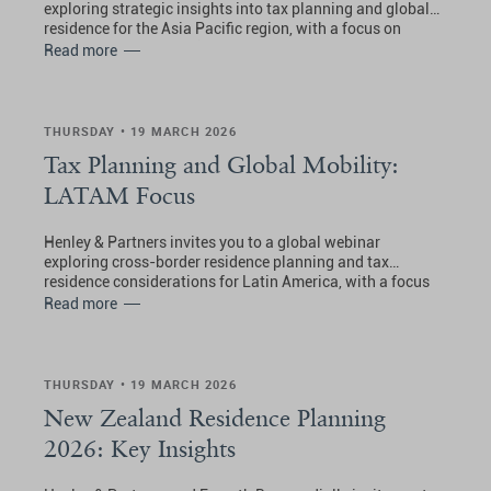
exploring strategic insights into tax planning and global
residence for the Asia Pacific region, with a focus on
Australia, Hong Kong (SAR China), Malaysia, New
Read more
Zealand, Singapore, Thailand, and the UAE.
THURSDAY • 19 MARCH 2026
Tax Planning and Global Mobility:
LATAM Focus
Henley & Partners invites you to a global webinar
exploring cross-border residence planning and tax
residence considerations for Latin America, with a focus
on the Bahamas, Costa Rica, Panama, and Uruguay.
Read more
THURSDAY • 19 MARCH 2026
New Zealand Residence Planning
2026: Key Insights