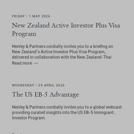
FRIDAY • 1 MAY 2026
New Zealand Active Investor Plus Visa
Program
Henley & Partners cordially invites you to a briefing on
New Zealand’s Active Investor Plus Visa Program,
delivered in collaboration with the New Zealand-Thai
Chamber of Commerce (NZTCC).
Read more
WEDNESDAY • 29 APRIL 2026
The US EB-5 Advantage
Henley & Partners cordially invites you to a global webcast
providing curated insights into the US EB-5 Immigrant
Investor Program.