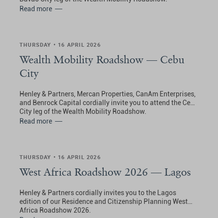
Read more
THURSDAY • 16 APRIL 2026
Wealth Mobility Roadshow — Cebu
City
Henley & Partners, Mercan Properties, CanAm Enterprises,
and Benrock Capital cordially invite you to attend the Cebu
City leg of the Wealth Mobility Roadshow.
Read more
THURSDAY • 16 APRIL 2026
West Africa Roadshow 2026 — Lagos
Henley & Partners cordially invites you to the Lagos
edition of our Residence and Citizenship Planning West
Africa Roadshow 2026.