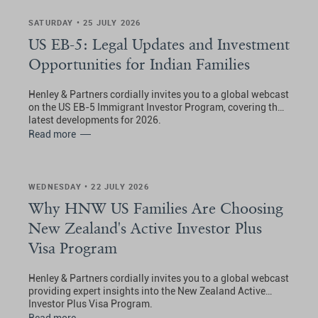
SATURDAY • 25 JULY 2026
US EB-5: Legal Updates and Investment
Opportunities for Indian Families
Henley & Partners cordially invites you to a global webcast
on the US EB-5 Immigrant Investor Program, covering the
latest developments for 2026.
Read more
WEDNESDAY • 22 JULY 2026
Why HNW US Families Are Choosing
New Zealand's Active Investor Plus
Visa Program
Henley & Partners cordially invites you to a global webcast
providing expert insights into the New Zealand Active
Investor Plus Visa Program.