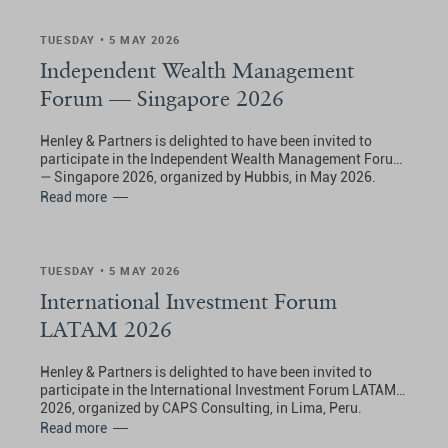
TUESDAY • 5 MAY 2026
Independent Wealth Management
Forum — Singapore 2026
Henley & Partners is delighted to have been invited to
participate in the Independent Wealth Management Forum
— Singapore 2026, organized by Hubbis, in May 2026.
Read more
TUESDAY • 5 MAY 2026
International Investment Forum
LATAM 2026
Henley & Partners is delighted to have been invited to
participate in the International Investment Forum LATAM
2026, organized by CAPS Consulting, in Lima, Peru.
Read more