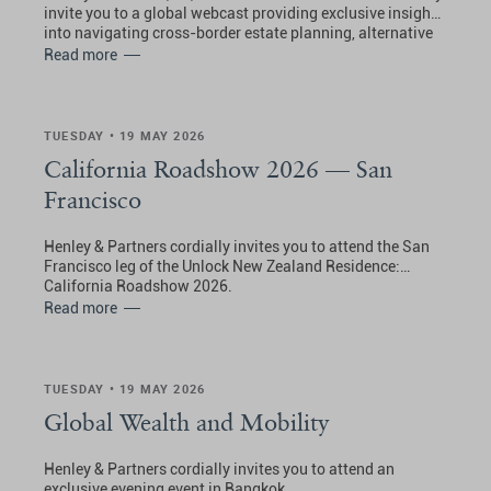
invite you to a global webcast providing exclusive insights
into navigating cross-border estate planning, alternative
residence, and international tax strategy.
Read more
TUESDAY • 19 MAY 2026
California Roadshow 2026 — San
Francisco
Henley & Partners cordially invites you to attend the San
Francisco leg of the Unlock New Zealand Residence:
California Roadshow 2026.
Read more
TUESDAY • 19 MAY 2026
Global Wealth and Mobility
Henley & Partners cordially invites you to attend an
exclusive evening event in Bangkok.