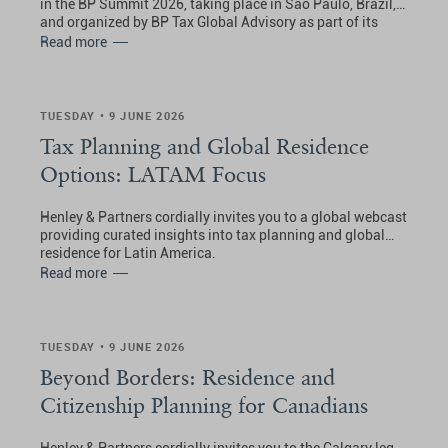
in the BP Summit 2026, taking place in São Paulo, Brazil,
and organized by BP Tax Global Advisory as part of its
Private Wealth Summits.
Read more
TUESDAY • 9 JUNE 2026
Tax Planning and Global Residence
Options: LATAM Focus
Henley & Partners cordially invites you to a global webcast
providing curated insights into tax planning and global
residence for Latin America.
Read more
TUESDAY • 9 JUNE 2026
Beyond Borders: Residence and
Citizenship Planning for Canadians