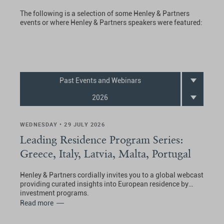
The following is a selection of some Henley & Partners
events or where Henley & Partners speakers were featured:
Past Events and Webinars
2026
WEDNESDAY • 29 JULY 2026
Leading Residence Program Series:
Greece, Italy, Latvia, Malta, Portugal
Henley & Partners cordially invites you to a global webcast
providing curated insights into European residence by
investment programs.
Read more