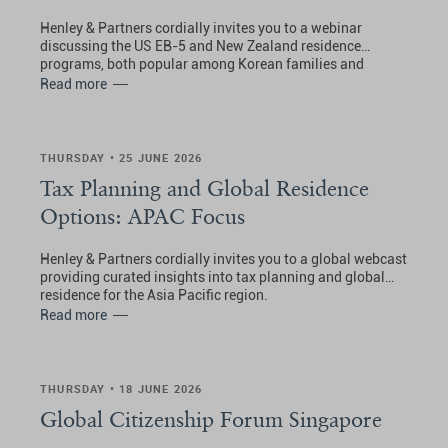
Henley & Partners cordially invites you to a webinar
discussing the US EB-5 and New Zealand residence
programs, both popular among Korean families and
investors seeking enhanced global mobility, lifestyle
Read more
benefits, and access to opportunities in the USA and New
Zealand.
THURSDAY • 25 JUNE 2026
Tax Planning and Global Residence
Options: APAC Focus
Henley & Partners cordially invites you to a global webcast
providing curated insights into tax planning and global
residence for the Asia Pacific region.
Read more
THURSDAY • 18 JUNE 2026
Global Citizenship Forum Singapore