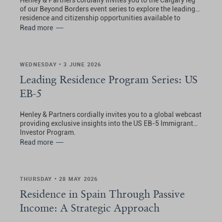
Henley & Partners cordially invites you to the Calgary leg
of our Beyond Borders event series to explore the leading
residence and citizenship opportunities available to
Canadians.
Read more
WEDNESDAY • 3 JUNE 2026
Leading Residence Program Series: US
EB-5
Henley & Partners cordially invites you to a global webcast
providing exclusive insights into the US EB-5 Immigrant
Investor Program.
Read more
THURSDAY • 28 MAY 2026
Residence in Spain Through Passive
Income: A Strategic Approach