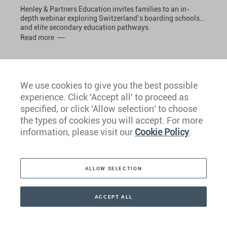
Henley & Partners Education invites families to an in-
depth webinar exploring Switzerland’s boarding schools
and elite secondary education pathways.
Read more
THURSDAY • 12 MARCH 2026
We use cookies to give you the best possible
Philippines Wealth Management
experience. Click 'Accept all' to proceed as
Forum 2026
specified, or click 'Allow selection' to choose
the types of cookies you will accept. For more
Henley & Partners is delighted to have been invited to
information, please visit our
Cookie Policy
.
participate in the Philippines Wealth Management Forum
2026, organized by Hubbis, in March 2026.
Read more
ALLOW SELECTION
THURSDAY • 12 MARCH 2026
ACCEPT ALL
Global Mobility, Planning, and
CONTACT
+41 44 266 22 22
Diversification