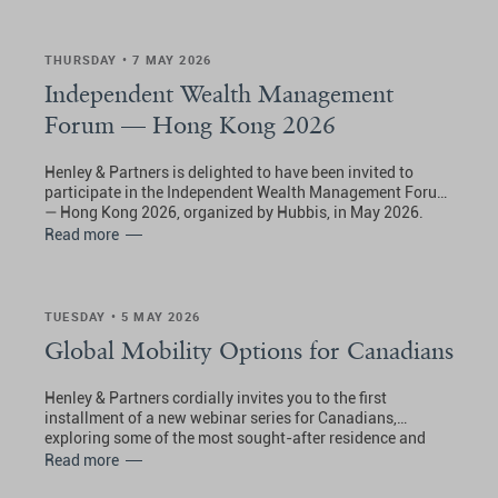
THURSDAY • 7 MAY 2026
Independent Wealth Management
Forum — Hong Kong 2026
Henley & Partners is delighted to have been invited to
participate in the Independent Wealth Management Forum
— Hong Kong 2026, organized by Hubbis, in May 2026.
Read more
TUESDAY • 5 MAY 2026
Global Mobility Options for Canadians
Henley & Partners cordially invites you to the first
installment of a new webinar series for Canadians,
exploring some of the most sought-after residence and
citizenship planning options in Europe.
Read more