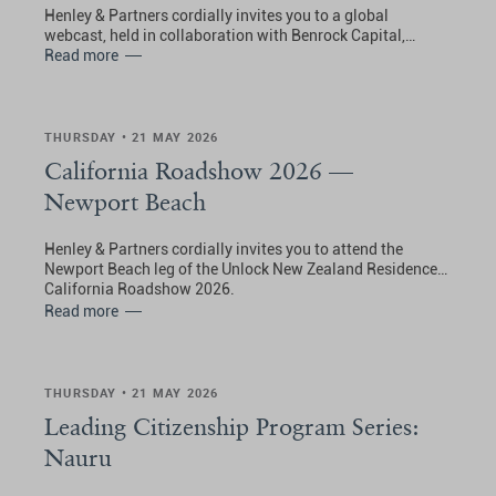
Henley & Partners cordially invites you to a global
webcast, held in collaboration with Benrock Capital,
exploring residence solutions in Spain for international
Read more
families, with a special focus on the Passive Income Visa.
THURSDAY • 21 MAY 2026
California Roadshow 2026 —
Newport Beach
Henley & Partners cordially invites you to attend the
Newport Beach leg of the Unlock New Zealand Residence:
California Roadshow 2026.
Read more
THURSDAY • 21 MAY 2026
Leading Citizenship Program Series:
Nauru