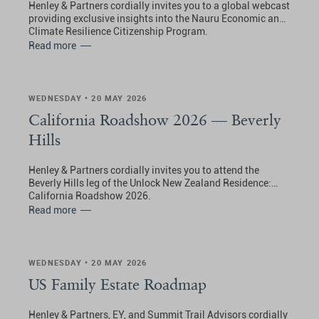
Henley & Partners cordially invites you to a global webcast
providing exclusive insights into the Nauru Economic and
Climate Resilience Citizenship Program.
Read more
WEDNESDAY • 20 MAY 2026
California Roadshow 2026 — Beverly
Hills
Henley & Partners cordially invites you to attend the
Beverly Hills leg of the Unlock New Zealand Residence:
California Roadshow 2026.
Read more
WEDNESDAY • 20 MAY 2026
US Family Estate Roadmap
Henley & Partners, EY, and Summit Trail Advisors cordially