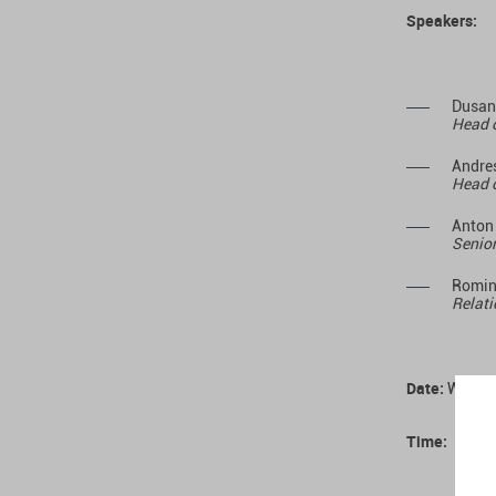
Speakers:
Dusan
Head o
Andres
Head o
Anton
Senior
Romin
Relati
Date:
Wednes
Time: