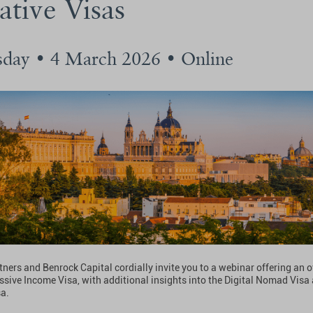
ative Visas
day • 4 March 2026 • Online
tners and Benrock Capital cordially invite you to a webinar offering an 
ssive Income Visa, with additional insights into the Digital Nomad Visa
sa.