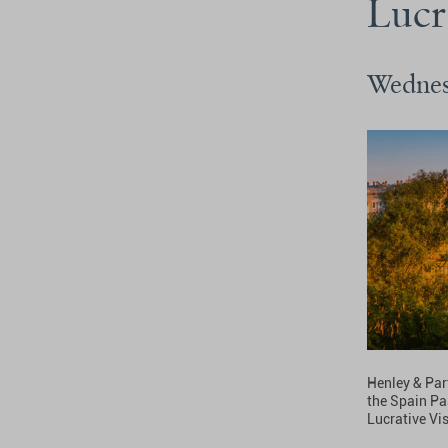
Lucr
Wednes
Henley & Par
the Spain Pa
Lucrative Vi