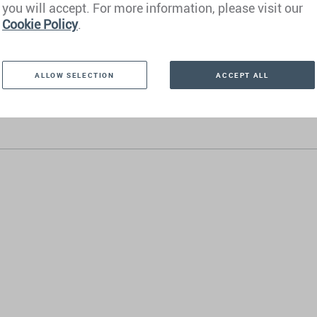
you will accept. For more information, please visit our
London
Cookie Policy
.
 Barcelona
 Dubai
ALLOW SELECTION
ACCEPT ALL
 Manila