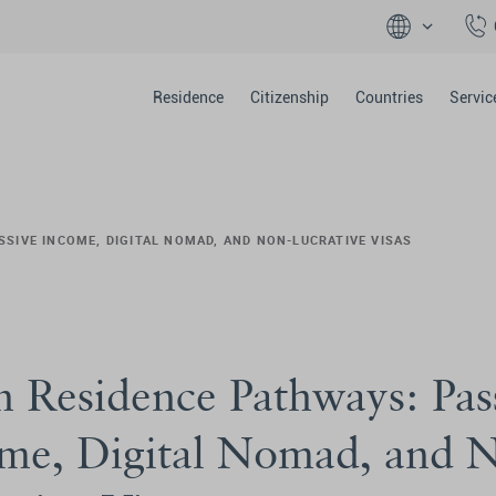
Residence
Citizenship
Countries
Servic
SSIVE INCOME, DIGITAL NOMAD, AND NON-LUCRATIVE VISAS
n Residence Pathways: Pas
me, Digital Nomad, and 