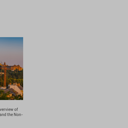
overview of
 and the Non-