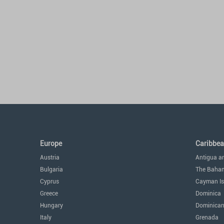
Europe
Caribbe
Austria
Antigua a
Bulgaria
The Baha
Cyprus
Cayman Is
Greece
Dominica
Hungary
Dominican
Italy
Grenada