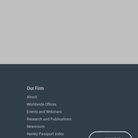
Our Firm
About
Worldwide Offices
Events and Webinars
Research and Publications
Newsroom
Henley Passport Index