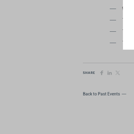
9:00 
10:00
13:00
17:00
SHARE
Back to Past Events