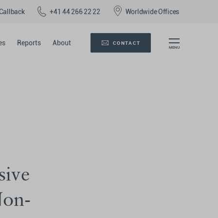
Callback
+41 44 266 22 22
Worldwide Offices
es
Reports
About
CONTACT
sive
Non-