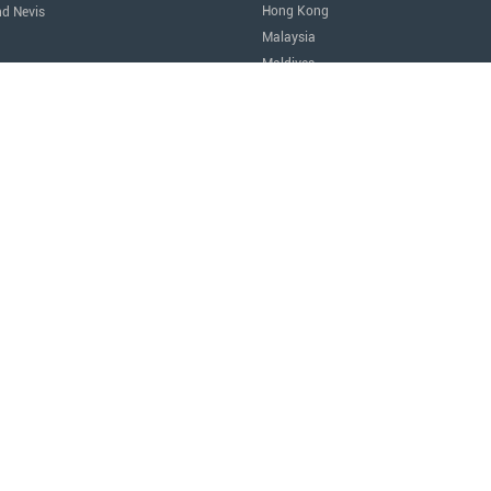
Hong Kong
nd Nevis
Malaysia
Maldives
icas
Singapore
Thailand
Oceania
a
Australia
Nauru
New Zealand
tes of America
Africa
Egypt
Mauritius
São Tomé and Príncipe