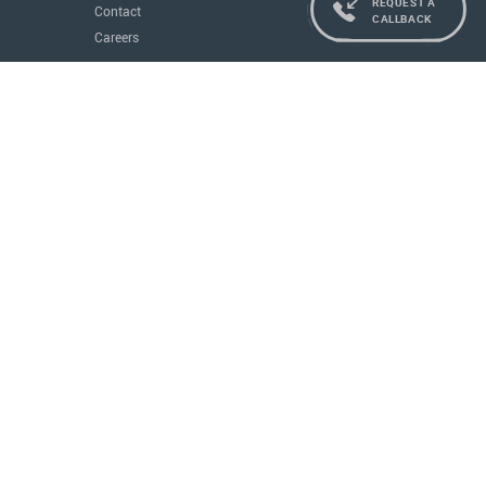
REQUEST A
Contact
CALLBACK
Careers
Services
Residence and Citizenship
Real Estate
Education
Concierge
Governments
All Services