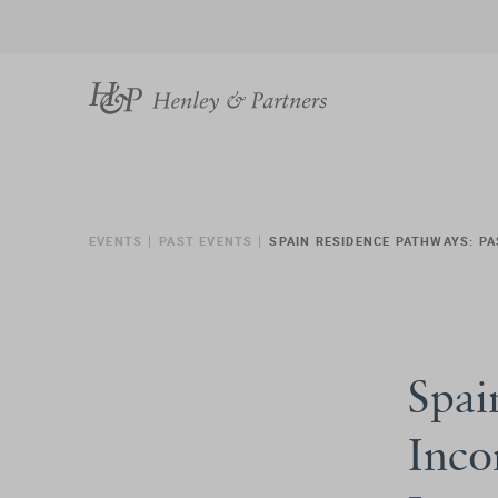
EVENTS
PAST EVENTS
SPAIN RESIDENCE PATHWAYS: PA
Spai
Inco