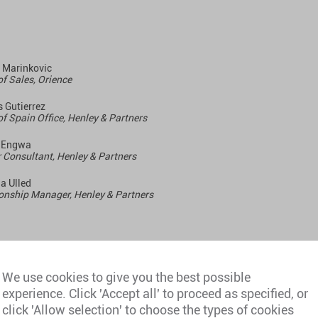
 Marinkovic
f Sales, Orience
 Gutierrez
f Spain Office, Henley & Partners
 Engwa
 Consultant, Henley & P
artners
a Ulled
onship Manager, Henley & Partners
day, 4 March 2026
We use cookies to give you the best possible
experience. Click 'Accept all' to proceed as specified, or
click 'Allow selection' to choose the types of cookies