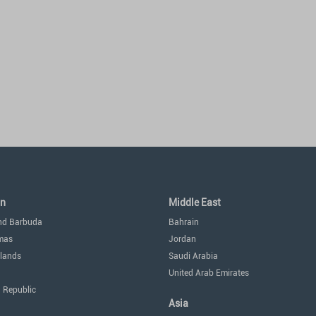
an
Middle East
nd Barbuda
Bahrain
mas
Jordan
lands
Saudi Arabia
United Arab Emirates
 Republic
Asia