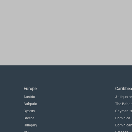
Europe
Caribbe
Austria
Antigua a
Bulgaria
The Baha
Cyprus
Cayman Is
Greece
Dominica
Hungary
Dominican