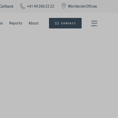
Callback
+41 44 266 22 22
Worldwide Offices
es
Reports
About
CONTACT