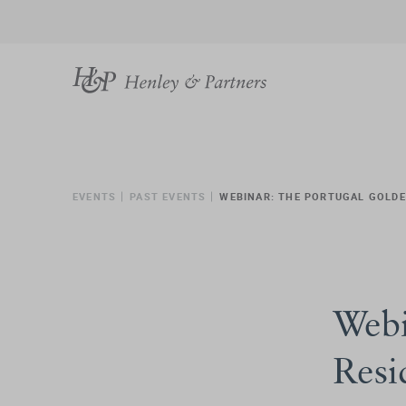
EVENTS
PAST EVENTS
WEBINAR: THE PORTUGAL GOLD
Webi
Resi