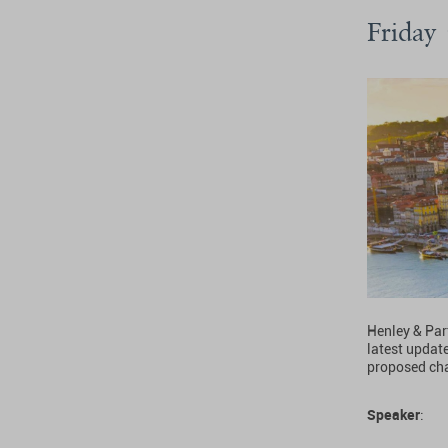
Friday
Henley & Par
latest updat
proposed cha
Speaker
: