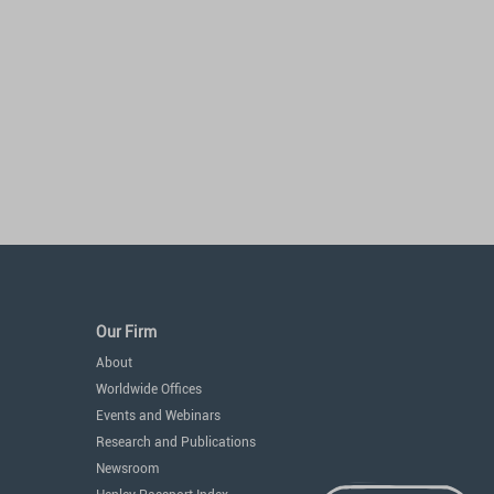
Our Firm
About
Worldwide Offices
Events and Webinars
Research and Publications
Newsroom