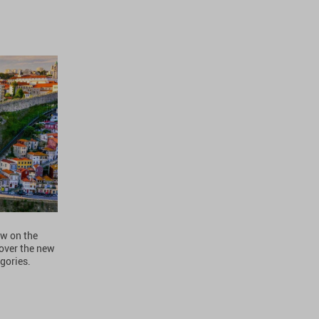
ew on the
over the new
gories.