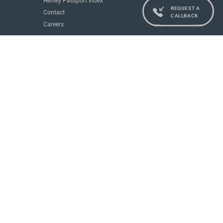
Henley Passport Index
REQUEST A
Contact
CALLBACK
Careers
Services
Residence and Citizenship
Real Estate
Education
Concierge
Governments
All Services