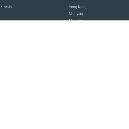
Hong Kong
nd Nevis
Malaysia
Maldives
icas
Singapore
Thailand
Oceania
a
Australia
Nauru
New Zealand
tes of America
Africa
Egypt
Mauritius
São Tomé and Príncipe