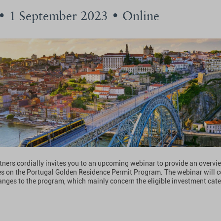
 • 1 September 2023 • Online
tners cordially invites you to an upcoming webinar to provide an overvi
es on the Portugal Golden Residence Permit Program. The webinar will c
nges to the program, which mainly concern the eligible investment cate