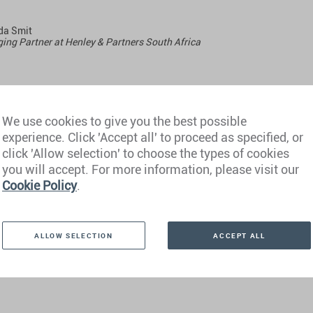
a Smit
ng Partner at Henley & Partners South Africa
y, 1 September 2023
We use cookies to give you the best possible
 CET
experience. Click 'Accept all' to proceed as specified, or
click 'Allow selection' to choose the types of cookies
you will accept. For more information, please visit our
Cookie Policy
.
ALLOW SELECTION
ACCEPT ALL