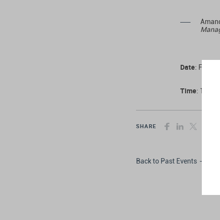
Amand
Managi
Date
: Frida
Time
: 10:00
SHARE
Back to Past Events