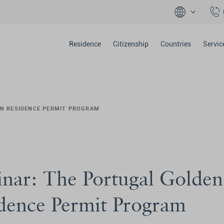
Residence
Citizenship
Countries
Servic
EN RESIDENCE PERMIT PROGRAM
nar: The Portugal Golden
dence Permit Program