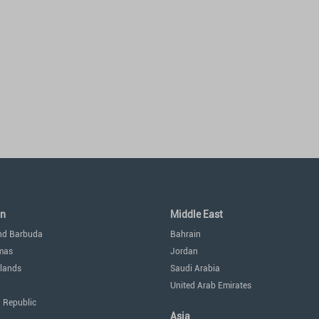
an
Middle East
nd Barbuda
Bahrain
mas
Jordan
lands
Saudi Arabia
United Arab Emirates
 Republic
Asia