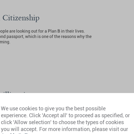
 Citizenship
le are looking out for a Plan B in their lives.
ond passport, which is one of the reasons why the
oming.
millionaire magnet
We use cookies to give you the best possible
023 revealed that the number of millionaires in
 biggest increase in Africa.
experience. Click 'Accept all' to proceed as specified, or
click 'Allow selection' to choose the types of cookies
you will accept. For more information, please visit our