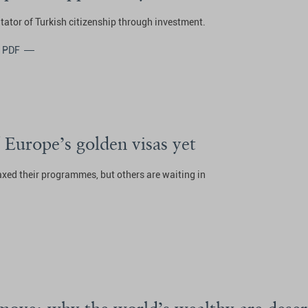
tator of Turkish citizenship through investment.
 PDF
 Europe’s golden visas yet
axed their programmes, but others are waiting in