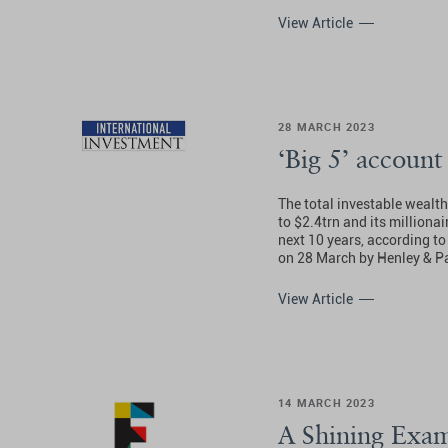
View Article
28 MARCH 2023
‘Big 5’ account
The total investable wealt
to $2.4trn and its millionai
next 10 years, according to
on 28 March by Henley & Pa
View Article
14 MARCH 2023
A Shining Exam