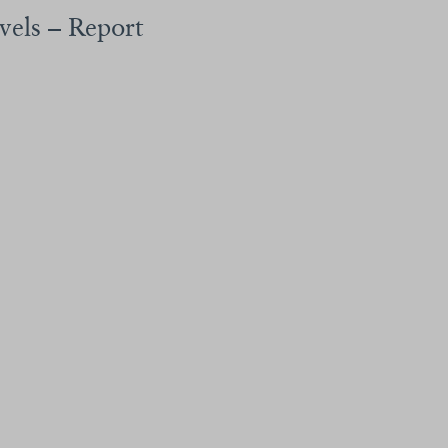
avels – Report