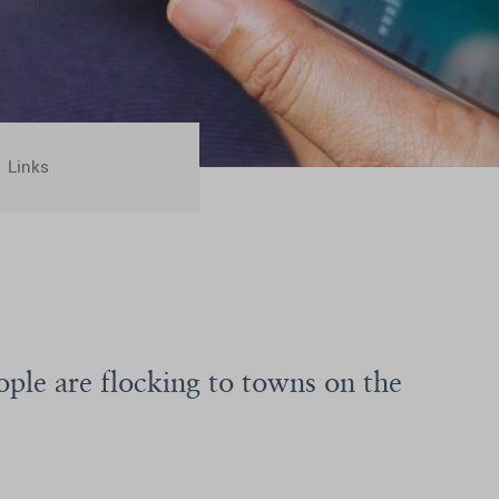
Links
ople are flocking to towns on the