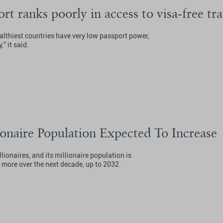
ort ranks poorly in access to visa-free tr
ealthiest countries have very low passport power,
” it said.
onaire Population Expected To Increase
ionaires, and its millionaire population is
 more over the next decade, up to 2032.