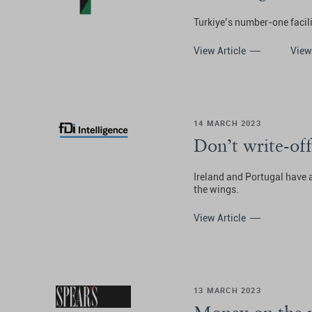
Turkiye’s number-one facili
View Article
View
14 MARCH 2023
Don’t write-off
Ireland and Portugal have 
the wings.
View Article
13 MARCH 2023