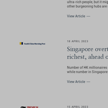
ultra-rich people, but it mi
other burgeoning hubs are s
View Article
18 APRIL 2023
Singapore over
richest, ahead 
Number of HK millionaires
while number in Singapore 
View Article
15 APRIL 2023