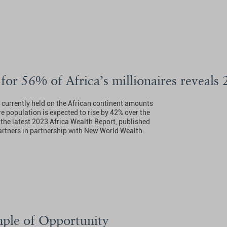
 for 56% of Africa’s millionaires reveals
h currently held on the African continent amounts
re population is expected to rise by 42% over the
 the latest 2023 Africa Wealth Report, published
rtners in partnership with New World Wealth.
ple of Opportunity