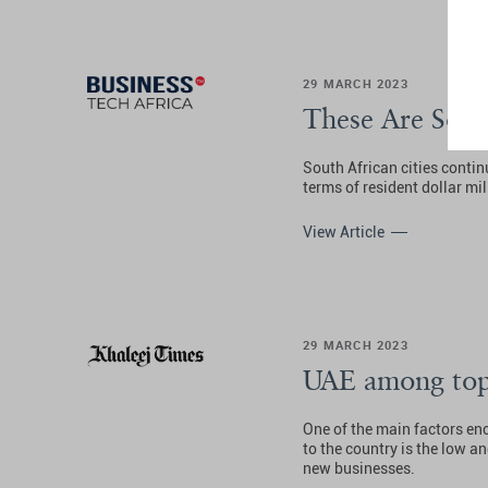
29 MARCH 2023
These Are Sout
South African cities contin
terms of resident dollar mil
View Article
29 MARCH 2023
UAE among top 
One of the main factors en
to the country is the low an
new businesses.