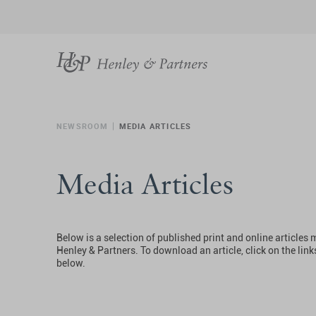
NEWSROOM
MEDIA ARTICLES
Media Articles
Below is a selection of published print and online articles
Henley & Partners. To download an article, click on the link
below.