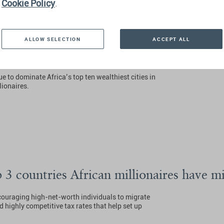
Cookie Policy
.
ALLOW SELECTION
ACCEPT ALL
h Africa’s Wealthiest Cities And Suburbs
ue to dominate Africa’s top ten wealthiest cities in
lionaires.
3 countries African millionaires have mi
couraging high-net-worth individuals to migrate
d highly competitive tax rates that help set up