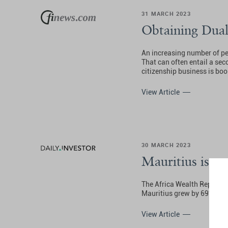
31 MARCH 2023
Obtaining Dual
An increasing number of peop
That can often entail a sec
citizenship business is bo
View Article
30 MARCH 2023
Mauritius is a 
The Africa Wealth Report 2
Mauritius grew by 69% – the
View Article