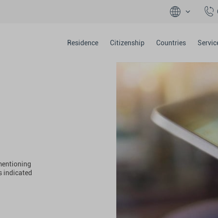
Residence
Citizenship
Countries
Servic
 mentioning
s indicated