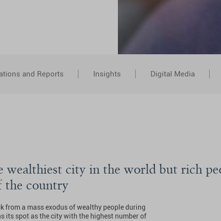
ations and Reports
Insights
Digital Media
 wealthiest city in the world but rich pe
f the country
k from a mass exodus of wealthy people during
 its spot as the city with the highest number of