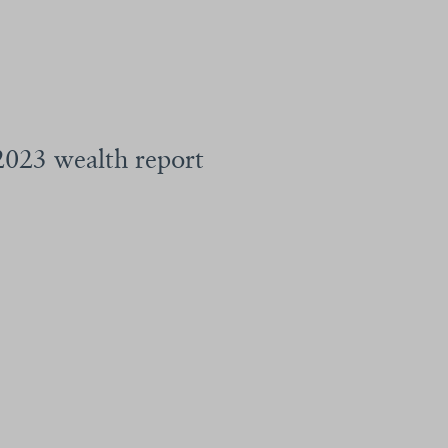
 2023 wealth report