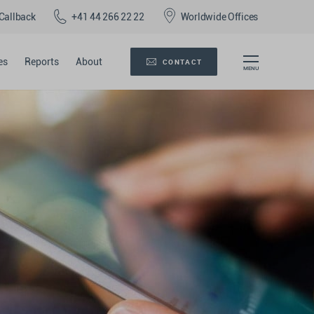
Callback
+41 44 266 22 22
Worldwide Offices
es
Reports
About
CONTACT