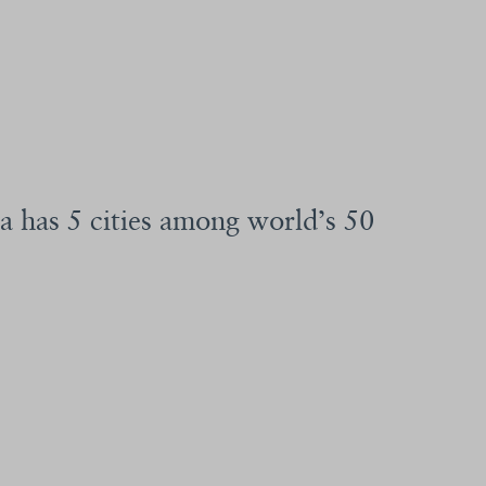
a has 5 cities among world’s 50