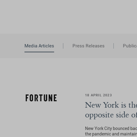
Media Articles
Press Releases
Public
18 APRIL 2023
New York is the
opposite side o
New York City bounced bac
the pandemic and maintains