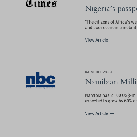
Nigeria’s passp
“The citizens of Africa’s w
and poor economic mobility,
View Article
03 APRIL 2023
Namibian Milli
Namibia has 2,100 US$-mill
expected to grow by 60% or
View Article