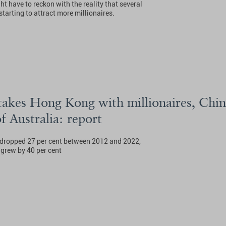
ght have to reckon with the reality that several
tarting to attract more millionaires.
takes Hong Kong with millionaires, Chin
of Australia: report
 dropped 27 per cent between 2012 and 2022,
grew by 40 per cent