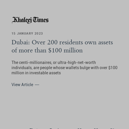
15 JANUARY 2023
Dubai: Over 200 residents own assets
of more than $100 million
The centi-millionaires, or ultra-high-net-worth
individuals, are people whose wallets bulge with over $100
million in investable assets
View Article