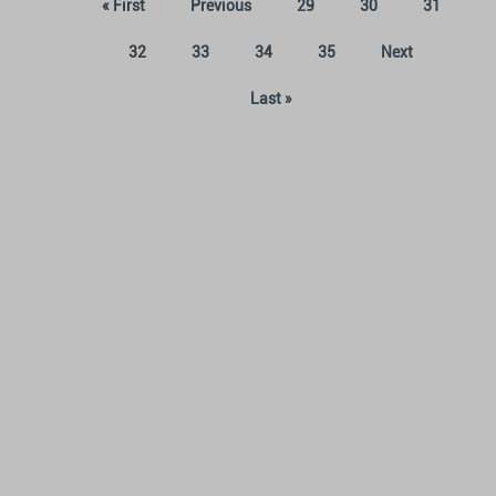
« First
Previous
29
30
31
(current)
32
33
34
35
Next
Last »