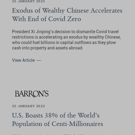
25 JANUARY 2023
Exodus of Wealthy Chinese Accelerates
With End of Covid Zero
President Xi Jinping’s decision to dismantle Covid travel
restrictions is accelerating an exodus by wealthy Chinese,
who could fuel billions in capital outflows as they plow
cash into property and assets abroad.
View Article
25 JANUARY 2023
U.S. Boasts 38% of the World’s
Population of Centi-Millionaires