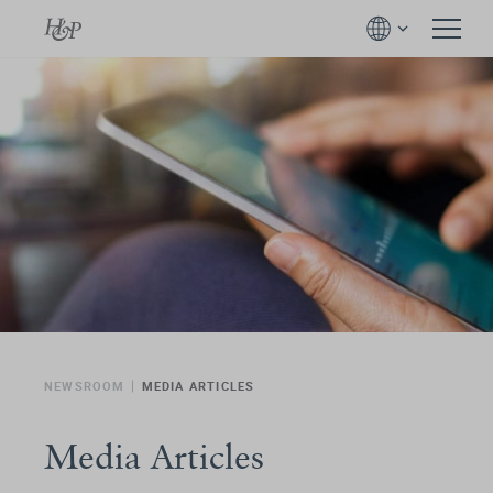
NEWSROOM
MEDIA ARTICLES
Media Articles