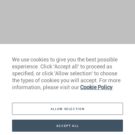
We use cookies to give you the best possible
experience. Click 'Accept all' to proceed as
specified, or click 'Allow selection' to choose
the types of cookies you will accept. For more
information, please visit our
Cookie Policy
.
Contact Us
ALLOW SELECTION
MEDIA ENQUIRY
ACCEPT ALL