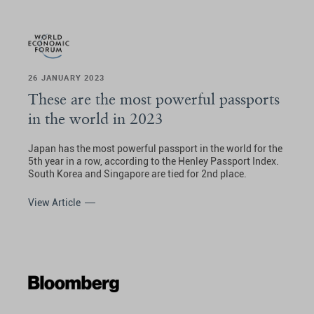
26 JANUARY 2023
These are the most powerful passports
in the world in 2023
Japan has the most powerful passport in the world for the
5th year in a row, according to the Henley Passport Index.
South Korea and Singapore are tied for 2nd place.
View Article