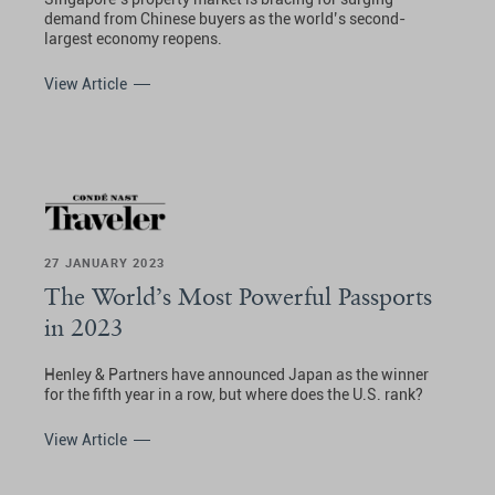
demand from Chinese buyers as the world’s second-
largest economy reopens.
View Article
27 JANUARY 2023
The World’s Most Powerful Passports
in 2023
Henley & Partners have announced Japan as the winner
for the fifth year in a row, but where does the U.S. rank?
View Article