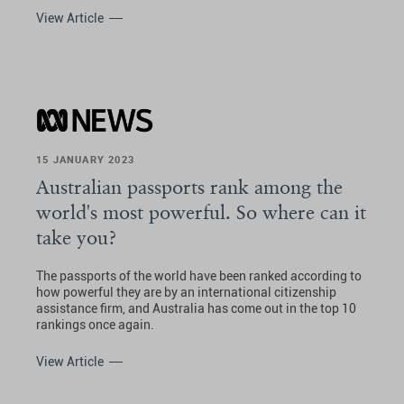
View Article
15 JANUARY 2023
Australian passports rank among the
world's most powerful. So where can it
take you?
The passports of the world have been ranked according to
how powerful they are by an international citizenship
assistance firm, and Australia has come out in the top 10
rankings once again.
View Article