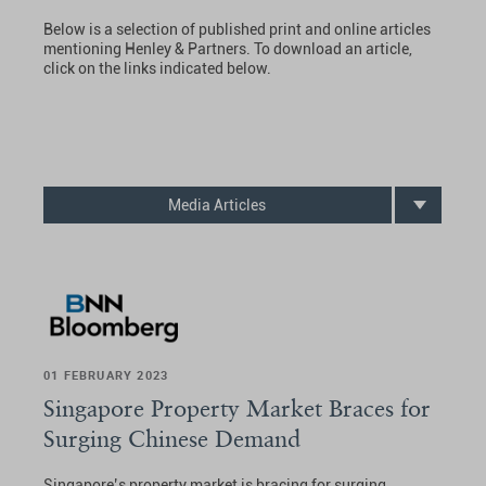
Below is a selection of published print and online articles
mentioning Henley & Partners. To download an article,
click on the links indicated below.
Media Articles
01 FEBRUARY 2023
Singapore Property Market Braces for
Surging Chinese Demand
Singapore’s property market is bracing for surging