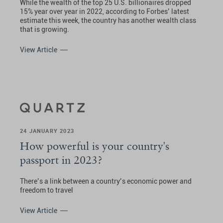
While the wealth of the top 25 U.S. billionaires dropped
15% year over year in 2022, according to Forbes’ latest
estimate this week, the country has another wealth class
that is growing.
View Article
24 JANUARY 2023
How powerful is your country's
passport in 2023?
There’s a link between a country’s economic power and
freedom to travel
View Article