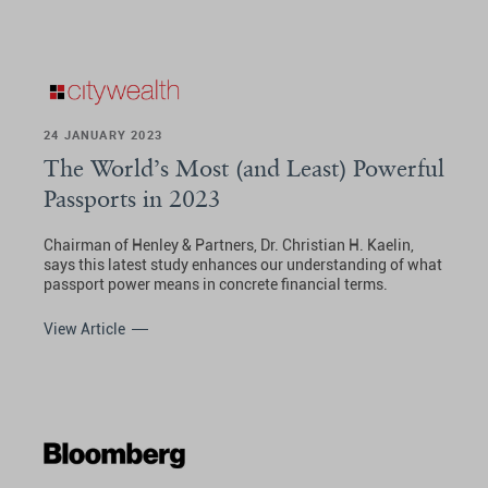
24 JANUARY 2023
The World’s Most (and Least) Powerful
Passports in 2023
Chairman of Henley & Partners, Dr. Christian H. Kaelin,
says this latest study enhances our understanding of what
passport power means in concrete financial terms.
View Article