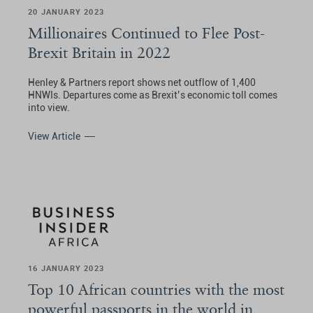
20 JANUARY 2023
Millionaires Continued to Flee Post-
Brexit Britain in 2022
Henley & Partners report shows net outflow of 1,400
HNWIs. Departures come as Brexit’s economic toll comes
into view.
View Article
16 JANUARY 2023
Top 10 African countries with the most
powerful passports in the world in