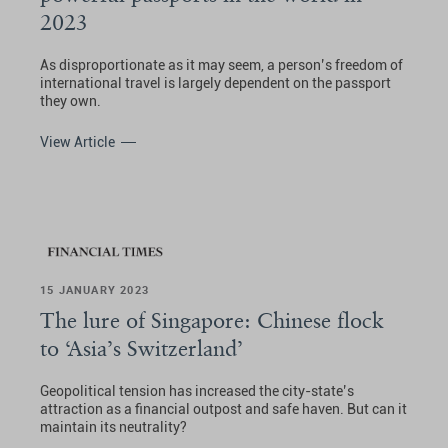
2023
As disproportionate as it may seem, a person’s freedom of
international travel is largely dependent on the passport
they own.
View Article
15 JANUARY 2023
The lure of Singapore: Chinese flock
to ‘Asia’s Switzerland’
Geopolitical tension has increased the city-state’s
attraction as a financial outpost and safe haven. But can it
maintain its neutrality?