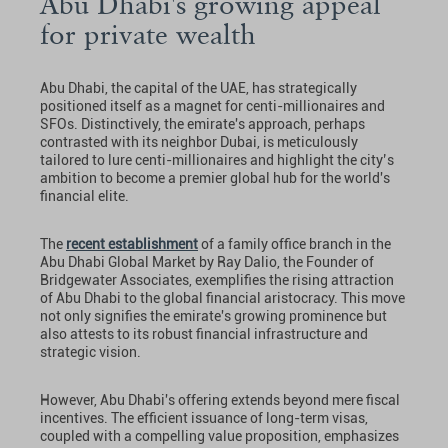
Abu Dhabi's growing appeal
for private wealth
Abu Dhabi, the capital of the UAE, has strategically
positioned itself as a magnet for centi-millionaires and
SFOs. Distinctively, the emirate's approach, perhaps
contrasted with its neighbor Dubai, is meticulously
tailored to lure centi-millionaires and highlight the city’s
ambition to become a premier global hub for the world's
financial elite.
The
recent establishment
of a family office branch in the
Abu Dhabi Global Market by Ray Dalio, the Founder of
Bridgewater Associates, exemplifies the rising attraction
of Abu Dhabi to the global financial aristocracy. This move
not only signifies the emirate's growing prominence but
also attests to its robust financial infrastructure and
strategic vision.
However, Abu Dhabi's offering extends beyond mere fiscal
incentives. The efficient issuance of long-term visas,
coupled with a compelling value proposition, emphasizes