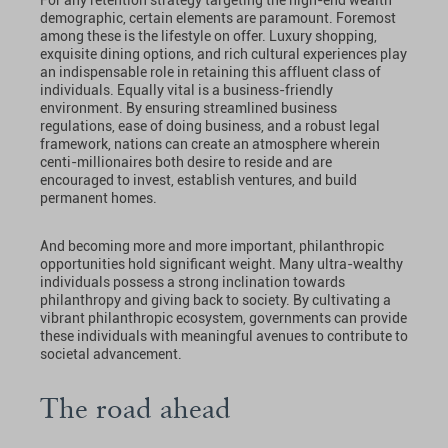
demographic, certain elements are paramount. Foremost
among these is the lifestyle on offer. Luxury shopping,
exquisite dining options, and rich cultural experiences play
an indispensable role in retaining this affluent class of
individuals. Equally vital is a business-friendly
environment. By ensuring streamlined business
regulations, ease of doing business, and a robust legal
framework, nations can create an atmosphere wherein
centi-millionaires both desire to reside and are
encouraged to invest, establish ventures, and build
permanent homes.
And becoming more and more important, philanthropic
opportunities hold significant weight. Many ultra-wealthy
individuals possess a strong inclination towards
philanthropy and giving back to society. By cultivating a
vibrant philanthropic ecosystem, governments can provide
these individuals with meaningful avenues to contribute to
societal advancement.
The road ahead