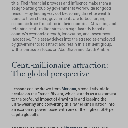
title. Their financial prowess and influence make them a
sought-after group by governments worldwide for good
reason — by finding ways of beckoning this elite wealth
band to their shores, governments are turbocharging
economic transformation in their countries. Attracting and
retaining centi-millionaires can significantly boost a
country's economic growth, innovation, and investment
landscape. This essay delves into the strategies employed
by governments to attract and retain this affluent group,
with a particular focus on Abu Dhabi and Saudi Arabia.
Centi-millionaire attraction:
The global perspective
Lessons can be drawn from
Monaco
, a small city-state
nestled on the French Riviera, which stands as a testament
to the profound impact of drawing in and keeping the
ultra-wealthy and converting this rather small nation into
an economic powerhouse, with one of the highest GDP per
capita globally.