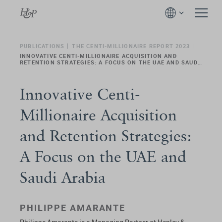
PUBLICATIONS
THE CENTI-MILLIONAIRE REPORT 2023
INNOVATIVE CENTI-MILLIONAIRE ACQUISITION AND
RETENTION STRATEGIES: A FOCUS ON THE UAE AND SAUDI
ARABIA
Innovative Centi-
Millionaire Acquisition
and Retention Strategies:
A Focus on the UAE and
Saudi Arabia
PHILIPPE AMARANTE