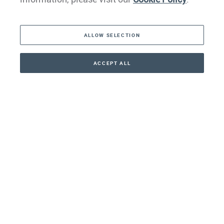
The Americas
ALLOW SELECTION
Middle East
Asia
ACCEPT ALL
CONTACT
+41 44 266 22 22
Oceania
Africa
Our Firm
Services
Your nearest office:
Henley Haus