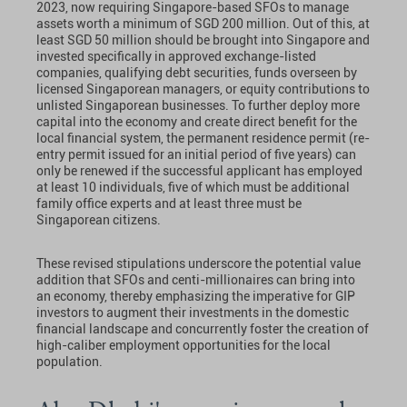
2023, now requiring Singapore-based SFOs to manage
assets worth a minimum of SGD 200 million. Out of this, at
least SGD 50 million should be brought into Singapore and
invested specifically in approved exchange-listed
companies, qualifying debt securities, funds overseen by
licensed Singaporean managers, or equity contributions to
unlisted Singaporean businesses. To further deploy more
capital into the economy and create direct benefit for the
local financial system, the permanent residence permit (re-
entry permit issued for an initial period of five years) can
only be renewed if the successful applicant has employed
at least 10 individuals, five of which must be additional
family office experts and at least three must be
Singaporean citizens.
These revised stipulations underscore the potential value
addition that SFOs and centi-millionaires can bring into
an economy, thereby emphasizing the imperative for GIP
investors to augment their investments in the domestic
financial landscape and concurrently foster the creation of
high-caliber employment opportunities for the local
population.