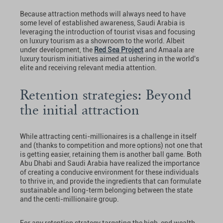
Because attraction methods will always need to have
some level of established awareness, Saudi Arabia is
leveraging the introduction of tourist visas and focusing
on luxury tourism as a showroom to the world. Albeit
under development, the
Red Sea Project
and Amaala are
luxury tourism initiatives aimed at ushering in the world's
elite and receiving relevant media attention.
Retention strategies: Beyond
the initial attraction
While attracting centi-millionaires is a challenge in itself
and (thanks to competition and more options) not one that
is getting easier, retaining them is another ball game. Both
Abu Dhabi and Saudi Arabia have realized the importance
of creating a conducive environment for these individuals
to thrive in, and provide the ingredients that can formulate
sustainable and long-term belonging between the state
and the centi-millionaire group.
For any retention strategy targeting the high-end wealth