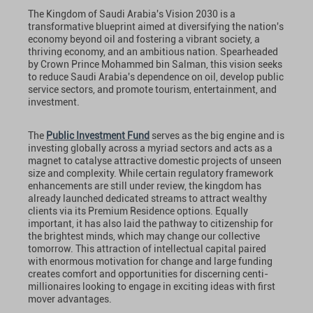
The Kingdom of Saudi Arabia's Vision 2030 is a
transformative blueprint aimed at diversifying the nation's
economy beyond oil and fostering a vibrant society, a
thriving economy, and an ambitious nation. Spearheaded
by Crown Prince Mohammed bin Salman, this vision seeks
to reduce Saudi Arabia's dependence on oil, develop public
service sectors, and promote tourism, entertainment, and
investment.
The
Public Investment Fund
serves as the big engine and is
investing globally across a myriad sectors and acts as a
magnet to catalyse attractive domestic projects of unseen
size and complexity. While certain regulatory framework
enhancements are still under review, the kingdom has
already launched dedicated streams to attract wealthy
clients via its Premium Residence options. Equally
important, it has also laid the pathway to citizenship for
the brightest minds, which may change our collective
tomorrow. This attraction of intellectual capital paired
with enormous motivation for change and large funding
creates comfort and opportunities for discerning centi-
millionaires looking to engage in exciting ideas with first
mover advantages.