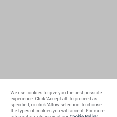
We use cookies to give you the best possible
experience. Click 'Accept all' to proceed as
Europe
specified, or click 'Allow selection' to choose
the types of cookies you will accept. For more
Caribbean
information, please visit our
Cookie Policy
.