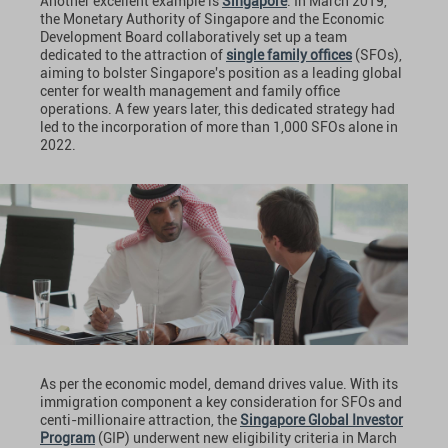
Another excellent example is
Singapore
. In March 2019,
the Monetary Authority of Singapore and the Economic
Development Board collaboratively set up a team
dedicated to the attraction of
single family offices
(SFOs),
aiming to bolster Singapore's position as a leading global
center for wealth management and family office
operations. A few years later, this dedicated strategy had
led to the incorporation of more than 1,000 SFOs alone in
2022.
As per the economic model, demand drives value. With its
immigration component a key consideration for SFOs and
centi-millionaire attraction, the
Singapore Global Investor
Program
(GIP) underwent new eligibility criteria in March