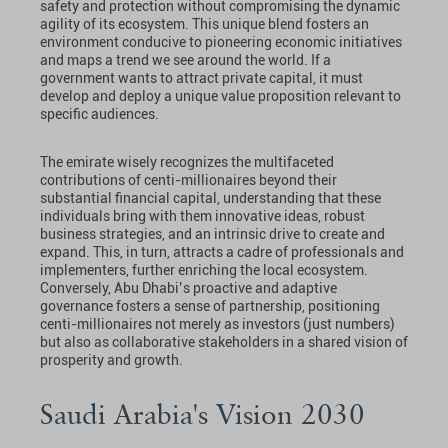
safety and protection without compromising the dynamic
agility of its ecosystem. This unique blend fosters an
environment conducive to pioneering economic initiatives
and maps a trend we see around the world. If a
government wants to attract private capital, it must
develop and deploy a unique value proposition relevant to
specific audiences.
The emirate wisely recognizes the multifaceted
contributions of centi-millionaires beyond their
substantial financial capital, understanding that these
individuals bring with them innovative ideas, robust
business strategies, and an intrinsic drive to create and
expand. This, in turn, attracts a cadre of professionals and
implementers, further enriching the local ecosystem.
Conversely, Abu Dhabi’s proactive and adaptive
governance fosters a sense of partnership, positioning
centi-millionaires not merely as investors (just numbers)
but also as collaborative stakeholders in a shared vision of
prosperity and growth.
Saudi Arabia's Vision 2030