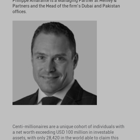
Philippe Amarante is a Managing Partner at Henley &
Partners and the Head of the firm’s Dubai and Pakistan
offices.
Centi-millionaires are a unique cohort of individuals with
a net worth exceeding USD 100 million in investable
assets, with only 28,420 in the world able to claim this