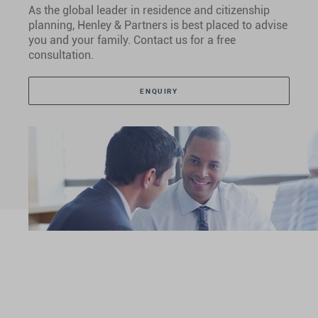
As the global leader in residence and citizenship
planning, Henley & Partners is best placed to advise
you and your family. Contact us for a free
consultation.
ENQUIRY