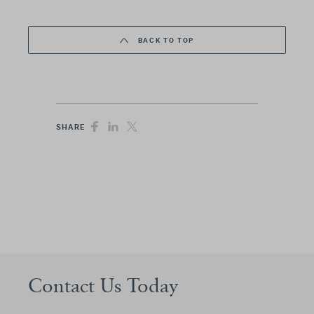
BACK TO TOP
SHARE
Contact Us Today