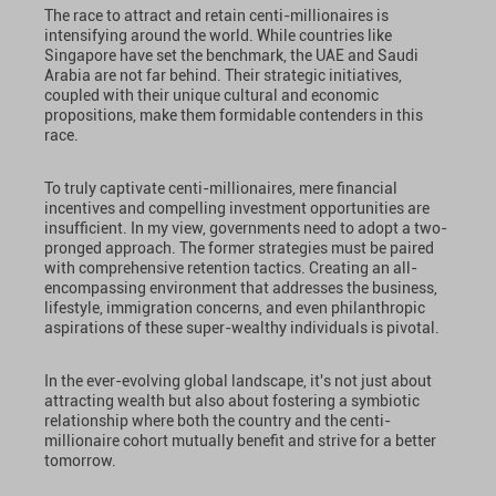
The race to attract and retain centi-millionaires is
intensifying around the world. While countries like
Singapore have set the benchmark, the UAE and Saudi
Arabia are not far behind. Their strategic initiatives,
coupled with their unique cultural and economic
propositions, make them formidable contenders in this
race.
To truly captivate centi-millionaires, mere financial
incentives and compelling investment opportunities are
insufficient. In my view, governments need to adopt a two-
pronged approach. The former strategies must be paired
with comprehensive retention tactics. Creating an all-
encompassing environment that addresses the business,
lifestyle, immigration concerns, and even philanthropic
aspirations of these super-wealthy individuals is pivotal.
In the ever-evolving global landscape, it's not just about
attracting wealth but also about fostering a symbiotic
relationship where both the country and the centi-
millionaire cohort mutually benefit and strive for a better
tomorrow.