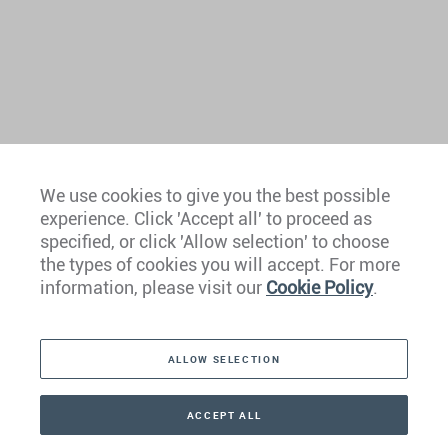
We use cookies to give you the best possible
experience. Click 'Accept all' to proceed as
Europe
specified, or click 'Allow selection' to choose
the types of cookies you will accept. For more
Caribbean
information, please visit our
Cookie Policy
.
The Americas
ALLOW SELECTION
Middle East
Asia
ACCEPT ALL