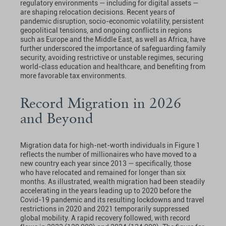
regulatory environments — including for digital assets —
are shaping relocation decisions. Recent years of
pandemic disruption, socio-economic volatility, persistent
geopolitical tensions, and ongoing conflicts in regions
such as Europe and the Middle East, as well as Africa, have
further underscored the importance of safeguarding family
security, avoiding restrictive or unstable regimes, securing
world-class education and healthcare, and benefiting from
more favorable tax environments.
Record Migration in 2026
and Beyond
Migration data for high-net-worth individuals in Figure 1
reflects the number of millionaires who have moved to a
new country each year since 2013 — specifically, those
who have relocated and remained for longer than six
months. As illustrated, wealth migration had been steadily
accelerating in the years leading up to 2020 before the
Covid-19 pandemic and its resulting lockdowns and travel
restrictions in 2020 and 2021 temporarily suppressed
global mobility. A rapid recovery followed, with record