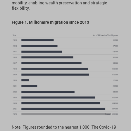
mobility, enabling wealth preservation and strategic
flexibility.
Figure 1. Millionaire migration since 2013
Note: Figures rounded to the nearest 1,000. The Covid-19