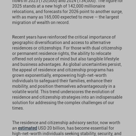
flows in 2023 (120,000) and 2024 (134,000). The figure for
2025 stands at a new high of 142,000 millionaire
relocations, and forecasts for 2026 point to another surge,
with as many as 165,000 expected to move — the largest
migration of wealth on record.
Recent years have reinforced the critical importance of
geographic diversification and access to alternative
residences or citizenships. For those with dual citizenship
or permanent residence rights, the ability to relocate
offered not only peace of mind but also tangible lifestyle
and business advantages. As global uncertainties persist,
the appeal of residence and citizenship programs has
grown exponentially, empowering high-net-worth
individuals to safeguard their families, enhance their
mobility, and position themselves advantageously in a
volatile world. This trend underscores the evolution of
residence and citizenship strategies into an indispensable
solution for addressing the complex challenges of our
times.
The residence and citizenship advisory sector, now worth
an
estimated
USD 20 billion, has become essential for
high-net-worth individuals seeking stability, security, and