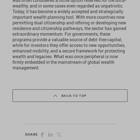
was often considered a niche option reserved for the ultra-
wealthy, and in some cases even regarded as unpatriotic.
Today, it has become a widely accepted and strategically
important wealth planning tool. With more countries now
permitting dual citizenship and refining or developing new
residence and citizenship pathways, the sector has gained
extraordinary momentum. For governments, these
programs provide a valuable source of debt-free capital,
while for investors they offer access to new opportunities,
enhanced mobility, and a secure framework for protecting
wealth and legacies. What was once peripheral is now
firmly embedded in the mainstream of global wealth
management.
BACK TO TOP
SHARE