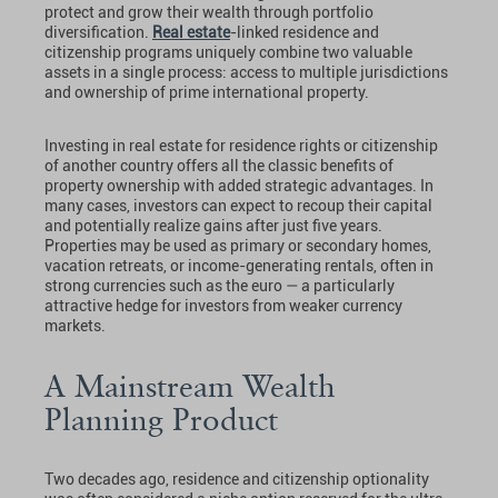
protect and grow their wealth through portfolio
diversification.
Real estate
-linked residence and
citizenship programs uniquely combine two valuable
assets in a single process: access to multiple jurisdictions
and ownership of prime international property.
Investing in real estate for residence rights or citizenship
of another country offers all the classic benefits of
property ownership with added strategic advantages. In
many cases, investors can expect to recoup their capital
and potentially realize gains after just five years.
Properties may be used as primary or secondary homes,
vacation retreats, or income-generating rentals, often in
strong currencies such as the euro — a particularly
attractive hedge for investors from weaker currency
markets.
A Mainstream Wealth
Planning Product
Two decades ago, residence and citizenship optionality