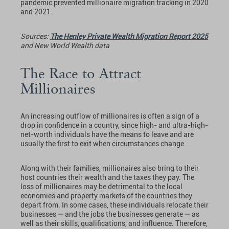
pandemic prevented millionaire migration tracking in 2020
and 2021.
Sources:
The Henley Private Wealth Migration Report 2025
and New World Wealth data
The Race to Attract
Millionaires
An increasing outflow of millionaires is often a sign of a
drop in confidence in a country, since high- and ultra-high-
net-worth individuals have the means to leave and are
usually the first to exit when circumstances change.
Along with their families, millionaires also bring to their
host countries their wealth and the taxes they pay. The
loss of millionaires may be detrimental to the local
economies and property markets of the countries they
depart from. In some cases, these individuals relocate their
businesses — and the jobs the businesses generate — as
well as their skills, qualifications, and influence. Therefore,