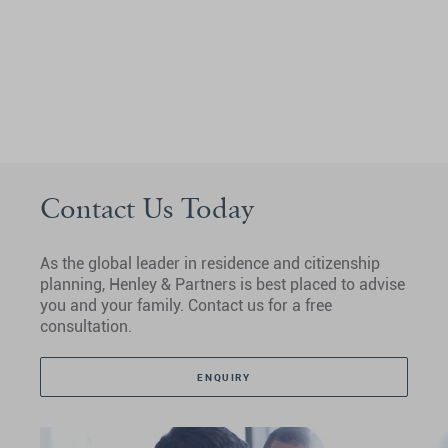
Contact Us Today
As the global leader in residence and citizenship
planning, Henley & Partners is best placed to advise
you and your family. Contact us for a free
consultation.
ENQUIRY