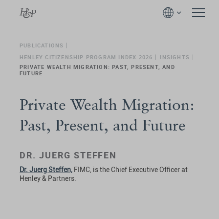
PUBLICATIONS
HENLEY CITIZENSHIP PROGRAM INDEX 2026
INSIGHTS
PRIVATE WEALTH MIGRATION: PAST, PRESENT, AND
FUTURE
Private Wealth Migration:
Past, Present, and Future
DR. JUERG STEFFEN
Dr. Juerg Steffen,
FIMC, is the Chief Executive Officer at
Henley & Partners.