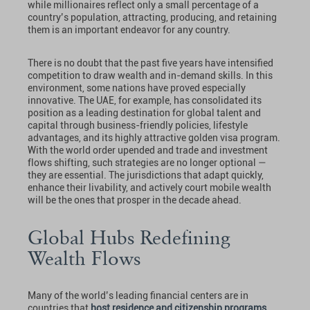
while millionaires reflect only a small percentage of a
country’s population, attracting, producing, and retaining
them is an important endeavor for any country.
There is no doubt that the past five years have intensified
competition to draw wealth and in-demand skills. In this
environment, some nations have proved especially
innovative. The UAE, for example, has consolidated its
position as a leading destination for global talent and
capital through business-friendly policies, lifestyle
advantages, and its highly attractive golden visa program.
With the world order upended and trade and investment
flows shifting, such strategies are no longer optional —
they are essential. The jurisdictions that adapt quickly,
enhance their livability, and actively court mobile wealth
will be the ones that prosper in the decade ahead.
Global Hubs Redefining
Wealth Flows
Many of the world’s leading financial centers are in
countries that
host residence and citizenship programs