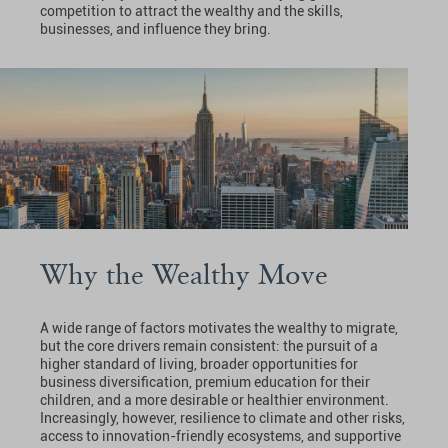
competition to attract the wealthy and the skills,
businesses, and influence they bring.
Why the Wealthy Move
A wide range of factors motivates the wealthy to migrate,
but the core drivers remain consistent: the pursuit of a
higher standard of living, broader opportunities for
business diversification, premium education for their
children, and a more desirable or healthier environment.
Increasingly, however, resilience to climate and other risks,
access to innovation-friendly ecosystems, and supportive