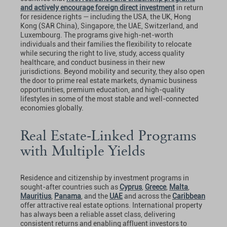
and actively encourage foreign direct investment
in return
for residence rights — including the USA, the UK, Hong
Kong (SAR China), Singapore, the UAE, Switzerland, and
Luxembourg. The programs give high-net-worth
individuals and their families the flexibility to relocate
while securing the right to live, study, access quality
healthcare, and conduct business in their new
jurisdictions. Beyond mobility and security, they also open
the door to prime real estate markets, dynamic business
opportunities, premium education, and high-quality
lifestyles in some of the most stable and well-connected
economies globally.
Real Estate-Linked Programs
with Multiple Yields
Residence and citizenship by investment programs in
sought-after countries such as
Cyprus
,
Greece
,
Malta
,
Mauritius
,
Panama
, and the
UAE
and across the
Caribbean
offer attractive real estate options. International property
has always been a reliable asset class, delivering
consistent returns and enabling affluent investors to