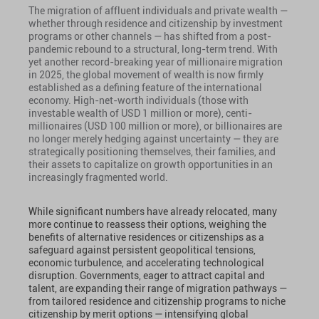
The migration of affluent individuals and private wealth —
whether through residence and citizenship by investment
programs or other channels — has shifted from a post-
pandemic rebound to a structural, long-term trend. With
yet another record-breaking year of millionaire migration
in 2025, the global movement of wealth is now firmly
established as a defining feature of the international
economy. High-net-worth individuals (those with
investable wealth of USD 1 million or more), centi-
millionaires (USD 100 million or more), or billionaires are
no longer merely hedging against uncertainty — they are
strategically positioning themselves, their families, and
their assets to capitalize on growth opportunities in an
increasingly fragmented world.
While significant numbers have already relocated, many
more continue to reassess their options, weighing the
benefits of alternative residences or citizenships as a
safeguard against persistent geopolitical tensions,
economic turbulence, and accelerating technological
disruption. Governments, eager to attract capital and
talent, are expanding their range of migration pathways —
from tailored residence and citizenship programs to niche
citizenship by merit options — intensifying global