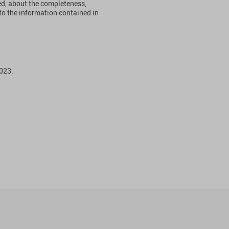
ied, about the completeness,
ct to the information contained in
023.