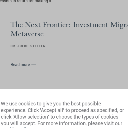
zenship in return for making a
The Next Frontier: Investment Migra
Metaverse
DR. JUERG STEFFEN
Read more
We use cookies to give you the best possible
experience. Click 'Accept all' to proceed as specified, or
Living Beyond Borders: Investment 
click 'Allow selection' to choose the types of cookies
Crypto
you will accept. For more information, please visit our