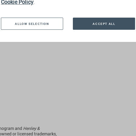
Cookie Policy
.
DOMINIC VOLEK
ALLOW SELECTION
ACCEPT ALL
Read more
monogram and
Henley &
 owned or licensed trademarks,