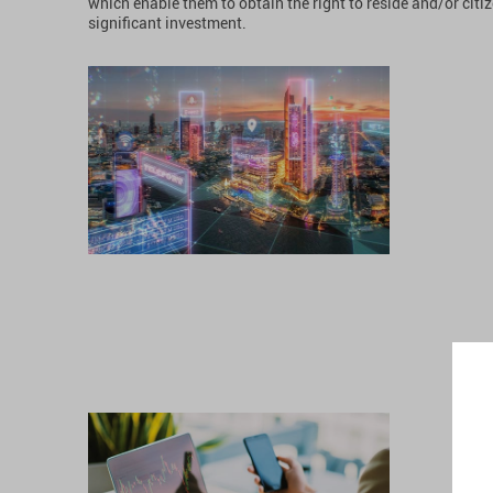
which enable them to obtain the right to reside and/or citi
significant investment.