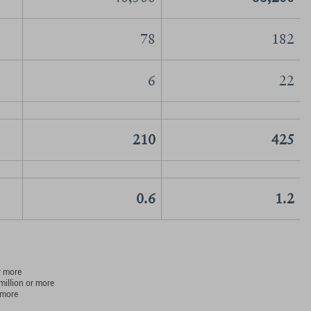
78
182
6
22
210
425
0.6
1.2
r more
million or more
 more