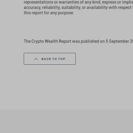
representations or warranties of any kind, express or impl
accuracy, reliability, suitability, or availability with respe
this report for any purpose.
The Crypto Wealth Report was published on 5 September 2
BACK TO TOP