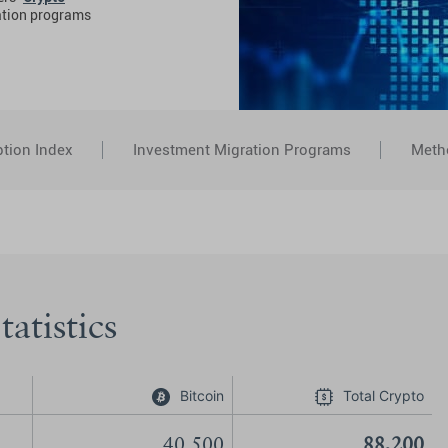
ation programs
tion Index
Investment Migration Programs
Meth
atistics
Bitcoin
Total Crypto
40,500
88,200