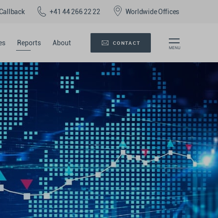
Callback
+41 44 266 22 22
Worldwide Offices
es
Reports
About
CONTACT