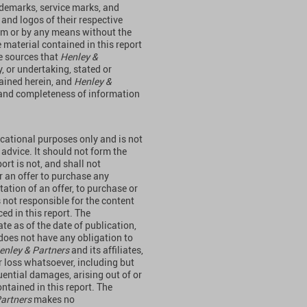
rademarks, service marks, and
 and logos of their respective
orm or by any means without the
 material contained in this report
e sources that
Henley &
y, or undertaking, stated or
tained herein, and
Henley &
y and completeness of information
ucational purposes only and is not
 advice. It should not form the
ort is not, and shall not
 or an offer to purchase any
itation of an offer, to purchase or
s not responsible for the content
ed in this report. The
te as of the date of publication,
does not have any obligation to
enley & Partners
and its affiliates,
or loss whatsoever, including but
quential damages, arising out of or
ntained in this report. The
Partners
makes no