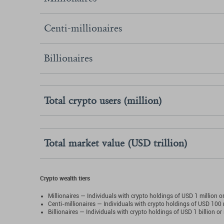
Centi-millionaires
Billionaires
Total crypto users (million)
Total market value (USD trillion)
Crypto wealth tiers
Millionaires — Individuals with crypto holdings of USD 1 million o
Centi-millionaires — Individuals with crypto holdings of USD 100 
Billionaires — Individuals with crypto holdings of USD 1 billion or