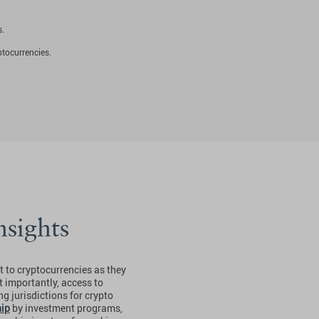
s.
ptocurrencies.
nsights
 to cryptocurrencies as they
t importantly, access to
g jurisdictions for crypto
hip
by investment programs,