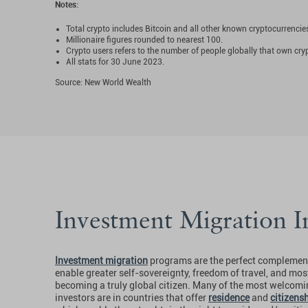
Notes:
Total crypto includes Bitcoin and all other known cryptocurrencie
Millionaire figures rounded to nearest 100.
Crypto users refers to the number of people globally that own cry
All stats for 30 June 2023.
Source: New World Wealth
Investment Migration I
Investment migration
programs are the perfect complement
enable greater self-sovereignty, freedom of travel, and mos
becoming a truly global citizen. Many of the most welcomin
investors are in countries that offer
residence
and
citizens