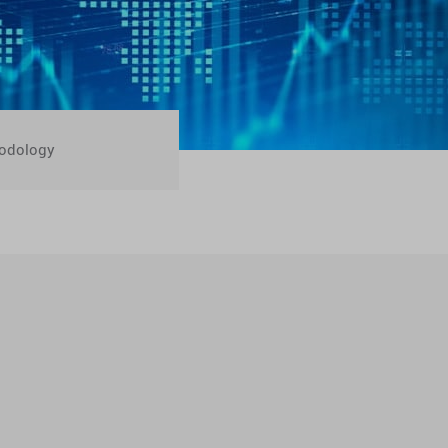
odology