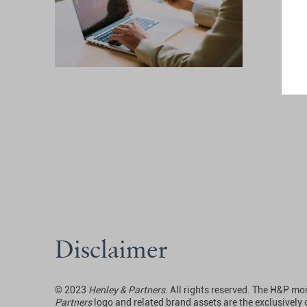
Disclaimer
© 2023
Henley & Partners
. All rights reserved. The H&P 
Partners
logo and related brand assets are the exclusively