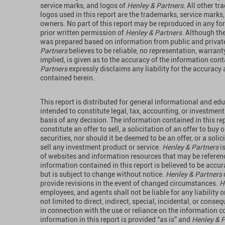
service marks, and logos of
Henley & Partners
. All other t
logos used in this report are the trademarks, service marks,
owners. No part of this report may be reproduced in any f
prior written permission of
Henley & Partners
. Although the
was prepared based on information from public and privat
Partners
believes to be reliable, no representation, warrant
implied, is given as to the accuracy of the information con
Partners
expressly disclaims any liability for the accurac
contained herein.
This report is distributed for general informational and ed
intended to constitute legal, tax, accounting, or investment
basis of any decision. The information contained in this rep
constitute an offer to sell, a solicitation of an offer to buy
securities, nor should it be deemed to be an offer, or a solic
sell any investment product or service.
Henley & Partners
i
of websites and information resources that may be referenc
information contained in this report is believed to be accura
but is subject to change without notice.
Henley & Partners
provide revisions in the event of changed circumstances.
H
employees, and agents shall not be liable for any liability 
not limited to direct, indirect, special, incidental, or conse
in connection with the use or reliance on the information co
information in this report is provided “as is” and
Henley & 