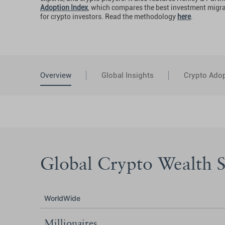
Adoption Index
, which compares the best investment migr
for crypto investors. Read the methodology
here
.
Overview
Global Insights
Crypto Adop
Global Crypto Wealth St
WorldWide
Millionaires