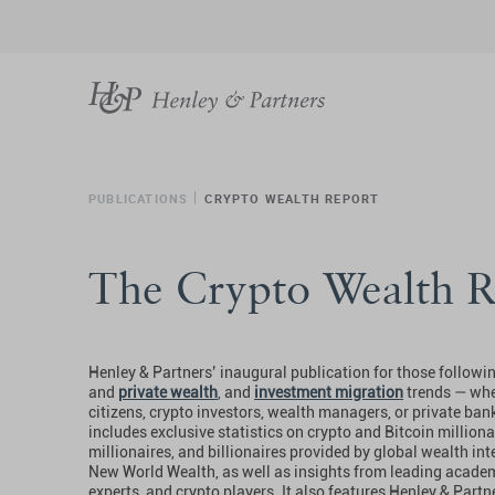
PUBLICATIONS
CRYPTO WEALTH REPORT
The Crypto Wealth R
Henley & Partners’ inaugural publication for those followi
and
private wealth
, and
investment migration
trends — whe
citizens, crypto investors, wealth managers, or private ban
includes exclusive statistics on crypto and Bitcoin millionai
millionaires, and billionaires provided by global wealth int
New World Wealth, as well as insights from leading academ
experts, and crypto players. It also features Henley & Partn