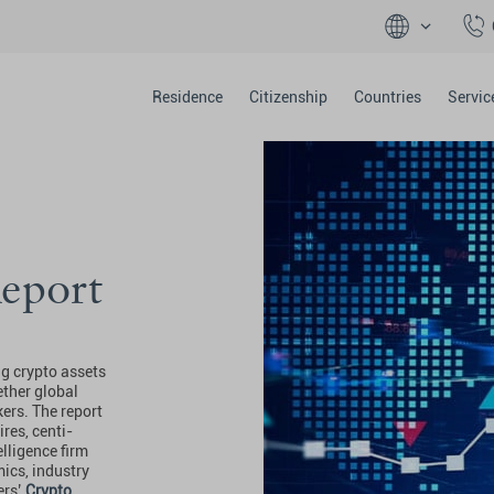
Residence
Citizenship
Countries
Servic
eport
ng crypto assets
ther global
kers. The report
res, centi-
elligence firm
ics, industry
ers’
Crypto