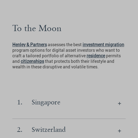
To the Moon
Henley & Partners
assesses the best
investment migration
program options for digital asset investors who want to
craft a tailored portfolio of alternative
residence
permits
and
citizenships
that protects both their lifestyle and
wealth in these disruptive and volatile times.
1.
Singapore
2.
Switzerland