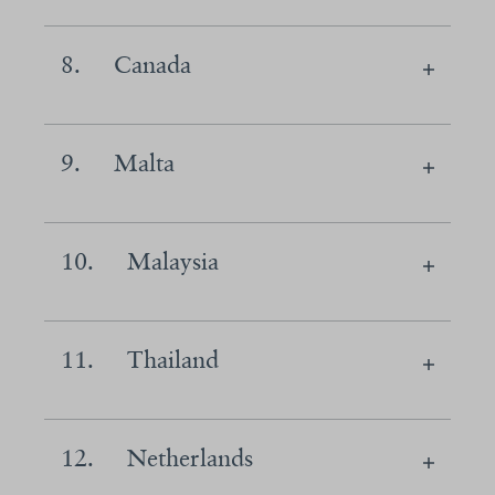
8.
Canada
9.
Malta
10.
Malaysia
11.
Thailand
12.
Netherlands