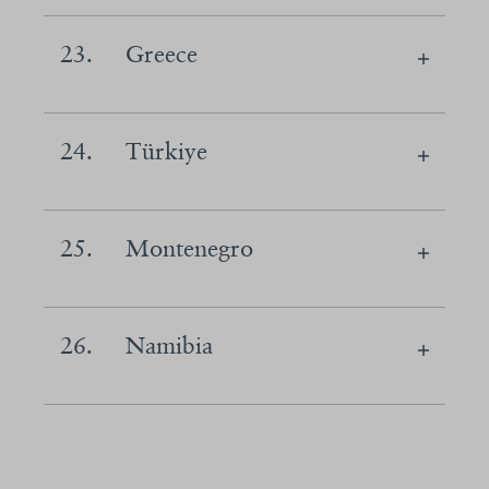
23.
Greece
24.
Türkiye
25.
Montenegro
26.
Namibia