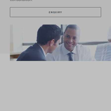
ENQUIRY