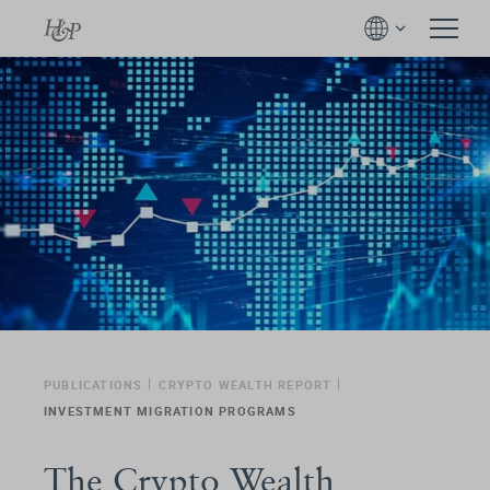
PUBLICATIONS
CRYPTO WEALTH REPORT
INVESTMENT MIGRATION PROGRAMS
The Crypto Wealth