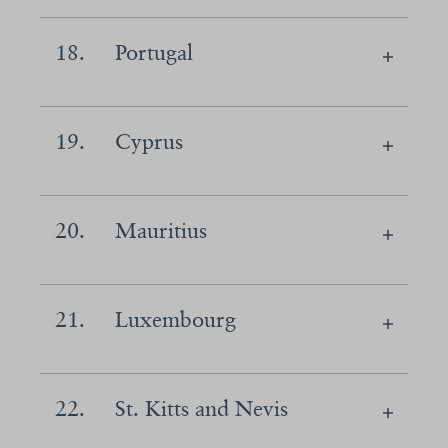
18.
Portugal
19.
Cyprus
20.
Mauritius
21.
Luxembourg
22.
St. Kitts and Nevis