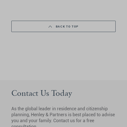
BACK TO TOP
Contact Us Today
As the global leader in residence and citizenship
planning, Henley & Partners is best placed to advise
you and your family. Contact us for a free
consultation.