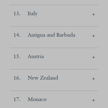
13.
Italy
14.
Antigua and Barbuda
15.
Austria
16.
New Zealand
17.
Monaco