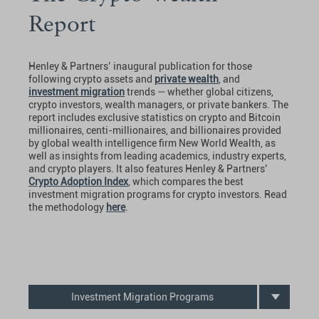
Report
Henley & Partners’ inaugural publication for those
following crypto assets and
private wealth
, and
investment migration
trends — whether global citizens,
crypto investors, wealth managers, or private bankers. The
report includes exclusive statistics on crypto and Bitcoin
millionaires, centi-millionaires, and billionaires provided
by global wealth intelligence firm New World Wealth, as
well as insights from leading academics, industry experts,
and crypto players. It also features Henley & Partners’
Crypto Adoption Index
, which compares the best
investment migration programs for crypto investors. Read
the methodology
here
.
Investment Migration Programs