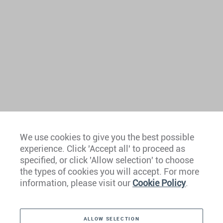
We use cookies to give you the best possible
experience. Click 'Accept all' to proceed as
Europe
specified, or click 'Allow selection' to choose
the types of cookies you will accept. For more
Caribbean
information, please visit our
Cookie Policy
.
The Americas
ALLOW SELECTION
Middle East