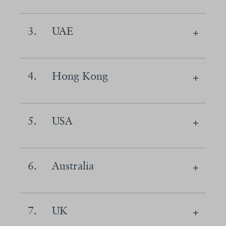
3.
UAE
4.
Hong Kong
5.
USA
6.
Australia
7.
UK