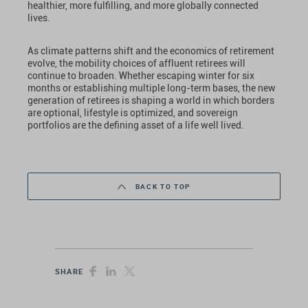
healthier, more fulfilling, and more globally connected
lives.
As climate patterns shift and the economics of retirement
evolve, the mobility choices of affluent retirees will
continue to broaden. Whether escaping winter for six
months or establishing multiple long-term bases, the new
generation of retirees is shaping a world in which borders
are optional, lifestyle is optimized, and sovereign
portfolios are the defining asset of a life well lived.
BACK TO TOP
SHARE