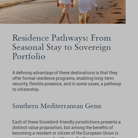
Residence Pathways: From
Seasonal Stay to Sovereign
Portfolio
A defining advantage of these destinations is that they
offer formal residence programs, enabling long-term
security, flexible presence, and in some cases, a pathway
to citizenship.
Southern Mediterranean Gems
Each of these Snowbird-friendly jurisdictions presents a
distinct value proposition, but among the benefits of
becoming a resident or citizen of the European Union is