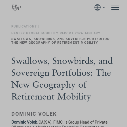
PUBLICATIONS
HENLEY GLOBAL MOBILITY REPORT 2026 JANUARY
SWALLOWS, SNOWBIRDS, AND SOVEREIGN PORTFOLIOS:
THE NEW GEOGRAPHY OF RETIREMENT MOBILITY
Swallows, Snowbirds, and
Sovereign Portfolios: The
New Geography of
Retirement Mobility
DOMINIC VOLEK
Dominic Volek
, CA(SA), FIMC, is Group Head of Private