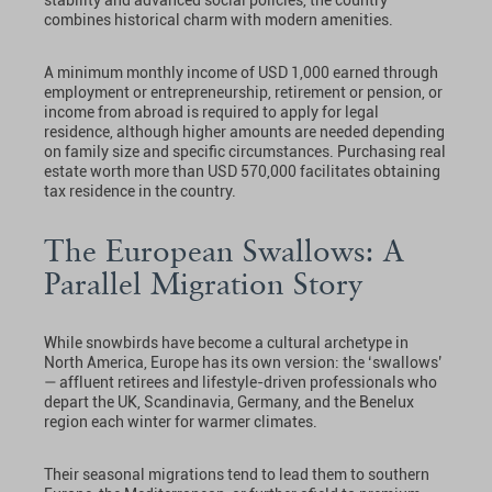
combines historical charm with modern amenities.
A minimum monthly income of USD 1,000 earned through
employment or entrepreneurship, retirement or pension, or
income from abroad is required to apply for legal
residence, although higher amounts are needed depending
on family size and specific circumstances. Purchasing real
estate worth more than USD 570,000 facilitates obtaining
tax residence in the country.
The European Swallows: A
Parallel Migration Story
While snowbirds have become a cultural archetype in
North America, Europe has its own version: the ‘swallows’
— affluent retirees and lifestyle-driven professionals who
depart the UK, Scandinavia, Germany, and the Benelux
region each winter for warmer climates.
Their seasonal migrations tend to lead them to southern