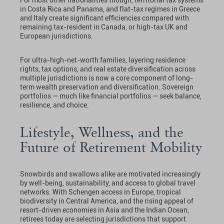
in Costa Rica and Panama, and flat-tax regimes in Greece
and Italy create significant efficiencies compared with
remaining tax-resident in Canada, or high-tax UK and
European jurisdictions.
For ultra-high-net-worth families, layering residence
rights, tax options, and real estate diversification across
multiple jurisdictions is now a core component of long-
term wealth preservation and diversification. Sovereign
portfolios — much like financial portfolios — seek balance,
resilience, and choice.
Lifestyle, Wellness, and the
Future of Retirement Mobility
Snowbirds and swallows alike are motivated increasingly
by well-being, sustainability, and access to global travel
networks. With Schengen access in Europe, tropical
biodiversity in Central America, and the rising appeal of
resort-driven economies in Asia and the Indian Ocean,
retirees today are selecting jurisdictions that support