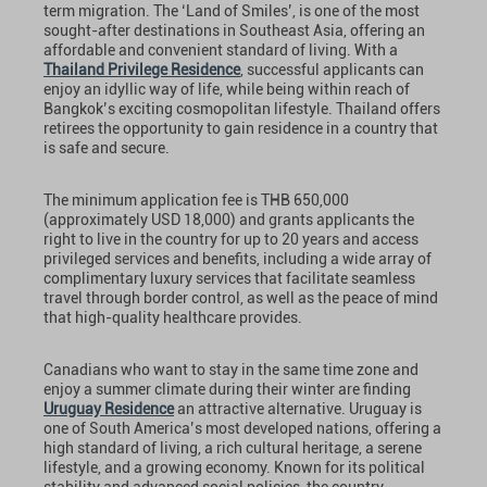
term migration. The ‘Land of Smiles’, is one of the most
sought-after destinations in Southeast Asia, offering an
affordable and convenient standard of living. With a
Thailand Privilege Residence
, successful applicants can
enjoy an idyllic way of life, while being within reach of
Bangkok’s exciting cosmopolitan lifestyle. Thailand offers
retirees the opportunity to gain residence in a country that
is safe and secure.
The minimum application fee is THB 650,000
(approximately USD 18,000) and grants applicants the
right to live in the country for up to 20 years and access
privileged services and benefits, including a wide array of
complimentary luxury services that facilitate seamless
travel through border control, as well as the peace of mind
that high-quality healthcare provides.
Canadians who want to stay in the same time zone and
enjoy a summer climate during their winter are finding
Uruguay Residence
an attractive alternative. Uruguay is
one of South America’s most developed nations, offering a
high standard of living, a rich cultural heritage, a serene
lifestyle, and a growing economy. Known for its political
stability and advanced social policies, the country