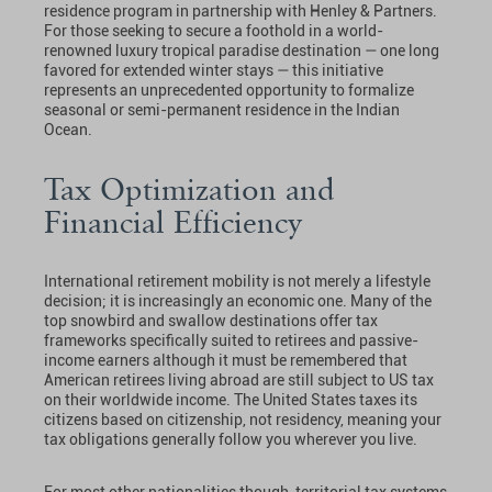
residence program in partnership with Henley & Partners.
For those seeking to secure a foothold in a world-
renowned luxury tropical paradise destination — one long
favored for extended winter stays — this initiative
represents an unprecedented opportunity to formalize
seasonal or semi-permanent residence in the Indian
Ocean.
Tax Optimization and
Financial Efficiency
International retirement mobility is not merely a lifestyle
decision; it is increasingly an economic one. Many of the
top snowbird and swallow destinations offer tax
frameworks specifically suited to retirees and passive-
income earners although it must be remembered that
American retirees living abroad are still subject to US tax
on their worldwide income. The United States taxes its
citizens based on citizenship, not residency, meaning your
tax obligations generally follow you wherever you live.
For most other nationalities though, territorial tax systems