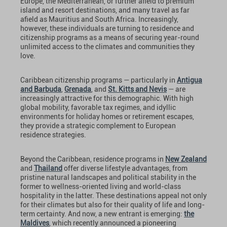
Europe, the Mediterranean, or further afield to premium
island and resort destinations, and many travel as far
afield as Mauritius and South Africa. Increasingly,
however, these individuals are turning to residence and
citizenship programs as a means of securing year-round
unlimited access to the climates and communities they
love.
Caribbean citizenship programs — particularly in
Antigua
and Barbuda
,
Grenada
, and
St. Kitts and Nevis
— are
increasingly attractive for this demographic. With high
global mobility, favorable tax regimes, and idyllic
environments for holiday homes or retirement escapes,
they provide a strategic complement to European
residence strategies.
Beyond the Caribbean, residence programs in
New Zealand
and
Thailand
offer diverse lifestyle advantages, from
pristine natural landscapes and political stability in the
former to wellness-oriented living and world-class
hospitality in the latter. These destinations appeal not only
for their climates but also for their quality of life and long-
term certainty. And now, a new entrant is emerging:
the
Maldives
, which recently announced a pioneering