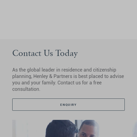
Contact Us Today
As the global leader in residence and citizenship
planning, Henley & Partners is best placed to advise
you and your family. Contact us for a free
consultation.
ENQUIRY