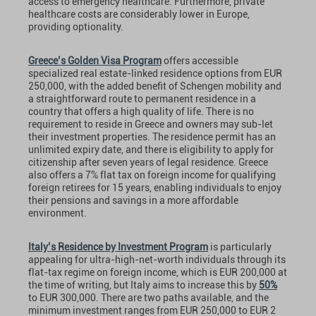
access to emergency healthcare. Furthermore, private
healthcare costs are considerably lower in Europe,
providing optionality.
Greece’s Golden Visa Program
offers accessible
specialized real estate-linked residence options from EUR
250,000, with the added benefit of Schengen mobility and
a straightforward route to permanent residence in a
country that offers a high quality of life. There is no
requirement to reside in Greece and owners may sub-let
their investment properties. The residence permit has an
unlimited expiry date, and there is eligibility to apply for
citizenship after seven years of legal residence. Greece
also offers a 7% flat tax on foreign income for qualifying
foreign retirees for 15 years, enabling individuals to enjoy
their pensions and savings in a more affordable
environment.
Italy’s Residence by Investment Program
is particularly
appealing for ultra-high-net-worth individuals through its
flat-tax regime on foreign income, which is EUR 200,000 at
the time of writing, but Italy aims to increase this by
50%
to EUR 300,000. There are two paths available, and the
minimum investment ranges from EUR 250,000 to EUR 2