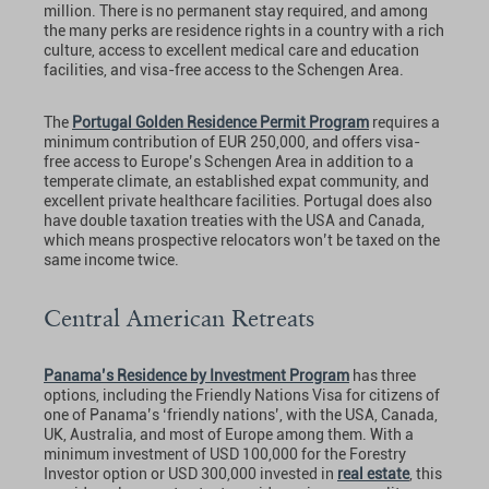
million. There is no permanent stay required, and among
the many perks are residence rights in a country with a rich
culture, access to excellent medical care and education
facilities, and visa-free access to the Schengen Area.
The
Portugal Golden Residence Permit Program
requires a
minimum contribution of EUR 250,000, and offers visa-
free access to Europe’s Schengen Area in addition to a
temperate climate, an established expat community, and
excellent private healthcare facilities. Portugal does also
have double taxation treaties with the USA and Canada,
which means prospective relocators won’t be taxed on the
same income twice.
Central American Retreats
Panama’s Residence by Investment Program
has three
options, including the Friendly Nations Visa for citizens of
one of Panama’s ‘friendly nations’, with the USA, Canada,
UK, Australia, and most of Europe among them. With a
minimum investment of USD 100,000 for the Forestry
Investor option or USD 300,000 invested in
real estate
, this