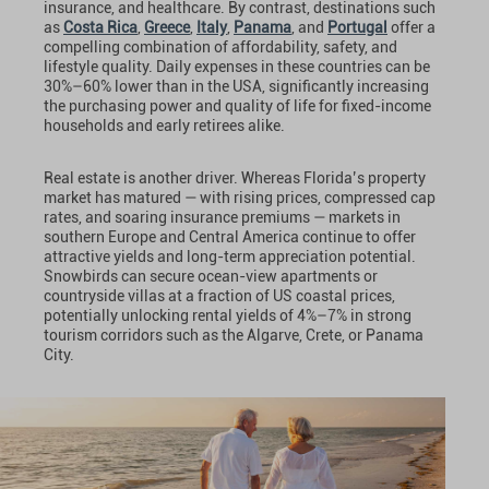
insurance, and healthcare. By contrast, destinations such
as
Costa Rica
,
Greece
,
Italy
,
Panama
, and
Portugal
offer a
compelling combination of affordability, safety, and
lifestyle quality. Daily expenses in these countries can be
30%–60% lower than in the USA, significantly increasing
the purchasing power and quality of life for fixed-income
households and early retirees alike.
Real estate is another driver. Whereas Florida’s property
market has matured — with rising prices, compressed cap
rates, and soaring insurance premiums — markets in
southern Europe and Central America continue to offer
attractive yields and long-term appreciation potential.
Snowbirds can secure ocean-view apartments or
countryside villas at a fraction of US coastal prices,
potentially unlocking rental yields of 4%–7% in strong
tourism corridors such as the Algarve, Crete, or Panama
City.