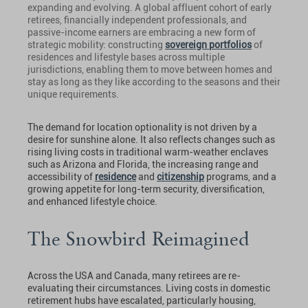
expanding and evolving. A global affluent cohort of early
retirees, financially independent professionals, and
passive-income earners are embracing a new form of
strategic mobility: constructing
sovereign portfolios
of
residences and lifestyle bases across multiple
jurisdictions, enabling them to move between homes and
stay as long as they like according to the seasons and their
unique requirements.
The demand for location optionality is not driven by a
desire for sunshine alone. It also reflects changes such as
rising living costs in traditional warm-weather enclaves
such as Arizona and Florida, the increasing range and
accessibility of
residence
and
citizenship
programs, and a
growing appetite for long-term security, diversification,
and enhanced lifestyle choice.
The Snowbird Reimagined
Across the USA and Canada, many retirees are re-
evaluating their circumstances. Living costs in domestic
retirement hubs have escalated, particularly housing,