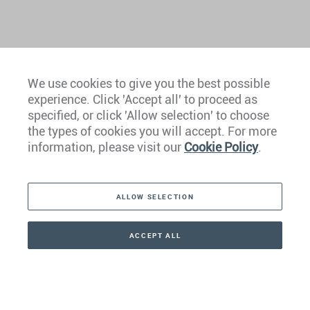
We use cookies to give you the best possible
experience. Click 'Accept all' to proceed as
Europe
specified, or click 'Allow selection' to choose
the types of cookies you will accept. For more
Caribbean
information, please visit our
Cookie Policy
.
The Americas
ALLOW SELECTION
Middle East
Asia
ACCEPT ALL
CONTACT
+41 44 266 22 22
Oceania
Africa