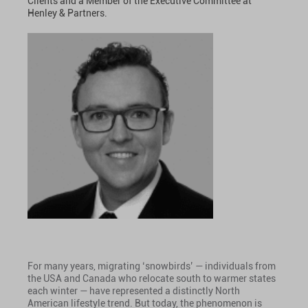
Clients and a Member of the Executive Committee at
Henley & Partners.
For many years, migrating ‘snowbirds’ — individuals from
the USA and Canada who relocate south to warmer states
each winter — have represented a distinctly North
American lifestyle trend. But today, the phenomenon is