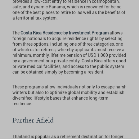
provides a low-cost entry to residence in cosmopolitan,
safe, and dynamic Panama, which is renowned for being
one of the best places to retire to, as well as the benefits of
a territorial tax system.
The
Costa Rica Residence by Investment Program
allows
foreign nationals to acquire residence rights by selecting
from three options, including one of three categories, one
of which is for retirees, whereby applicants must receive a
minimum, monthly, lifetime pension of USD 1,000 provided
by a government or a private entity. Costa Rica offers good
private medical facilities, and access to the public system
can be obtained simply by becoming a resident.
These programs allow individuals not only to escape harsh
winters but also to optimize global mobility and establish
diversified lifestyle bases that enhance long-term
resilience.
Further Afield
Thailand is popular as a retirement destination for longer