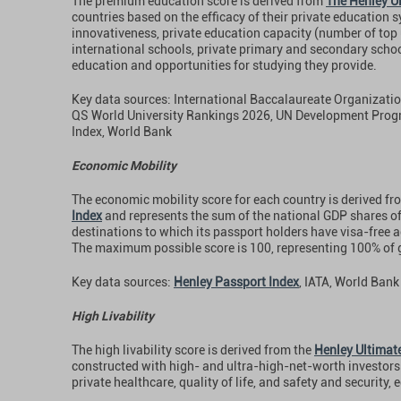
The premium education score is derived from
The Henley Ul
countries based on the efficacy of their private education s
innovativeness, private education capacity (number of top 
international schools, private primary and secondary schoo
education and opportunities for studying they provide.
Key data sources: International Baccalaureate Organizati
QS World University Rankings 2026, UN Development Pr
Index, World Bank
Economic Mobility
The economic mobility score for each country is derived fr
Index
and represents the sum of the national GDP shares of
destinations to which its passport holders have visa-free a
The maximum possible score is 100, representing 100% of 
Key data sources:
Henley Passport Index
, IATA, World Bank
High Livability
The high livability score is derived from the
Henley Ultimate
constructed with high- and ultra-high-net-worth investors 
private healthcare, quality of life, and safety and security,