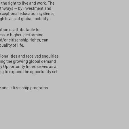
the right to live and work. The
thways — by investment and
 exceptional education systems,
h levels of global mobility.
tion is attributable to
ess to higher-performing
/or citizenship rights, can
ality of life.
ionalities and received enquiries
oring the growing global demand
ey Opportunity Index serves as a
ing to expand the opportunity set
ce and citizenship programs