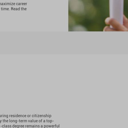
 maximize career
 time. Read the
ing residence or citizenship
y the long-term value of a top-
d-class degree remains a powerful