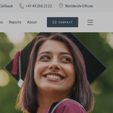
Callback
+41 44 266 22 22
Worldwide Offices
es
Reports
About
CONTACT