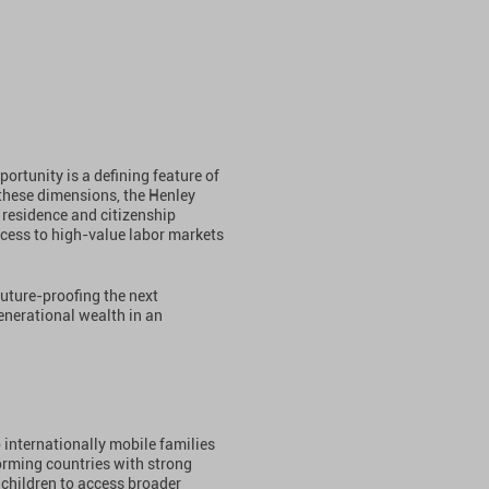
ortunity is a defining feature of
these dimensions, the Henley
residence and citizenship
cess to high-value labor markets
future-proofing the next
nerational wealth in an
 internationally mobile families
orming countries with strong
children to access broader