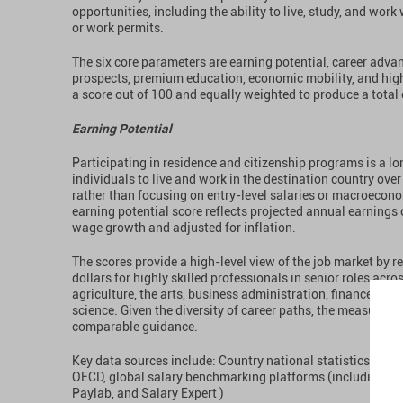
opportunities, including the ability to live, study, and work
or work permits.
The six core parameters are earning potential, career adv
prospects, premium education, economic mobility, and high 
a score out of 100 and equally weighted to produce a total 
Earning Potential
Participating in residence and citizenship programs is a l
individuals to live and work in the destination country over
rather than focusing on entry-level salaries or macroecono
earning potential score reflects projected annual earnings
wage growth and adjusted for inflation.
The scores provide a high-level view of the job market by re
dollars for highly skilled professionals in senior roles acro
agriculture, the arts, business administration, finance, engi
science. Given the diversity of career paths, the measure is
comparable guidance.
Key data sources include: Country national statistics offic
OECD, global salary benchmarking platforms (including but
Paylab, and Salary Expert )