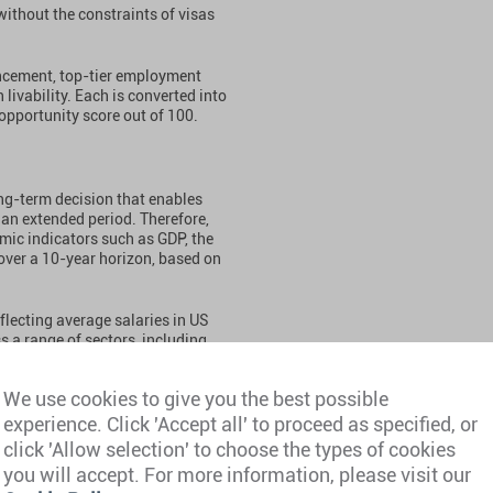
 without the constraints of visas
ancement, top-tier employment
livability. Each is converted into
opportunity score out of 100.
ong-term decision that enables
 an extended period. Therefore,
mic indicators such as GDP, the
 over a 10-year horizon, based on
flecting average salaries in US
ss a range of sectors, including
neering, health, IT, law, and
 designed to provide broad,
We use cookies to give you the best possible
experience. Click 'Accept all' to proceed as specified, or
es, International Monetary Fund,
click 'Allow selection' to choose the types of cookies
 not limited to Glassdoor,
you will accept. For more information, please visit our