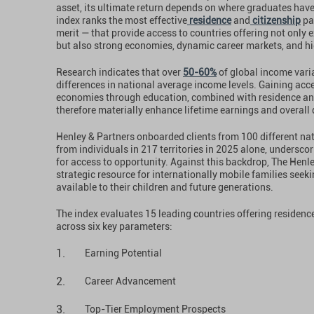
asset, its ultimate return depends on where graduates have 
index ranks the most effective
residence
and
citizenship
pa
merit — that provide access to countries offering not only
but also strong economies, dynamic career markets, and hig
Research indicates that over
50-60%
of global income varia
differences in national average income levels. Gaining acc
economies through education, combined with residence and
therefore materially enhance lifetime earnings and overall qu
Henley & Partners onboarded clients from 100 different nat
from individuals in 217 territories in 2025 alone, undersc
for access to opportunity. Against this backdrop, The Henl
strategic resource for internationally mobile families seek
available to their children and future generations.
The index evaluates 15 leading countries offering residen
across six key parameters:
Earning Potential
Career Advancement
Top-Tier Employment Prospects