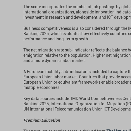
The score incorporates the number of job postings by glo
international organizations, alongside innovation indicator
investment in research and development, and ICT develop
Business competitiveness is also considered through the 
Ranking 2025, which evaluates how effectively countries 
performance and long-term growth.
The net migration rate sub-indicator reflects the balance
emigration relative to the population. Higher net migration
and a more dynamic labor market.
A European mobility sub-indicator is included to capture t
European Union labor market. Countries that provide acces
European Union or equivalent frameworks enable broader 
multiple economies.
Key data sources include: IMD World Competitiveness Cen
Ranking 2025, International Organization for Migration (I
UN International Telecommunication Union ICT Developme
Premium Education