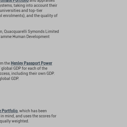
timate Portfolio
and appraises
ystems, taking into account their
universities and top-tier
l enrolments), and the quality of
on, Quacquarelli Symonds Limited
ogramme Human Development
om the
Henley Passport Power
 global GDP for each of the
ccess, including their own GDP.
global GDP.
 Portfolio
, which has been
in mind, and uses the scores for
 equally weighted.