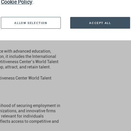
Cookie Policy
.
 a country supports professional
ALLOW SELECTION
ACCEPT ALL
e parameter considers the
une Global 500 ranking, as well as
gnized companies and international
rce with advanced education,
on, it includes the International
itiveness Center’s World Talent
, attract, and retain talent.
tiveness Center World Talent
lihood of securing employment in
izations, and innovative firms
 relevant for individuals
eflects access to competitive and