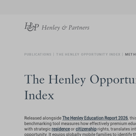
PUBLICATIONS
THE HENLEY OPPORTUNITY INDEX
METH
The Henley Opportu
Index
Released alongside
The Henley Education Report 2026
, th
benchmarking tool measures how effectively premium edu
with strategic
residence
or
citizenship
rights, translates int
opportunity. It equips globally mobile families to identify