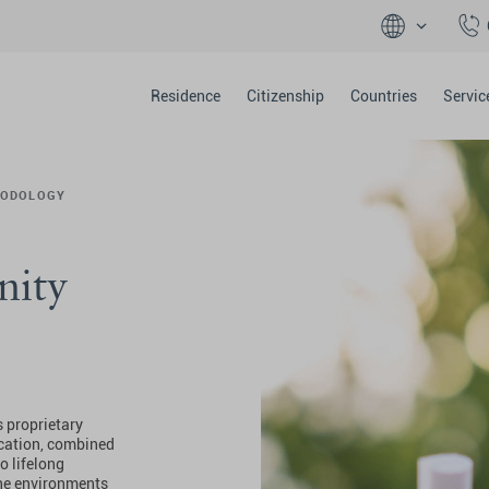
Residence
Citizenship
Countries
Servic
ODOLOGY
nity
is proprietary
cation, combined
o lifelong
 the environments