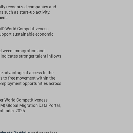
bally recognized companies and
s such as start-up activity,
ment.
IMD World Competitiveness
support sustainable economic
 between immigration and
 indicates stronger talent inflows
he advantage of access to the
s to free movement within the
employment opportunities across
ter World Competitiveness
OM) Global Migration Data Portal,
nt Index 2025