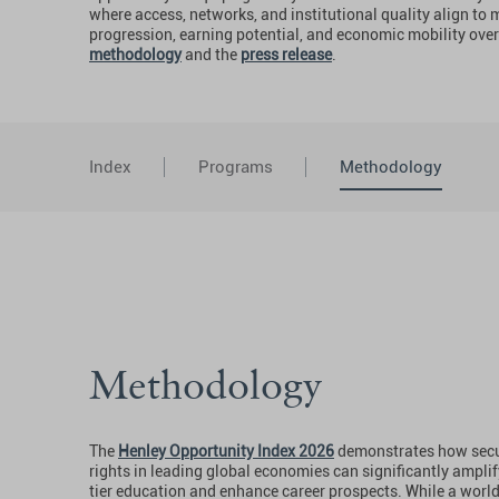
where access, networks, and institutional quality align to
progression, earning potential, and economic mobility over
methodology
and the
press release
.
Index
Programs
Methodology
Methodology
The
Henley Opportunity Index 2026
demonstrates how secur
rights in leading global economies can significantly amplif
tier education and enhance career prospects. While a worl