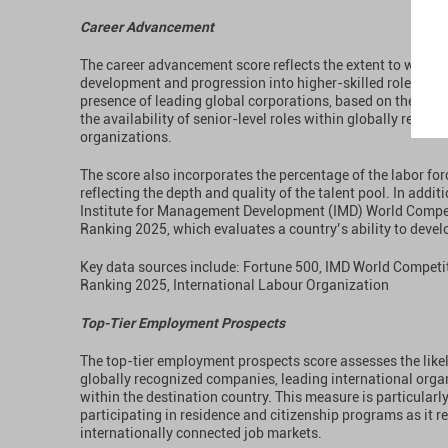
Career Advancement
The career advancement score reflects the extent to which
development and progression into higher-skilled roles. Th
presence of leading global corporations, based on the Fort
the availability of senior-level roles within globally reco
organizations.
The score also incorporates the percentage of the labor fo
reflecting the depth and quality of the talent pool. In additi
Institute for Management Development (IMD) World Compet
Ranking 2025, which evaluates a country’s ability to develop
Key data sources include: Fortune 500, IMD World Competi
Ranking 2025, International Labour Organization
Top-Tier Employment Prospects
The top-tier employment prospects score assesses the like
globally recognized companies, leading international organ
within the destination country. This measure is particularly
participating in residence and citizenship programs as it r
internationally connected job markets.