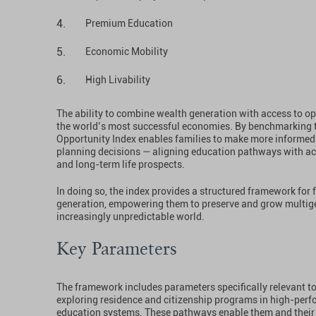
Premium Education
Economic Mobility
High Livability
The ability to combine wealth generation with access to opp
the world’s most successful economies. By benchmarking 
Opportunity Index enables families to make more informed 
planning decisions — aligning education pathways with ac
and long-term life prospects.
In doing so, the index provides a structured framework for 
generation, empowering them to preserve and grow multige
increasingly unpredictable world.
Key Parameters
The framework includes parameters specifically relevant to
exploring residence and citizenship programs in high-perf
education systems. These pathways enable them and their 