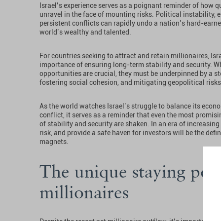
Israel’s experience serves as a poignant reminder of how q
unravel in the face of mounting risks. Political instability
persistent conflicts can rapidly undo a nation’s hard-earne
world’s wealthy and talented.
For countries seeking to attract and retain millionaires, I
importance of ensuring long-term stability and security. W
opportunities are crucial, they must be underpinned by a s
fostering social cohesion, and mitigating geopolitical risks
As the world watches Israel’s struggle to balance its econo
conflict, it serves as a reminder that even the most promi
of stability and security are shaken. In an era of increasing
risk, and provide a safe haven for investors will be the defi
magnets.
The unique staying powe
millionaires