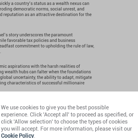
uickly a country’s status as a wealth nexus can
, eroding democratic norms, social unrest, and
d reputation as an attractive destination for the
srael’s story underscores the paramount
hile favorable tax policies and business
teadfast commitment to upholding the rule of law,
.
mic aspirations with the harsh realities of
sing wealth hubs can falter when the foundations
 global uncertainty, the ability to adapt, mitigate
ning characteristics of successful millionaire
r of Israel’s
We use cookies to give you the best possible
experience. Click 'Accept all' to proceed as specified, or
click 'Allow selection' to choose the types of cookies
you will accept. For more information, please visit our
Cookie Policy
.