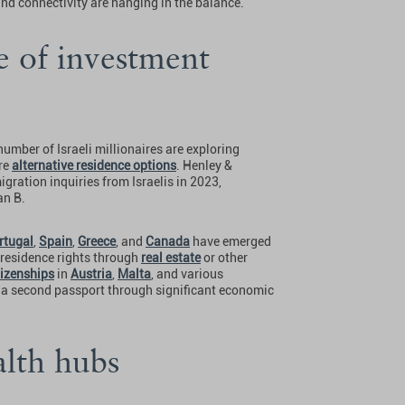
and connectivity are hanging in the balance.
se of investment
umber of Israeli millionaires are exploring
ure
alternative residence options
. Henley &
gration inquiries from Israelis in 2023,
an B.
rtugal
,
Spain
,
Greece
, and
Canada
have emerged
 residence rights through
real estate
or other
tizenships
in
Austria
,
Malta
, and various
f a second passport through significant economic
alth hubs