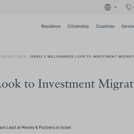
Residence
Citizenship
Countries
Servic
 REPORT 2024
ISRAEL’S MILLIONAIRES LOOK TO INVESTMENT MIGRAT
 Look to Investment Migrat
am Lead at Henley & Partners in Israel.