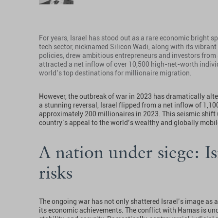
For years, Israel has stood out as a rare economic bright sp
tech sector, nicknamed Silicon Wadi, along with its vibrant
policies, drew ambitious entrepreneurs and investors from
attracted a net inflow of over 10,500 high-net-worth individ
world’s top destinations for millionaire migration.
However, the outbreak of war in 2023 has dramatically alter
a stunning reversal, Israel flipped from a net inflow of 1,10
approximately 200 millionaires in 2023. This seismic shift
country’s appeal to the world’s wealthy and globally mobi
A nation under siege: I
risks
The ongoing war has not only shattered Israel’s image as 
its economic achievements. The conflict with Hamas is und