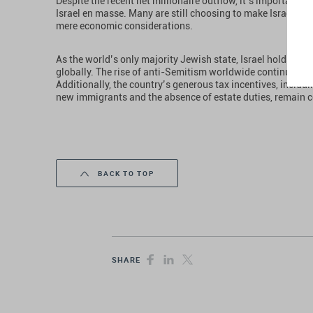
Despite the recent net millionaire outflow, it’s important 
Israel en masse. Many are still choosing to make Israel th
mere economic considerations.
As the world’s only majority Jewish state, Israel holds a u
globally. The rise of anti-Semitism worldwide continues to d
Additionally, the country’s generous tax incentives, includi
new immigrants and the absence of estate duties, remain c
BACK TO TOP
SHARE