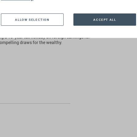
to note that wealthy individuals are not abandoning
eir home, drawn by factors that extend beyond
ALLOW SELECTION
ACCEPT ALL
nique position as a haven for Jewish people
rive Jewish families to seek refuge in Israel.
ng a 10-year tax holiday on foreign earnings for
ompelling draws for the wealthy.