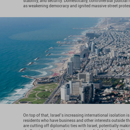
stability, and security. Domestically, controversial judicia
as weakening democracy and ignited massive street protests,
On top of that, Israel’s increasing international isolation 
residents who have business and other interests outside the
are cutting off diplomatic ties with Israel, potentially mak