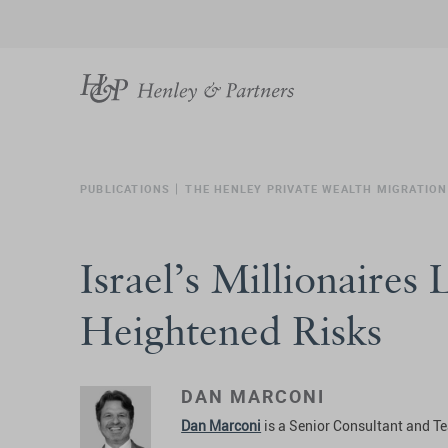
PUBLICATIONS
THE HENLEY PRIVATE WEALTH MIGRATION
Israel’s Millionaires
Heightened Risks
DAN MARCONI
Dan Marconi
is a Senior Consultant and Te