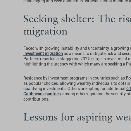
challenging and even dangerous. Israelis’ global mobility 
Seeking shelter: The ri
migration
Faced with growing instability and uncertainty, a growing n
investment migration
as a means to mitigate risk and sec
Partners reported a staggering 232% surge in investment mi
highlighting the urgency with which many are seeking a Pl
Residence by investment programs in countries such as
Po
as popular choices, allowing wealthy individuals to obtain
qualifying investments. Others are opting for additional
ci
Caribbean countries
, among others, gaining the security o
contributions.
Lessons for aspiring we