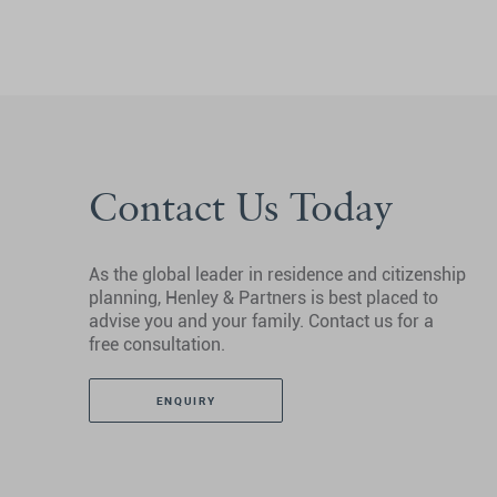
Contact Us Today
As the global leader in residence and citizenship
planning, Henley & Partners is best placed to
advise you and your family. Contact us for a
free consultation.
ENQUIRY