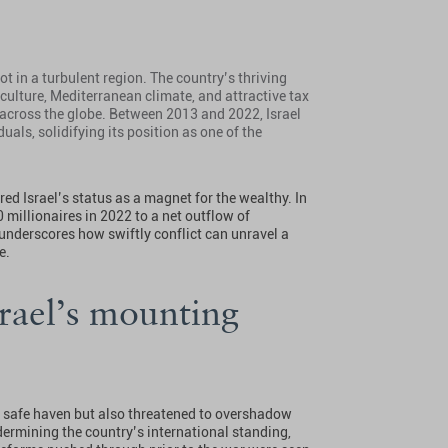
ot in a turbulent region. The country’s thriving
 culture, Mediterranean climate, and attractive tax
 across the globe. Between 2013 and 2022, Israel
uals, solidifying its position as one of the
ed Israel’s status as a magnet for the wealthy. In
0 millionaires in 2022 to a net outflow of
 underscores how swiftly conflict can unravel a
le.
srael’s mounting
a safe haven but also threatened to overshadow
ermining the country’s international standing,