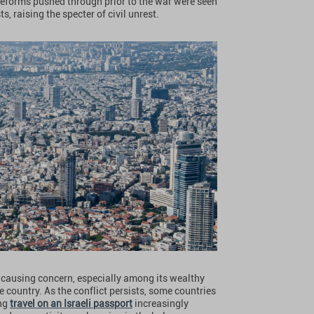
l reforms pushed through prior to the war were seen
 raising the specter of civil unrest.
is causing concern, especially among its wealthy
 country. As the conflict persists, some countries
ing
travel on an Israeli passport
increasingly