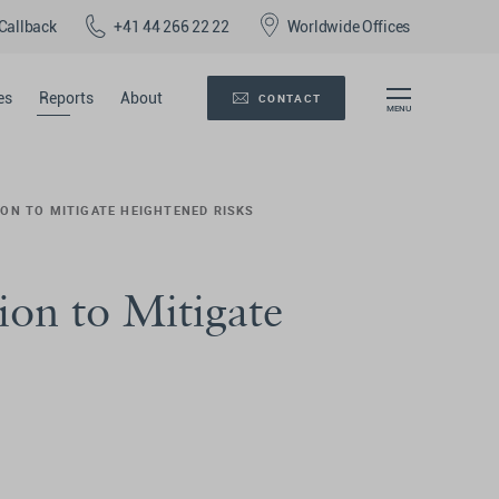
Callback
+41 44 266 22 22
Worldwide Offices
es
Reports
About
CONTACT
ION TO MITIGATE HEIGHTENED RISKS
ion to Mitigate