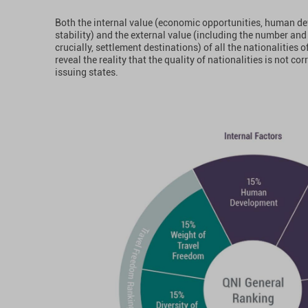
Both the internal value (economic opportunities, human d
stability) and the external value (including the number and 
crucially, settlement destinations) of all the nationalities 
reveal the reality that the quality of nationalities is not cor
issuing states.