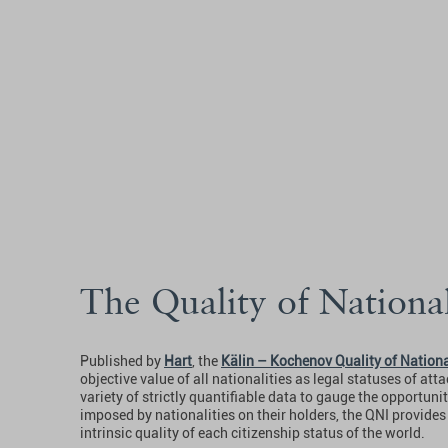
The Quality of Nationa
Published by
Hart
, the
Kälin – Kochenov Quality of Nationa
objective value of all nationalities as legal statuses of at
variety of strictly quantifiable data to gauge the opportuni
imposed by nationalities on their holders, the QNI provide
intrinsic quality of each citizenship status of the world.