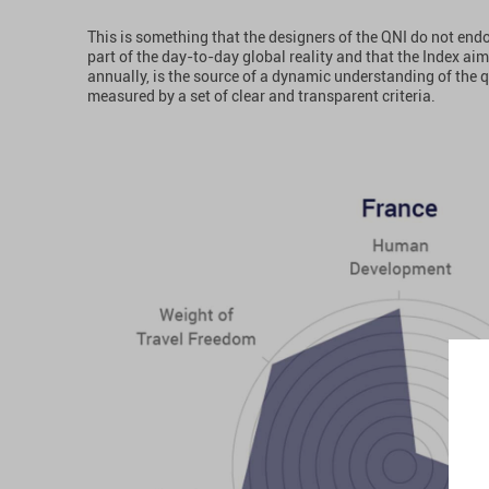
This is something that the designers of the QNI do not end
part of the day-to-day global reality and that the Index a
annually, is the source of a dynamic understanding of the q
measured by a set of clear and transparent criteria.