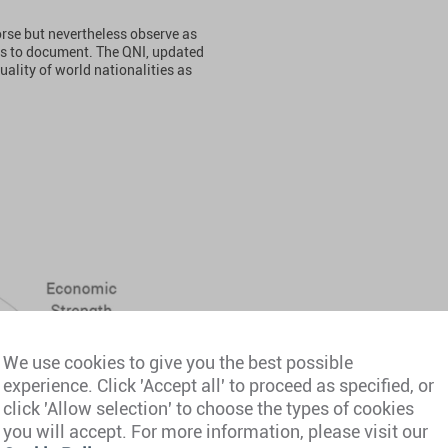
orse but nevertheless observe as
ims to document. The QNI, updated
uality of world nationalities as
We use cookies to give you the best possible
experience. Click 'Accept all' to proceed as specified, or
click 'Allow selection' to choose the types of cookies
you will accept. For more information, please visit our