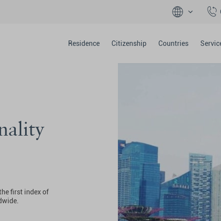
Residence
Citizenship
Countries
Servic
nality
he first index of
ldwide.