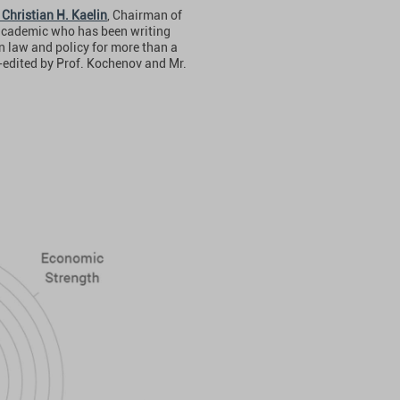
 Christian H. Kaelin
, Chairman of
 academic who has been writing
n law and policy for more than a
-edited by Prof. Kochenov and Mr.