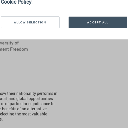
Cookie Policy
.
ALLOW SELECTION
ACCEPT ALL
how their nationality performs in
onal, and global opportunities
is of particular significance to
 benefits of an alternative
selecting the most valuable
s.