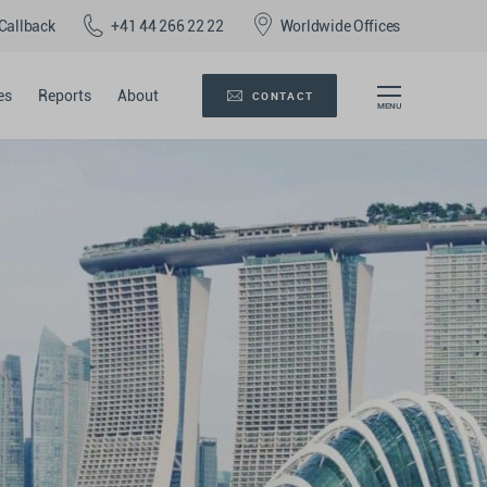
Callback
+41 44 266 22 22
Worldwide Offices
es
Reports
About
CONTACT