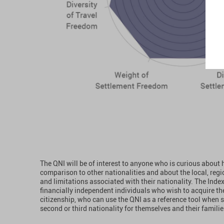
The QNI will be of interest to anyone who is curious about 
comparison to other nationalities and about the local, regi
and limitations associated with their nationality. The Index 
financially independent individuals who wish to acquire the
citizenship, who can use the QNI as a reference tool when 
second or third nationality for themselves and their familie