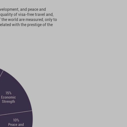
evelopment, and peace and
quality of visa-free travel and,
of the world are measured, only to
related with the prestige of the