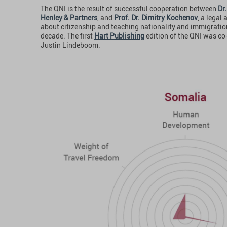
The QNI is the result of successful cooperation between
Dr.
Henley & Partners
, and
Prof. Dr. Dimitry Kochenov
, a legal
about citizenship and teaching nationality and immigratio
decade. The first
Hart Publishing
edition of the QNI was co
Justin Lindeboom.