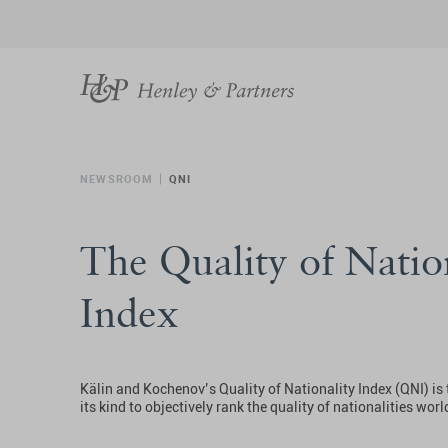
NEWSROOM
QNI
The Quality of Natio
Index
Kälin and Kochenov’s Quality of Nationality Index (QNI) is t
its kind to objectively rank the quality of nationalities wor