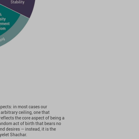
spects: in most cases our
arbitrary ceiling, one that
eflects the core aspect of being a
random act of birth that bears no
d desires — instead, it is the
Ayelet Shachar.