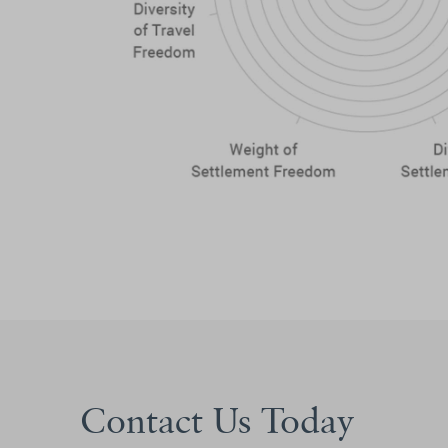
Contact Us Today