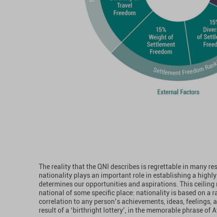
The reality that the QNI describes is regrettable in many re
nationality plays an important role in establishing a highly 
determines our opportunities and aspirations. This ceiling r
national of some specific place: nationality is based on a 
correlation to any person’s achievements, ideas, feelings, an
result of a ‘birthright lottery’, in the memorable phrase of 