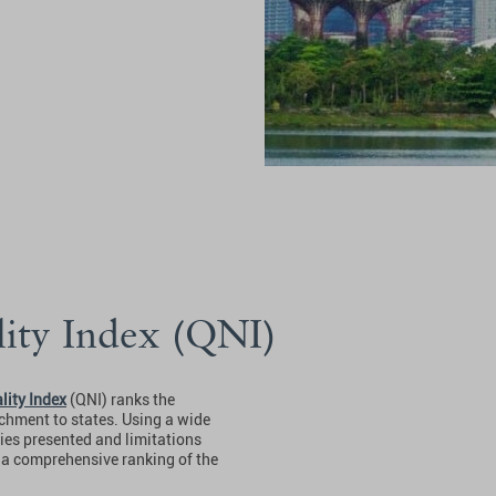
lity Index (QNI)
lity Index
(QNI) ranks the
tachment to states. Using a wide
ties presented and limitations
s a comprehensive ranking of the