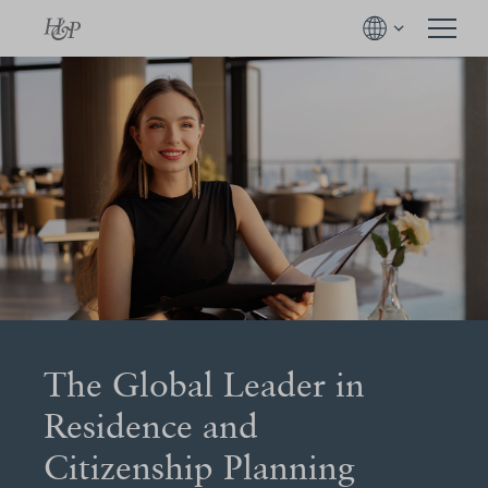
The Global Leader in
Residence and
Citizenship Planning