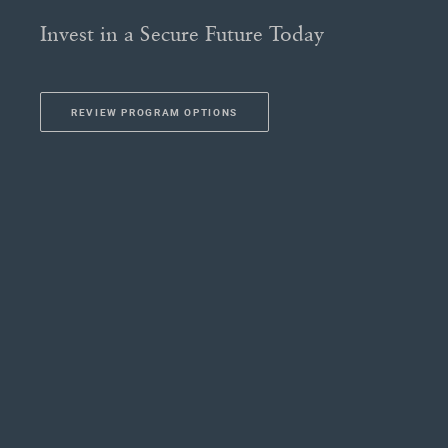
Invest in a Secure Future Today
REVIEW PROGRAM OPTIONS