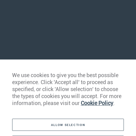
We use cookies to give you the best possible
experience. Click 'Accept all' to proceed as
specified, or click 'Allow selection' to choose
the types of cookies you will accept. For more
information, please visit our
Cookie Policy
.
ALLOW SELECTION