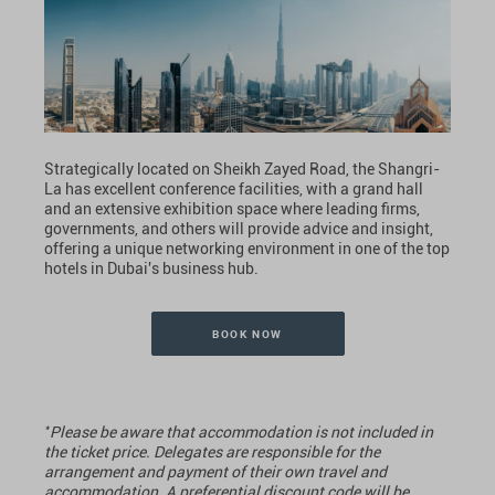
Strategically located on Sheikh Zayed Road, the Shangri-
La has excellent conference facilities, with a grand hall
and an extensive exhibition space where leading firms,
governments, and others will provide advice and insight,
offering a unique networking environment in one of the top
hotels in Dubai's business hub.
BOOK NOW
*
Please be aware that accommodation is not included in
the ticket price. Delegates are responsible for the
arrangement and payment of their own travel and
accommodation. A preferential discount code will be