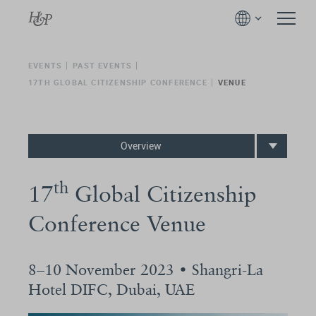
EVENTS
PAST EVENTS
17TH GLOBAL CITIZENSHIP CONFERENCE
VENUE
Overview
th
17
Global Citizenship
Conference Venue
8–10 November 2023 • Shangri-La
Hotel DIFC, Dubai, UAE