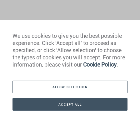
We use cookies to give you the best possible
experience. Click 'Accept all' to proceed as
Europe
specified, or click 'Allow selection' to choose
the types of cookies you will accept. For more
Caribbean
information, please visit our
Cookie Policy
.
The Americas
ALLOW SELECTION
Middle East
Asia
ACCEPT ALL
CONTACT
+41 44 266 22 22
Oceania
Africa