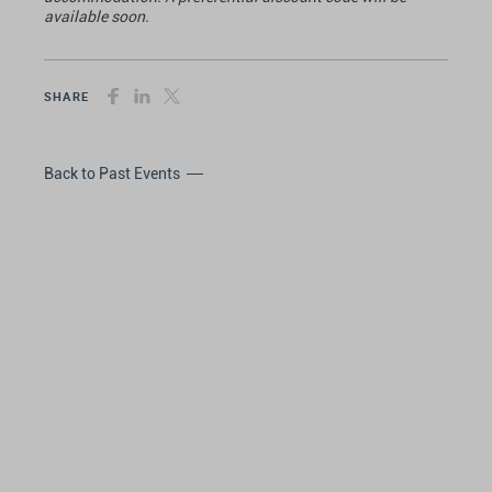
available soon.
SHARE
Back to Past Events