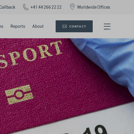
Callback
+41 44 266 22 22
Worldwide Offices
es
Reports
About
CONTACT