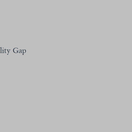
lity Gap