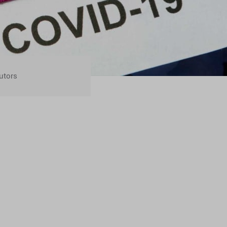
utors