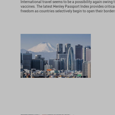
International travel seems to be a possibility again owing t
vaccines. The latest Henley Passport Index provides critical 
freedom as countries selectively begin to open their border