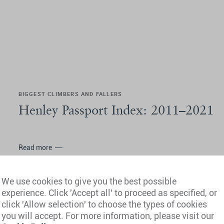
BIGGEST CLIMBERS AND FALLERS
Henley Passport Index: 2011–2021
Read more
We use cookies to give you the best possible
experience. Click 'Accept all' to proceed as specified, or
click 'Allow selection' to choose the types of cookies
you will accept. For more information, please visit our