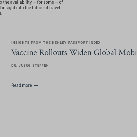
o the availability — for some — of
insight into the future of travel
s.
INSIGHTS FROM THE HENLEY PASSPORT INDEX
Vaccine Rollouts Widen Global Mobi
DR. JUERG STEFFEN
Read more