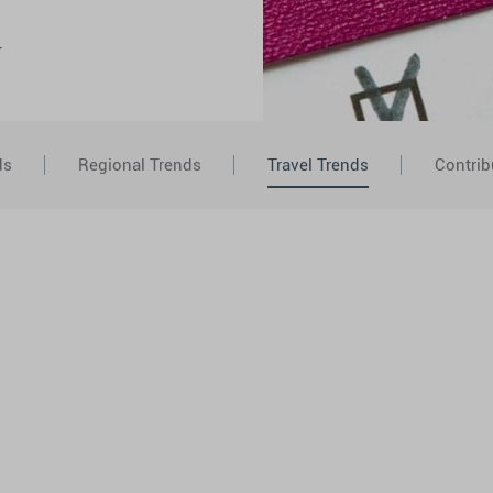
r
ds
Regional Trends
Travel Trends
Contrib