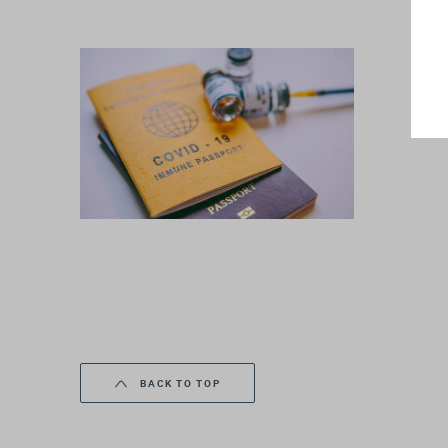
BACK TO TOP