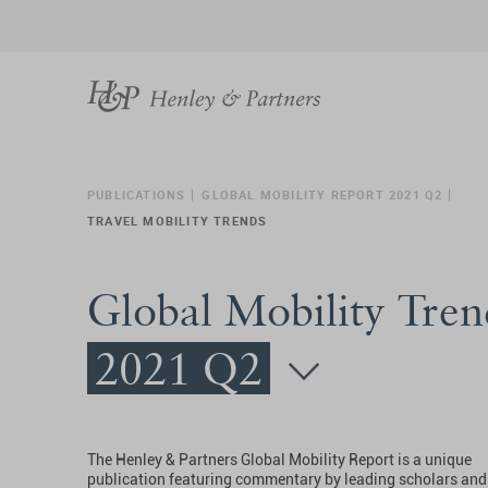
PUBLICATIONS
GLOBAL MOBILITY REPORT 2021 Q2
TRAVEL MOBILITY TRENDS
Global Mobility Tren
2021 Q2
The Henley & Partners Global Mobility Report is a unique
publication featuring commentary by leading scholars and