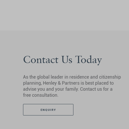
Contact Us Today
As the global leader in residence and citizenship
planning, Henley & Partners is best placed to
advise you and your family. Contact us for a
free consultation.
ENQUIRY