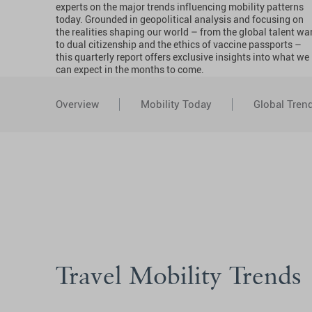
experts on the major trends influencing mobility patterns
today. Grounded in geopolitical analysis and focusing on
the realities shaping our world – from the global talent wa
to dual citizenship and the ethics of vaccine passports –
this quarterly report offers exclusive insights into what we
can expect in the months to come.
Overview
Mobility Today
Global Tren
Travel Mobility Trends