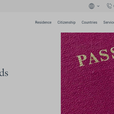
Residence
Citizenship
Countries
Servic
ds