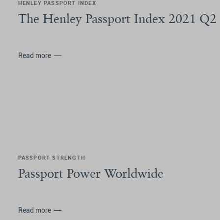
HENLEY PASSPORT INDEX
The Henley Passport Index 2021 Q2
Read more
PASSPORT STRENGTH
Passport Power Worldwide
Read more